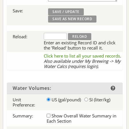
Save:
Reload:
Enter an existing Record ID and click
the 'Reload' button to recall it.
Click here to list all your saved records
.
Also available under My Brewing -> My
Water Calcs (requires login).
Water Volumes:
Unit
US (gal/pound)
SI (liter/kg)
Preference:
Summary:
Show Overall Water Summary in
Each Section