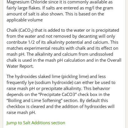
Magnesium Chloride since it is commonly available as
fairly large flakes. If salts are entered as mg/l the gram
amount of salt is also shown. This is based on the
applicable volume
Chalk (CaCO
) that is added to the water or is precipitated
3
from the water and not removed by decanting will only
contribute 1/2 of its alkalinity potential and calcium. This
matches experimental results with chalk and its effect on
mash pH. The alkalinity and calcium from undissolved
chalk is used in the mash pH calculation and in the Overall
Water Report.
The hydroxides slaked lime (pickling lime) and less
frequently lye (sodium hydroxide) can either be used to
raise mash pH or precipitate alkalinity. This behavior
depends on the “Precipitate CaCO3” check box in the
“Boiling and Lime Softening” section. By default this
checkbox is cleared and the addition of hydroxides will
raise mash pH.
Jump to Salt Additions section