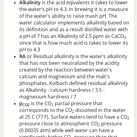
Alkalinity
is the acid eqivalents it takes to lower
the water’s pH to 4.3. In brewing it is a measure
of the water’s ability to raise mash pH. The
water calculator implements alkalinity based on
its definition and as a result distilled water with
a pH of 7 has an Alkalinity of 2.5 ppm as CaCO
3
since that is how much acid is takes to lower its
pH to 4.3
RA
or Residual alkalinity is the water’s alkalinity
that has not been neutralized by the acidity
created by the reaction between water’s
calcium and magnesium and the malt's
phosphates. Kolbach defined residual alkalinity
as Alkalinity - calcium hardness / 3.5 -
magnesium hardness / 7
p
is the CO
partial pressure that
CO2
2
corresponds to the CO
dissolved in the water
2
at 25 C (77 F). Surface waters tend to have a CO
2
pressure close to atmospheric CO
pressure
2
(0.00035 atm) while well water can have a
significantly higher CO
pressure than that.