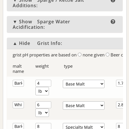
▼ Show
Sparge / Kettle Salt
Additions:
▼ Show
Sparge Water
Acidification:
▲ Hide
Grist Info:
grist pH properties are based on
none given
Beer col
malt
weight
type
name