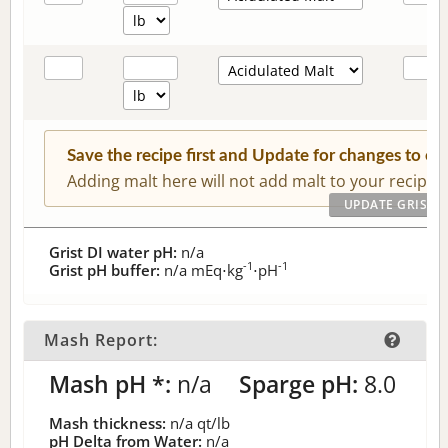
Save the recipe first and Update for changes to c
Adding malt here will not add malt to your recipe.
Grist DI water pH:
n/a
-1
-1
Grist pH buffer:
n/a
mEq⋅kg
⋅pH
Mash Report:
Mash pH *:
n/a
Sparge pH:
8.0
Mash thickness:
n/a
qt/lb
pH Delta from Water:
n/a