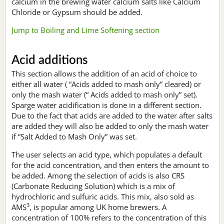
calcium in the brewing water calcium salts like Calcium
Chloride or Gypsum should be added.
Jump to Boiling and Lime Softening section
Acid additions
This section allows the addition of an acid of choice to
either all water ( “Acids added to mash only” cleared) or
only the mash water (“ Acids added to mash only” set).
Sparge water acidification is done in a different section.
Due to the fact that acids are added to the water after salts
are added they will also be added to only the mash water
if “Salt Added to Mash Only” was set.
The user selects an acid type, which populates a default
for the acid concentration, and then enters the amount to
be added. Among the selection of acids is also CRS
(Carbonate Reducing Solution) which is a mix of
hydrochloric and sulfuric acids. This mix, also sold as
3
AMS
, is popular among UK home brewers. A
concentration of 100% refers to the concentration of this