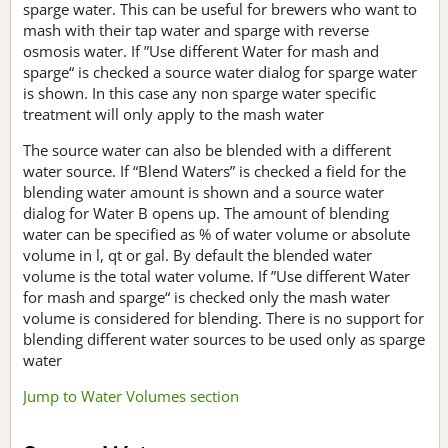
sparge water. This can be useful for brewers who want to
mash with their tap water and sparge with reverse
osmosis water. If ”Use different Water for mash and
sparge“ is checked a source water dialog for sparge water
is shown. In this case any non sparge water specific
treatment will only apply to the mash water
The source water can also be blended with a different
water source. If “Blend Waters” is checked a field for the
blending water amount is shown and a source water
dialog for Water B opens up. The amount of blending
water can be specified as % of water volume or absolute
volume in l, qt or gal. By default the blended water
volume is the total water volume. If ”Use different Water
for mash and sparge“ is checked only the mash water
volume is considered for blending. There is no support for
blending different water sources to be used only as sparge
water
Jump to Water Volumes section