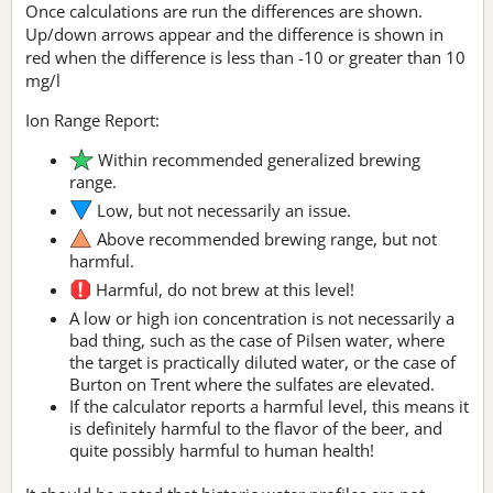
Once calculations are run the differences are shown.
Up/down arrows appear and the difference is shown in
red when the difference is less than -10 or greater than 10
mg/l
Ion Range Report:
Within recommended generalized brewing
range.
Low, but not necessarily an issue.
Above recommended brewing range, but not
harmful.
Harmful, do not brew at this level!
A low or high ion concentration is not necessarily a
bad thing, such as the case of Pilsen water, where
the target is practically diluted water, or the case of
Burton on Trent where the sulfates are elevated.
If the calculator reports a harmful level, this means it
is definitely harmful to the flavor of the beer, and
quite possibly harmful to human health!