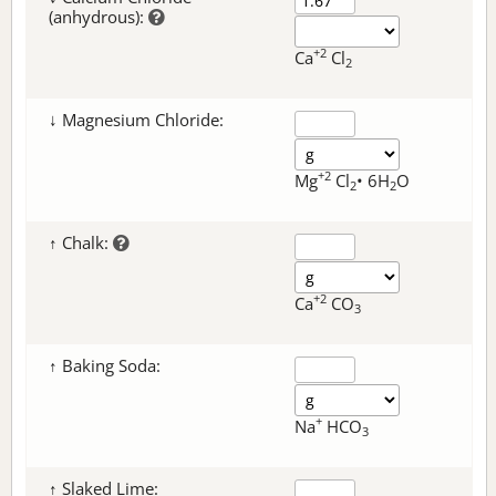
(anhydrous):
+2
Ca
Cl
2
↓ Magnesium Chloride:
+2
Mg
Cl
• 6H
O
2
2
↑ Chalk:
+2
Ca
CO
3
↑ Baking Soda:
+
Na
HCO
3
↑ Slaked Lime: