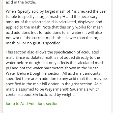
acid in the bottle.
When “Specify acid by target mash pH” is checked the user
is able to specify a target mash pH and the necessary
amount of the selected acid is calculated, displayed and
applied to the mash. Note that this only works for mash
acid additions (not for additions to all water). It will also
not work if the current mash pH is lower than the target
mash pH or no grist is specified.
This section also allows the specification of acidulated
malt. Since acidulated malt is not added directly to the
water before dough-in it only affects the calculated mash
pH and not the water parameters shown in the “Mash
Water Before Dough-In” section. All acid malt amounts
specified here are in addition to any acid malt that may be
specified in the malt bill option in the grist section. Acid
malt is assumed to be Weyermann® Sauermalz which
contains about 3% lactic acid by weight.
Jump to Acid Additions section