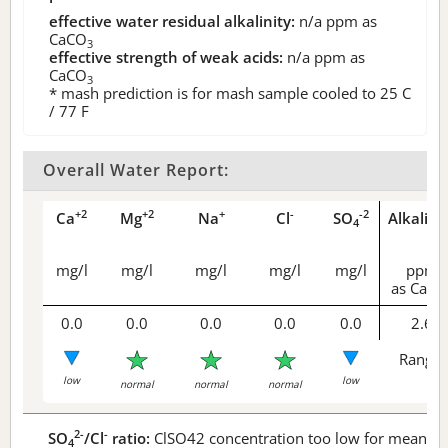
effective water residual alkalinity:
n/a
ppm as
CaCO
3
effective strength of weak acids:
n/a
ppm as
CaCO
3
* mash prediction is for mash sample cooled to 25 C
/ 77 F
Overall Water Report:
+2
+2
+
-
-2
Ca
Mg
Na
Cl
SO
Alkalini
4
mg/l
mg/l
mg/l
mg/l
mg/l
ppm
as CaCO
0.0
0.0
0.0
0.0
0.0
2.6
Range 
low
low
normal
normal
normal
2-
-
SO
/Cl
ratio:
ClSO42 concentration too low for meaningf
4