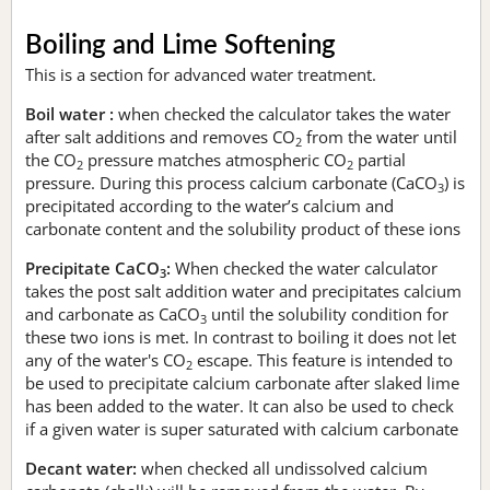
Boiling and Lime Softening
This is a section for advanced water treatment.
Boil water :
when checked the calculator takes the water
after salt additions and removes CO
from the water until
2
the CO
pressure matches atmospheric CO
partial
2
2
pressure. During this process calcium carbonate (CaCO
) is
3
precipitated according to the water’s calcium and
carbonate content and the solubility product of these ions
Precipitate CaCO
:
When checked the water calculator
3
takes the post salt addition water and precipitates calcium
and carbonate as CaCO
until the solubility condition for
3
these two ions is met. In contrast to boiling it does not let
any of the water's CO
escape. This feature is intended to
2
be used to precipitate calcium carbonate after slaked lime
has been added to the water. It can also be used to check
if a given water is super saturated with calcium carbonate
Decant water:
when checked all undissolved calcium