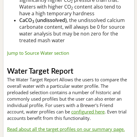
2
Waters with higher CO
content also tend to
2
have a high temporary hardness
CaCO
(undissolved)
, the undissolved calcium
3
carbonate content, will always be 0 for source
water analysis but may be non zero for the
treated mash water
Jump to Source Water section
Water Target Report
The Water Target Report Allows the users to compare the
overall water with a particular water profile. The
preloaded selection contains a number of historic and
commonly used profiles but the user can also enter an
individual profile. For users with a Brewer's Friend
account, water profiles can be
configured here
. Even trial
accounts benefit from this functionality.
Read about all the target profiles on our summary page.