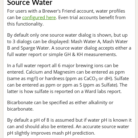
Source Water
For users with a Brewer's Friend account, water profiles
can be
configured here
. Even trial accounts benefit from
this functionality.
By default only one source water dialog is shown, but up
to 3 dialogs can be displayed: Mash Water A, Mash Water
B and Sparge Water. A source water dialog accepts either a
full water report or simple GH & KH measurements.
In a full water report all 6 major brewing ions can be
entered. Calcium and Magnesim can be entered as ppm
(same as mg/l) or hardness (ppm as CaCO
or dH). Sulfate
3
can be entered as ppm or ppm as S (ppm as Sulfate). The
latter is how sulfate is reported on a Ward labs report.
Bicarbonate can be specified as either alkalinity or
bicarbonate.
By default a pH of 8 is assumed but if water pH is known it
can and should also be entered. An accurate source water
pH slightly improves mash pH prediction.