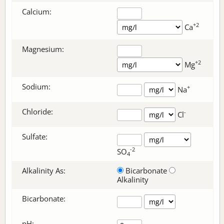
Calcium:
+2
Ca
Magnesium:
+2
Mg
Sodium:
+
Na
Chloride:
-
Cl
Sulfate:
-2
SO
4
Alkalinity As:
Bicarbonate
Alkalinity
Bicarbonate
:
pH: