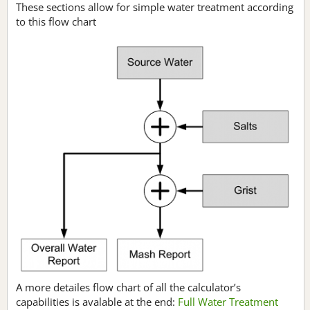
These sections allow for simple water treatment according
to this flow chart
A more detailes flow chart of all the calculator’s
capabilities is avalable at the end:
Full Water Treatment