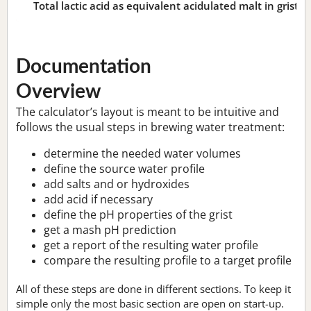
Total lactic acid as equivalent acidulated malt in grist:
n
Documentation
Overview
The calculator’s layout is meant to be intuitive and
follows the usual steps in brewing water treatment:
determine the needed water volumes
define the source water profile
add salts and or hydroxides
add acid if necessary
define the pH properties of the grist
get a mash pH prediction
get a report of the resulting water profile
compare the resulting profile to a target profile
All of these steps are done in different sections. To keep it
simple only the most basic section are open on start-up.