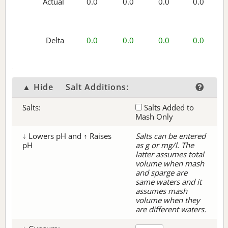
Actual
0.0
0.0
0.0
0.0
Delta
0.0
0.0
0.0
0.0
▲ Hide
Salt Additions:
Salts:
Salts Added to
Mash Only
↓ Lowers pH and ↑ Raises
Salts can be entered
pH
as g or mg/l. The
latter assumes total
volume when mash
and sparge are
same waters and it
assumes mash
volume when they
are different waters.