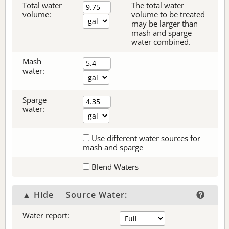
Total water
The total water
volume:
volume to be treated
may be larger than
mash and sparge
water combined.
Mash
water:
Sparge
water:
Use different water sources for
mash and sparge
Blend Waters
▲ Hide
Source Water:
Water report: