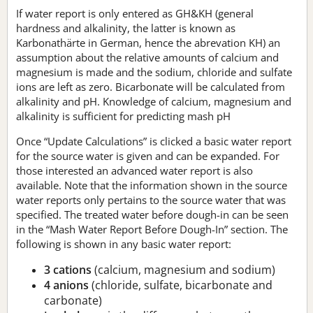
If water report is only entered as GH&KH (general
hardness and alkalinity, the latter is known as
Karbonathärte in German, hence the abrevation KH) an
assumption about the relative amounts of calcium and
magnesium is made and the sodium, chloride and sulfate
ions are left as zero. Bicarbonate will be calculated from
alkalinity and pH. Knowledge of calcium, magnesium and
alkalinity is sufficient for predicting mash pH
Once “Update Calculations” is clicked a basic water report
for the source water is given and can be expanded. For
those interested an advanced water report is also
available. Note that the information shown in the source
water reports only pertains to the source water that was
specified. The treated water before dough-in can be seen
in the “Mash Water Report Before Dough-In” section. The
following is shown in any basic water report:
3 cations
(calcium, magnesium and sodium)
4 anions
(chloride, sulfate, bicarbonate and
carbonate)