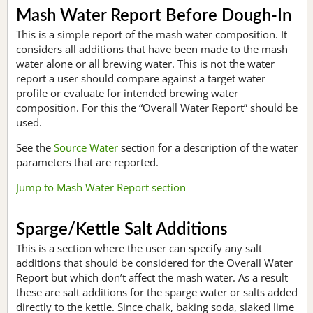
Mash Water Report Before Dough-In
This is a simple report of the mash water composition. It
considers all additions that have been made to the mash
water alone or all brewing water. This is not the water
report a user should compare against a target water
profile or evaluate for intended brewing water
composition. For this the “Overall Water Report” should be
used.
See the
Source Water
section for a description of the water
parameters that are reported.
Jump to Mash Water Report section
Sparge/Kettle Salt Additions
This is a section where the user can specify any salt
additions that should be considered for the Overall Water
Report but which don’t affect the mash water. As a result
these are salt additions for the sparge water or salts added
directly to the kettle. Since chalk, baking soda, slaked lime