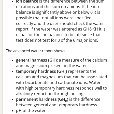
ion balance
is the difference between the sum
of cations and the sum on anions. If the ion
balance is significantly above or below 0 it is
possible that not all ions were specified
correctly and the user should check the water
report. If the water was entered as GH&KH it is
usual for the ion balance to be off since that
test does not test for 3 of the 6 major ions.
The advanced water report shows
general harness (GH):
a measure of the calcium
and magnesium present in the water
temporary hardness (GH
)
represents the
t
calcium and magnesium that can be associated
with bicarbonate and carbonate ions. Water
with high temporary hardness responds well to
alkalinity reduction through boiling.
permanent hardness (GH
)
is the difference
p
between general and temporary hardness
pH
of the water