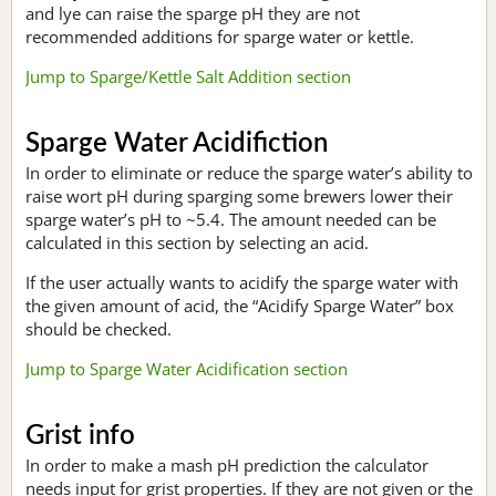
and lye can raise the sparge pH they are not
recommended additions for sparge water or kettle.
Jump to Sparge/Kettle Salt Addition section
Sparge Water Acidifiction
In order to eliminate or reduce the sparge water’s ability to
raise wort pH during sparging some brewers lower their
sparge water’s pH to ~5.4. The amount needed can be
calculated in this section by selecting an acid.
If the user actually wants to acidify the sparge water with
the given amount of acid, the “Acidify Sparge Water” box
should be checked.
Jump to Sparge Water Acidification section
Grist info
In order to make a mash pH prediction the calculator
needs input for grist properties. If they are not given or the