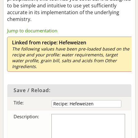
to be simple and intuitive to use yet sufficiently
accurate in its implementation of the underlying
chemistry.
Jump to documentation
Linked from recipe: Hefeweizen
The following values have been pre-loaded based on the
recipe and your profile: water requirements, target
water profile, grain bill, salts and acids from Other
Ingredients.
Save / Reload:
Title:
Description: