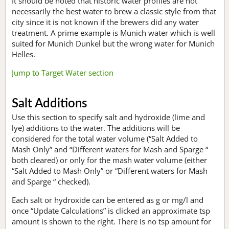
It should be noted that historic water profiles are not
necessarily the best water to brew a classic style from that
city since it is not known if the brewers did any water
treatment. A prime example is Munich water which is well
suited for Munich Dunkel but the wrong water for Munich
Helles.
Jump to Target Water section
Salt Additions
Use this section to specify salt and hydroxide (lime and
lye) additions to the water. The additions will be
considered for the total water volume (“Salt Added to
Mash Only” and “Different waters for Mash and Sparge “
both cleared) or only for the mash water volume (either
“Salt Added to Mash Only” or “Different waters for Mash
and Sparge “ checked).
Each salt or hydroxide can be entered as g or mg/l and
once “Update Calculations” is clicked an approximate tsp
amount is shown to the right. There is no tsp amount for