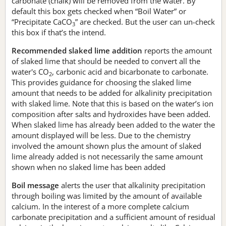
carbonate (chalk) will be removed from the water. By
default this box gets checked when “Boil Water” or
“Precipitate CaCO
” are checked. But the user can un-check
3
this box if that’s the intend.
Recommended slaked lime addition
reports the amount
of slaked lime that should be needed to convert all the
water's CO
, carbonic acid and bicarbonate to carbonate.
2
This provides guidance for choosing the slaked lime
amount that needs to be added for alkalinity precipitation
with slaked lime. Note that this is based on the water’s ion
composition after salts and hydroxides have been added.
When slaked lime has already been added to the water the
amount displayed will be less. Due to the chemistry
involved the amount shown plus the amount of slaked
lime already added is not necessarily the same amount
shown when no slaked lime has been added
Boil message
alerts the user that alkalinity precipitation
through boiling was limited by the amount of available
calcium. In the interest of a more complete calcium
carbonate precipitation and a sufficient amount of residual