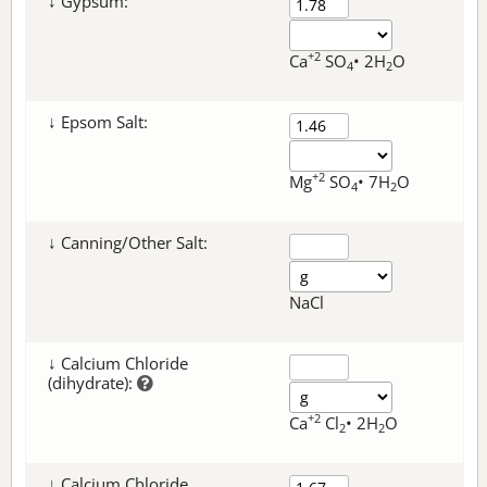
↓ Gypsum:
+2
Ca
SO
• 2H
O
4
2
↓ Epsom Salt:
+2
Mg
SO
• 7H
O
4
2
↓ Canning/Other Salt:
NaCl
↓ Calcium Chloride
(dihydrate):
+2
Ca
Cl
• 2H
O
2
2
↓ Calcium Chloride