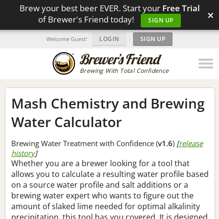
Brew your best beer EVER. Start your
Free Trial
×
of Brewer's Friend today!
SIGN UP
LOGIN
|
SIGN UP
Welcome Guest!
Brewing With Total Confidence
Mash Chemistry and Brewing
Water Calculator
Brewing Water Treatment with Confidence (
v1.6
)
[
release
history
]
Whether you are a brewer looking for a tool that
allows you to calculate a resulting water profile based
on a source water profile and salt additions or a
brewing water expert who wants to figure out the
amount of slaked lime needed for optimal alkalinity
precipitation, this tool has you covered. It is designed