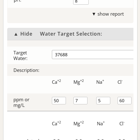
▼ show report
▲ Hide
Water Target Selection:
Target
Water:
Description:
+2
+2
+
-
Ca
Mg
Na
Cl
ppm or
mg/L
+2
+2
+
-
Ca
Mg
Na
Cl