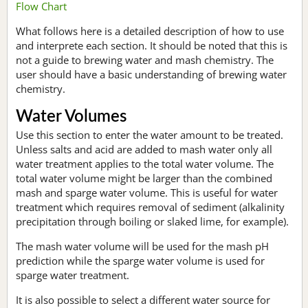
Flow Chart
What follows here is a detailed description of how to use
and interprete each section. It should be noted that this is
not a guide to brewing water and mash chemistry. The
user should have a basic understanding of brewing water
chemistry.
Water Volumes
Use this section to enter the water amount to be treated.
Unless salts and acid are added to mash water only all
water treatment applies to the total water volume. The
total water volume might be larger than the combined
mash and sparge water volume. This is useful for water
treatment which requires removal of sediment (alkalinity
precipitation through boiling or slaked lime, for example).
The mash water volume will be used for the mash pH
prediction while the sparge water volume is used for
sparge water treatment.
It is also possible to select a different water source for