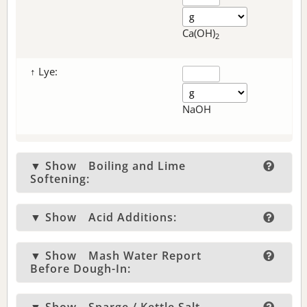
Ca(OH)
2
↑ Lye:
NaOH
▼ Show
Boiling and Lime
Softening:
▼ Show
Acid Additions:
▼ Show
Mash Water Report
Before Dough-In: