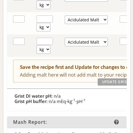
Save the recipe first and Update for changes to c
Adding malt here will not add malt to your recipe.
Grist DI water pH:
n/a
-1
-1
Grist pH buffer:
n/a
mEq⋅kg
⋅pH
Mash Report: