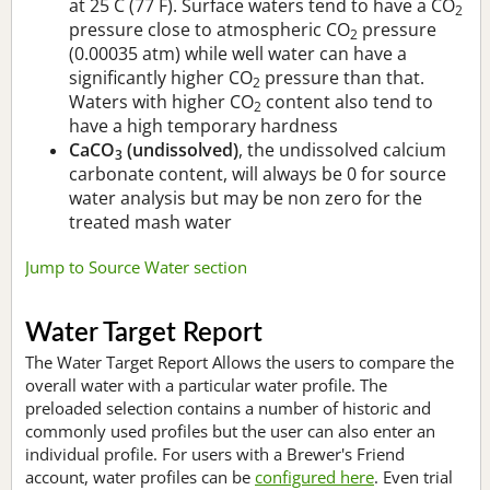
at 25 C (77 F). Surface waters tend to have a CO
2
pressure close to atmospheric CO
pressure
2
(0.00035 atm) while well water can have a
significantly higher CO
pressure than that.
2
Waters with higher CO
content also tend to
2
have a high temporary hardness
CaCO
(undissolved)
, the undissolved calcium
3
carbonate content, will always be 0 for source
water analysis but may be non zero for the
treated mash water
Jump to Source Water section
Water Target Report
The Water Target Report Allows the users to compare the
overall water with a particular water profile. The
preloaded selection contains a number of historic and
commonly used profiles but the user can also enter an
individual profile. For users with a Brewer's Friend
account, water profiles can be
configured here
. Even trial