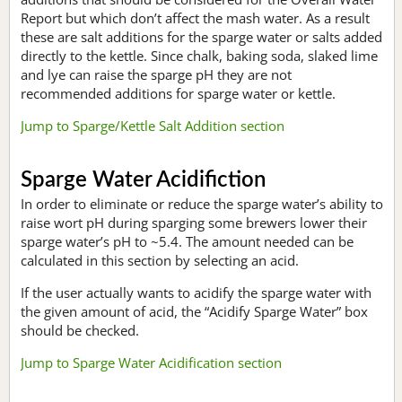
Report but which don’t affect the mash water. As a result
these are salt additions for the sparge water or salts added
directly to the kettle. Since chalk, baking soda, slaked lime
and lye can raise the sparge pH they are not
recommended additions for sparge water or kettle.
Jump to Sparge/Kettle Salt Addition section
Sparge Water Acidifiction
In order to eliminate or reduce the sparge water’s ability to
raise wort pH during sparging some brewers lower their
sparge water’s pH to ~5.4. The amount needed can be
calculated in this section by selecting an acid.
If the user actually wants to acidify the sparge water with
the given amount of acid, the “Acidify Sparge Water” box
should be checked.
Jump to Sparge Water Acidification section