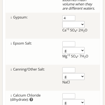
volume when they
are different waters.
↓ Gypsum:
+2
Ca
SO
• 2H
O
4
2
↓ Epsom Salt:
+2
Mg
SO
• 7H
O
4
2
↓ Canning/Other Salt:
NaCl
↓ Calcium Chloride
(dihydrate):