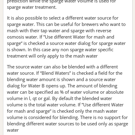
prediction while the sparge water volume is used for
sparge water treatment.
It is also possible to select a different water source for
sparge water. This can be useful for brewers who want to
mash with their tap water and sparge with reverse
osmosis water. If ”Use different Water for mash and
sparge“ is checked a source water dialog for sparge water
is shown. In this case any non sparge water specific
treatment will only apply to the mash water
The source water can also be blended with a different
water source. If “Blend Waters” is checked a field for the
blending water amount is shown and a source water
dialog for Water B opens up. The amount of blending
water can be specified as % of water volume or absolute
volume in l, qt or gal. By default the blended water
volume is the total water volume. If ”Use different Water
for mash and sparge“ is checked only the mash water
volume is considered for blending. There is no support for
blending different water sources to be used only as sparge
water