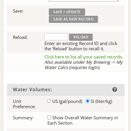
Save:
Reload:
Enter an existing Record ID and click
the 'Reload' button to recall it.
Click here to list all your saved records
.
Also available under My Brewing -> My
Water Calcs (requires login).
Water Volumes:
Unit
US (gal/pound)
SI (liter/kg)
Preference:
Summary:
Show Overall Water Summary in
Each Section