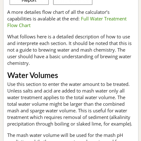
A more detailes flow chart of all the calculator’s
capabilities is avalable at the end:
Full Water Treatment
Flow Chart
What follows here is a detailed description of how to use
and interprete each section. It should be noted that this is
not a guide to brewing water and mash chemistry. The
user should have a basic understanding of brewing water
chemistry.
Water Volumes
Use this section to enter the water amount to be treated.
Unless salts and acid are added to mash water only all
water treatment applies to the total water volume. The
total water volume might be larger than the combined
mash and sparge water volume. This is useful for water
treatment which requires removal of sediment (alkalinity
precipitation through boiling or slaked lime, for example).
The mash water volume will be used for the mash pH