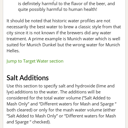
is definitely harmful to the flavor of the beer, and
quite possibly harmful to human health!
It should be noted that historic water profiles are not
necessarily the best water to brew a classic style from that
city since it is not known if the brewers did any water
treatment. A prime example is Munich water which is well
suited for Munich Dunkel but the wrong water for Munich
Helles.
Jump to Target Water section
Salt Additions
Use this section to specify salt and hydroxide (lime and
lye) additions to the water. The additions will be
considered for the total water volume (“Salt Added to
Mash Only” and “Different waters for Mash and Sparge “
both cleared) or only for the mash water volume (either
“Salt Added to Mash Only” or “Different waters for Mash
and Sparge “ checked).