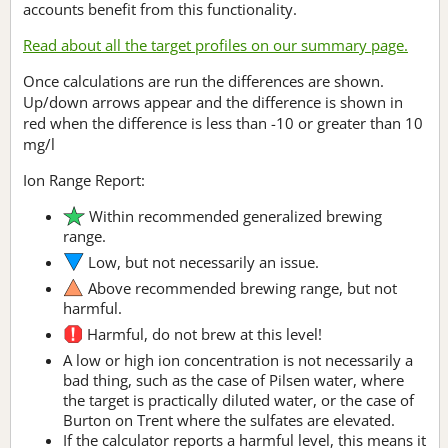
accounts benefit from this functionality.
Read about all the target profiles on our summary page.
Once calculations are run the differences are shown.
Up/down arrows appear and the difference is shown in
red when the difference is less than -10 or greater than 10
mg/l
Ion Range Report:
Within recommended generalized brewing
range.
Low, but not necessarily an issue.
Above recommended brewing range, but not
harmful.
Harmful, do not brew at this level!
A low or high ion concentration is not necessarily a
bad thing, such as the case of Pilsen water, where
the target is practically diluted water, or the case of
Burton on Trent where the sulfates are elevated.
If the calculator reports a harmful level, this means it