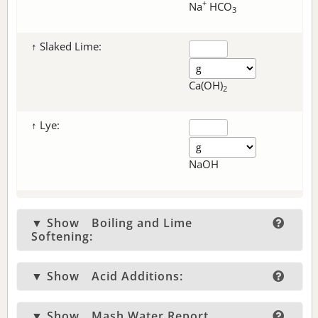
+
Na
HCO
3
↑ Slaked Lime:
Ca(OH)
2
↑ Lye:
NaOH
▼ Show
Boiling and Lime
Softening:
▼ Show
Acid Additions:
▼ Show
Mash Water Report