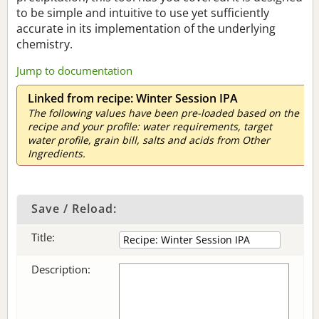
to be simple and intuitive to use yet sufficiently
accurate in its implementation of the underlying
chemistry.
Jump to documentation
Linked from recipe: Winter Session IPA
The following values have been pre-loaded based on the
recipe and your profile: water requirements, target
water profile, grain bill, salts and acids from Other
Ingredients.
Save / Reload:
Title:
Description: