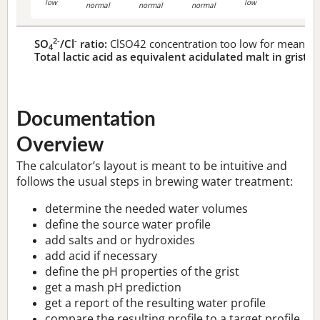
low
low
normal
normal
normal
2-
-
SO
/Cl
ratio:
ClSO42 concentration too low for meaningf
4
Total lactic acid as equivalent acidulated malt in grist:
n
Documentation
Overview
The calculator’s layout is meant to be intuitive and
follows the usual steps in brewing water treatment:
determine the needed water volumes
define the source water profile
add salts and or hydroxides
add acid if necessary
define the pH properties of the grist
get a mash pH prediction
get a report of the resulting water profile
compare the resulting profile to a target profile