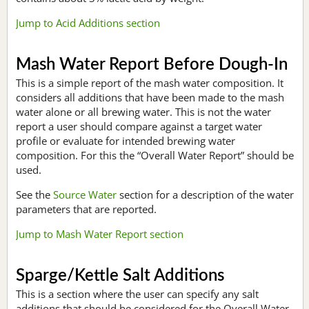
Jump to Acid Additions section
Mash Water Report Before Dough-In
This is a simple report of the mash water composition. It
considers all additions that have been made to the mash
water alone or all brewing water. This is not the water
report a user should compare against a target water
profile or evaluate for intended brewing water
composition. For this the “Overall Water Report” should be
used.
See the
Source Water
section for a description of the water
parameters that are reported.
Jump to Mash Water Report section
Sparge/Kettle Salt Additions
This is a section where the user can specify any salt
additions that should be considered for the Overall Water