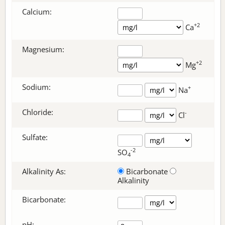
Calcium:
+2
Ca
Magnesium:
+2
Mg
Sodium:
+
Na
Chloride:
-
Cl
Sulfate:
-2
SO
4
Alkalinity As:
Bicarbonate
Alkalinity
Bicarbonate
:
pH: