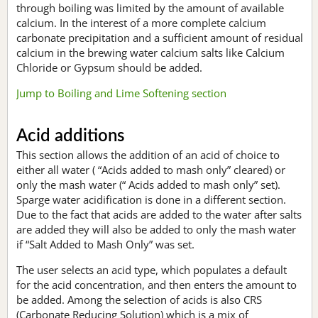
through boiling was limited by the amount of available
calcium. In the interest of a more complete calcium
carbonate precipitation and a sufficient amount of residual
calcium in the brewing water calcium salts like Calcium
Chloride or Gypsum should be added.
Jump to Boiling and Lime Softening section
Acid additions
This section allows the addition of an acid of choice to
either all water ( “Acids added to mash only” cleared) or
only the mash water (“ Acids added to mash only” set).
Sparge water acidification is done in a different section.
Due to the fact that acids are added to the water after salts
are added they will also be added to only the mash water
if “Salt Added to Mash Only” was set.
The user selects an acid type, which populates a default
for the acid concentration, and then enters the amount to
be added. Among the selection of acids is also CRS
(Carbonate Reducing Solution) which is a mix of