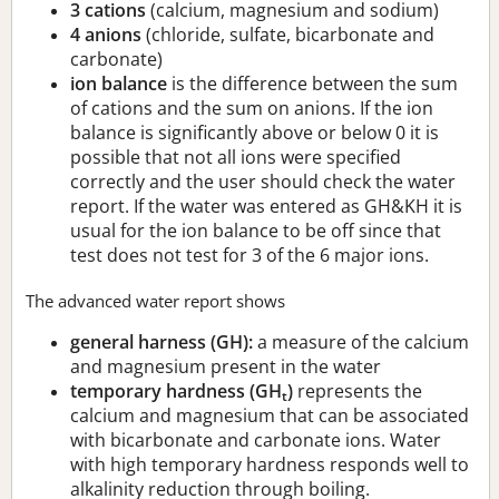
3 cations
(calcium, magnesium and sodium)
4 anions
(chloride, sulfate, bicarbonate and
carbonate)
ion balance
is the difference between the sum
of cations and the sum on anions. If the ion
balance is significantly above or below 0 it is
possible that not all ions were specified
correctly and the user should check the water
report. If the water was entered as GH&KH it is
usual for the ion balance to be off since that
test does not test for 3 of the 6 major ions.
The advanced water report shows
general harness (GH):
a measure of the calcium
and magnesium present in the water
temporary hardness (GH
)
represents the
t
calcium and magnesium that can be associated
with bicarbonate and carbonate ions. Water
with high temporary hardness responds well to
alkalinity reduction through boiling.