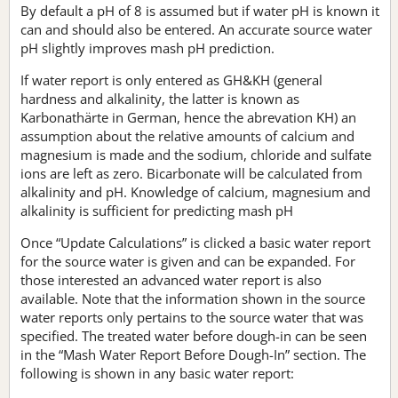
By default a pH of 8 is assumed but if water pH is known it
can and should also be entered. An accurate source water
pH slightly improves mash pH prediction.
If water report is only entered as GH&KH (general
hardness and alkalinity, the latter is known as
Karbonathärte in German, hence the abrevation KH) an
assumption about the relative amounts of calcium and
magnesium is made and the sodium, chloride and sulfate
ions are left as zero. Bicarbonate will be calculated from
alkalinity and pH. Knowledge of calcium, magnesium and
alkalinity is sufficient for predicting mash pH
Once “Update Calculations” is clicked a basic water report
for the source water is given and can be expanded. For
those interested an advanced water report is also
available. Note that the information shown in the source
water reports only pertains to the source water that was
specified. The treated water before dough-in can be seen
in the “Mash Water Report Before Dough-In” section. The
following is shown in any basic water report: