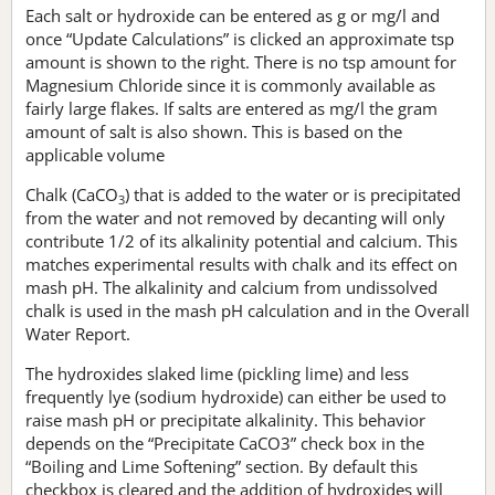
Each salt or hydroxide can be entered as g or mg/l and
once “Update Calculations” is clicked an approximate tsp
amount is shown to the right. There is no tsp amount for
Magnesium Chloride since it is commonly available as
fairly large flakes. If salts are entered as mg/l the gram
amount of salt is also shown. This is based on the
applicable volume
Chalk (CaCO
) that is added to the water or is precipitated
3
from the water and not removed by decanting will only
contribute 1/2 of its alkalinity potential and calcium. This
matches experimental results with chalk and its effect on
mash pH. The alkalinity and calcium from undissolved
chalk is used in the mash pH calculation and in the Overall
Water Report.
The hydroxides slaked lime (pickling lime) and less
frequently lye (sodium hydroxide) can either be used to
raise mash pH or precipitate alkalinity. This behavior
depends on the “Precipitate CaCO3” check box in the
“Boiling and Lime Softening” section. By default this
checkbox is cleared and the addition of hydroxides will