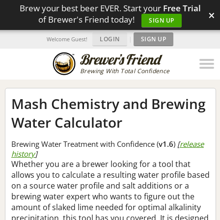
Brew your best beer EVER. Start your
Free Trial
×
of Brewer's Friend today!
SIGN UP
LOGIN
|
SIGN UP
Welcome Guest!
Brewing With Total Confidence
Mash Chemistry and Brewing
Water Calculator
Brewing Water Treatment with Confidence (
v1.6
)
[
release
history
]
Whether you are a brewer looking for a tool that
allows you to calculate a resulting water profile based
on a source water profile and salt additions or a
brewing water expert who wants to figure out the
amount of slaked lime needed for optimal alkalinity
precipitation, this tool has you covered. It is designed