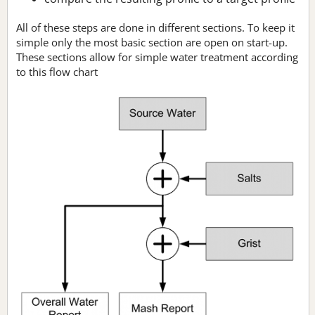
All of these steps are done in different sections. To keep it
simple only the most basic section are open on start-up.
These sections allow for simple water treatment according
to this flow chart