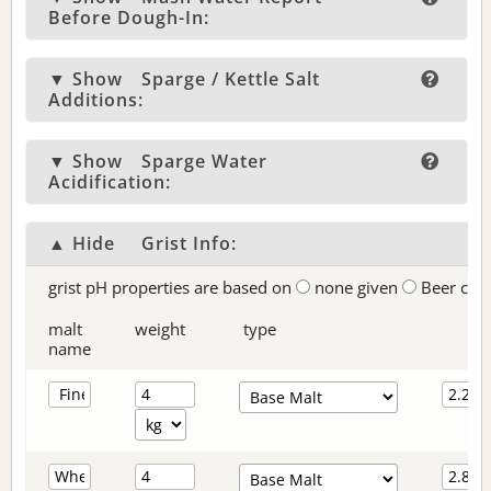
Before Dough-In:
▼ Show
Sparge / Kettle Salt
Additions:
▼ Show
Sparge Water
Acidification:
▲ Hide
Grist Info:
grist pH properties are based on
none given
Beer col
malt
weight
type
name