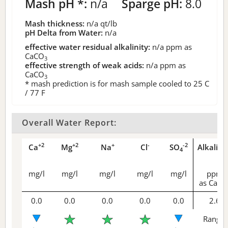
Mash pH *:
n/a
Sparge pH:
8.0
Mash thickness:
n/a
qt/lb
pH Delta from Water:
n/a
effective water residual alkalinity:
n/a
ppm as
CaCO
3
effective strength of weak acids:
n/a
ppm as
CaCO
3
* mash prediction is for mash sample cooled to 25 C
/ 77 F
Overall Water Report:
+2
+2
+
-
-2
Ca
Mg
Na
Cl
SO
Alkalini
4
mg/l
mg/l
mg/l
mg/l
mg/l
ppm
as CaCO
0.0
0.0
0.0
0.0
0.0
2.6
Range 