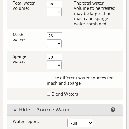
Total water
The total water
volume:
volume to be treated
may be larger than
mash and sparge
water combined.
Mash
water:
Sparge
water:
Use different water sources for
mash and sparge
Blend Waters
▲ Hide
Source Water:
Water report: