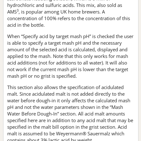
hydrochloric and sulfuric acids. This mix, also sold as
3
AMS
, is popular among UK home brewers. A
concentration of 100% refers to the concentration of this
acid in the bottle.
When “Specify acid by target mash pH” is checked the user
is able to specify a target mash pH and the necessary
amount of the selected acid is calculated, displayed and
applied to the mash. Note that this only works for mash
acid additions (not for additions to all water). It will also
not work if the current mash pH is lower than the target
mash pH or no grist is specified.
This section also allows the specification of acidulated
malt. Since acidulated malt is not added directly to the
water before dough-in it only affects the calculated mash
pH and not the water parameters shown in the “Mash
Water Before Dough-In” section. All acid malt amounts
specified here are in addition to any acid malt that may be
specified in the malt bill option in the grist section. Acid
malt is assumed to be Weyermann® Sauermalz which
contains about 3% lactic acid by weight.