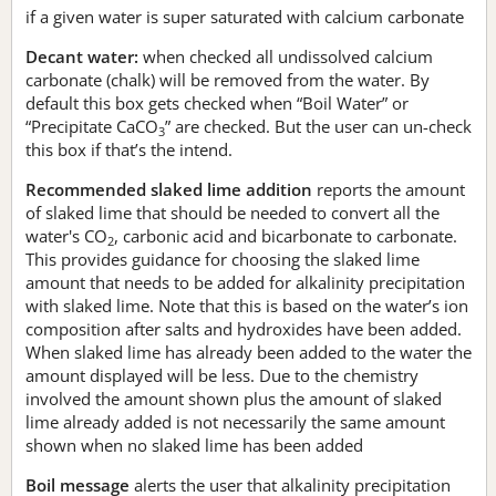
if a given water is super saturated with calcium carbonate
Decant water:
when checked all undissolved calcium
carbonate (chalk) will be removed from the water. By
default this box gets checked when “Boil Water” or
“Precipitate CaCO
” are checked. But the user can un-check
3
this box if that’s the intend.
Recommended slaked lime addition
reports the amount
of slaked lime that should be needed to convert all the
water's CO
, carbonic acid and bicarbonate to carbonate.
2
This provides guidance for choosing the slaked lime
amount that needs to be added for alkalinity precipitation
with slaked lime. Note that this is based on the water’s ion
composition after salts and hydroxides have been added.
When slaked lime has already been added to the water the
amount displayed will be less. Due to the chemistry
involved the amount shown plus the amount of slaked
lime already added is not necessarily the same amount
shown when no slaked lime has been added
Boil message
alerts the user that alkalinity precipitation