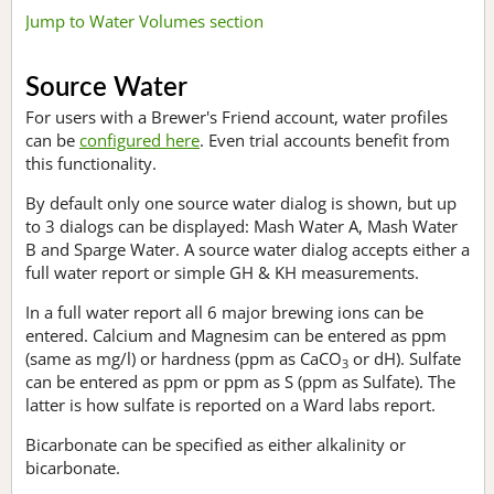
Jump to Water Volumes section
Source Water
For users with a Brewer's Friend account, water profiles
can be
configured here
. Even trial accounts benefit from
this functionality.
By default only one source water dialog is shown, but up
to 3 dialogs can be displayed: Mash Water A, Mash Water
B and Sparge Water. A source water dialog accepts either a
full water report or simple GH & KH measurements.
In a full water report all 6 major brewing ions can be
entered. Calcium and Magnesim can be entered as ppm
(same as mg/l) or hardness (ppm as CaCO
or dH). Sulfate
3
can be entered as ppm or ppm as S (ppm as Sulfate). The
latter is how sulfate is reported on a Ward labs report.
Bicarbonate can be specified as either alkalinity or
bicarbonate.