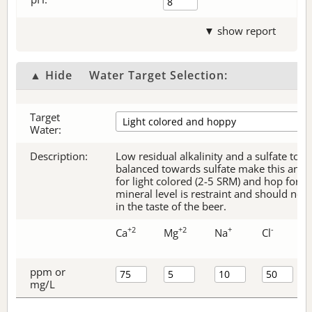
▼ show report
▲ Hide
Water Target Selection:
Target
Water:
Description:
Low residual alkalinity and a sulfate to c
balanced towards sulfate make this an ex
for light colored (2-5 SRM) and hop forw
mineral level is restraint and should no
in the taste of the beer.
+2
+2
+
-
Ca
Mg
Na
Cl
ppm or
mg/L