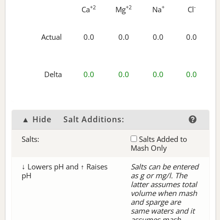
+2
+2
+
-
Ca
Mg
Na
Cl
Actual
0.0
0.0
0.0
0.0
Delta
0.0
0.0
0.0
0.0
▲ Hide
Salt Additions:
Salts:
Salts Added to
Mash Only
↓ Lowers pH and ↑ Raises
Salts can be entered
pH
as g or mg/l. The
latter assumes total
volume when mash
and sparge are
same waters and it
assumes mash