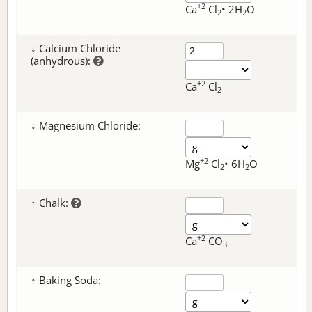
+2
Ca
Cl
• 2H
O
2
2
↓ Calcium Chloride
(anhydrous):
+2
Ca
Cl
2
↓ Magnesium Chloride:
+2
Mg
Cl
• 6H
O
2
2
↑ Chalk:
+2
Ca
CO
3
↑ Baking Soda: