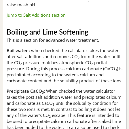
raise mash pH.
Jump to Salt Additions section
Boiling and Lime Softening
This is a section for advanced water treatment.
Boil water :
when checked the calculator takes the water
after salt additions and removes CO
from the water until
2
the CO
pressure matches atmospheric CO
partial
2
2
pressure. During this process calcium carbonate (CaCO
) is
3
precipitated according to the water’s calcium and
carbonate content and the solubility product of these ions
Precipitate CaCO
:
When checked the water calculator
3
takes the post salt addition water and precipitates calcium
and carbonate as CaCO
until the solubility condition for
3
these two ions is met. In contrast to boiling it does not let
any of the water's CO
escape. This feature is intended to
2
be used to precipitate calcium carbonate after slaked lime
has been added to the water. It can also be used to check