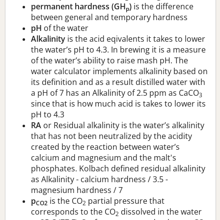
permanent hardness (GH
)
is the difference
p
between general and temporary hardness
pH
of the water
Alkalinity
is the acid eqivalents it takes to lower
the water’s pH to 4.3. In brewing it is a measure
of the water’s ability to raise mash pH. The
water calculator implements alkalinity based on
its definition and as a result distilled water with
a pH of 7 has an Alkalinity of 2.5 ppm as CaCO
3
since that is how much acid is takes to lower its
pH to 4.3
RA
or Residual alkalinity is the water’s alkalinity
that has not been neutralized by the acidity
created by the reaction between water’s
calcium and magnesium and the malt's
phosphates. Kolbach defined residual alkalinity
as Alkalinity - calcium hardness / 3.5 -
magnesium hardness / 7
p
is the CO
partial pressure that
CO2
2
corresponds to the CO
dissolved in the water
2