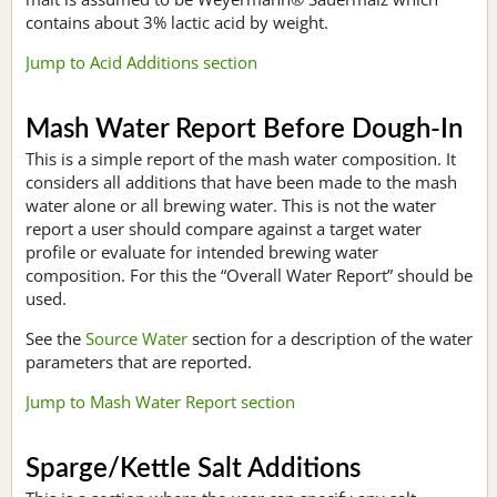
contains about 3% lactic acid by weight.
Jump to Acid Additions section
Mash Water Report Before Dough-In
This is a simple report of the mash water composition. It
considers all additions that have been made to the mash
water alone or all brewing water. This is not the water
report a user should compare against a target water
profile or evaluate for intended brewing water
composition. For this the “Overall Water Report” should be
used.
See the
Source Water
section for a description of the water
parameters that are reported.
Jump to Mash Water Report section
Sparge/Kettle Salt Additions