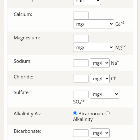
Calcium:
+2
Ca
Magnesium:
+2
Mg
Sodium:
+
Na
Chloride:
-
Cl
Sulfate:
-2
SO
4
Alkalinity As:
Bicarbonate
Alkalinity
Bicarbonate
: