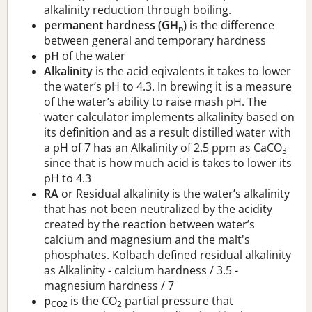
alkalinity reduction through boiling.
permanent hardness (GH
)
is the difference
p
between general and temporary hardness
pH
of the water
Alkalinity
is the acid eqivalents it takes to lower
the water’s pH to 4.3. In brewing it is a measure
of the water’s ability to raise mash pH. The
water calculator implements alkalinity based on
its definition and as a result distilled water with
a pH of 7 has an Alkalinity of 2.5 ppm as CaCO
3
since that is how much acid is takes to lower its
pH to 4.3
RA
or Residual alkalinity is the water’s alkalinity
that has not been neutralized by the acidity
created by the reaction between water’s
calcium and magnesium and the malt's
phosphates. Kolbach defined residual alkalinity
as Alkalinity - calcium hardness / 3.5 -
magnesium hardness / 7
p
is the CO
partial pressure that
CO2
2