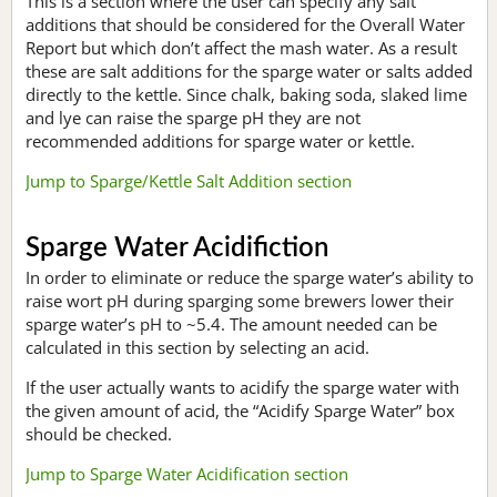
This is a section where the user can specify any salt
additions that should be considered for the Overall Water
Report but which don’t affect the mash water. As a result
these are salt additions for the sparge water or salts added
directly to the kettle. Since chalk, baking soda, slaked lime
and lye can raise the sparge pH they are not
recommended additions for sparge water or kettle.
Jump to Sparge/Kettle Salt Addition section
Sparge Water Acidifiction
In order to eliminate or reduce the sparge water’s ability to
raise wort pH during sparging some brewers lower their
sparge water’s pH to ~5.4. The amount needed can be
calculated in this section by selecting an acid.
If the user actually wants to acidify the sparge water with
the given amount of acid, the “Acidify Sparge Water” box
should be checked.
Jump to Sparge Water Acidification section