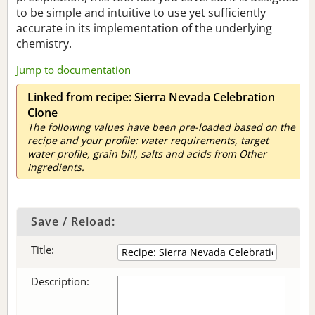
to be simple and intuitive to use yet sufficiently
accurate in its implementation of the underlying
chemistry.
Jump to documentation
Linked from recipe: Sierra Nevada Celebration
Clone
The following values have been pre-loaded based on the
recipe and your profile: water requirements, target
water profile, grain bill, salts and acids from Other
Ingredients.
Save / Reload:
Title:
Description: