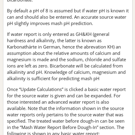
By default a pH of 8 is assumed but if water pH is known it
can and should also be entered. An accurate source water
pH slightly improves mash pH prediction.
If water report is only entered as GH&KH (general
hardness and alkalinity, the latter is known as
Karbonathärte in German, hence the abrevation KH) an
assumption about the relative amounts of calcium and
magnesium is made and the sodium, chloride and sulfate
ions are left as zero. Bicarbonate will be calculated from
alkalinity and pH. Knowledge of calcium, magnesium and
alkalinity is sufficient for predicting mash pH
Once “Update Calculations” is clicked a basic water report
for the source water is given and can be expanded. For
those interested an advanced water report is also
available. Note that the information shown in the source
water reports only pertains to the source water that was
specified. The treated water before dough-in can be seen
in the “Mash Water Report Before Dough-In” section. The
following is shown in any basic water report: