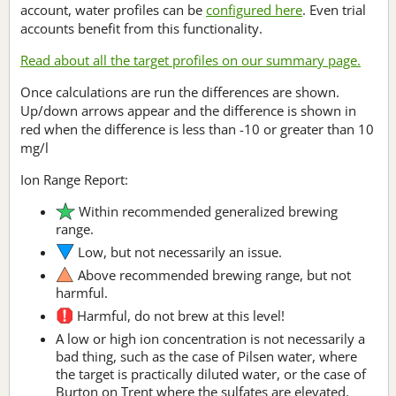
account, water profiles can be
configured here
. Even trial
accounts benefit from this functionality.
Read about all the target profiles on our summary page.
Once calculations are run the differences are shown.
Up/down arrows appear and the difference is shown in
red when the difference is less than -10 or greater than 10
mg/l
Ion Range Report:
Within recommended generalized brewing
range.
Low, but not necessarily an issue.
Above recommended brewing range, but not
harmful.
Harmful, do not brew at this level!
A low or high ion concentration is not necessarily a
bad thing, such as the case of Pilsen water, where
the target is practically diluted water, or the case of
Burton on Trent where the sulfates are elevated.