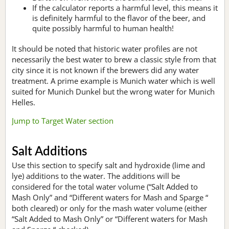
If the calculator reports a harmful level, this means it
is definitely harmful to the flavor of the beer, and
quite possibly harmful to human health!
It should be noted that historic water profiles are not
necessarily the best water to brew a classic style from that
city since it is not known if the brewers did any water
treatment. A prime example is Munich water which is well
suited for Munich Dunkel but the wrong water for Munich
Helles.
Jump to Target Water section
Salt Additions
Use this section to specify salt and hydroxide (lime and
lye) additions to the water. The additions will be
considered for the total water volume (“Salt Added to
Mash Only” and “Different waters for Mash and Sparge “
both cleared) or only for the mash water volume (either
“Salt Added to Mash Only” or “Different waters for Mash