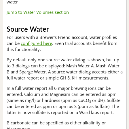
water
Jump to Water Volumes section
Source Water
For users with a Brewer's Friend account, water profiles
can be
configured here
. Even trial accounts benefit from
this functionality.
By default only one source water dialog is shown, but up
to 3 dialogs can be displayed: Mash Water A, Mash Water
B and Sparge Water. A source water dialog accepts either a
full water report or simple GH & KH measurements.
In a full water report all 6 major brewing ions can be
entered. Calcium and Magnesim can be entered as ppm
(same as mg/l) or hardness (ppm as CaCO
or dH). Sulfate
3
can be entered as ppm or ppm as S (ppm as Sulfate). The
latter is how sulfate is reported on a Ward labs report.
Bicarbonate can be specified as either alkalinity or
bicarbonate.