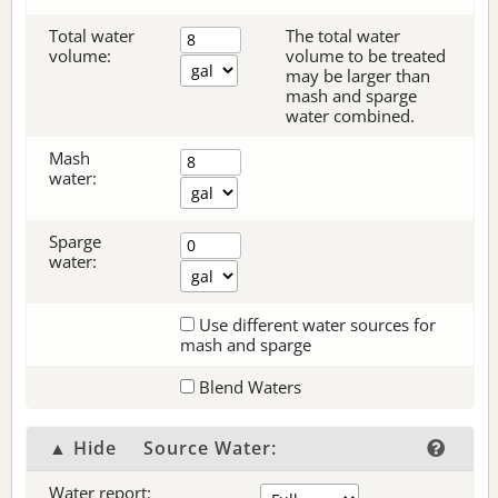
Total water
The total water
volume:
volume to be treated
may be larger than
mash and sparge
water combined.
Mash
water:
Sparge
water:
Use different water sources for
mash and sparge
Blend Waters
▲ Hide
Source Water:
Water report: