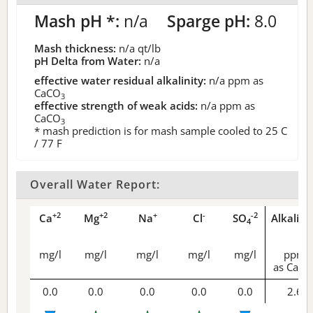
Mash pH *:
n/a
Sparge pH:
8.0
Mash thickness:
n/a
qt/lb
pH Delta from Water:
n/a
effective water residual alkalinity:
n/a
ppm as
CaCO
3
effective strength of weak acids:
n/a
ppm as
CaCO
3
* mash prediction is for mash sample cooled to 25 C
/ 77 F
Overall Water Report:
+2
+2
+
-
-2
Ca
Mg
Na
Cl
SO
Alkalini
4
mg/l
mg/l
mg/l
mg/l
mg/l
ppm
as CaCO
0.0
0.0
0.0
0.0
0.0
2.6