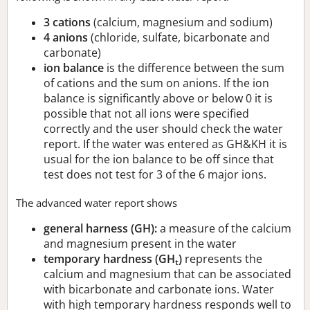
3 cations
(calcium, magnesium and sodium)
4 anions
(chloride, sulfate, bicarbonate and
carbonate)
ion balance
is the difference between the sum
of cations and the sum on anions. If the ion
balance is significantly above or below 0 it is
possible that not all ions were specified
correctly and the user should check the water
report. If the water was entered as GH&KH it is
usual for the ion balance to be off since that
test does not test for 3 of the 6 major ions.
The advanced water report shows
general harness (GH):
a measure of the calcium
and magnesium present in the water
temporary hardness (GH
)
represents the
t
calcium and magnesium that can be associated
with bicarbonate and carbonate ions. Water
with high temporary hardness responds well to