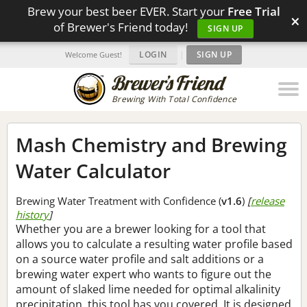
Brew your best beer EVER. Start your
Free Trial
×
of Brewer's Friend today!
SIGN UP
LOGIN
|
SIGN UP
Welcome Guest!
Brewing With Total Confidence
Mash Chemistry and Brewing
Water Calculator
Brewing Water Treatment with Confidence (
v1.6
)
[
release
history
]
Whether you are a brewer looking for a tool that
allows you to calculate a resulting water profile based
on a source water profile and salt additions or a
brewing water expert who wants to figure out the
amount of slaked lime needed for optimal alkalinity
precipitation, this tool has you covered. It is designed