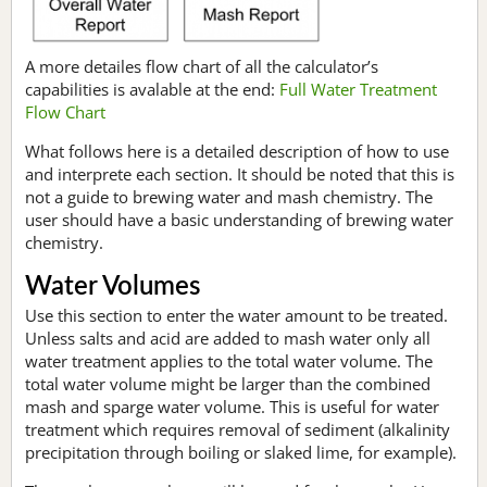
A more detailes flow chart of all the calculator’s
capabilities is avalable at the end:
Full Water Treatment
Flow Chart
What follows here is a detailed description of how to use
and interprete each section. It should be noted that this is
not a guide to brewing water and mash chemistry. The
user should have a basic understanding of brewing water
chemistry.
Water Volumes
Use this section to enter the water amount to be treated.
Unless salts and acid are added to mash water only all
water treatment applies to the total water volume. The
total water volume might be larger than the combined
mash and sparge water volume. This is useful for water
treatment which requires removal of sediment (alkalinity
precipitation through boiling or slaked lime, for example).