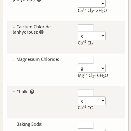
+2
Ca
Cl
• 2H
O
2
2
↓ Calcium Chloride
(anhydrous):
+2
Ca
Cl
2
↓ Magnesium Chloride:
+2
Mg
Cl
• 6H
O
2
2
↑ Chalk:
+2
Ca
CO
3
↑ Baking Soda: