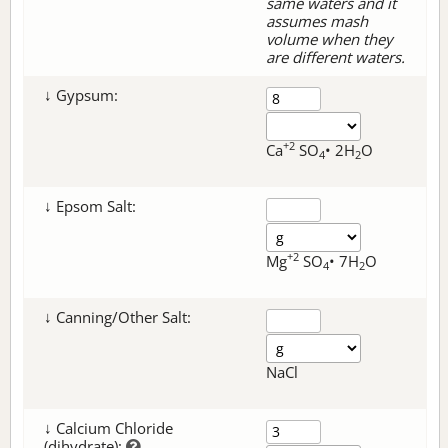
same waters and it
assumes mash
volume when they
are different waters.
↓ Gypsum:
+2
Ca
SO
• 2H
O
4
2
↓ Epsom Salt:
+2
Mg
SO
• 7H
O
4
2
↓ Canning/Other Salt:
NaCl
↓ Calcium Chloride
(dihydrate):