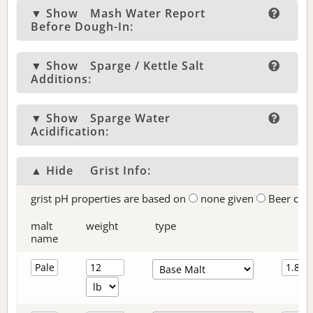
▼ Show
Mash Water Report
Before Dough-In:
▼ Show
Sparge / Kettle Salt
Additions:
▼ Show
Sparge Water
Acidification:
▲ Hide
Grist Info:
grist pH properties are based on
none given
Beer col
malt
weight
type
name