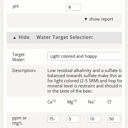
pH:
▼ show report
▲ Hide
Water Target Selection:
Target
Water:
Description:
Low residual alkalinity and a sulfate to c
balanced towards sulfate make this an ex
for light colored (2-5 SRM) and hop forw
mineral level is restraint and should no
in the taste of the beer.
+2
+2
+
-
Ca
Mg
Na
Cl
ppm or
mg/L