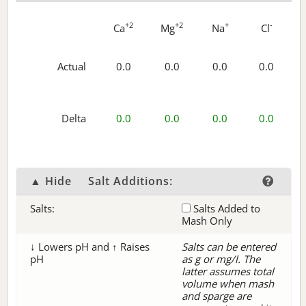
+2
+2
+
-
Ca
Mg
Na
Cl
Actual
0.0
0.0
0.0
0.0
Delta
0.0
0.0
0.0
0.0
▲ Hide
Salt Additions:
Salts:
Salts Added to
Mash Only
↓ Lowers pH and ↑ Raises
Salts can be entered
pH
as g or mg/l. The
latter assumes total
volume when mash
and sparge are