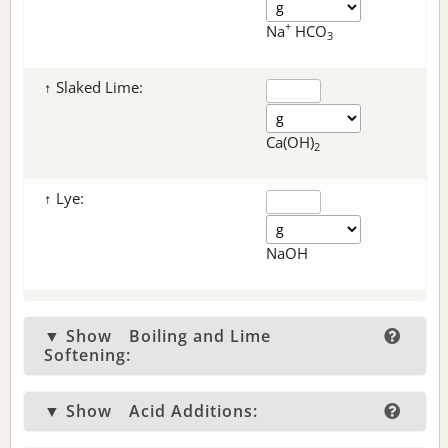
+
Na
HCO
3
↑ Slaked Lime:
Ca(OH)
2
↑ Lye:
NaOH
▼ Show
Boiling and Lime
Softening:
▼ Show
Acid Additions: