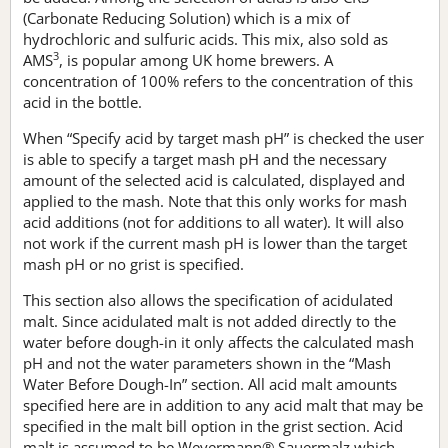
(Carbonate Reducing Solution) which is a mix of
hydrochloric and sulfuric acids. This mix, also sold as
3
AMS
, is popular among UK home brewers. A
concentration of 100% refers to the concentration of this
acid in the bottle.
When “Specify acid by target mash pH” is checked the user
is able to specify a target mash pH and the necessary
amount of the selected acid is calculated, displayed and
applied to the mash. Note that this only works for mash
acid additions (not for additions to all water). It will also
not work if the current mash pH is lower than the target
mash pH or no grist is specified.
This section also allows the specification of acidulated
malt. Since acidulated malt is not added directly to the
water before dough-in it only affects the calculated mash
pH and not the water parameters shown in the “Mash
Water Before Dough-In” section. All acid malt amounts
specified here are in addition to any acid malt that may be
specified in the malt bill option in the grist section. Acid
malt is assumed to be Weyermann® Sauermalz which