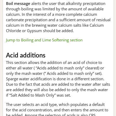
Boil message
alerts the user that alkalinity precipitation
through boiling was limited by the amount of available
calcium. In the interest of a more complete calcium
carbonate precipitation and a sufficient amount of residual
calcium in the brewing water calcium salts like Calcium
Chloride or Gypsum should be added.
Jump to Boiling and Lime Softening section
Acid additions
This section allows the addition of an acid of choice to
either all water ( “Acids added to mash only” cleared) or
only the mash water (“ Acids added to mash only” set).
Sparge water acidification is done in a different section.
Due to the fact that acids are added to the water after salts
are added they will also be added to only the mash water
if “Salt Added to Mash Only” was set.
The user selects an acid type, which populates a default
for the acid concentration, and then enters the amount to
be added. Among the selection of acids is also CRS