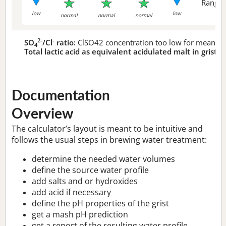
Range 
low
low
normal
normal
normal
2-
-
SO
/Cl
ratio:
ClSO42 concentration too low for meaningf
4
Total lactic acid as equivalent acidulated malt in grist:
n
Documentation
Overview
The calculator’s layout is meant to be intuitive and
follows the usual steps in brewing water treatment:
determine the needed water volumes
define the source water profile
add salts and or hydroxides
add acid if necessary
define the pH properties of the grist
get a mash pH prediction
get a report of the resulting water profile