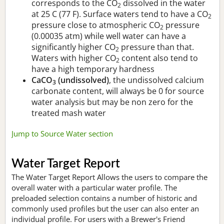
corresponds to the CO
dissolved in the water
2
at 25 C (77 F). Surface waters tend to have a CO
2
pressure close to atmospheric CO
pressure
2
(0.00035 atm) while well water can have a
significantly higher CO
pressure than that.
2
Waters with higher CO
content also tend to
2
have a high temporary hardness
CaCO
(undissolved)
, the undissolved calcium
3
carbonate content, will always be 0 for source
water analysis but may be non zero for the
treated mash water
Jump to Source Water section
Water Target Report
The Water Target Report Allows the users to compare the
overall water with a particular water profile. The
preloaded selection contains a number of historic and
commonly used profiles but the user can also enter an
individual profile. For users with a Brewer's Friend