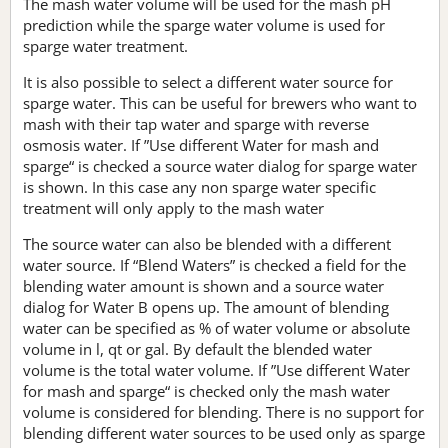
The mash water volume will be used for the mash pH
prediction while the sparge water volume is used for
sparge water treatment.
It is also possible to select a different water source for
sparge water. This can be useful for brewers who want to
mash with their tap water and sparge with reverse
osmosis water. If ”Use different Water for mash and
sparge“ is checked a source water dialog for sparge water
is shown. In this case any non sparge water specific
treatment will only apply to the mash water
The source water can also be blended with a different
water source. If “Blend Waters” is checked a field for the
blending water amount is shown and a source water
dialog for Water B opens up. The amount of blending
water can be specified as % of water volume or absolute
volume in l, qt or gal. By default the blended water
volume is the total water volume. If ”Use different Water
for mash and sparge“ is checked only the mash water
volume is considered for blending. There is no support for
blending different water sources to be used only as sparge