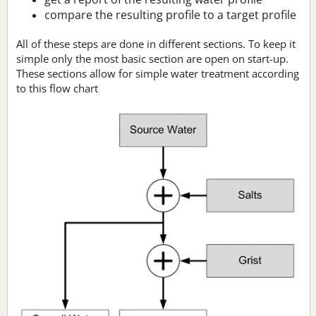
compare the resulting profile to a target profile
All of these steps are done in different sections. To keep it
simple only the most basic section are open on start-up.
These sections allow for simple water treatment according
to this flow chart