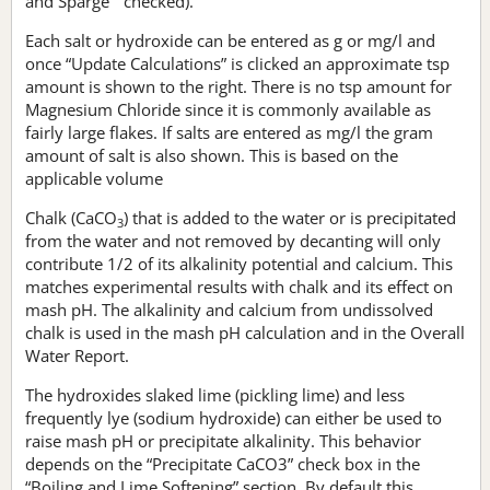
and Sparge “ checked).
Each salt or hydroxide can be entered as g or mg/l and
once “Update Calculations” is clicked an approximate tsp
amount is shown to the right. There is no tsp amount for
Magnesium Chloride since it is commonly available as
fairly large flakes. If salts are entered as mg/l the gram
amount of salt is also shown. This is based on the
applicable volume
Chalk (CaCO
) that is added to the water or is precipitated
3
from the water and not removed by decanting will only
contribute 1/2 of its alkalinity potential and calcium. This
matches experimental results with chalk and its effect on
mash pH. The alkalinity and calcium from undissolved
chalk is used in the mash pH calculation and in the Overall
Water Report.
The hydroxides slaked lime (pickling lime) and less
frequently lye (sodium hydroxide) can either be used to
raise mash pH or precipitate alkalinity. This behavior
depends on the “Precipitate CaCO3” check box in the
“Boiling and Lime Softening” section. By default this