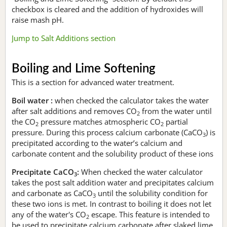
checkbox is cleared and the addition of hydroxides will
raise mash pH.
Jump to Salt Additions section
Boiling and Lime Softening
This is a section for advanced water treatment.
Boil water :
when checked the calculator takes the water
after salt additions and removes CO
from the water until
2
the CO
pressure matches atmospheric CO
partial
2
2
pressure. During this process calcium carbonate (CaCO
) is
3
precipitated according to the water’s calcium and
carbonate content and the solubility product of these ions
Precipitate CaCO
:
When checked the water calculator
3
takes the post salt addition water and precipitates calcium
and carbonate as CaCO
until the solubility condition for
3
these two ions is met. In contrast to boiling it does not let
any of the water's CO
escape. This feature is intended to
2
be used to precipitate calcium carbonate after slaked lime