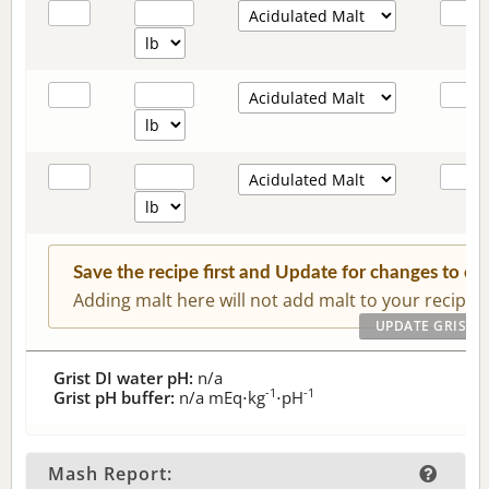
Save the recipe first and Update for changes to c
Adding malt here will not add malt to your recipe.
Grist DI water pH:
n/a
-1
-1
Grist pH buffer:
n/a
mEq⋅kg
⋅pH
Mash Report: