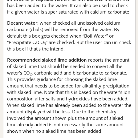
has been added to the water. It can also be used to check
if a given water is super saturated with calcium carbonate
Decant water:
when checked all undissolved calcium
carbonate (chalk) will be removed from the water. By
default this box gets checked when “Boil Water” or
“Precipitate CaCO
” are checked. But the user can un-check
3
this box if that’s the intend.
Recommended slaked lime addition
reports the amount
of slaked lime that should be needed to convert all the
water's CO
, carbonic acid and bicarbonate to carbonate.
2
This provides guidance for choosing the slaked lime
amount that needs to be added for alkalinity precipitation
with slaked lime. Note that this is based on the water’s ion
composition after salts and hydroxides have been added.
When slaked lime has already been added to the water the
amount displayed will be less. Due to the chemistry
involved the amount shown plus the amount of slaked
lime already added is not necessarily the same amount
shown when no slaked lime has been added