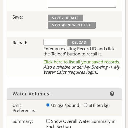
Save:
Reload:
Enter an existing Record ID and click
the 'Reload' button to recall it.
Click here to list all your saved records
.
Also available under My Brewing -> My
Water Calcs (requires login).
Water Volumes:
Unit
US (gal/pound)
SI (liter/kg)
Preference:
Summary:
Show Overall Water Summary in
Each Section