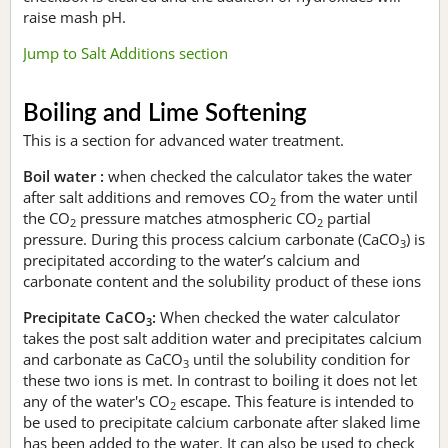
raise mash pH.
Jump to Salt Additions section
Boiling and Lime Softening
This is a section for advanced water treatment.
Boil water :
when checked the calculator takes the water
after salt additions and removes CO
from the water until
2
the CO
pressure matches atmospheric CO
partial
2
2
pressure. During this process calcium carbonate (CaCO
) is
3
precipitated according to the water’s calcium and
carbonate content and the solubility product of these ions
Precipitate CaCO
:
When checked the water calculator
3
takes the post salt addition water and precipitates calcium
and carbonate as CaCO
until the solubility condition for
3
these two ions is met. In contrast to boiling it does not let
any of the water's CO
escape. This feature is intended to
2
be used to precipitate calcium carbonate after slaked lime
has been added to the water. It can also be used to check