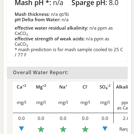
Mash pH *:
n/a
Sparge pH:
8.0
Mash thickness:
n/a
qt/lb
pH Delta from Water:
n/a
effective water residual alkalinity:
n/a
ppm as
CaCO
3
effective strength of weak acids:
n/a
ppm as
CaCO
3
* mash prediction is for mash sample cooled to 25 C
/ 77 F
Overall Water Report:
+2
+2
+
-
-2
Ca
Mg
Na
Cl
SO
Alkalini
4
mg/l
mg/l
mg/l
mg/l
mg/l
ppm
as CaCO
0.0
0.0
0.0
0.0
0.0
2.6
Range 