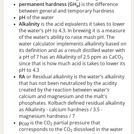
permanent hardness (GH
)
is the difference
p
between general and temporary hardness
pH
of the water
Alkalinity
is the acid eqivalents it takes to lower
the water’s pH to 4.3. In brewing it is a measure
of the water’s ability to raise mash pH. The
water calculator implements alkalinity based on
its definition and as a result distilled water with
a pH of 7 has an Alkalinity of 2.5 ppm as CaCO
3
since that is how much acid is takes to lower its
pH to 4.3
RA
or Residual alkalinity is the water’s alkalinity
that has not been neutralized by the acidity
created by the reaction between water’s
calcium and magnesium and the malt's
phosphates. Kolbach defined residual alkalinity
as Alkalinity - calcium hardness / 3.5 -
magnesium hardness / 7
p
is the CO
partial pressure that
CO2
2
corresponds to the CO
dissolved in the water
2