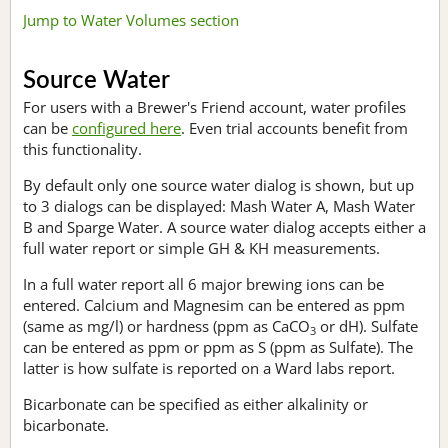
Jump to Water Volumes section
Source Water
For users with a Brewer's Friend account, water profiles
can be
configured here
. Even trial accounts benefit from
this functionality.
By default only one source water dialog is shown, but up
to 3 dialogs can be displayed: Mash Water A, Mash Water
B and Sparge Water. A source water dialog accepts either a
full water report or simple GH & KH measurements.
In a full water report all 6 major brewing ions can be
entered. Calcium and Magnesim can be entered as ppm
(same as mg/l) or hardness (ppm as CaCO
or dH). Sulfate
3
can be entered as ppm or ppm as S (ppm as Sulfate). The
latter is how sulfate is reported on a Ward labs report.
Bicarbonate can be specified as either alkalinity or
bicarbonate.