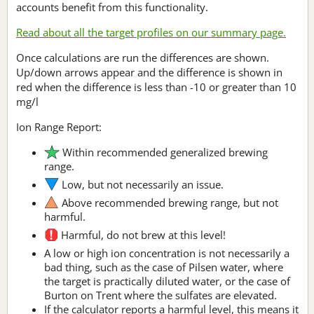
accounts benefit from this functionality.
Read about all the target profiles on our summary page.
Once calculations are run the differences are shown.
Up/down arrows appear and the difference is shown in
red when the difference is less than -10 or greater than 10
mg/l
Ion Range Report:
Within recommended generalized brewing
range.
Low, but not necessarily an issue.
Above recommended brewing range, but not
harmful.
Harmful, do not brew at this level!
A low or high ion concentration is not necessarily a
bad thing, such as the case of Pilsen water, where
the target is practically diluted water, or the case of
Burton on Trent where the sulfates are elevated.
If the calculator reports a harmful level, this means it