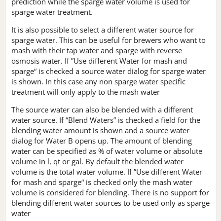
prediction while the sparge water volume is used for
sparge water treatment.
It is also possible to select a different water source for
sparge water. This can be useful for brewers who want to
mash with their tap water and sparge with reverse
osmosis water. If ”Use different Water for mash and
sparge“ is checked a source water dialog for sparge water
is shown. In this case any non sparge water specific
treatment will only apply to the mash water
The source water can also be blended with a different
water source. If “Blend Waters” is checked a field for the
blending water amount is shown and a source water
dialog for Water B opens up. The amount of blending
water can be specified as % of water volume or absolute
volume in l, qt or gal. By default the blended water
volume is the total water volume. If ”Use different Water
for mash and sparge“ is checked only the mash water
volume is considered for blending. There is no support for
blending different water sources to be used only as sparge
water