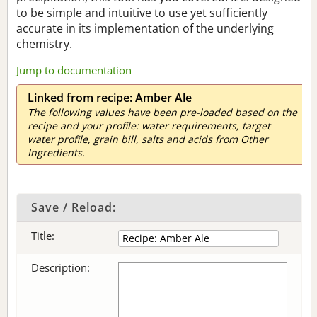
to be simple and intuitive to use yet sufficiently
accurate in its implementation of the underlying
chemistry.
Jump to documentation
Linked from recipe: Amber Ale
The following values have been pre-loaded based on the
recipe and your profile: water requirements, target
water profile, grain bill, salts and acids from Other
Ingredients.
Save / Reload:
Title:
Description: