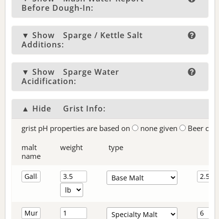
Before Dough-In:
▼ Show
Sparge / Kettle Salt
Additions:
▼ Show
Sparge Water
Acidification:
▲ Hide
Grist Info:
grist pH properties are based on
none given
Beer col
malt
weight
type
name