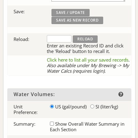
Save:
Reload:
Enter an existing Record ID and click
the 'Reload' button to recall it.
Click here to list all your saved records
.
Also available under My Brewing -> My
Water Calcs (requires login).
Water Volumes:
Unit
US (gal/pound)
SI (liter/kg)
Preference:
Summary:
Show Overall Water Summary in
Each Section