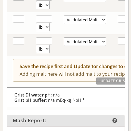
Save the recipe first and Update for changes to c
Adding malt here will not add malt to your recipe.
Grist DI water pH:
n/a
-1
-1
Grist pH buffer:
n/a
mEq⋅kg
⋅pH
Mash Report: