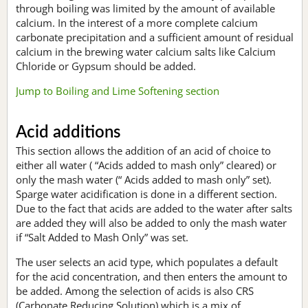
through boiling was limited by the amount of available
calcium. In the interest of a more complete calcium
carbonate precipitation and a sufficient amount of residual
calcium in the brewing water calcium salts like Calcium
Chloride or Gypsum should be added.
Jump to Boiling and Lime Softening section
Acid additions
This section allows the addition of an acid of choice to
either all water ( “Acids added to mash only” cleared) or
only the mash water (“ Acids added to mash only” set).
Sparge water acidification is done in a different section.
Due to the fact that acids are added to the water after salts
are added they will also be added to only the mash water
if “Salt Added to Mash Only” was set.
The user selects an acid type, which populates a default
for the acid concentration, and then enters the amount to
be added. Among the selection of acids is also CRS
(Carbonate Reducing Solution) which is a mix of