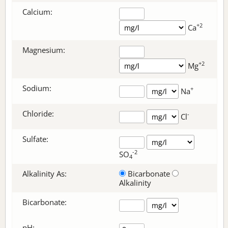
Calcium:
+2
Ca
Magnesium:
+2
Mg
Sodium:
+
Na
Chloride:
-
Cl
Sulfate:
-2
SO
4
Alkalinity As:
Bicarbonate
Alkalinity
Bicarbonate
:
pH: