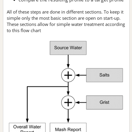
All of these steps are done in different sections. To keep it
simple only the most basic section are open on start-up.
These sections allow for simple water treatment according
to this flow chart