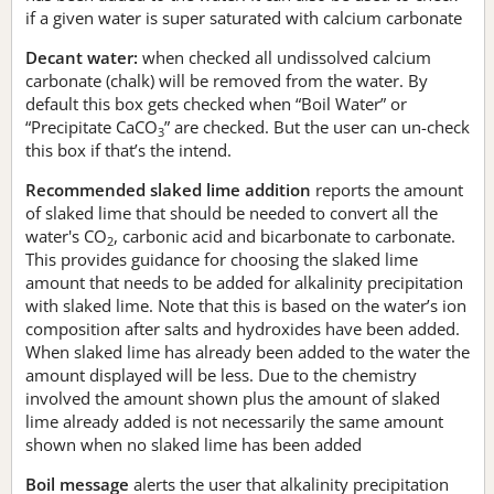
if a given water is super saturated with calcium carbonate
Decant water:
when checked all undissolved calcium
carbonate (chalk) will be removed from the water. By
default this box gets checked when “Boil Water” or
“Precipitate CaCO
” are checked. But the user can un-check
3
this box if that’s the intend.
Recommended slaked lime addition
reports the amount
of slaked lime that should be needed to convert all the
water's CO
, carbonic acid and bicarbonate to carbonate.
2
This provides guidance for choosing the slaked lime
amount that needs to be added for alkalinity precipitation
with slaked lime. Note that this is based on the water’s ion
composition after salts and hydroxides have been added.
When slaked lime has already been added to the water the
amount displayed will be less. Due to the chemistry
involved the amount shown plus the amount of slaked
lime already added is not necessarily the same amount
shown when no slaked lime has been added
Boil message
alerts the user that alkalinity precipitation