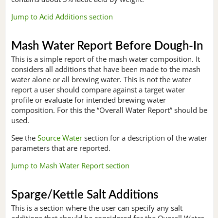
Jump to Acid Additions section
Mash Water Report Before Dough-In
This is a simple report of the mash water composition. It
considers all additions that have been made to the mash
water alone or all brewing water. This is not the water
report a user should compare against a target water
profile or evaluate for intended brewing water
composition. For this the “Overall Water Report” should be
used.
See the
Source Water
section for a description of the water
parameters that are reported.
Jump to Mash Water Report section
Sparge/Kettle Salt Additions
This is a section where the user can specify any salt
additions that should be considered for the Overall Water