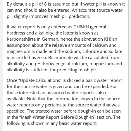
By default a pH of 8 is assumed but if water pH is known it
can and should also be entered. An accurate source water
pH slightly improves mash pH prediction.
If water report is only entered as GH&KH (general
hardness and alkalinity, the latter is known as
Karbonathärte in German, hence the abrevation KH) an
assumption about the relative amounts of calcium and
magnesium is made and the sodium, chloride and sulfate
ions are left as zero. Bicarbonate will be calculated from
alkalinity and pH. Knowledge of calcium, magnesium and
alkalinity is sufficient for predicting mash pH
Once “Update Calculations” is clicked a basic water report
for the source water is given and can be expanded. For
those interested an advanced water report is also
available. Note that the information shown in the source
water reports only pertains to the source water that was
specified. The treated water before dough-in can be seen
in the “Mash Water Report Before Dough-In” section. The
following is shown in any basic water report: