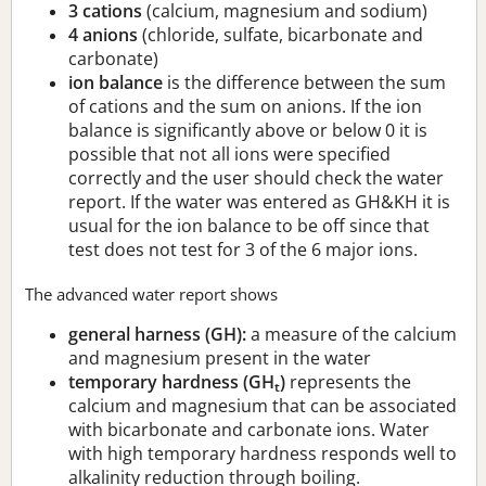
3 cations
(calcium, magnesium and sodium)
4 anions
(chloride, sulfate, bicarbonate and
carbonate)
ion balance
is the difference between the sum
of cations and the sum on anions. If the ion
balance is significantly above or below 0 it is
possible that not all ions were specified
correctly and the user should check the water
report. If the water was entered as GH&KH it is
usual for the ion balance to be off since that
test does not test for 3 of the 6 major ions.
The advanced water report shows
general harness (GH):
a measure of the calcium
and magnesium present in the water
temporary hardness (GH
)
represents the
t
calcium and magnesium that can be associated
with bicarbonate and carbonate ions. Water
with high temporary hardness responds well to
alkalinity reduction through boiling.