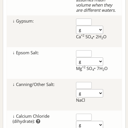
volume when they
are different waters.
↓ Gypsum:
+2
Ca
SO
• 2H
O
4
2
↓ Epsom Salt:
+2
Mg
SO
• 7H
O
4
2
↓ Canning/Other Salt:
NaCl
↓ Calcium Chloride
(dihydrate):