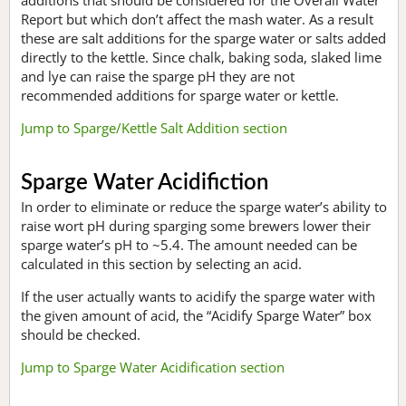
Report but which don’t affect the mash water. As a result
these are salt additions for the sparge water or salts added
directly to the kettle. Since chalk, baking soda, slaked lime
and lye can raise the sparge pH they are not
recommended additions for sparge water or kettle.
Jump to Sparge/Kettle Salt Addition section
Sparge Water Acidifiction
In order to eliminate or reduce the sparge water’s ability to
raise wort pH during sparging some brewers lower their
sparge water’s pH to ~5.4. The amount needed can be
calculated in this section by selecting an acid.
If the user actually wants to acidify the sparge water with
the given amount of acid, the “Acidify Sparge Water” box
should be checked.
Jump to Sparge Water Acidification section