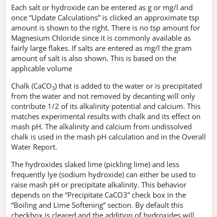
Each salt or hydroxide can be entered as g or mg/l and
once “Update Calculations” is clicked an approximate tsp
amount is shown to the right. There is no tsp amount for
Magnesium Chloride since it is commonly available as
fairly large flakes. If salts are entered as mg/l the gram
amount of salt is also shown. This is based on the
applicable volume
Chalk (CaCO
) that is added to the water or is precipitated
3
from the water and not removed by decanting will only
contribute 1/2 of its alkalinity potential and calcium. This
matches experimental results with chalk and its effect on
mash pH. The alkalinity and calcium from undissolved
chalk is used in the mash pH calculation and in the Overall
Water Report.
The hydroxides slaked lime (pickling lime) and less
frequently lye (sodium hydroxide) can either be used to
raise mash pH or precipitate alkalinity. This behavior
depends on the “Precipitate CaCO3” check box in the
“Boiling and Lime Softening” section. By default this
checkbox is cleared and the addition of hydroxides will