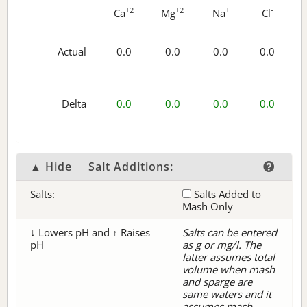
+2
+2
+
-
Ca
Mg
Na
Cl
Actual
0.0
0.0
0.0
0.0
Delta
0.0
0.0
0.0
0.0
▲ Hide
Salt Additions:
Salts:
Salts Added to
Mash Only
↓ Lowers pH and ↑ Raises
Salts can be entered
pH
as g or mg/l. The
latter assumes total
volume when mash
and sparge are
same waters and it
assumes mash