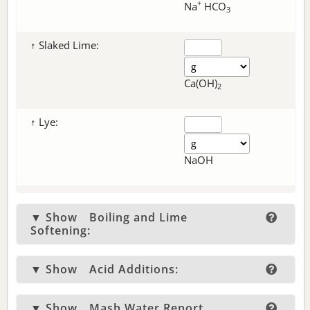
+
Na
HCO
3
↑ Slaked Lime:
Ca(OH)
2
↑ Lye:
NaOH
▼ Show
Boiling and Lime
Softening:
▼ Show
Acid Additions:
▼ Show
Mash Water Report