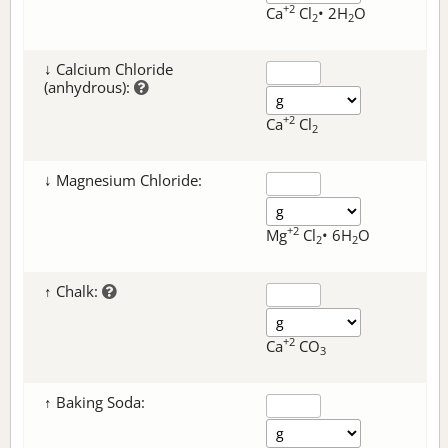
+2
Ca
Cl
• 2H
O
2
2
↓ Calcium Chloride
(anhydrous):
+2
Ca
Cl
2
↓ Magnesium Chloride:
+2
Mg
Cl
• 6H
O
2
2
↑ Chalk:
+2
Ca
CO
3
↑ Baking Soda: