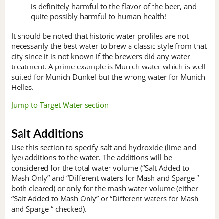
is definitely harmful to the flavor of the beer, and
quite possibly harmful to human health!
It should be noted that historic water profiles are not
necessarily the best water to brew a classic style from that
city since it is not known if the brewers did any water
treatment. A prime example is Munich water which is well
suited for Munich Dunkel but the wrong water for Munich
Helles.
Jump to Target Water section
Salt Additions
Use this section to specify salt and hydroxide (lime and
lye) additions to the water. The additions will be
considered for the total water volume (“Salt Added to
Mash Only” and “Different waters for Mash and Sparge “
both cleared) or only for the mash water volume (either
“Salt Added to Mash Only” or “Different waters for Mash
and Sparge “ checked).