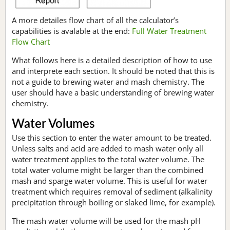
A more detailes flow chart of all the calculator’s
capabilities is avalable at the end:
Full Water Treatment
Flow Chart
What follows here is a detailed description of how to use
and interprete each section. It should be noted that this is
not a guide to brewing water and mash chemistry. The
user should have a basic understanding of brewing water
chemistry.
Water Volumes
Use this section to enter the water amount to be treated.
Unless salts and acid are added to mash water only all
water treatment applies to the total water volume. The
total water volume might be larger than the combined
mash and sparge water volume. This is useful for water
treatment which requires removal of sediment (alkalinity
precipitation through boiling or slaked lime, for example).
The mash water volume will be used for the mash pH