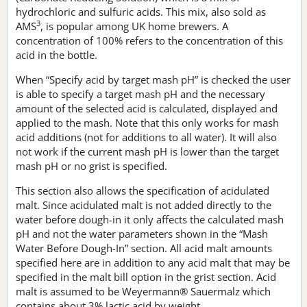
hydrochloric and sulfuric acids. This mix, also sold as
3
AMS
, is popular among UK home brewers. A
concentration of 100% refers to the concentration of this
acid in the bottle.
When “Specify acid by target mash pH” is checked the user
is able to specify a target mash pH and the necessary
amount of the selected acid is calculated, displayed and
applied to the mash. Note that this only works for mash
acid additions (not for additions to all water). It will also
not work if the current mash pH is lower than the target
mash pH or no grist is specified.
This section also allows the specification of acidulated
malt. Since acidulated malt is not added directly to the
water before dough-in it only affects the calculated mash
pH and not the water parameters shown in the “Mash
Water Before Dough-In” section. All acid malt amounts
specified here are in addition to any acid malt that may be
specified in the malt bill option in the grist section. Acid
malt is assumed to be Weyermann® Sauermalz which
contains about 3% lactic acid by weight.