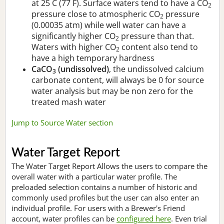
at 25 C (77 F). Surface waters tend to have a CO
2
pressure close to atmospheric CO
pressure
2
(0.00035 atm) while well water can have a
significantly higher CO
pressure than that.
2
Waters with higher CO
content also tend to
2
have a high temporary hardness
CaCO
(undissolved)
, the undissolved calcium
3
carbonate content, will always be 0 for source
water analysis but may be non zero for the
treated mash water
Jump to Source Water section
Water Target Report
The Water Target Report Allows the users to compare the
overall water with a particular water profile. The
preloaded selection contains a number of historic and
commonly used profiles but the user can also enter an
individual profile. For users with a Brewer's Friend
account, water profiles can be
configured here
. Even trial