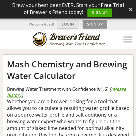
Brew your best beer EVER. Start your
Free Trial
×
of Brewer's Friend today!
SIGN UP
LOGIN
|
SIGN UP
Welcome Guest!
Brewing With Total Confidence
Mash Chemistry and Brewing
Water Calculator
Brewing Water Treatment with Confidence (
v1.6
)
[
release
history
]
Whether you are a brewer looking for a tool that
allows you to calculate a resulting water profile based
on a source water profile and salt additions or a
brewing water expert who wants to figure out the
amount of slaked lime needed for optimal alkalinity
precipitation, this tool has you covered. It is designed