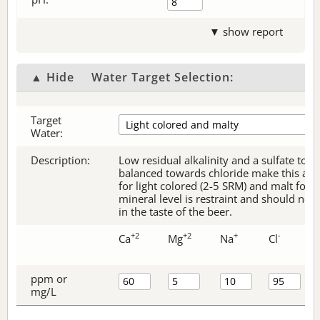
▼ show report
▲ Hide
Water Target Selection:
Target
Water:
Description:
Low residual alkalinity and a sulfate to c
balanced towards chloride make this an e
for light colored (2-5 SRM) and malt forw
mineral level is restraint and should no
in the taste of the beer.
+2
+2
+
-
Ca
Mg
Na
Cl
ppm or
mg/L