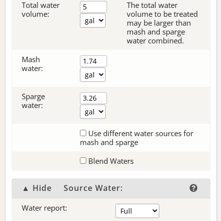
Total water
The total water
volume:
volume to be treated
may be larger than
mash and sparge
water combined.
Mash
water:
Sparge
water:
Use different water sources for
mash and sparge
Blend Waters
▲ Hide
Source Water:
Water report: