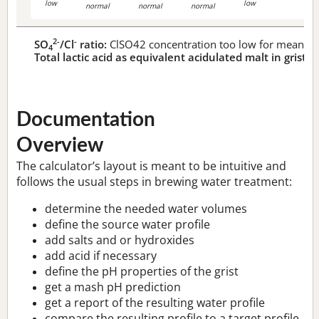
low
low
normal
normal
normal
2-
-
SO
/Cl
ratio:
ClSO42 concentration too low for meaningf
4
Total lactic acid as equivalent acidulated malt in grist:
n
Documentation
Overview
The calculator’s layout is meant to be intuitive and
follows the usual steps in brewing water treatment:
determine the needed water volumes
define the source water profile
add salts and or hydroxides
add acid if necessary
define the pH properties of the grist
get a mash pH prediction
get a report of the resulting water profile
compare the resulting profile to a target profile