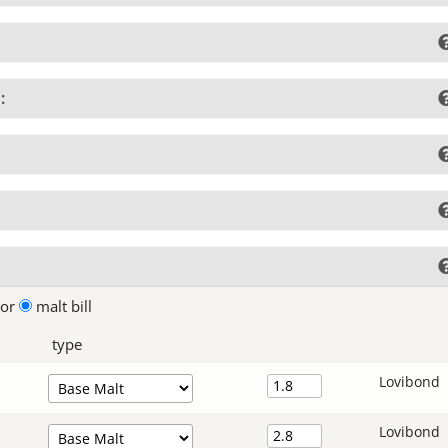
:
lor
malt bill
type
Lovibond
Lovibond