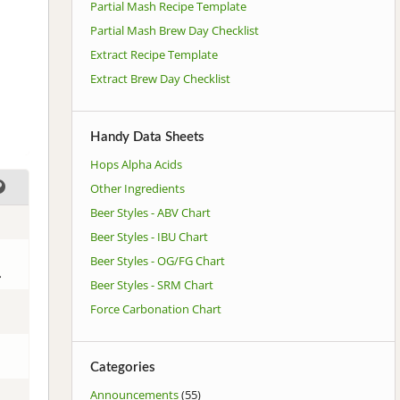
Partial Mash Recipe Template
Partial Mash Brew Day Checklist
Extract Recipe Template
Extract Brew Day Checklist
Handy Data Sheets
Hops Alpha Acids
Other Ingredients
Beer Styles - ABV Chart
Beer Styles - IBU Chart
Beer Styles - OG/FG Chart
.
Beer Styles - SRM Chart
Force Carbonation Chart
Categories
Announcements
(55)