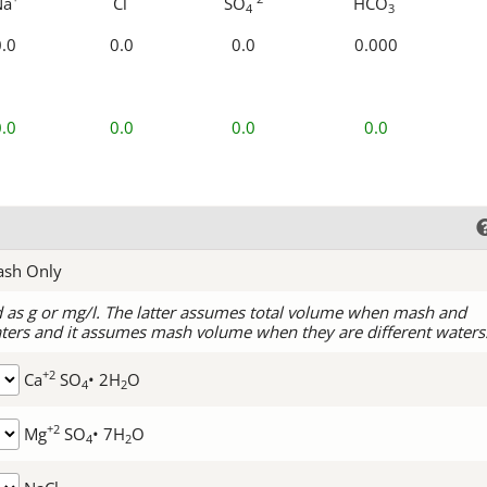
Na
Cl
SO
HCO
4
3
0.0
0.0
0.0
0.000
0.0
0.0
0.0
0.0
ash Only
d as g or mg/l. The latter assumes total volume when mash and
ters and it assumes mash volume when they are different waters
+2
Ca
SO
• 2H
O
4
2
+2
Mg
SO
• 7H
O
4
2