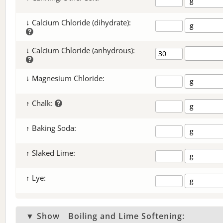
↓ Calcium Chloride (dihydrate):
↓ Calcium Chloride (anhydrous):
↓ Magnesium Chloride:
↑ Chalk:
↑ Baking Soda:
↑ Slaked Lime:
↑ Lye:
▼ Show
Boiling and Lime Softening: