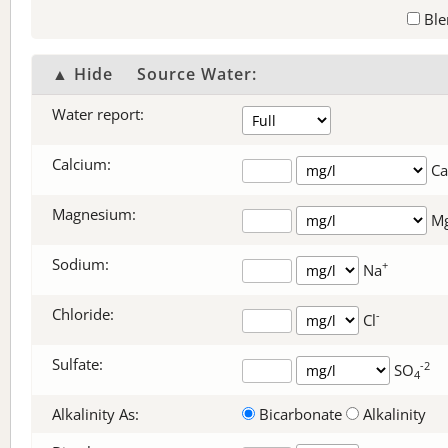
Ble
▲ Hide
Source Water:
Water report:
Calcium:
Ca
Magnesium:
M
Sodium:
+
Na
Chloride:
-
Cl
Sulfate:
-2
SO
4
Alkalinity As:
Bicarbonate
Alkalinity