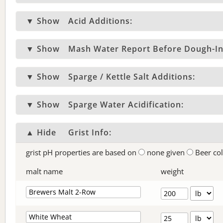
▼ Show
Acid Additions:
▼ Show
Mash Water Report Before Dough-In
▼ Show
Sparge / Kettle Salt Additions:
▼ Show
Sparge Water Acidification:
▲ Hide
Grist Info:
grist pH properties are based on
none given
Beer co
malt name
weight