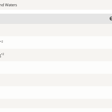
nd Waters
+2
+2
g