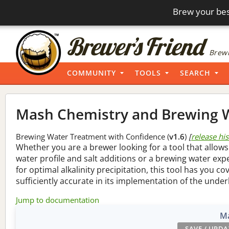
Brew your bes
Brewi
COMMUNITY
TOOLS
SEARCH
Mash Chemistry and Brewing W
Brewing Water Treatment with Confidence (
v1.6
)
[
release hi
Whether you are a brewer looking for a tool that allows
water profile and salt additions or a brewing water ex
for optimal alkalinity precipitation, this tool has you co
sufficiently accurate in its implementation of the under
Jump to documentation
Ma