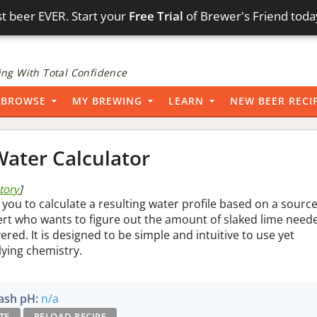
t beer EVER. Start your
Free Trial
of Brewer's Friend toda
ng With Total Confidence
BROWSE
MY BREWING
LEARN
NEW BEER RECI
ater Calculator
story
]
 you to calculate a resulting water profile based on a sourc
pert who wants to figure out the amount of slaked lime need
vered. It is designed to be simple and intuitive to use yet
lying chemistry.
sh pH:
n/a