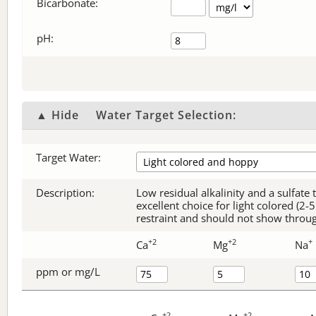
Bicarbonate
:
pH:
▲ Hide
Water Target Selection:
Target Water:
Description:
Low residual alkalinity and a sulfate
excellent choice for light colored (2
restraint and should not show through
+2
+2
+
Ca
Mg
Na
ppm or mg/L
+2
+2