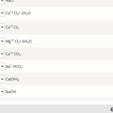
NaCl
+2
Ca
Cl
• 2H
O
2
2
+2
Ca
Cl
2
+2
Mg
Cl
• 6H
O
2
2
+2
Ca
CO
3
+
Na
HCO
3
Ca(OH)
2
NaOH