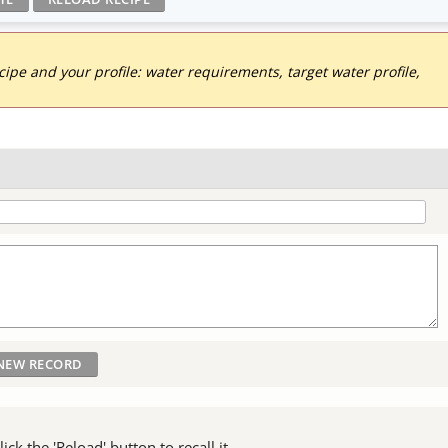
pe and your profile: water requirements, target water profile,
ck the 'Reload' button to recall it.