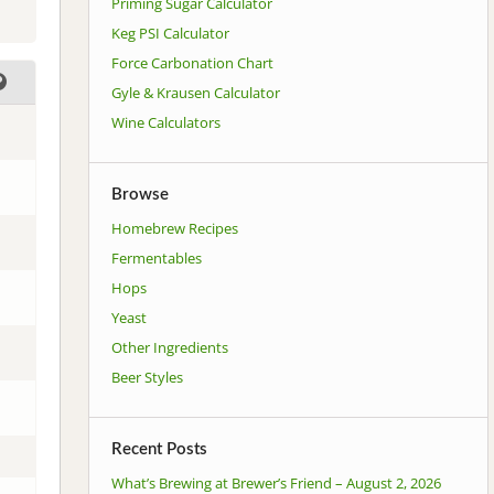
Priming Sugar Calculator
Keg PSI Calculator
Force Carbonation Chart
Gyle & Krausen Calculator
Wine Calculators
Browse
Homebrew Recipes
Fermentables
Hops
Yeast
Other Ingredients
Beer Styles
Recent Posts
What’s Brewing at Brewer’s Friend – August 2, 2026