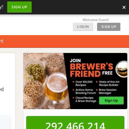
×
y!
SIGN UP
Welcome Guest!
LOGIN
|
SIGN UP
PE
e
ed
292,466,215