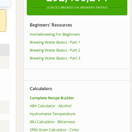
OUNCES BREWED ON BREWER'S FRIEND
Beginners' Resources
Homebrewing For Beginners
Brewing Water Basics - Part 1
Brewing Water Basics - Part 2
Brewing Water Basics - Part 3
Calculators
Complete Recipe Builder
ABV Calculator - Alcohol
Hydrometer Temperature
IBU Calculator - Bitterness
SRM Grain Calculator - Color