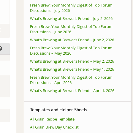
Fresh Brew: Your Monthly Digest of Top Forum
Discussions – July 2026
What’s Brewing at Brewer’s Friend – July 2, 2026
Fresh Brew: Your Monthly Digest of Top Forum
t
Discussions – June 2026
What’s Brewing at Brewer’s Friend – June 2, 2026
Fresh Brew: Your Monthly Digest of Top Forum
Discussions – May 2026
What’s Brewing at Brewer’s Friend – May 2, 2026
What’s Brewing at Brewer’s Friend – May 1, 2026
Fresh Brew: Your Monthly Digest of Top Forum
Discussions – April 2026
What’s Brewing at Brewer’s Friend – April 1, 2026
Templates and Helper Sheets
All Grain Recipe Template
All Grain Brew Day Checklist