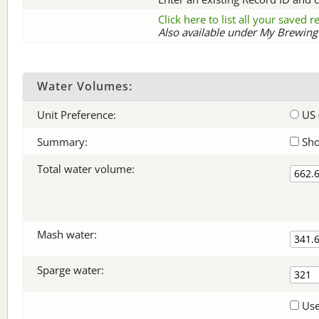
Click here to list all your saved 
Also available under My Brewing 
Water Volumes:
Unit Preference:
US 
Summary:
Sho
Total water volume:
Mash water:
Sparge water:
Use