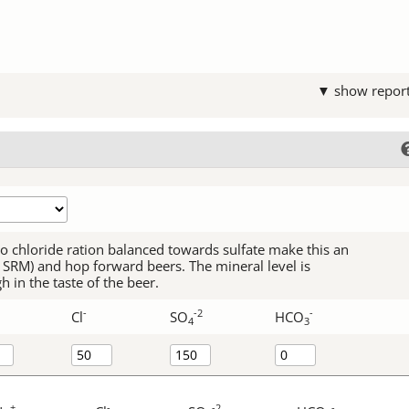
▼ show repor
 to chloride ration balanced towards sulfate make this an
-5 SRM) and hop forward beers. The mineral level is
 in the taste of the beer.
-
-2
-
Cl
SO
HCO
4
3
+
-
-2
-