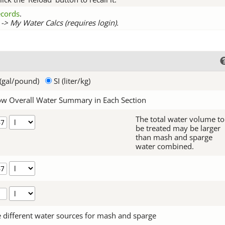
records
.
-> My Water Calcs (requires login).
(gal/pound)
SI (liter/kg)
w Overall Water Summary in Each Section
The total water volume to
be treated may be larger
than mash and sparge
water combined.
 different water sources for mash and sparge