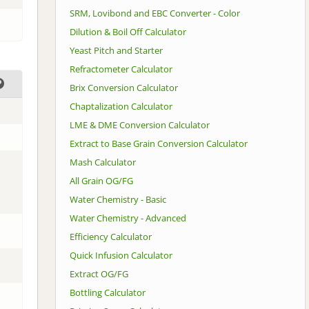
SRM, Lovibond and EBC Converter - Color
Dilution & Boil Off Calculator
Yeast Pitch and Starter
Refractometer Calculator
Brix Conversion Calculator
Chaptalization Calculator
LME & DME Conversion Calculator
Extract to Base Grain Conversion Calculator
Mash Calculator
All Grain OG/FG
Water Chemistry - Basic
Water Chemistry - Advanced
Efficiency Calculator
Quick Infusion Calculator
Extract OG/FG
Bottling Calculator