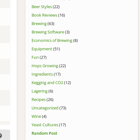
Beer Styles
(22)
Book Reviews
(16)
Brewing
(63)
Brewing Software
(3)
Economics of Brewing
(8)
Equipment
(51)
Fun
(27)
Hops Growing
(22)
Ingredients
(17)
Kegging and CO2
(12)
Lagering
(6)
Recipes
(26)
Uncategorized
(73)
Wine
(4)
Yeast Cultures
(17)
Random Post