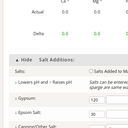
Ca
Mg
Actual
0.0
0.0
Delta
0.0
0.0
▲ Hide
Salt Additions:
Salts:
Salts Added to M
↓ Lowers pH and ↑ Raises pH
Salts can be entere
sparge are same wa
↓ Gypsum:
↓ Epsom Salt:
↓ Canning/Other Salt: