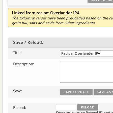
Linked from recipe: Overlander IPA
The following values have been pre-loaded based on the reci
grain bill, salts and acids from Other Ingredients.
Save / Reload:
Title:
Description:
Save:
Reload:
Enter an existing Record ID and cli