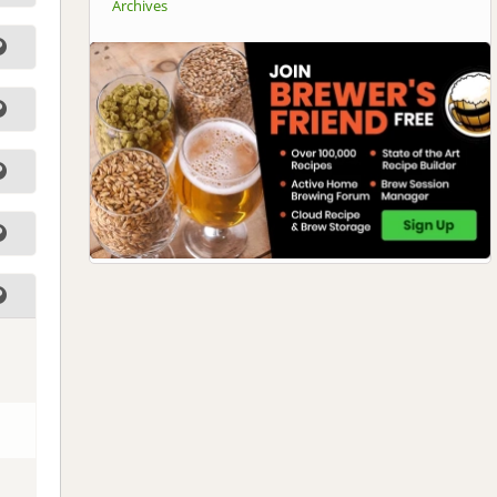
Archives