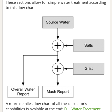
These sections allow for simple water treatment according
to this flow chart
A more detailes flow chart of all the calculator’s
capabilities is avalable at the end:
Full Water Treatment