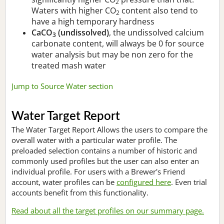
2
Waters with higher CO
content also tend to
2
have a high temporary hardness
CaCO
(undissolved)
, the undissolved calcium
3
carbonate content, will always be 0 for source
water analysis but may be non zero for the
treated mash water
Jump to Source Water section
Water Target Report
The Water Target Report Allows the users to compare the
overall water with a particular water profile. The
preloaded selection contains a number of historic and
commonly used profiles but the user can also enter an
individual profile. For users with a Brewer's Friend
account, water profiles can be
configured here
. Even trial
accounts benefit from this functionality.
Read about all the target profiles on our summary page.