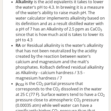
Alkalinity
is the acid eqivalents it takes to lower
the water’s pH to 4.3. In brewing it is a measure
of the water’s ability to raise mash pH. The
water calculator implements alkalinity based on
its definition and as a result distilled water with
a pH of 7 has an Alkalinity of 2.5 ppm as CaCO
3
since that is how much acid is takes to lower its
pH to 4.3
RA
or Residual alkalinity is the water’s alkalinity
that has not been neutralized by the acidity
created by the reaction between water’s
calcium and magnesium and the malt's
phosphates. Kolbach defined residual alkalinity
as Alkalinity - calcium hardness / 3.5 -
magnesium hardness / 7
p
is the CO
partial pressure that
CO2
2
corresponds to the CO
dissolved in the water
2
at 25 C (77 F). Surface waters tend to have a CO
2
pressure close to atmospheric CO
pressure
2
(0.00035 atm) while well water can have a
significantly higher CO
pressure than that.