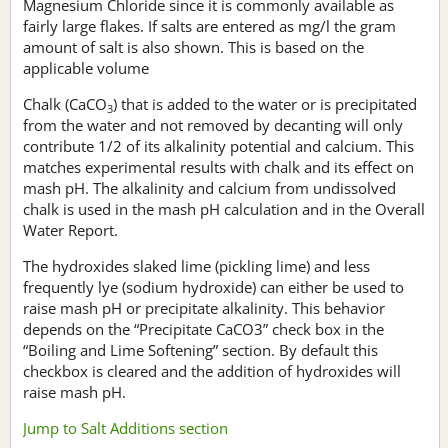
Magnesium Chloride since it is commonly available as
fairly large flakes. If salts are entered as mg/l the gram
amount of salt is also shown. This is based on the
applicable volume
Chalk (CaCO
) that is added to the water or is precipitated
3
from the water and not removed by decanting will only
contribute 1/2 of its alkalinity potential and calcium. This
matches experimental results with chalk and its effect on
mash pH. The alkalinity and calcium from undissolved
chalk is used in the mash pH calculation and in the Overall
Water Report.
The hydroxides slaked lime (pickling lime) and less
frequently lye (sodium hydroxide) can either be used to
raise mash pH or precipitate alkalinity. This behavior
depends on the “Precipitate CaCO3” check box in the
“Boiling and Lime Softening” section. By default this
checkbox is cleared and the addition of hydroxides will
raise mash pH.
Jump to Salt Additions section