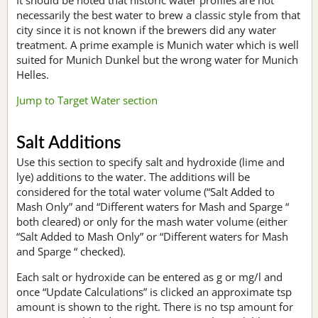
necessarily the best water to brew a classic style from that
city since it is not known if the brewers did any water
treatment. A prime example is Munich water which is well
suited for Munich Dunkel but the wrong water for Munich
Helles.
Jump to Target Water section
Salt Additions
Use this section to specify salt and hydroxide (lime and
lye) additions to the water. The additions will be
considered for the total water volume (“Salt Added to
Mash Only” and “Different waters for Mash and Sparge “
both cleared) or only for the mash water volume (either
“Salt Added to Mash Only” or “Different waters for Mash
and Sparge “ checked).
Each salt or hydroxide can be entered as g or mg/l and
once “Update Calculations” is clicked an approximate tsp
amount is shown to the right. There is no tsp amount for