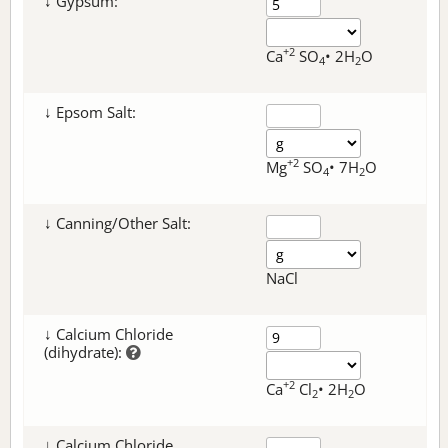
↓ Gypsum:
+2
Ca
SO
• 2H
O
4
2
↓ Epsom Salt:
+2
Mg
SO
• 7H
O
4
2
↓ Canning/Other Salt:
NaCl
↓ Calcium Chloride
(dihydrate):
+2
Ca
Cl
• 2H
O
2
2
↓ Calcium Chloride