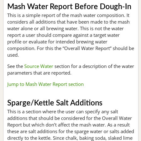
Mash Water Report Before Dough-In
This is a simple report of the mash water composition. It
considers all additions that have been made to the mash
water alone or all brewing water. This is not the water
report a user should compare against a target water
profile or evaluate for intended brewing water
composition. For this the “Overall Water Report” should be
used.
See the
Source Water
section for a description of the water
parameters that are reported.
Jump to Mash Water Report section
Sparge/Kettle Salt Additions
This is a section where the user can specify any salt
additions that should be considered for the Overall Water
Report but which don’t affect the mash water. As a result
these are salt additions for the sparge water or salts added
directly to the kettle. Since chalk, baking soda, slaked lime