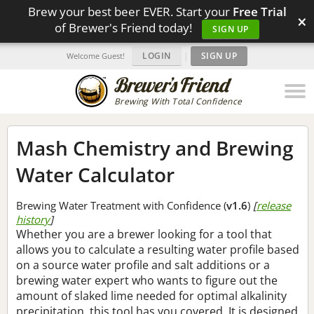
Brew your best beer EVER. Start your
Free Trial
×
of Brewer's Friend today!
SIGN UP
LOGIN
|
SIGN UP
Welcome Guest!
Brewing With Total Confidence
Mash Chemistry and Brewing
Water Calculator
Brewing Water Treatment with Confidence (
v1.6
)
[
release
history
]
Whether you are a brewer looking for a tool that
allows you to calculate a resulting water profile based
on a source water profile and salt additions or a
brewing water expert who wants to figure out the
amount of slaked lime needed for optimal alkalinity
precipitation, this tool has you covered. It is designed