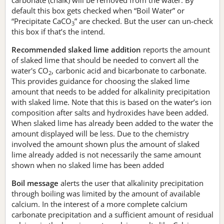
default this box gets checked when “Boil Water” or
“Precipitate CaCO
” are checked. But the user can un-check
3
this box if that’s the intend.
Recommended slaked lime addition
reports the amount
of slaked lime that should be needed to convert all the
water's CO
, carbonic acid and bicarbonate to carbonate.
2
This provides guidance for choosing the slaked lime
amount that needs to be added for alkalinity precipitation
with slaked lime. Note that this is based on the water’s ion
composition after salts and hydroxides have been added.
When slaked lime has already been added to the water the
amount displayed will be less. Due to the chemistry
involved the amount shown plus the amount of slaked
lime already added is not necessarily the same amount
shown when no slaked lime has been added
Boil message
alerts the user that alkalinity precipitation
through boiling was limited by the amount of available
calcium. In the interest of a more complete calcium
carbonate precipitation and a sufficient amount of residual