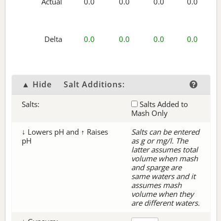
Actual
0.0
0.0
0.0
0.0
Delta
0.0
0.0
0.0
0.0
▲ Hide
Salt Additions:
Salts:
Salts Added to
Mash Only
↓ Lowers pH and ↑ Raises
Salts can be entered
pH
as g or mg/l. The
latter assumes total
volume when mash
and sparge are
same waters and it
assumes mash
volume when they
are different waters.