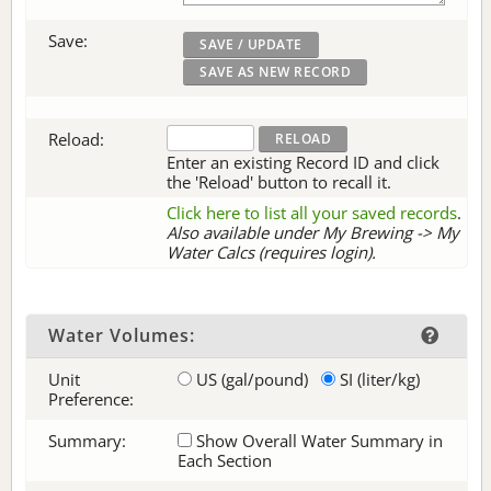
Save:
Reload:
Enter an existing Record ID and click
the 'Reload' button to recall it.
Click here to list all your saved records
.
Also available under My Brewing -> My
Water Calcs (requires login).
Water Volumes:
Unit
US (gal/pound)
SI (liter/kg)
Preference:
Summary:
Show Overall Water Summary in
Each Section