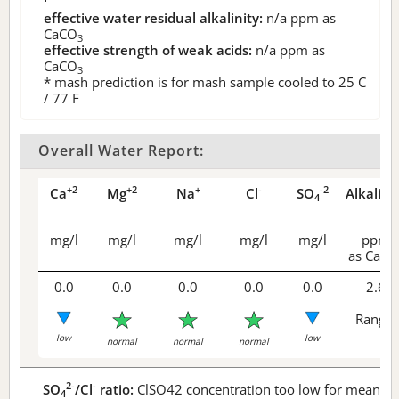
effective water residual alkalinity:
n/a
ppm as
CaCO
3
effective strength of weak acids:
n/a
ppm as
CaCO
3
* mash prediction is for mash sample cooled to 25 C
/ 77 F
Overall Water Report:
+2
+2
+
-
-2
Ca
Mg
Na
Cl
SO
Alkalini
4
mg/l
mg/l
mg/l
mg/l
mg/l
ppm
as CaCO
0.0
0.0
0.0
0.0
0.0
2.6
Range 
low
low
normal
normal
normal
2-
-
SO
/Cl
ratio:
ClSO42 concentration too low for meaningf
4