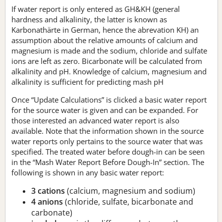
If water report is only entered as GH&KH (general
hardness and alkalinity, the latter is known as
Karbonathärte in German, hence the abrevation KH) an
assumption about the relative amounts of calcium and
magnesium is made and the sodium, chloride and sulfate
ions are left as zero. Bicarbonate will be calculated from
alkalinity and pH. Knowledge of calcium, magnesium and
alkalinity is sufficient for predicting mash pH
Once “Update Calculations” is clicked a basic water report
for the source water is given and can be expanded. For
those interested an advanced water report is also
available. Note that the information shown in the source
water reports only pertains to the source water that was
specified. The treated water before dough-in can be seen
in the “Mash Water Report Before Dough-In” section. The
following is shown in any basic water report:
3 cations
(calcium, magnesium and sodium)
4 anions
(chloride, sulfate, bicarbonate and
carbonate)