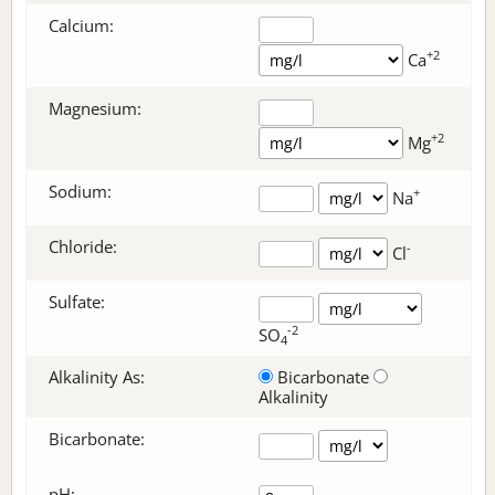
Calcium:
+2
Ca
Magnesium:
+2
Mg
Sodium:
+
Na
Chloride:
-
Cl
Sulfate:
-2
SO
4
Alkalinity As:
Bicarbonate
Alkalinity
Bicarbonate
:
pH: