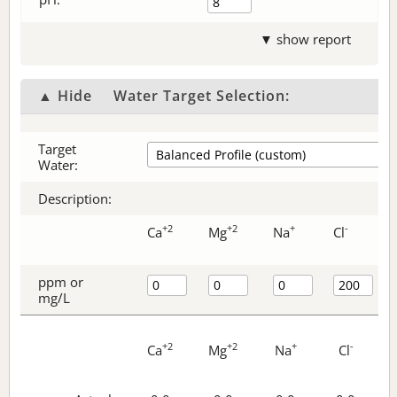
▼ show report
▲ Hide
Water Target Selection:
Target
Water:
Description:
+2
+2
+
-
Ca
Mg
Na
Cl
ppm or
mg/L
+2
+2
+
-
Ca
Mg
Na
Cl