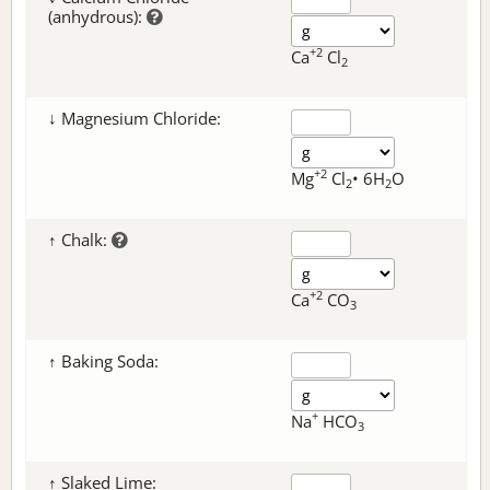
(anhydrous):
+2
Ca
Cl
2
↓ Magnesium Chloride:
+2
Mg
Cl
• 6H
O
2
2
↑ Chalk:
+2
Ca
CO
3
↑ Baking Soda:
+
Na
HCO
3
↑ Slaked Lime: