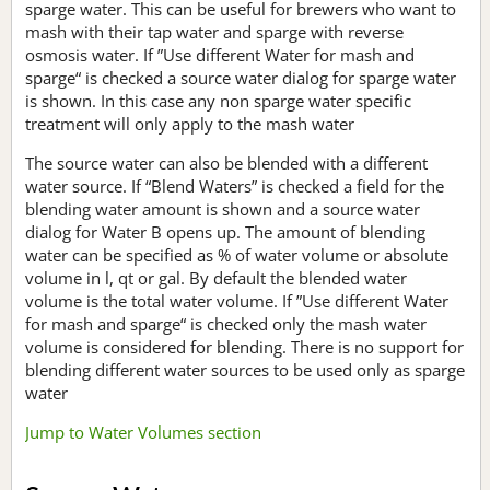
sparge water. This can be useful for brewers who want to
mash with their tap water and sparge with reverse
osmosis water. If ”Use different Water for mash and
sparge“ is checked a source water dialog for sparge water
is shown. In this case any non sparge water specific
treatment will only apply to the mash water
The source water can also be blended with a different
water source. If “Blend Waters” is checked a field for the
blending water amount is shown and a source water
dialog for Water B opens up. The amount of blending
water can be specified as % of water volume or absolute
volume in l, qt or gal. By default the blended water
volume is the total water volume. If ”Use different Water
for mash and sparge“ is checked only the mash water
volume is considered for blending. There is no support for
blending different water sources to be used only as sparge
water
Jump to Water Volumes section