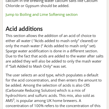
calcium in the brewing water calcium salts like Calcium
Chloride or Gypsum should be added.
Jump to Boiling and Lime Softening section
Acid additions
This section allows the addition of an acid of choice to
either all water ( “Acids added to mash only” cleared) or
only the mash water (“ Acids added to mash only” set).
Sparge water acidification is done in a different section.
Due to the fact that acids are added to the water after salts
are added they will also be added to only the mash water
if “Salt Added to Mash Only” was set.
The user selects an acid type, which populates a default
for the acid concentration, and then enters the amount to
be added. Among the selection of acids is also CRS
(Carbonate Reducing Solution) which is a mix of
hydrochloric and sulfuric acids. This mix, also sold as
3
AMS
, is popular among UK home brewers. A
concentration of 100% refers to the concentration of this