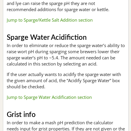
and lye can raise the sparge pH they are not
recommended additions for sparge water or kettle.
Jump to Sparge/Kettle Salt Addition section
Sparge Water Acidifiction
In order to eliminate or reduce the sparge water’s ability to
raise wort pH during sparging some brewers lower their
sparge water’s pH to ~5.4. The amount needed can be
calculated in this section by selecting an acid.
If the user actually wants to acidify the sparge water with
the given amount of acid, the “Acidify Sparge Water” box
should be checked.
Jump to Sparge Water Acidification section
Grist info
In order to make a mash pH prediction the calculator
needs input for grist properties. If they are not given or the