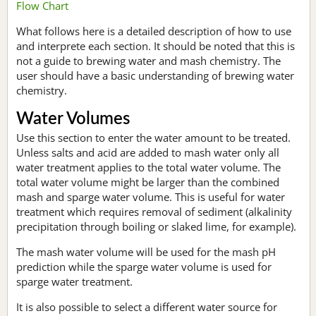
Flow Chart
What follows here is a detailed description of how to use
and interprete each section. It should be noted that this is
not a guide to brewing water and mash chemistry. The
user should have a basic understanding of brewing water
chemistry.
Water Volumes
Use this section to enter the water amount to be treated.
Unless salts and acid are added to mash water only all
water treatment applies to the total water volume. The
total water volume might be larger than the combined
mash and sparge water volume. This is useful for water
treatment which requires removal of sediment (alkalinity
precipitation through boiling or slaked lime, for example).
The mash water volume will be used for the mash pH
prediction while the sparge water volume is used for
sparge water treatment.
It is also possible to select a different water source for