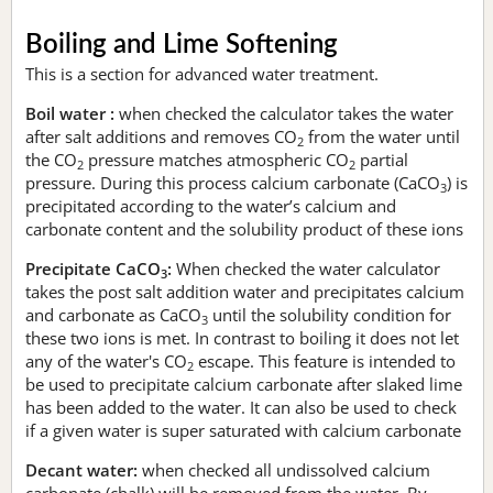
Boiling and Lime Softening
This is a section for advanced water treatment.
Boil water :
when checked the calculator takes the water
after salt additions and removes CO
from the water until
2
the CO
pressure matches atmospheric CO
partial
2
2
pressure. During this process calcium carbonate (CaCO
) is
3
precipitated according to the water’s calcium and
carbonate content and the solubility product of these ions
Precipitate CaCO
:
When checked the water calculator
3
takes the post salt addition water and precipitates calcium
and carbonate as CaCO
until the solubility condition for
3
these two ions is met. In contrast to boiling it does not let
any of the water's CO
escape. This feature is intended to
2
be used to precipitate calcium carbonate after slaked lime
has been added to the water. It can also be used to check
if a given water is super saturated with calcium carbonate
Decant water:
when checked all undissolved calcium
carbonate (chalk) will be removed from the water. By