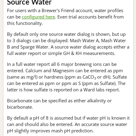
Source Water
For users with a Brewer's Friend account, water profiles
can be
configured here
. Even trial accounts benefit from
this functionality.
By default only one source water dialog is shown, but up
to 3 dialogs can be displayed: Mash Water A, Mash Water
B and Sparge Water. A source water dialog accepts either a
full water report or simple GH & KH measurements.
In a full water report all 6 major brewing ions can be
entered. Calcium and Magnesim can be entered as ppm
(same as mg/l) or hardness (ppm as CaCO
or dH). Sulfate
3
can be entered as ppm or ppm as S (ppm as Sulfate). The
latter is how sulfate is reported on a Ward labs report.
Bicarbonate can be specified as either alkalinity or
bicarbonate.
By default a pH of 8 is assumed but if water pH is known it
can and should also be entered. An accurate source water
pH slightly improves mash pH prediction.