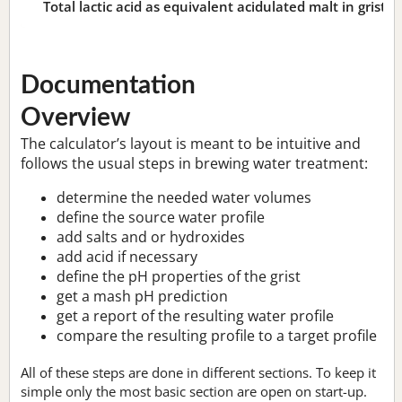
Total lactic acid as equivalent acidulated malt in grist:
n
Documentation
Overview
The calculator’s layout is meant to be intuitive and
follows the usual steps in brewing water treatment:
determine the needed water volumes
define the source water profile
add salts and or hydroxides
add acid if necessary
define the pH properties of the grist
get a mash pH prediction
get a report of the resulting water profile
compare the resulting profile to a target profile
All of these steps are done in different sections. To keep it
simple only the most basic section are open on start-up.