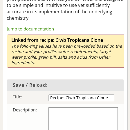
to be simple and intuitive to use yet sufficiently
accurate in its implementation of the underlying
chemistry.
Jump to documentation
Linked from recipe: Clwb Tropicana Clone
The following values have been pre-loaded based on the
recipe and your profile: water requirements, target
water profile, grain bill, salts and acids from Other
Ingredients.
Save / Reload:
Title:
Description: