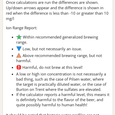
Once calculations are run the differences are shown.
Up/down arrows appear and the difference is shown in
red when the difference is less than -10 or greater than 10
mg/l
Ion Range Report:
Within recommended generalized brewing
range.
Low, but not necessarily an issue.
Above recommended brewing range, but not
harmful.
Harmful, do not brew at this level!
A low or high ion concentration is not necessarily a
bad thing, such as the case of Pilsen water, where
the target is practically diluted water, or the case of
Burton on Trent where the sulfates are elevated.
If the calculator reports a harmful level, this means it
is definitely harmful to the flavor of the beer, and
quite possibly harmful to human health!
It should be noted that historic water profiles are not