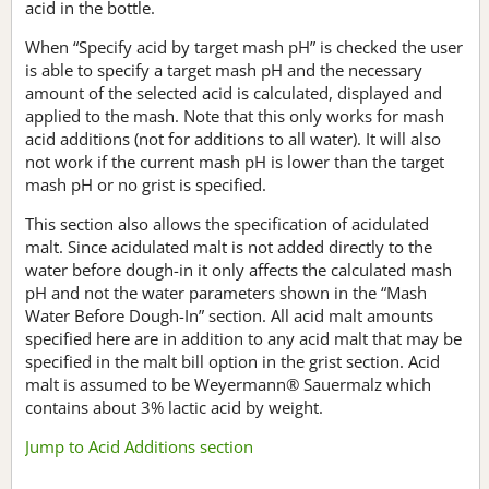
acid in the bottle.
When “Specify acid by target mash pH” is checked the user
is able to specify a target mash pH and the necessary
amount of the selected acid is calculated, displayed and
applied to the mash. Note that this only works for mash
acid additions (not for additions to all water). It will also
not work if the current mash pH is lower than the target
mash pH or no grist is specified.
This section also allows the specification of acidulated
malt. Since acidulated malt is not added directly to the
water before dough-in it only affects the calculated mash
pH and not the water parameters shown in the “Mash
Water Before Dough-In” section. All acid malt amounts
specified here are in addition to any acid malt that may be
specified in the malt bill option in the grist section. Acid
malt is assumed to be Weyermann® Sauermalz which
contains about 3% lactic acid by weight.
Jump to Acid Additions section