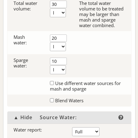
Total water
The total water
volume:
volume to be treated
may be larger than
mash and sparge
water combined.
Mash
water:
Sparge
water:
Use different water sources for
mash and sparge
Blend Waters
▲ Hide
Source Water:
Water report: