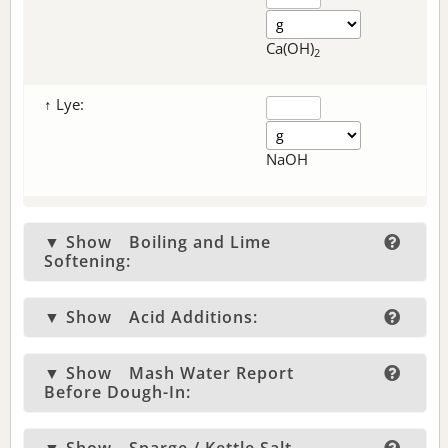
Ca(OH)
2
↑ Lye:
NaOH
▼ Show
Boiling and Lime
Softening:
▼ Show
Acid Additions:
▼ Show
Mash Water Report
Before Dough-In: