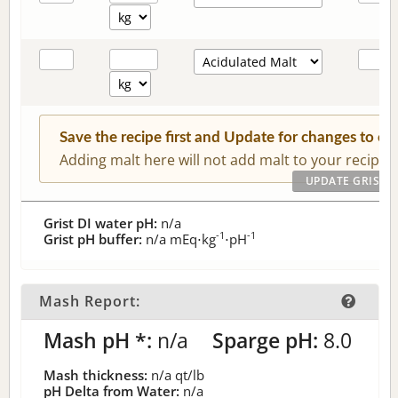
Save the recipe first and Update for changes to c
Adding malt here will not add malt to your recipe.
Grist DI water pH:
n/a
-1
-1
Grist pH buffer:
n/a
mEq⋅kg
⋅pH
Mash Report:
Mash pH *:
n/a
Sparge pH:
8.0
Mash thickness:
n/a
qt/lb
pH Delta from Water:
n/a