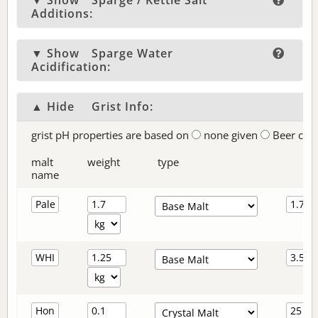
▼ Show
Sparge / Kettle Salt
Additions:
▼ Show
Sparge Water
Acidification:
▲ Hide
Grist Info:
grist pH properties are based on
none given
Beer col
malt
weight
type
name