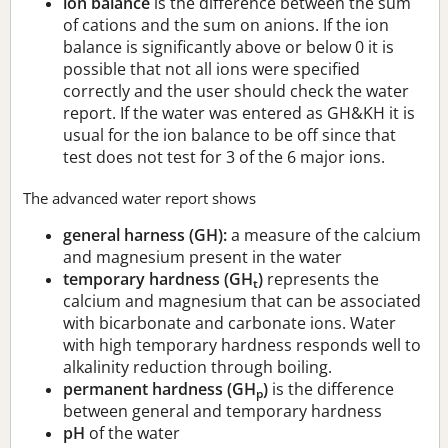
ion balance
is the difference between the sum
of cations and the sum on anions. If the ion
balance is significantly above or below 0 it is
possible that not all ions were specified
correctly and the user should check the water
report. If the water was entered as GH&KH it is
usual for the ion balance to be off since that
test does not test for 3 of the 6 major ions.
The advanced water report shows
general harness (GH):
a measure of the calcium
and magnesium present in the water
temporary hardness (GH
)
represents the
t
calcium and magnesium that can be associated
with bicarbonate and carbonate ions. Water
with high temporary hardness responds well to
alkalinity reduction through boiling.
permanent hardness (GH
)
is the difference
p
between general and temporary hardness
pH
of the water