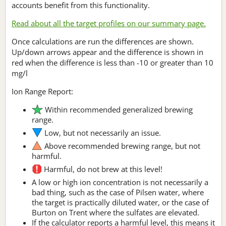
accounts benefit from this functionality.
Read about all the target profiles on our summary page.
Once calculations are run the differences are shown.
Up/down arrows appear and the difference is shown in
red when the difference is less than -10 or greater than 10
mg/l
Ion Range Report:
Within recommended generalized brewing
range.
Low, but not necessarily an issue.
Above recommended brewing range, but not
harmful.
Harmful, do not brew at this level!
A low or high ion concentration is not necessarily a
bad thing, such as the case of Pilsen water, where
the target is practically diluted water, or the case of
Burton on Trent where the sulfates are elevated.
If the calculator reports a harmful level, this means it