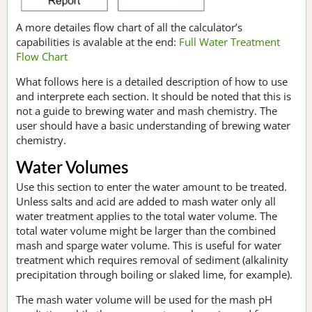
A more detailes flow chart of all the calculator’s
capabilities is avalable at the end:
Full Water Treatment
Flow Chart
What follows here is a detailed description of how to use
and interprete each section. It should be noted that this is
not a guide to brewing water and mash chemistry. The
user should have a basic understanding of brewing water
chemistry.
Water Volumes
Use this section to enter the water amount to be treated.
Unless salts and acid are added to mash water only all
water treatment applies to the total water volume. The
total water volume might be larger than the combined
mash and sparge water volume. This is useful for water
treatment which requires removal of sediment (alkalinity
precipitation through boiling or slaked lime, for example).
The mash water volume will be used for the mash pH