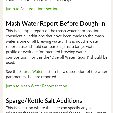
Jump to Acid Additions section
Mash Water Report Before Dough-In
This is a simple report of the mash water composition. It
considers all additions that have been made to the mash
water alone or all brewing water. This is not the water
report a user should compare against a target water
profile or evaluate for intended brewing water
composition. For this the “Overall Water Report” should be
used.
See the
Source Water
section for a description of the water
parameters that are reported.
Jump to Mash Water Report section
Sparge/Kettle Salt Additions
This is a section where the user can specify any salt
additions that should be considered for the Overall Water