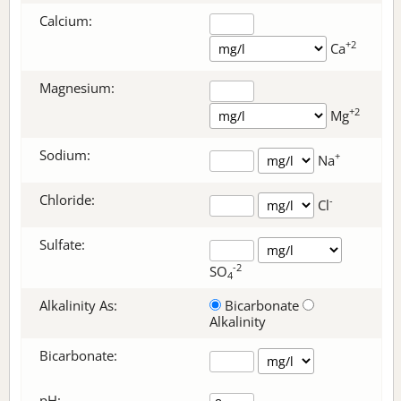
Calcium:
+2
Ca
Magnesium:
+2
Mg
Sodium:
+
Na
Chloride:
-
Cl
Sulfate:
-2
SO
4
Alkalinity As:
Bicarbonate
Alkalinity
Bicarbonate
:
pH: