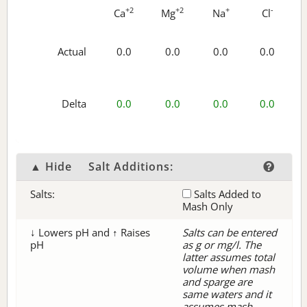
+2
+2
+
-
Ca
Mg
Na
Cl
Actual
0.0
0.0
0.0
0.0
Delta
0.0
0.0
0.0
0.0
▲ Hide
Salt Additions:
Salts:
Salts Added to
Mash Only
↓ Lowers pH and ↑ Raises
Salts can be entered
pH
as g or mg/l. The
latter assumes total
volume when mash
and sparge are
same waters and it
assumes mash