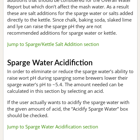
Report but which don’t affect the mash water. As a result
these are salt additions for the sparge water or salts added
directly to the kettle. Since chalk, baking soda, slaked lime
and lye can raise the sparge pH they are not
recommended additions for sparge water or kettle.
Jump to Sparge/Kettle Salt Addition section
Sparge Water Acidifiction
In order to eliminate or reduce the sparge water’s ability to
raise wort pH during sparging some brewers lower their
sparge water’s pH to ~5.4. The amount needed can be
calculated in this section by selecting an acid.
If the user actually wants to acidify the sparge water with
the given amount of acid, the “Acidify Sparge Water” box
should be checked.
Jump to Sparge Water Acidification section