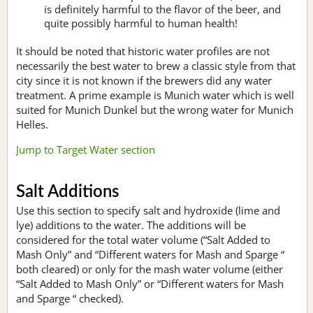
is definitely harmful to the flavor of the beer, and
quite possibly harmful to human health!
It should be noted that historic water profiles are not
necessarily the best water to brew a classic style from that
city since it is not known if the brewers did any water
treatment. A prime example is Munich water which is well
suited for Munich Dunkel but the wrong water for Munich
Helles.
Jump to Target Water section
Salt Additions
Use this section to specify salt and hydroxide (lime and
lye) additions to the water. The additions will be
considered for the total water volume (“Salt Added to
Mash Only” and “Different waters for Mash and Sparge “
both cleared) or only for the mash water volume (either
“Salt Added to Mash Only” or “Different waters for Mash
and Sparge “ checked).