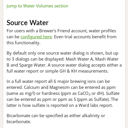
Jump to Water Volumes section
Source Water
For users with a Brewer's Friend account, water profiles
can be
configured here
. Even trial accounts benefit from
this functionality.
By default only one source water dialog is shown, but up
to 3 dialogs can be displayed: Mash Water A, Mash Water
B and Sparge Water. A source water dialog accepts either a
full water report or simple GH & KH measurements.
In a full water report all 6 major brewing ions can be
entered. Calcium and Magnesim can be entered as ppm
(same as mg/l) or hardness (ppm as CaCO
or dH). Sulfate
3
can be entered as ppm or ppm as S (ppm as Sulfate). The
latter is how sulfate is reported on a Ward labs report.
Bicarbonate can be specified as either alkalinity or
bicarbonate.