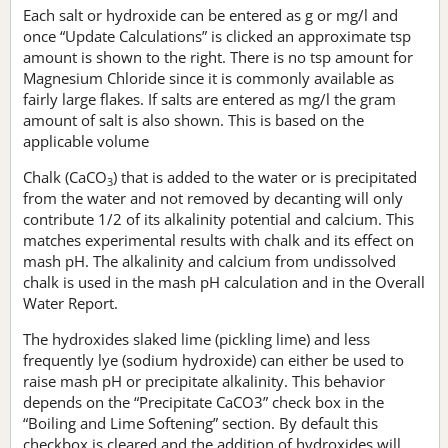
Each salt or hydroxide can be entered as g or mg/l and
once “Update Calculations” is clicked an approximate tsp
amount is shown to the right. There is no tsp amount for
Magnesium Chloride since it is commonly available as
fairly large flakes. If salts are entered as mg/l the gram
amount of salt is also shown. This is based on the
applicable volume
Chalk (CaCO
) that is added to the water or is precipitated
3
from the water and not removed by decanting will only
contribute 1/2 of its alkalinity potential and calcium. This
matches experimental results with chalk and its effect on
mash pH. The alkalinity and calcium from undissolved
chalk is used in the mash pH calculation and in the Overall
Water Report.
The hydroxides slaked lime (pickling lime) and less
frequently lye (sodium hydroxide) can either be used to
raise mash pH or precipitate alkalinity. This behavior
depends on the “Precipitate CaCO3” check box in the
“Boiling and Lime Softening” section. By default this
checkbox is cleared and the addition of hydroxides will