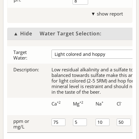
▼ show report
▲ Hide
Water Target Selection:
Target
Water:
Description:
Low residual alkalinity and a sulfate to c
balanced towards sulfate make this an ex
for light colored (2-5 SRM) and hop forw
mineral level is restraint and should no
in the taste of the beer.
+2
+2
+
-
Ca
Mg
Na
Cl
ppm or
mg/L