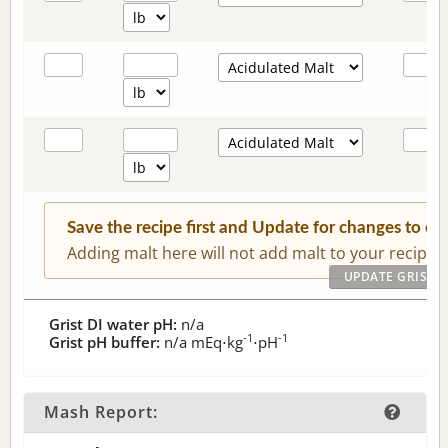
Save the recipe first and Update for changes to c
Adding malt here will not add malt to your recipe.
Grist DI water pH:
n/a
-1
-1
Grist pH buffer:
n/a
mEq⋅kg
⋅pH
Mash Report: