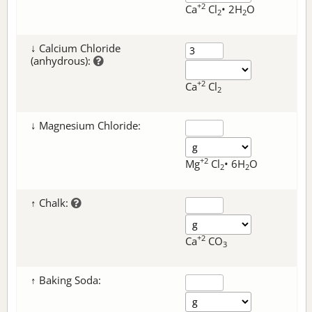
+2
Ca
Cl
• 2H
O
2
2
↓ Calcium Chloride
(anhydrous):
+2
Ca
Cl
2
↓ Magnesium Chloride:
+2
Mg
Cl
• 6H
O
2
2
↑ Chalk:
+2
Ca
CO
3
↑ Baking Soda: