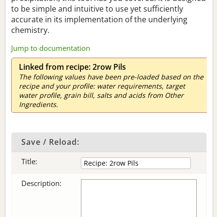
to be simple and intuitive to use yet sufficiently
accurate in its implementation of the underlying
chemistry.
Jump to documentation
Linked from recipe: 2row Pils
The following values have been pre-loaded based on the
recipe and your profile: water requirements, target
water profile, grain bill, salts and acids from Other
Ingredients.
Save / Reload:
Title:
Description: