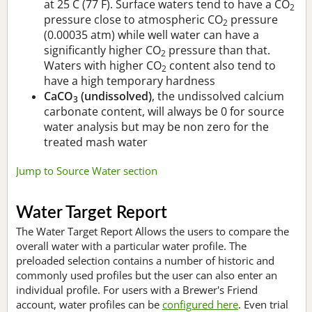
at 25 C (77 F). Surface waters tend to have a CO
2
pressure close to atmospheric CO
pressure
2
(0.00035 atm) while well water can have a
significantly higher CO
pressure than that.
2
Waters with higher CO
content also tend to
2
have a high temporary hardness
CaCO
(undissolved)
, the undissolved calcium
3
carbonate content, will always be 0 for source
water analysis but may be non zero for the
treated mash water
Jump to Source Water section
Water Target Report
The Water Target Report Allows the users to compare the
overall water with a particular water profile. The
preloaded selection contains a number of historic and
commonly used profiles but the user can also enter an
individual profile. For users with a Brewer's Friend
account, water profiles can be
configured here
. Even trial