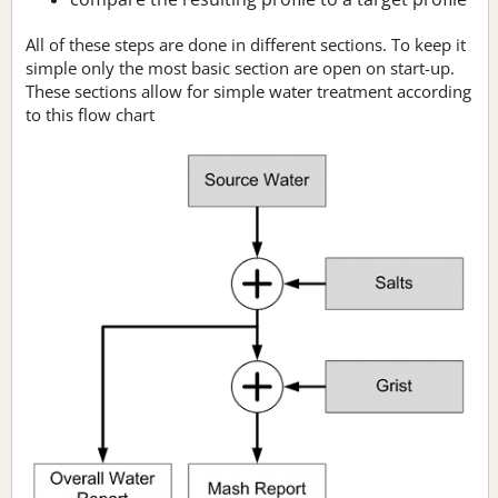
All of these steps are done in different sections. To keep it
simple only the most basic section are open on start-up.
These sections allow for simple water treatment according
to this flow chart