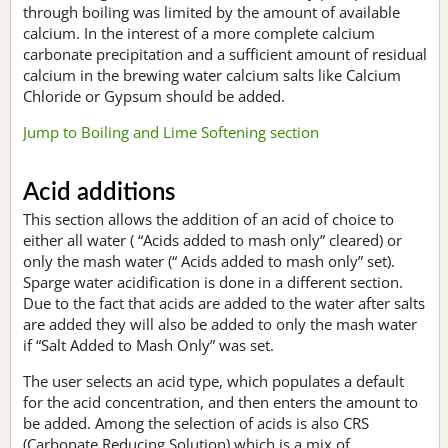
through boiling was limited by the amount of available
calcium. In the interest of a more complete calcium
carbonate precipitation and a sufficient amount of residual
calcium in the brewing water calcium salts like Calcium
Chloride or Gypsum should be added.
Jump to Boiling and Lime Softening section
Acid additions
This section allows the addition of an acid of choice to
either all water ( “Acids added to mash only” cleared) or
only the mash water (“ Acids added to mash only” set).
Sparge water acidification is done in a different section.
Due to the fact that acids are added to the water after salts
are added they will also be added to only the mash water
if “Salt Added to Mash Only” was set.
The user selects an acid type, which populates a default
for the acid concentration, and then enters the amount to
be added. Among the selection of acids is also CRS
(Carbonate Reducing Solution) which is a mix of