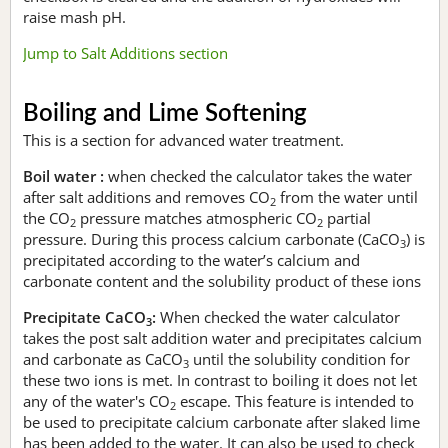
raise mash pH.
Jump to Salt Additions section
Boiling and Lime Softening
This is a section for advanced water treatment.
Boil water :
when checked the calculator takes the water
after salt additions and removes CO
from the water until
2
the CO
pressure matches atmospheric CO
partial
2
2
pressure. During this process calcium carbonate (CaCO
) is
3
precipitated according to the water’s calcium and
carbonate content and the solubility product of these ions
Precipitate CaCO
:
When checked the water calculator
3
takes the post salt addition water and precipitates calcium
and carbonate as CaCO
until the solubility condition for
3
these two ions is met. In contrast to boiling it does not let
any of the water's CO
escape. This feature is intended to
2
be used to precipitate calcium carbonate after slaked lime
has been added to the water. It can also be used to check