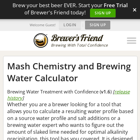
Brew your best beer EVER. Start your
Free Trial
×
of Brewer's Friend today!
SIGN UP
LOGIN
|
SIGN UP
Welcome Guest!
Brewing With Total Confidence
Mash Chemistry and Brewing
Water Calculator
Brewing Water Treatment with Confidence (
v1.6
)
[
release
history
]
Whether you are a brewer looking for a tool that
allows you to calculate a resulting water profile based
on a source water profile and salt additions or a
brewing water expert who wants to figure out the
amount of slaked lime needed for optimal alkalinity
precipitation, this tool has you covered. It is designed