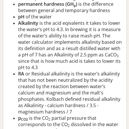
permanent hardness (GH
)
is the difference
p
between general and temporary hardness
pH
of the water
Alkalinity
is the acid eqivalents it takes to lower
the water’s pH to 4.3. In brewing it is a measure
of the water’s ability to raise mash pH. The
water calculator implements alkalinity based on
its definition and as a result distilled water with
a pH of 7 has an Alkalinity of 2.5 ppm as CaCO
3
since that is how much acid is takes to lower its
pH to 4.3
RA
or Residual alkalinity is the water’s alkalinity
that has not been neutralized by the acidity
created by the reaction between water’s
calcium and magnesium and the malt's
phosphates. Kolbach defined residual alkalinity
as Alkalinity - calcium hardness / 3.5 -
magnesium hardness / 7
p
is the CO
partial pressure that
CO2
2
corresponds to the CO
dissolved in the water
2