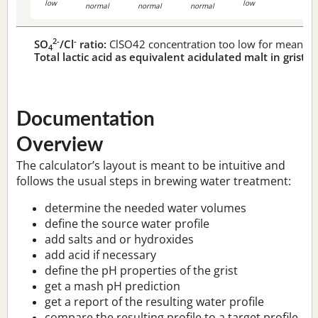
low
low
normal
normal
normal
2-
-
SO
/Cl
ratio:
ClSO42 concentration too low for meaningf
4
Total lactic acid as equivalent acidulated malt in grist:
n
Documentation
Overview
The calculator’s layout is meant to be intuitive and
follows the usual steps in brewing water treatment:
determine the needed water volumes
define the source water profile
add salts and or hydroxides
add acid if necessary
define the pH properties of the grist
get a mash pH prediction
get a report of the resulting water profile
compare the resulting profile to a target profile