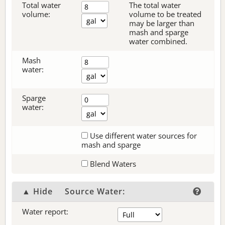
Total water
The total water
volume:
volume to be treated
may be larger than
mash and sparge
water combined.
Mash
water:
Sparge
water:
Use different water sources for
mash and sparge
Blend Waters
▲ Hide
Source Water:
Water report: