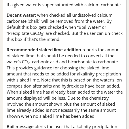
if a given water is super saturated with calcium carbonate
Decant water:
when checked all undissolved calcium
carbonate (chalk) will be removed from the water. By
default this box gets checked when “Boil Water” or
“Precipitate CaCO
” are checked. But the user can un-check
3
this box if that’s the intend.
Recommended slaked lime addition
reports the amount
of slaked lime that should be needed to convert all the
water's CO
, carbonic acid and bicarbonate to carbonate.
2
This provides guidance for choosing the slaked lime
amount that needs to be added for alkalinity precipitation
with slaked lime. Note that this is based on the water’s ion
composition after salts and hydroxides have been added.
When slaked lime has already been added to the water the
amount displayed will be less. Due to the chemistry
involved the amount shown plus the amount of slaked
lime already added is not necessarily the same amount
shown when no slaked lime has been added
Boil message
alerts the user that alkalinity precipitation