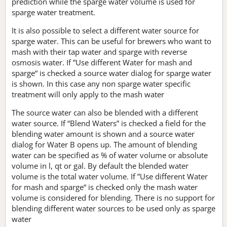
prediction while the sparge water volume is used for
sparge water treatment.
It is also possible to select a different water source for
sparge water. This can be useful for brewers who want to
mash with their tap water and sparge with reverse
osmosis water. If ”Use different Water for mash and
sparge“ is checked a source water dialog for sparge water
is shown. In this case any non sparge water specific
treatment will only apply to the mash water
The source water can also be blended with a different
water source. If “Blend Waters” is checked a field for the
blending water amount is shown and a source water
dialog for Water B opens up. The amount of blending
water can be specified as % of water volume or absolute
volume in l, qt or gal. By default the blended water
volume is the total water volume. If ”Use different Water
for mash and sparge“ is checked only the mash water
volume is considered for blending. There is no support for
blending different water sources to be used only as sparge
water