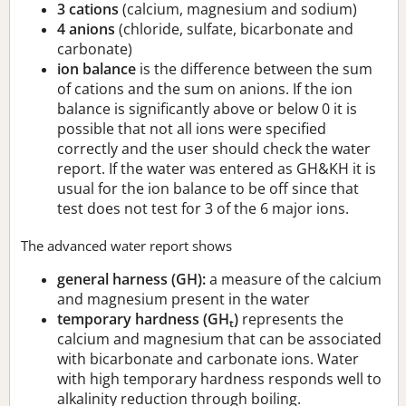
3 cations
(calcium, magnesium and sodium)
4 anions
(chloride, sulfate, bicarbonate and
carbonate)
ion balance
is the difference between the sum
of cations and the sum on anions. If the ion
balance is significantly above or below 0 it is
possible that not all ions were specified
correctly and the user should check the water
report. If the water was entered as GH&KH it is
usual for the ion balance to be off since that
test does not test for 3 of the 6 major ions.
The advanced water report shows
general harness (GH):
a measure of the calcium
and magnesium present in the water
temporary hardness (GH
)
represents the
t
calcium and magnesium that can be associated
with bicarbonate and carbonate ions. Water
with high temporary hardness responds well to
alkalinity reduction through boiling.