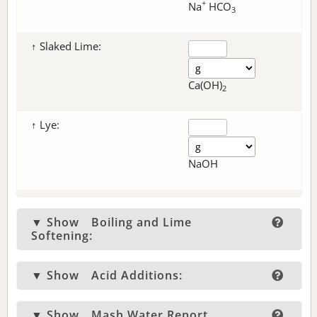
+
Na
HCO
3
↑ Slaked Lime:
Ca(OH)
2
↑ Lye:
NaOH
▼ Show
Boiling and Lime
Softening:
▼ Show
Acid Additions:
▼ Show
Mash Water Report