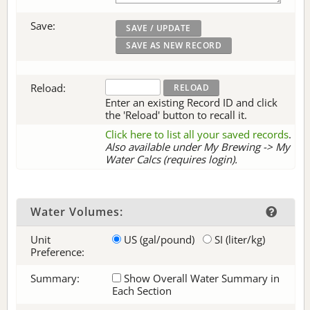
Save:
Reload:
Enter an existing Record ID and click
the 'Reload' button to recall it.
Click here to list all your saved records
.
Also available under My Brewing -> My
Water Calcs (requires login).
Water Volumes:
Unit
US (gal/pound)
SI (liter/kg)
Preference:
Summary:
Show Overall Water Summary in
Each Section