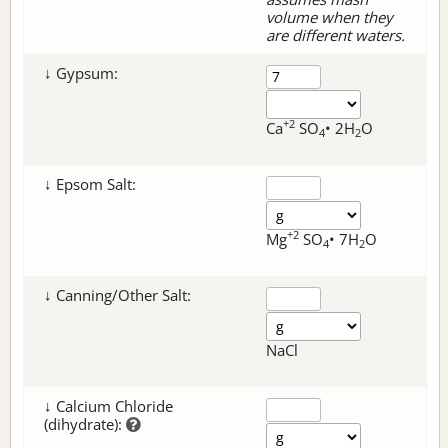
volume when they
are different waters.
↓ Gypsum:
+2
Ca
SO
• 2H
O
4
2
↓ Epsom Salt:
+2
Mg
SO
• 7H
O
4
2
↓ Canning/Other Salt:
NaCl
↓ Calcium Chloride
(dihydrate):