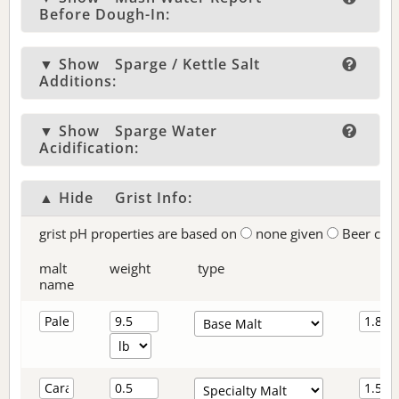
Before Dough-In:
▼ Show
Sparge / Kettle Salt
Additions:
▼ Show
Sparge Water
Acidification:
▲ Hide
Grist Info:
grist pH properties are based on
none given
Beer col
malt
weight
type
name