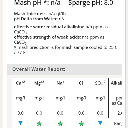
Mash pH *:
n/a
Sparge pH:
8.0
Mash thickness:
n/a
qt/lb
pH Delta from Water:
n/a
effective water residual alkalinity:
n/a
ppm as
CaCO
3
effective strength of weak acids:
n/a
ppm as
CaCO
3
* mash prediction is for mash sample cooled to 25 C
/ 77 F
Overall Water Report:
+2
+2
+
-
-2
Ca
Mg
Na
Cl
SO
Alkalini
4
mg/l
mg/l
mg/l
mg/l
mg/l
ppm
as CaCO
0.0
0.0
0.0
0.0
0.0
2.6
Range 