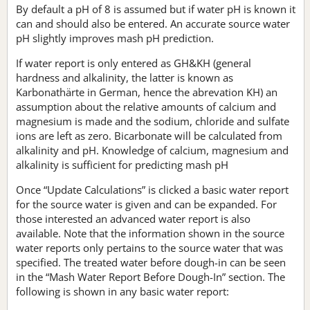
By default a pH of 8 is assumed but if water pH is known it
can and should also be entered. An accurate source water
pH slightly improves mash pH prediction.
If water report is only entered as GH&KH (general
hardness and alkalinity, the latter is known as
Karbonathärte in German, hence the abrevation KH) an
assumption about the relative amounts of calcium and
magnesium is made and the sodium, chloride and sulfate
ions are left as zero. Bicarbonate will be calculated from
alkalinity and pH. Knowledge of calcium, magnesium and
alkalinity is sufficient for predicting mash pH
Once “Update Calculations” is clicked a basic water report
for the source water is given and can be expanded. For
those interested an advanced water report is also
available. Note that the information shown in the source
water reports only pertains to the source water that was
specified. The treated water before dough-in can be seen
in the “Mash Water Report Before Dough-In” section. The
following is shown in any basic water report: