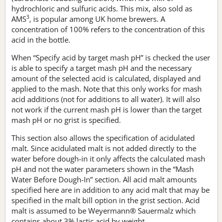
hydrochloric and sulfuric acids. This mix, also sold as
3
AMS
, is popular among UK home brewers. A
concentration of 100% refers to the concentration of this
acid in the bottle.
When “Specify acid by target mash pH” is checked the user
is able to specify a target mash pH and the necessary
amount of the selected acid is calculated, displayed and
applied to the mash. Note that this only works for mash
acid additions (not for additions to all water). It will also
not work if the current mash pH is lower than the target
mash pH or no grist is specified.
This section also allows the specification of acidulated
malt. Since acidulated malt is not added directly to the
water before dough-in it only affects the calculated mash
pH and not the water parameters shown in the “Mash
Water Before Dough-In” section. All acid malt amounts
specified here are in addition to any acid malt that may be
specified in the malt bill option in the grist section. Acid
malt is assumed to be Weyermann® Sauermalz which
contains about 3% lactic acid by weight.