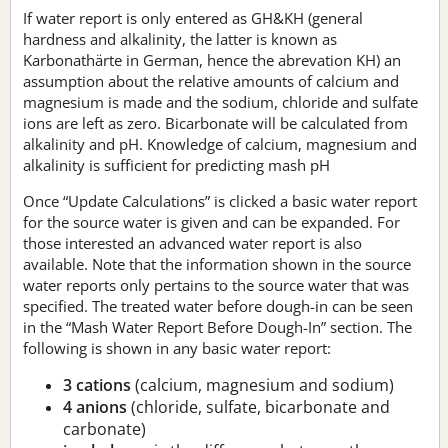
If water report is only entered as GH&KH (general
hardness and alkalinity, the latter is known as
Karbonathärte in German, hence the abrevation KH) an
assumption about the relative amounts of calcium and
magnesium is made and the sodium, chloride and sulfate
ions are left as zero. Bicarbonate will be calculated from
alkalinity and pH. Knowledge of calcium, magnesium and
alkalinity is sufficient for predicting mash pH
Once “Update Calculations” is clicked a basic water report
for the source water is given and can be expanded. For
those interested an advanced water report is also
available. Note that the information shown in the source
water reports only pertains to the source water that was
specified. The treated water before dough-in can be seen
in the “Mash Water Report Before Dough-In” section. The
following is shown in any basic water report:
3 cations
(calcium, magnesium and sodium)
4 anions
(chloride, sulfate, bicarbonate and
carbonate)