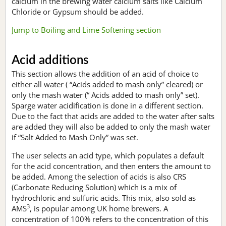
calcium in the brewing water calcium salts like Calcium
Chloride or Gypsum should be added.
Jump to Boiling and Lime Softening section
Acid additions
This section allows the addition of an acid of choice to
either all water ( “Acids added to mash only” cleared) or
only the mash water (“ Acids added to mash only” set).
Sparge water acidification is done in a different section.
Due to the fact that acids are added to the water after salts
are added they will also be added to only the mash water
if “Salt Added to Mash Only” was set.
The user selects an acid type, which populates a default
for the acid concentration, and then enters the amount to
be added. Among the selection of acids is also CRS
(Carbonate Reducing Solution) which is a mix of
hydrochloric and sulfuric acids. This mix, also sold as
3
AMS
, is popular among UK home brewers. A
concentration of 100% refers to the concentration of this