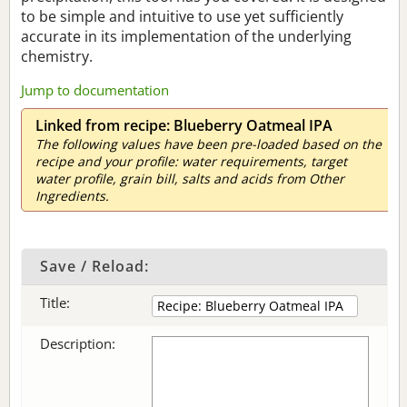
to be simple and intuitive to use yet sufficiently
accurate in its implementation of the underlying
chemistry.
Jump to documentation
Linked from recipe: Blueberry Oatmeal IPA
The following values have been pre-loaded based on the
recipe and your profile: water requirements, target
water profile, grain bill, salts and acids from Other
Ingredients.
Save / Reload:
Title:
Description: