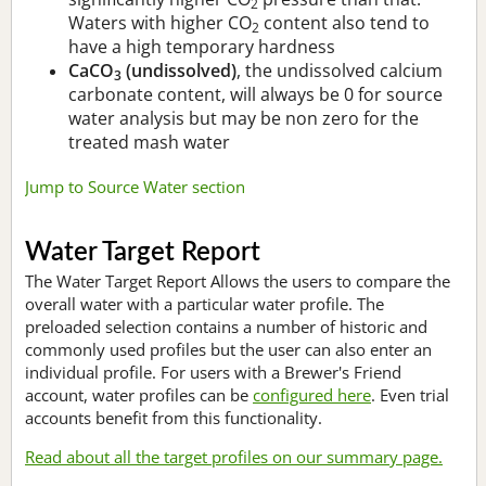
2
Waters with higher CO
content also tend to
2
have a high temporary hardness
CaCO
(undissolved)
, the undissolved calcium
3
carbonate content, will always be 0 for source
water analysis but may be non zero for the
treated mash water
Jump to Source Water section
Water Target Report
The Water Target Report Allows the users to compare the
overall water with a particular water profile. The
preloaded selection contains a number of historic and
commonly used profiles but the user can also enter an
individual profile. For users with a Brewer's Friend
account, water profiles can be
configured here
. Even trial
accounts benefit from this functionality.
Read about all the target profiles on our summary page.