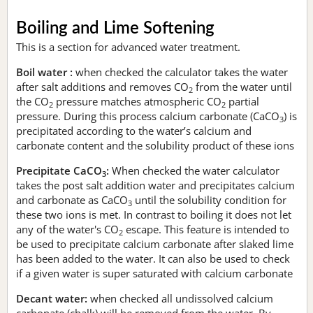
Boiling and Lime Softening
This is a section for advanced water treatment.
Boil water :
when checked the calculator takes the water
after salt additions and removes CO
from the water until
2
the CO
pressure matches atmospheric CO
partial
2
2
pressure. During this process calcium carbonate (CaCO
) is
3
precipitated according to the water’s calcium and
carbonate content and the solubility product of these ions
Precipitate CaCO
:
When checked the water calculator
3
takes the post salt addition water and precipitates calcium
and carbonate as CaCO
until the solubility condition for
3
these two ions is met. In contrast to boiling it does not let
any of the water's CO
escape. This feature is intended to
2
be used to precipitate calcium carbonate after slaked lime
has been added to the water. It can also be used to check
if a given water is super saturated with calcium carbonate
Decant water:
when checked all undissolved calcium
carbonate (chalk) will be removed from the water. By