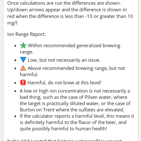
Once calculations are run the differences are shown.
Up/down arrows appear and the difference is shown in
red when the difference is less than -10 or greater than 10
mg/l
Ion Range Report:
Within recommended generalized brewing
range.
Low, but not necessarily an issue.
Above recommended brewing range, but not
harmful.
Harmful, do not brew at this level!
A low or high ion concentration is not necessarily a
bad thing, such as the case of Pilsen water, where
the target is practically diluted water, or the case of
Burton on Trent where the sulfates are elevated.
If the calculator reports a harmful level, this means it
is definitely harmful to the flavor of the beer, and
quite possibly harmful to human health!
It should be noted that historic water profiles are not