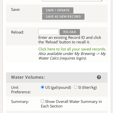
Save:
Reload:
Enter an existing Record ID and click
the 'Reload' button to recall it.
Click here to list all your saved records
.
Also available under My Brewing -> My
Water Calcs (requires login).
Water Volumes:
Unit
US (gal/pound)
SI (liter/kg)
Preference:
Summary:
Show Overall Water Summary in
Each Section