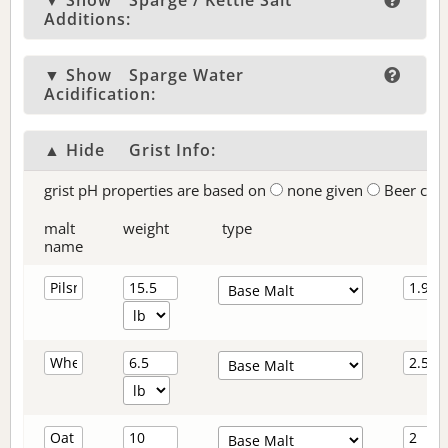
▼ Show
Sparge / Kettle Salt
Additions:
▼ Show
Sparge Water
Acidification:
▲ Hide
Grist Info:
grist pH properties are based on
none given
Beer col
malt
weight
type
name