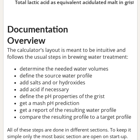
Total lactic acid as equivalent acidulated malt in grist:
n
Documentation
Overview
The calculator’s layout is meant to be intuitive and
follows the usual steps in brewing water treatment:
determine the needed water volumes
define the source water profile
add salts and or hydroxides
add acid if necessary
define the pH properties of the grist
get a mash pH prediction
get a report of the resulting water profile
compare the resulting profile to a target profile
All of these steps are done in different sections. To keep it
simple only the most basic section are open on start-up.