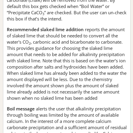
default this box gets checked when “Boil Water” or
“Precipitate CaCO
” are checked. But the user can un-check
3
this box if that’s the intend.
Recommended slaked lime addition
reports the amount
of slaked lime that should be needed to convert all the
water's CO
, carbonic acid and bicarbonate to carbonate.
2
This provides guidance for choosing the slaked lime
amount that needs to be added for alkalinity precipitation
with slaked lime. Note that this is based on the water’s ion
composition after salts and hydroxides have been added.
When slaked lime has already been added to the water the
amount displayed will be less. Due to the chemistry
involved the amount shown plus the amount of slaked
lime already added is not necessarily the same amount
shown when no slaked lime has been added
Boil message
alerts the user that alkalinity precipitation
through boiling was limited by the amount of available
calcium. In the interest of a more complete calcium
carbonate precipitation and a sufficient amount of residual