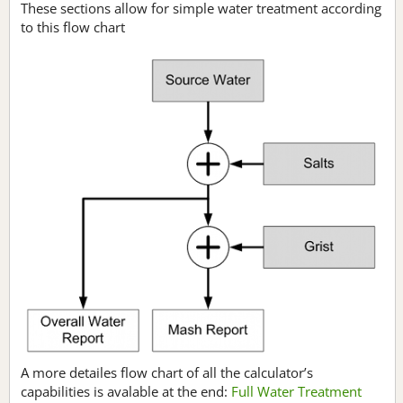
These sections allow for simple water treatment according
to this flow chart
A more detailes flow chart of all the calculator’s
capabilities is avalable at the end:
Full Water Treatment