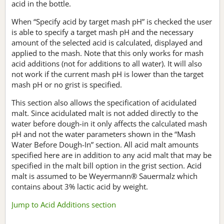
acid in the bottle.
When “Specify acid by target mash pH” is checked the user
is able to specify a target mash pH and the necessary
amount of the selected acid is calculated, displayed and
applied to the mash. Note that this only works for mash
acid additions (not for additions to all water). It will also
not work if the current mash pH is lower than the target
mash pH or no grist is specified.
This section also allows the specification of acidulated
malt. Since acidulated malt is not added directly to the
water before dough-in it only affects the calculated mash
pH and not the water parameters shown in the “Mash
Water Before Dough-In” section. All acid malt amounts
specified here are in addition to any acid malt that may be
specified in the malt bill option in the grist section. Acid
malt is assumed to be Weyermann® Sauermalz which
contains about 3% lactic acid by weight.
Jump to Acid Additions section