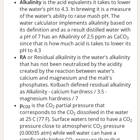
Alkalinity
is the acid eqivalents it takes to lower
the water’s pH to 4.3. In brewing it is a measure
of the water’s ability to raise mash pH. The
water calculator implements alkalinity based on
its definition and as a result distilled water with
a pH of 7 has an Alkalinity of 2.5 ppm as CaCO
3
since that is how much acid is takes to lower its
pH to 4.3
RA
or Residual alkalinity is the water’s alkalinity
that has not been neutralized by the acidity
created by the reaction between water’s
calcium and magnesium and the malt's
phosphates. Kolbach defined residual alkalinity
as Alkalinity - calcium hardness / 3.5 -
magnesium hardness / 7
p
is the CO
partial pressure that
CO2
2
corresponds to the CO
dissolved in the water
2
at 25 C (77 F). Surface waters tend to have a CO
2
pressure close to atmospheric CO
pressure
2
(0.00035 atm) while well water can have a
significantly higher CO
pressure than that.