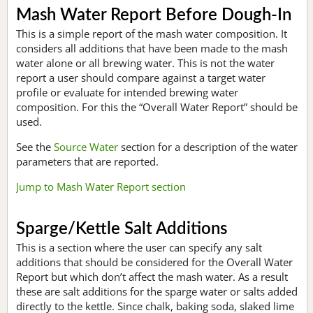
Mash Water Report Before Dough-In
This is a simple report of the mash water composition. It
considers all additions that have been made to the mash
water alone or all brewing water. This is not the water
report a user should compare against a target water
profile or evaluate for intended brewing water
composition. For this the “Overall Water Report” should be
used.
See the
Source Water
section for a description of the water
parameters that are reported.
Jump to Mash Water Report section
Sparge/Kettle Salt Additions
This is a section where the user can specify any salt
additions that should be considered for the Overall Water
Report but which don’t affect the mash water. As a result
these are salt additions for the sparge water or salts added
directly to the kettle. Since chalk, baking soda, slaked lime