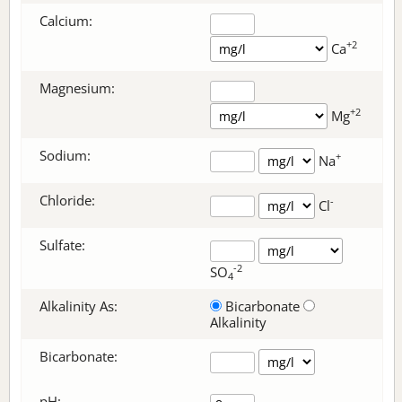
Calcium:
+2
Ca
Magnesium:
+2
Mg
Sodium:
+
Na
Chloride:
-
Cl
Sulfate:
-2
SO
4
Alkalinity As:
Bicarbonate
Alkalinity
Bicarbonate
:
pH: