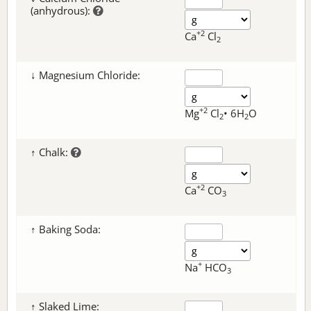
(anhydrous):
+2
Ca
Cl
2
↓ Magnesium Chloride:
+2
Mg
Cl
• 6H
O
2
2
↑ Chalk:
+2
Ca
CO
3
↑ Baking Soda:
+
Na
HCO
3
↑ Slaked Lime: