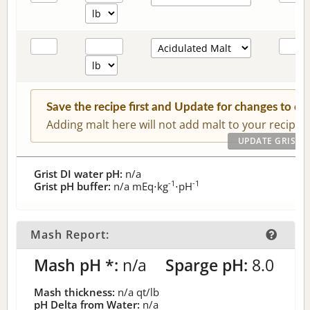
Save the recipe first and Update for changes to c
Adding malt here will not add malt to your recipe.
Grist DI water pH:
n/a
-1
-1
Grist pH buffer:
n/a
mEq⋅kg
⋅pH
Mash Report:
Mash pH *:
n/a
Sparge pH:
8.0
Mash thickness:
n/a
qt/lb
pH Delta from Water:
n/a