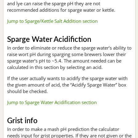
and lye can raise the sparge pH they are not
recommended additions for sparge water or kettle.
Jump to Sparge/Kettle Salt Addition section
Sparge Water Acidifiction
In order to eliminate or reduce the sparge water’s ability to
raise wort pH during sparging some brewers lower their
sparge water’s pH to ~5.4. The amount needed can be
calculated in this section by selecting an acid.
If the user actually wants to acidify the sparge water with
the given amount of acid, the “Acidify Sparge Water” box
should be checked.
Jump to Sparge Water Acidification section
Grist info
In order to make a mash pH prediction the calculator
needs input for grist properties. If they are not given or the