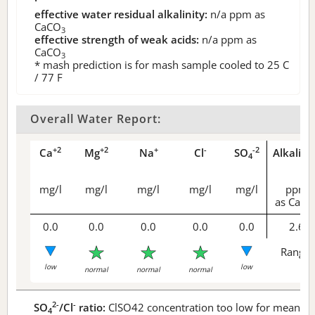
effective water residual alkalinity:
n/a
ppm as
CaCO
3
effective strength of weak acids:
n/a
ppm as
CaCO
3
* mash prediction is for mash sample cooled to 25 C
/ 77 F
Overall Water Report:
+2
+2
+
-
-2
Ca
Mg
Na
Cl
SO
Alkalini
4
mg/l
mg/l
mg/l
mg/l
mg/l
ppm
as CaCO
0.0
0.0
0.0
0.0
0.0
2.6
Range 
low
low
normal
normal
normal
2-
-
SO
/Cl
ratio:
ClSO42 concentration too low for meaningf
4