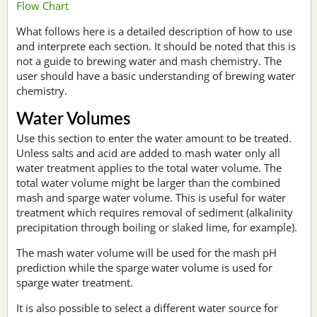
Flow Chart
What follows here is a detailed description of how to use
and interprete each section. It should be noted that this is
not a guide to brewing water and mash chemistry. The
user should have a basic understanding of brewing water
chemistry.
Water Volumes
Use this section to enter the water amount to be treated.
Unless salts and acid are added to mash water only all
water treatment applies to the total water volume. The
total water volume might be larger than the combined
mash and sparge water volume. This is useful for water
treatment which requires removal of sediment (alkalinity
precipitation through boiling or slaked lime, for example).
The mash water volume will be used for the mash pH
prediction while the sparge water volume is used for
sparge water treatment.
It is also possible to select a different water source for