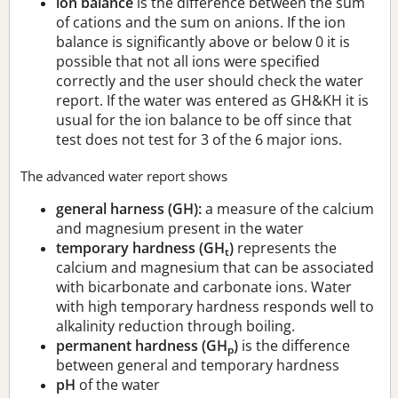
ion balance
is the difference between the sum
of cations and the sum on anions. If the ion
balance is significantly above or below 0 it is
possible that not all ions were specified
correctly and the user should check the water
report. If the water was entered as GH&KH it is
usual for the ion balance to be off since that
test does not test for 3 of the 6 major ions.
The advanced water report shows
general harness (GH):
a measure of the calcium
and magnesium present in the water
temporary hardness (GH
)
represents the
t
calcium and magnesium that can be associated
with bicarbonate and carbonate ions. Water
with high temporary hardness responds well to
alkalinity reduction through boiling.
permanent hardness (GH
)
is the difference
p
between general and temporary hardness
pH
of the water