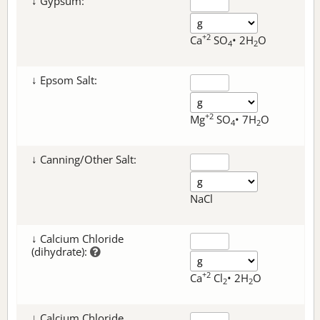
↓ Gypsum:
+2
Ca
SO
• 2H
O
4
2
↓ Epsom Salt:
+2
Mg
SO
• 7H
O
4
2
↓ Canning/Other Salt:
NaCl
↓ Calcium Chloride
(dihydrate):
+2
Ca
Cl
• 2H
O
2
2
↓ Calcium Chloride