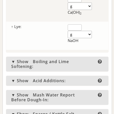
Ca(OH)
2
↑ Lye:
NaOH
▼ Show
Boiling and Lime
Softening:
▼ Show
Acid Additions:
▼ Show
Mash Water Report
Before Dough-In: