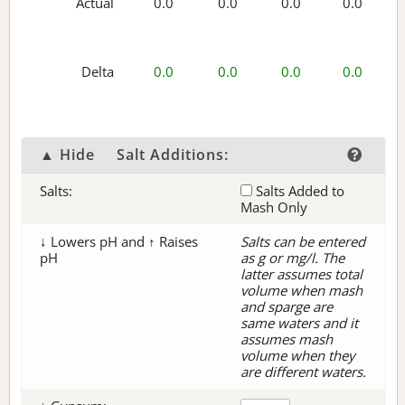
Actual
0.0
0.0
0.0
0.0
Delta
0.0
0.0
0.0
0.0
▲ Hide
Salt Additions:
Salts:
Salts Added to
Mash Only
↓ Lowers pH and ↑ Raises
Salts can be entered
pH
as g or mg/l. The
latter assumes total
volume when mash
and sparge are
same waters and it
assumes mash
volume when they
are different waters.