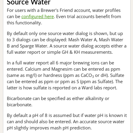
Source Water
For users with a Brewer's Friend account, water profiles
can be
configured here
. Even trial accounts benefit from
this functionality.
By default only one source water dialog is shown, but up
to 3 dialogs can be displayed: Mash Water A, Mash Water
B and Sparge Water. A source water dialog accepts either a
full water report or simple GH & KH measurements.
In a full water report all 6 major brewing ions can be
entered. Calcium and Magnesim can be entered as ppm
(same as mg/l) or hardness (ppm as CaCO
or dH). Sulfate
3
can be entered as ppm or ppm as S (ppm as Sulfate). The
latter is how sulfate is reported on a Ward labs report.
Bicarbonate can be specified as either alkalinity or
bicarbonate.
By default a pH of 8 is assumed but if water pH is known it
can and should also be entered. An accurate source water
pH slightly improves mash pH prediction.