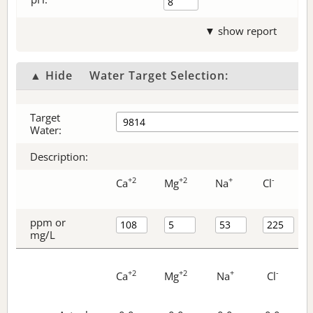
▼ show report
▲ Hide
Water Target Selection:
Target
Water:
Description:
+2
+2
+
-
Ca
Mg
Na
Cl
ppm or
mg/L
+2
+2
+
-
Ca
Mg
Na
Cl