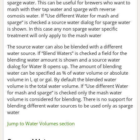
sparge water. This can be useful for brewers who want to
mash with their tap water and sparge with reverse
osmosis water. If ”Use different Water for mash and
sparge“ is checked a source water dialog for sparge water
is shown. In this case any non sparge water specific
treatment will only apply to the mash water
The source water can also be blended with a different
water source. If “Blend Waters” is checked a field for the
blending water amount is shown and a source water
dialog for Water B opens up. The amount of blending
water can be specified as % of water volume or absolute
volume in l, qt or gal. By default the blended water
volume is the total water volume. If ”Use different Water
for mash and sparge“ is checked only the mash water
volume is considered for blending. There is no support for
blending different water sources to be used only as sparge
water
Jump to Water Volumes section