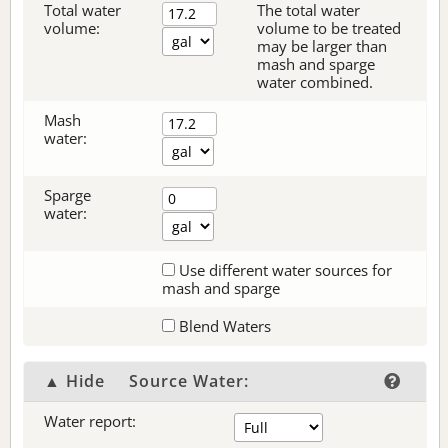
Total water
The total water
volume:
volume to be treated
may be larger than
mash and sparge
water combined.
Mash
water:
Sparge
water:
Use different water sources for
mash and sparge
Blend Waters
▲ Hide
Source Water:
Water report: