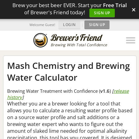
Brew your best beer EVER. Start your
Free Trial
×
of Brewer's Friend today!
SIGN UP
LOGIN
|
SIGN UP
Welcome Guest!
Brewing With Total Confidence
Mash Chemistry and Brewing
Water Calculator
Brewing Water Treatment with Confidence (
v1.6
)
[
release
history
]
Whether you are a brewer looking for a tool that
allows you to calculate a resulting water profile based
on a source water profile and salt additions or a
brewing water expert who wants to figure out the
amount of slaked lime needed for optimal alkalinity
precipitation, this tool has you covered. It is designed