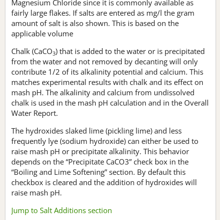
Magnesium Chloride since it is commonly available as
fairly large flakes. If salts are entered as mg/l the gram
amount of salt is also shown. This is based on the
applicable volume
Chalk (CaCO
) that is added to the water or is precipitated
3
from the water and not removed by decanting will only
contribute 1/2 of its alkalinity potential and calcium. This
matches experimental results with chalk and its effect on
mash pH. The alkalinity and calcium from undissolved
chalk is used in the mash pH calculation and in the Overall
Water Report.
The hydroxides slaked lime (pickling lime) and less
frequently lye (sodium hydroxide) can either be used to
raise mash pH or precipitate alkalinity. This behavior
depends on the “Precipitate CaCO3” check box in the
“Boiling and Lime Softening” section. By default this
checkbox is cleared and the addition of hydroxides will
raise mash pH.
Jump to Salt Additions section