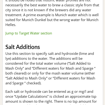
necessarily the best water to brew a classic style from that
city since it is not known if the brewers did any water
treatment. A prime example is Munich water which is well
suited for Munich Dunkel but the wrong water for Munich
Helles.
Jump to Target Water section
Salt Additions
Use this section to specify salt and hydroxide (lime and
lye) additions to the water. The additions will be
considered for the total water volume (“Salt Added to
Mash Only” and “Different waters for Mash and Sparge “
both cleared) or only for the mash water volume (either
“Salt Added to Mash Only” or “Different waters for Mash
and Sparge “ checked).
Each salt or hydroxide can be entered as g or mg/l and
once “Update Calculations” is clicked an approximate tsp
amount is shown to the right. There is no tsp amount for