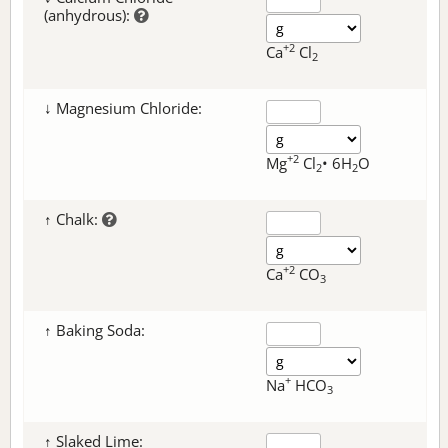
(anhydrous):
+2
Ca
Cl
2
↓ Magnesium Chloride:
+2
Mg
Cl
• 6H
O
2
2
↑ Chalk:
+2
Ca
CO
3
↑ Baking Soda:
+
Na
HCO
3
↑ Slaked Lime: