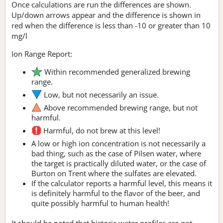
Once calculations are run the differences are shown.
Up/down arrows appear and the difference is shown in
red when the difference is less than -10 or greater than 10
mg/l
Ion Range Report:
Within recommended generalized brewing
range.
Low, but not necessarily an issue.
Above recommended brewing range, but not
harmful.
Harmful, do not brew at this level!
A low or high ion concentration is not necessarily a
bad thing, such as the case of Pilsen water, where
the target is practically diluted water, or the case of
Burton on Trent where the sulfates are elevated.
If the calculator reports a harmful level, this means it
is definitely harmful to the flavor of the beer, and
quite possibly harmful to human health!
It should be noted that historic water profiles are not