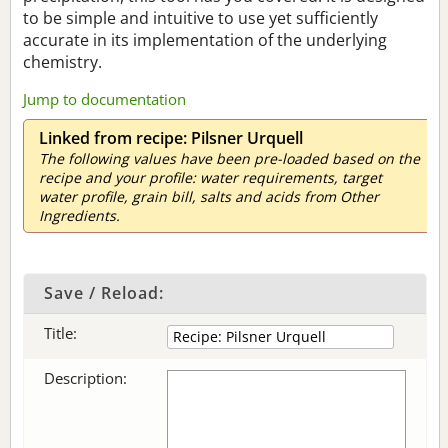
to be simple and intuitive to use yet sufficiently
accurate in its implementation of the underlying
chemistry.
Jump to documentation
Linked from recipe: Pilsner Urquell
The following values have been pre-loaded based on the
recipe and your profile: water requirements, target
water profile, grain bill, salts and acids from Other
Ingredients.
Save / Reload:
Title:
Description: