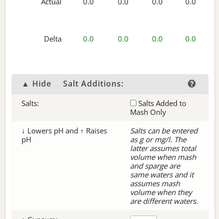
Actual
0.0
0.0
0.0
0.0
Delta
0.0
0.0
0.0
0.0
▲ Hide
Salt Additions:
Salts:
Salts Added to
Mash Only
↓ Lowers pH and ↑ Raises
Salts can be entered
pH
as g or mg/l. The
latter assumes total
volume when mash
and sparge are
same waters and it
assumes mash
volume when they
are different waters.