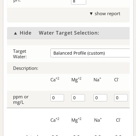
▼ show report
▲ Hide
Water Target Selection:
Target
Water:
Description:
+2
+2
+
-
Ca
Mg
Na
Cl
ppm or
mg/L
+2
+2
+
-
Ca
Mg
Na
Cl