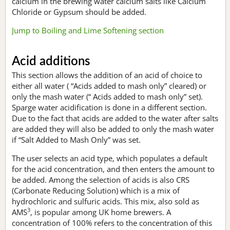
calcium in the brewing water calcium salts like Calcium
Chloride or Gypsum should be added.
Jump to Boiling and Lime Softening section
Acid additions
This section allows the addition of an acid of choice to
either all water ( “Acids added to mash only” cleared) or
only the mash water (“ Acids added to mash only” set).
Sparge water acidification is done in a different section.
Due to the fact that acids are added to the water after salts
are added they will also be added to only the mash water
if “Salt Added to Mash Only” was set.
The user selects an acid type, which populates a default
for the acid concentration, and then enters the amount to
be added. Among the selection of acids is also CRS
(Carbonate Reducing Solution) which is a mix of
hydrochloric and sulfuric acids. This mix, also sold as
3
AMS
, is popular among UK home brewers. A
concentration of 100% refers to the concentration of this