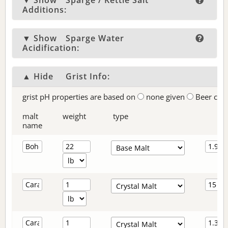
▼ Show
Sparge / Kettle Salt
Additions:
▼ Show
Sparge Water
Acidification:
▲ Hide
Grist Info:
grist pH properties are based on
none given
Beer col
malt
weight
type
name