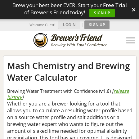
Brew your best beer EVER. Start your
Free Trial
×
of Brewer's Friend today!
SIGN UP
LOGIN
|
SIGN UP
Welcome Guest!
Brewing With Total Confidence
Mash Chemistry and Brewing
Water Calculator
Brewing Water Treatment with Confidence (
v1.6
)
[
release
history
]
Whether you are a brewer looking for a tool that
allows you to calculate a resulting water profile based
on a source water profile and salt additions or a
brewing water expert who wants to figure out the
amount of slaked lime needed for optimal alkalinity
precipitation, this tool has you covered. It is designed