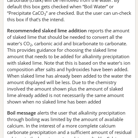
default this box gets checked when “Boil Water” or
“Precipitate CaCO
” are checked. But the user can un-check
3
this box if that’s the intend.
Recommended slaked lime addition
reports the amount
of slaked lime that should be needed to convert all the
water's CO
, carbonic acid and bicarbonate to carbonate.
2
This provides guidance for choosing the slaked lime
amount that needs to be added for alkalinity precipitation
with slaked lime. Note that this is based on the water’s ion
composition after salts and hydroxides have been added.
When slaked lime has already been added to the water the
amount displayed will be less. Due to the chemistry
involved the amount shown plus the amount of slaked
lime already added is not necessarily the same amount
shown when no slaked lime has been added
Boil message
alerts the user that alkalinity precipitation
through boiling was limited by the amount of available
calcium. In the interest of a more complete calcium
carbonate precipitation and a sufficient amount of residual