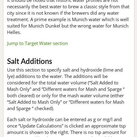
necessarily the best water to brew a classic style from that
city since it is not known if the brewers did any water
treatment. A prime example is Munich water which is well
suited for Munich Dunkel but the wrong water for Munich
Helles.
Jump to Target Water section
Salt Additions
Use this section to specify salt and hydroxide (lime and
lye) additions to the water. The additions will be
considered for the total water volume (“Salt Added to
Mash Only” and “Different waters for Mash and Sparge “
both cleared) or only for the mash water volume (either
“Salt Added to Mash Only” or “Different waters for Mash
and Sparge “ checked).
Each salt or hydroxide can be entered as g or mg/l and
once “Update Calculations” is clicked an approximate tsp
amount is shown to the right. There is no tsp amount for