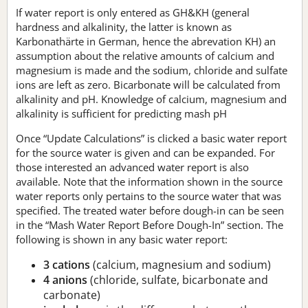
If water report is only entered as GH&KH (general
hardness and alkalinity, the latter is known as
Karbonathärte in German, hence the abrevation KH) an
assumption about the relative amounts of calcium and
magnesium is made and the sodium, chloride and sulfate
ions are left as zero. Bicarbonate will be calculated from
alkalinity and pH. Knowledge of calcium, magnesium and
alkalinity is sufficient for predicting mash pH
Once “Update Calculations” is clicked a basic water report
for the source water is given and can be expanded. For
those interested an advanced water report is also
available. Note that the information shown in the source
water reports only pertains to the source water that was
specified. The treated water before dough-in can be seen
in the “Mash Water Report Before Dough-In” section. The
following is shown in any basic water report:
3 cations
(calcium, magnesium and sodium)
4 anions
(chloride, sulfate, bicarbonate and
carbonate)