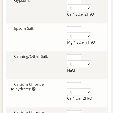
↓ Gypsum:
+2
Ca
SO
• 2H
O
4
2
↓ Epsom Salt:
+2
Mg
SO
• 7H
O
4
2
↓ Canning/Other Salt:
NaCl
↓ Calcium Chloride
(dihydrate):
+2
Ca
Cl
• 2H
O
2
2
↓ Calcium Chloride