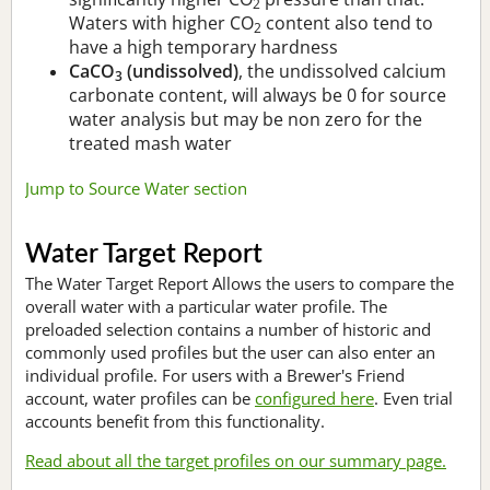
2
Waters with higher CO
content also tend to
2
have a high temporary hardness
CaCO
(undissolved)
, the undissolved calcium
3
carbonate content, will always be 0 for source
water analysis but may be non zero for the
treated mash water
Jump to Source Water section
Water Target Report
The Water Target Report Allows the users to compare the
overall water with a particular water profile. The
preloaded selection contains a number of historic and
commonly used profiles but the user can also enter an
individual profile. For users with a Brewer's Friend
account, water profiles can be
configured here
. Even trial
accounts benefit from this functionality.
Read about all the target profiles on our summary page.