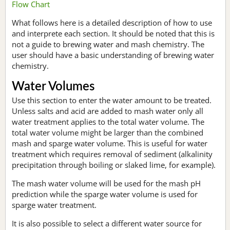
Flow Chart
What follows here is a detailed description of how to use
and interprete each section. It should be noted that this is
not a guide to brewing water and mash chemistry. The
user should have a basic understanding of brewing water
chemistry.
Water Volumes
Use this section to enter the water amount to be treated.
Unless salts and acid are added to mash water only all
water treatment applies to the total water volume. The
total water volume might be larger than the combined
mash and sparge water volume. This is useful for water
treatment which requires removal of sediment (alkalinity
precipitation through boiling or slaked lime, for example).
The mash water volume will be used for the mash pH
prediction while the sparge water volume is used for
sparge water treatment.
It is also possible to select a different water source for