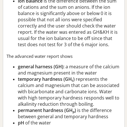
ion balance
is the difference between the sum
of cations and the sum on anions. If the ion
balance is significantly above or below 0 it is
possible that not all ions were specified
correctly and the user should check the water
report. If the water was entered as GH&KH it is
usual for the ion balance to be off since that
test does not test for 3 of the 6 major ions.
The advanced water report shows
general harness (GH):
a measure of the calcium
and magnesium present in the water
temporary hardness (GH
)
represents the
t
calcium and magnesium that can be associated
with bicarbonate and carbonate ions. Water
with high temporary hardness responds well to
alkalinity reduction through boiling.
permanent hardness (GH
)
is the difference
p
between general and temporary hardness
pH
of the water