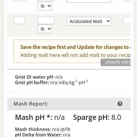
Save the recipe first and Update for changes to c
Adding malt here will not add malt to your recipe.
Grist DI water pH:
n/a
-1
-1
Grist pH buffer:
n/a
mEq⋅kg
⋅pH
Mash Report:
Mash pH *:
n/a
Sparge pH:
8.0
Mash thickness:
n/a
qt/lb
pH Delta from Water:
n/a