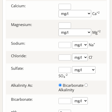
Calcium:
+2
Ca
Magnesium:
+2
Mg
Sodium:
+
Na
Chloride:
-
Cl
Sulfate:
-2
SO
4
Alkalinity As:
Bicarbonate
Alkalinity
Bicarbonate
:
pH: