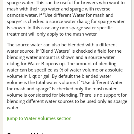
sparge water. This can be useful for brewers who want to
mash with their tap water and sparge with reverse
osmosis water. If ”Use different Water for mash and
sparge“ is checked a source water dialog for sparge water
is shown. In this case any non sparge water specific
treatment will only apply to the mash water
The source water can also be blended with a different
water source. If “Blend Waters” is checked a field for the
blending water amount is shown and a source water
dialog for Water B opens up. The amount of blending
water can be specified as % of water volume or absolute
volume in l, qt or gal. By default the blended water
volume is the total water volume. If ”Use different Water
for mash and sparge“ is checked only the mash water
volume is considered for blending. There is no support for
blending different water sources to be used only as sparge
water
Jump to Water Volumes section