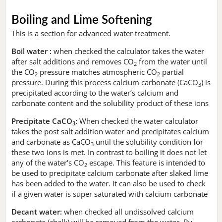
Boiling and Lime Softening
This is a section for advanced water treatment.
Boil water :
when checked the calculator takes the water
after salt additions and removes CO
from the water until
2
the CO
pressure matches atmospheric CO
partial
2
2
pressure. During this process calcium carbonate (CaCO
) is
3
precipitated according to the water’s calcium and
carbonate content and the solubility product of these ions
Precipitate CaCO
:
When checked the water calculator
3
takes the post salt addition water and precipitates calcium
and carbonate as CaCO
until the solubility condition for
3
these two ions is met. In contrast to boiling it does not let
any of the water's CO
escape. This feature is intended to
2
be used to precipitate calcium carbonate after slaked lime
has been added to the water. It can also be used to check
if a given water is super saturated with calcium carbonate
Decant water:
when checked all undissolved calcium
carbonate (chalk) will be removed from the water. By