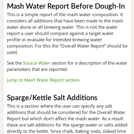
Mash Water Report Before Dough-In
This is a simple report of the mash water composition. It
considers all additions that have been made to the mash
water alone or all brewing water. This is not the water
report a user should compare against a target water
profile or evaluate for intended brewing water
composition. For this the “Overall Water Report” should be
used.
See the
Source Water
section for a description of the water
parameters that are reported.
Jump to Mash Water Report section
Sparge/Kettle Salt Additions
This is a section where the user can specify any salt
additions that should be considered for the Overall Water
Report but which don’t affect the mash water. As a result
these are salt additions for the sparge water or salts added
directly to the kettle. Since chalk, baking soda, slaked lime