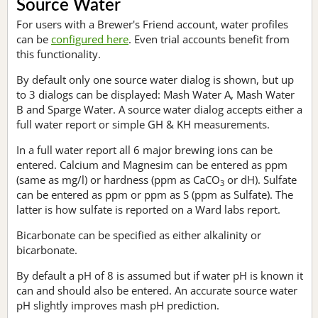
Source Water
For users with a Brewer's Friend account, water profiles
can be
configured here
. Even trial accounts benefit from
this functionality.
By default only one source water dialog is shown, but up
to 3 dialogs can be displayed: Mash Water A, Mash Water
B and Sparge Water. A source water dialog accepts either a
full water report or simple GH & KH measurements.
In a full water report all 6 major brewing ions can be
entered. Calcium and Magnesim can be entered as ppm
(same as mg/l) or hardness (ppm as CaCO
or dH). Sulfate
3
can be entered as ppm or ppm as S (ppm as Sulfate). The
latter is how sulfate is reported on a Ward labs report.
Bicarbonate can be specified as either alkalinity or
bicarbonate.
By default a pH of 8 is assumed but if water pH is known it
can and should also be entered. An accurate source water
pH slightly improves mash pH prediction.