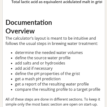
Total lactic acid as equivalent acidulated malt in grist:
n
Documentation
Overview
The calculator’s layout is meant to be intuitive and
follows the usual steps in brewing water treatment:
determine the needed water volumes
define the source water profile
add salts and or hydroxides
add acid if necessary
define the pH properties of the grist
get a mash pH prediction
get a report of the resulting water profile
compare the resulting profile to a target profile
All of these steps are done in different sections. To keep it
simple only the most basic section are open on start-up.