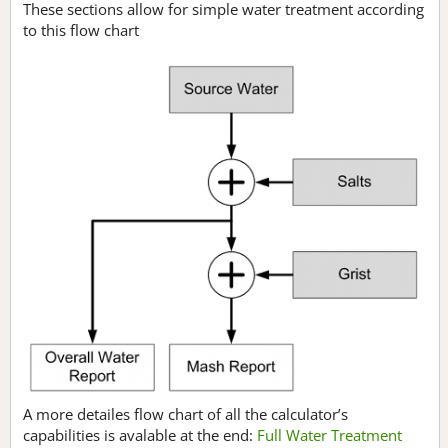
These sections allow for simple water treatment according
to this flow chart
A more detailes flow chart of all the calculator’s
capabilities is avalable at the end:
Full Water Treatment