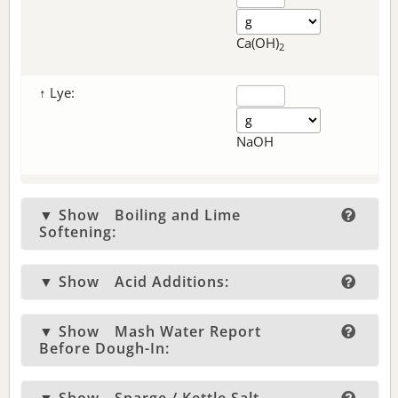
Ca(OH)
2
↑ Lye:
NaOH
▼ Show
Boiling and Lime
Softening:
▼ Show
Acid Additions:
▼ Show
Mash Water Report
Before Dough-In: