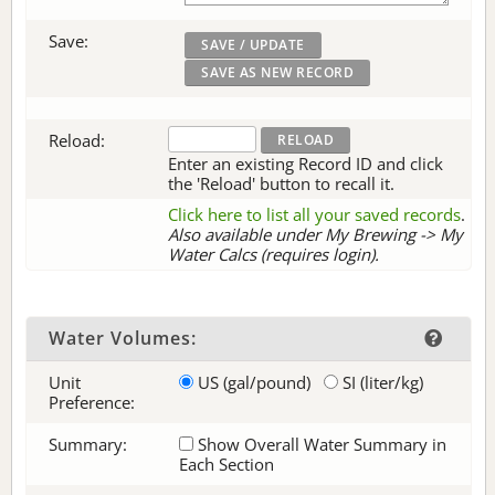
Save:
Reload:
Enter an existing Record ID and click
the 'Reload' button to recall it.
Click here to list all your saved records
.
Also available under My Brewing -> My
Water Calcs (requires login).
Water Volumes:
Unit
US (gal/pound)
SI (liter/kg)
Preference:
Summary:
Show Overall Water Summary in
Each Section