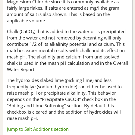
Magnesium Chloride since it is commonly available as
fairly large flakes. If salts are entered as mg/l the gram
amount of salt is also shown. This is based on the
applicable volume
Chalk (CaCO
) that is added to the water or is precipitated
3
from the water and not removed by decanting will only
contribute 1/2 of its alkalinity potential and calcium. This
matches experimental results with chalk and its effect on
mash pH. The alkalinity and calcium from undissolved
chalk is used in the mash pH calculation and in the Overall
Water Report.
The hydroxides slaked lime (pickling lime) and less
frequently lye (sodium hydroxide) can either be used to
raise mash pH or precipitate alkalinity. This behavior
depends on the “Precipitate CaCO3” check box in the
“Boiling and Lime Softening” section. By default this
checkbox is cleared and the addition of hydroxides will
raise mash pH.
Jump to Salt Additions section