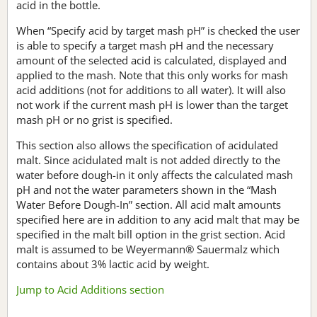
acid in the bottle.
When “Specify acid by target mash pH” is checked the user
is able to specify a target mash pH and the necessary
amount of the selected acid is calculated, displayed and
applied to the mash. Note that this only works for mash
acid additions (not for additions to all water). It will also
not work if the current mash pH is lower than the target
mash pH or no grist is specified.
This section also allows the specification of acidulated
malt. Since acidulated malt is not added directly to the
water before dough-in it only affects the calculated mash
pH and not the water parameters shown in the “Mash
Water Before Dough-In” section. All acid malt amounts
specified here are in addition to any acid malt that may be
specified in the malt bill option in the grist section. Acid
malt is assumed to be Weyermann® Sauermalz which
contains about 3% lactic acid by weight.
Jump to Acid Additions section