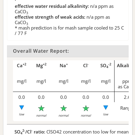
effective water residual alkalinity:
n/a
ppm as
CaCO
3
effective strength of weak acids:
n/a
ppm as
CaCO
3
* mash prediction is for mash sample cooled to 25 C
/ 77 F
Overall Water Report:
+2
+2
+
-
-2
Ca
Mg
Na
Cl
SO
Alkalini
4
mg/l
mg/l
mg/l
mg/l
mg/l
ppm
as CaCO
0.0
0.0
0.0
0.0
0.0
2.6
Range 
low
low
normal
normal
normal
2-
-
SO
/Cl
ratio:
ClSO42 concentration too low for meaningf
4