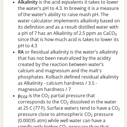
Alkalinity
is the acid eqivalents it takes to lower
the water’s pH to 4.3. In brewing it is a measure
of the water’s ability to raise mash pH. The
water calculator implements alkalinity based on
its definition and as a result distilled water with
a pH of 7 has an Alkalinity of 2.5 ppm as CaCO
3
since that is how much acid is takes to lower its
pH to 4.3
RA
or Residual alkalinity is the water’s alkalinity
that has not been neutralized by the acidity
created by the reaction between water’s
calcium and magnesium and the malt's
phosphates. Kolbach defined residual alkalinity
as Alkalinity - calcium hardness / 3.5 -
magnesium hardness / 7
p
is the CO
partial pressure that
CO2
2
corresponds to the CO
dissolved in the water
2
at 25 C (77 F). Surface waters tend to have a CO
2
pressure close to atmospheric CO
pressure
2
(0.00035 atm) while well water can have a
significantly higher CO
pressure than that.