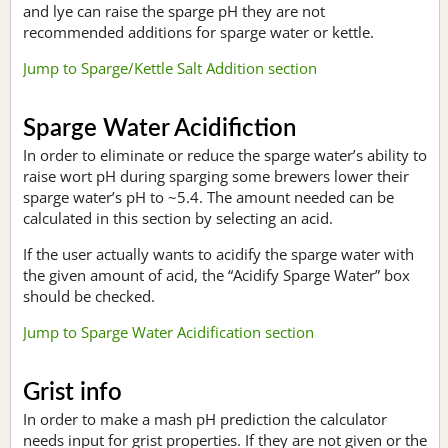
and lye can raise the sparge pH they are not
recommended additions for sparge water or kettle.
Jump to Sparge/Kettle Salt Addition section
Sparge Water Acidifiction
In order to eliminate or reduce the sparge water’s ability to
raise wort pH during sparging some brewers lower their
sparge water’s pH to ~5.4. The amount needed can be
calculated in this section by selecting an acid.
If the user actually wants to acidify the sparge water with
the given amount of acid, the “Acidify Sparge Water” box
should be checked.
Jump to Sparge Water Acidification section
Grist info
In order to make a mash pH prediction the calculator
needs input for grist properties. If they are not given or the