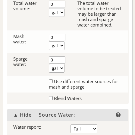
Total water
The total water
volume:
volume to be treated
may be larger than
mash and sparge
water combined.
Mash
water:
Sparge
water:
Use different water sources for
mash and sparge
Blend Waters
▲ Hide
Source Water:
Water report: