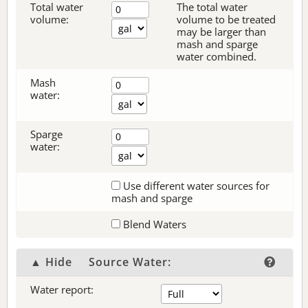
Total water
The total water
volume:
volume to be treated
may be larger than
mash and sparge
water combined.
Mash
water:
Sparge
water:
Use different water sources for
mash and sparge
Blend Waters
▲ Hide
Source Water:
Water report: