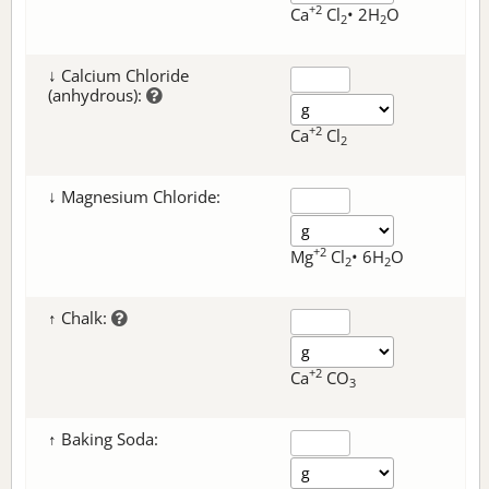
+2
Ca
Cl
• 2H
O
2
2
↓ Calcium Chloride
(anhydrous):
+2
Ca
Cl
2
↓ Magnesium Chloride:
+2
Mg
Cl
• 6H
O
2
2
↑ Chalk:
+2
Ca
CO
3
↑ Baking Soda: