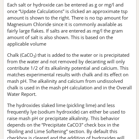
Each salt or hydroxide can be entered as g or mg/l and
once “Update Calculations” is clicked an approximate tsp
amount is shown to the right. There is no tsp amount for
Magnesium Chloride since it is commonly available as
fairly large flakes. If salts are entered as mg/l the gram
amount of salt is also shown. This is based on the
applicable volume
Chalk (CaCO
) that is added to the water or is precipitated
3
from the water and not removed by decanting will only
contribute 1/2 of its alkalinity potential and calcium. This
matches experimental results with chalk and its effect on
mash pH. The alkalinity and calcium from undissolved
chalk is used in the mash pH calculation and in the Overall
Water Report.
The hydroxides slaked lime (pickling lime) and less
frequently lye (sodium hydroxide) can either be used to
raise mash pH or precipitate alkalinity. This behavior
depends on the “Precipitate CaCO3” check box in the
“Boiling and Lime Softening” section. By default this
checkbox is cleared and the addition of hydroxides will