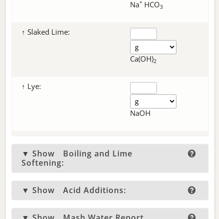
+
Na
HCO
3
↑ Slaked Lime:
Ca(OH)
2
↑ Lye:
NaOH
▼ Show
Boiling and Lime
Softening:
▼ Show
Acid Additions:
▼ Show
Mash Water Report