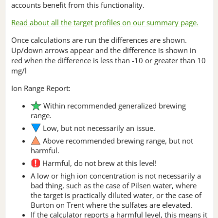
accounts benefit from this functionality.
Read about all the target profiles on our summary page.
Once calculations are run the differences are shown.
Up/down arrows appear and the difference is shown in
red when the difference is less than -10 or greater than 10
mg/l
Ion Range Report:
Within recommended generalized brewing
range.
Low, but not necessarily an issue.
Above recommended brewing range, but not
harmful.
Harmful, do not brew at this level!
A low or high ion concentration is not necessarily a
bad thing, such as the case of Pilsen water, where
the target is practically diluted water, or the case of
Burton on Trent where the sulfates are elevated.
If the calculator reports a harmful level, this means it