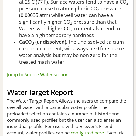
at 25 C (77 F). Surface waters tend to have a CO
2
pressure close to atmospheric CO
pressure
2
(0.00035 atm) while well water can have a
significantly higher CO
pressure than that.
2
Waters with higher CO
content also tend to
2
have a high temporary hardness
CaCO
(undissolved)
, the undissolved calcium
3
carbonate content, will always be 0 for source
water analysis but may be non zero for the
treated mash water
Jump to Source Water section
Water Target Report
The Water Target Report Allows the users to compare the
overall water with a particular water profile. The
preloaded selection contains a number of historic and
commonly used profiles but the user can also enter an
individual profile. For users with a Brewer's Friend
account, water profiles can be
configured here
. Even trial