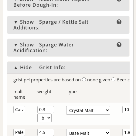
Before Dough-In:
▼ Show
Sparge / Kettle Salt
Additions:
▼ Show
Sparge Water
Acidification:
▲ Hide
Grist Info:
grist pH properties are based on
none given
Beer col
malt
weight
type
name