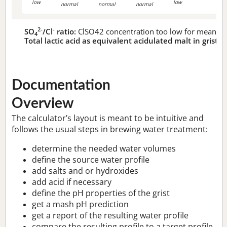
low
low
normal
normal
normal
2-
-
SO
/Cl
ratio:
ClSO42 concentration too low for meaningf
4
Total lactic acid as equivalent acidulated malt in grist:
n
Documentation
Overview
The calculator’s layout is meant to be intuitive and
follows the usual steps in brewing water treatment:
determine the needed water volumes
define the source water profile
add salts and or hydroxides
add acid if necessary
define the pH properties of the grist
get a mash pH prediction
get a report of the resulting water profile
compare the resulting profile to a target profile