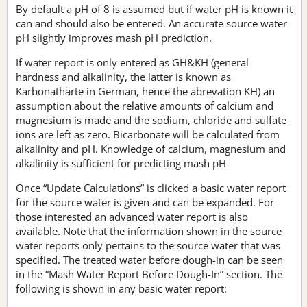
By default a pH of 8 is assumed but if water pH is known it
can and should also be entered. An accurate source water
pH slightly improves mash pH prediction.
If water report is only entered as GH&KH (general
hardness and alkalinity, the latter is known as
Karbonathärte in German, hence the abrevation KH) an
assumption about the relative amounts of calcium and
magnesium is made and the sodium, chloride and sulfate
ions are left as zero. Bicarbonate will be calculated from
alkalinity and pH. Knowledge of calcium, magnesium and
alkalinity is sufficient for predicting mash pH
Once “Update Calculations” is clicked a basic water report
for the source water is given and can be expanded. For
those interested an advanced water report is also
available. Note that the information shown in the source
water reports only pertains to the source water that was
specified. The treated water before dough-in can be seen
in the “Mash Water Report Before Dough-In” section. The
following is shown in any basic water report: