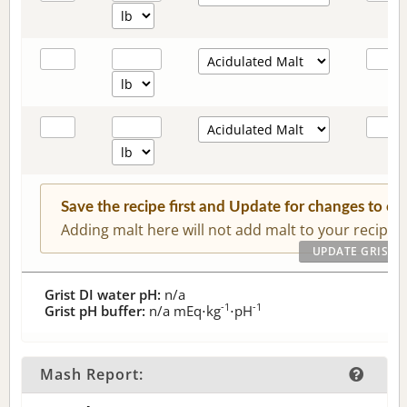
Save the recipe first and Update for changes to c
Adding malt here will not add malt to your recipe.
Grist DI water pH:
n/a
-1
-1
Grist pH buffer:
n/a
mEq⋅kg
⋅pH
Mash Report: