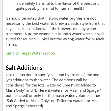
is definitely harmful to the flavor of the beer, and
quite possibly harmful to human health!
It should be noted that historic water profiles are not
necessarily the best water to brew a classic style from that
city since it is not known if the brewers did any water
treatment. A prime example is Munich water which is well
suited for Munich Dunkel but the wrong water for Munich
Helles.
Jump to Target Water section
Salt Additions
Use this section to specify salt and hydroxide (lime and
lye) additions to the water. The additions will be
considered for the total water volume (“Salt Added to
Mash Only” and “Different waters for Mash and Sparge “
both cleared) or only for the mash water volume (either
“Salt Added to Mash Only” or “Different waters for Mash
and Sparge “ checked).