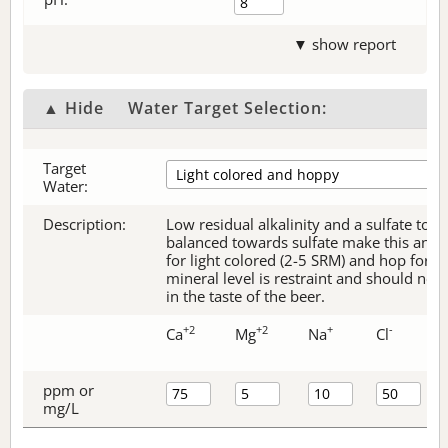
▼ show report
▲ Hide
Water Target Selection:
Target
Water:
Description:
Low residual alkalinity and a sulfate to c
balanced towards sulfate make this an ex
for light colored (2-5 SRM) and hop forw
mineral level is restraint and should no
in the taste of the beer.
+2
+2
+
-
Ca
Mg
Na
Cl
ppm or
mg/L