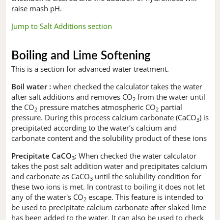
raise mash pH.
Jump to Salt Additions section
Boiling and Lime Softening
This is a section for advanced water treatment.
Boil water :
when checked the calculator takes the water
after salt additions and removes CO
from the water until
2
the CO
pressure matches atmospheric CO
partial
2
2
pressure. During this process calcium carbonate (CaCO
) is
3
precipitated according to the water’s calcium and
carbonate content and the solubility product of these ions
Precipitate CaCO
:
When checked the water calculator
3
takes the post salt addition water and precipitates calcium
and carbonate as CaCO
until the solubility condition for
3
these two ions is met. In contrast to boiling it does not let
any of the water's CO
escape. This feature is intended to
2
be used to precipitate calcium carbonate after slaked lime
has been added to the water. It can also be used to check