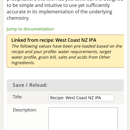
to be simple and intuitive to use yet sufficiently
accurate in its implementation of the underlying
chemistry.
Jump to documentation
Linked from recipe: West Coast NZ IPA
The following values have been pre-loaded based on the
recipe and your profile: water requirements, target
water profile, grain bill, salts and acids from Other
Ingredients.
Save / Reload:
Title:
Description: