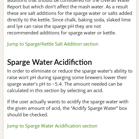
Report but which don’t affect the mash water. As a result
these are salt additions for the sparge water or salts added
directly to the kettle. Since chalk, baking soda, slaked lime
and lye can raise the sparge pH they are not
recommended additions for sparge water or kettle.
Jump to Sparge/Kettle Salt Addition section
Sparge Water Acidifiction
In order to eliminate or reduce the sparge water’s ability to
raise wort pH during sparging some brewers lower their
sparge water’s pH to ~5.4. The amount needed can be
calculated in this section by selecting an acid.
If the user actually wants to acidify the sparge water with
the given amount of acid, the “Acidify Sparge Water” box
should be checked.
Jump to Sparge Water Acidification section