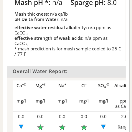
Mash pH *:
n/a
Sparge pH:
8.0
Mash thickness:
n/a
qt/lb
pH Delta from Water:
n/a
effective water residual alkalinity:
n/a
ppm as
CaCO
3
effective strength of weak acids:
n/a
ppm as
CaCO
3
* mash prediction is for mash sample cooled to 25 C
/ 77 F
Overall Water Report:
+2
+2
+
-
-2
Ca
Mg
Na
Cl
SO
Alkalini
4
mg/l
mg/l
mg/l
mg/l
mg/l
ppm
as CaCO
0.0
0.0
0.0
0.0
0.0
2.6
Range 