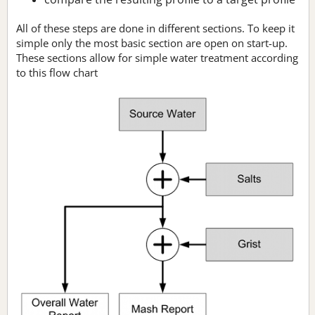
All of these steps are done in different sections. To keep it
simple only the most basic section are open on start-up.
These sections allow for simple water treatment according
to this flow chart