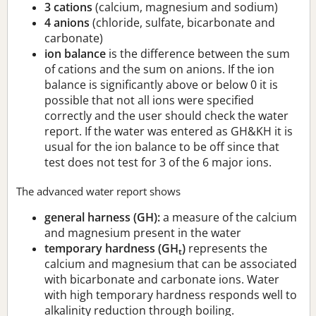
3 cations
(calcium, magnesium and sodium)
4 anions
(chloride, sulfate, bicarbonate and
carbonate)
ion balance
is the difference between the sum
of cations and the sum on anions. If the ion
balance is significantly above or below 0 it is
possible that not all ions were specified
correctly and the user should check the water
report. If the water was entered as GH&KH it is
usual for the ion balance to be off since that
test does not test for 3 of the 6 major ions.
The advanced water report shows
general harness (GH):
a measure of the calcium
and magnesium present in the water
temporary hardness (GH
)
represents the
t
calcium and magnesium that can be associated
with bicarbonate and carbonate ions. Water
with high temporary hardness responds well to
alkalinity reduction through boiling.