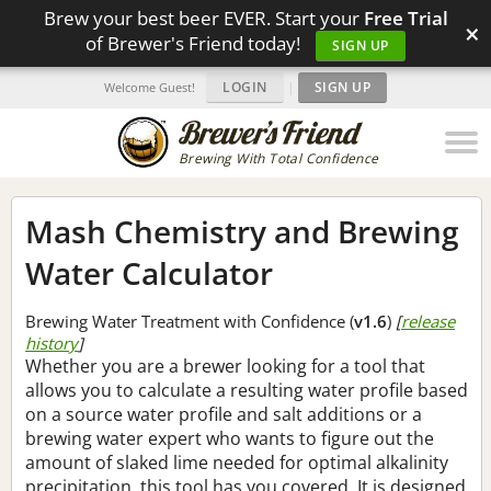
Brew your best beer EVER. Start your
Free Trial
×
of Brewer's Friend today!
SIGN UP
LOGIN
|
SIGN UP
Welcome Guest!
Brewing With Total Confidence
Mash Chemistry and Brewing
Water Calculator
Brewing Water Treatment with Confidence (
v1.6
)
[
release
history
]
Whether you are a brewer looking for a tool that
allows you to calculate a resulting water profile based
on a source water profile and salt additions or a
brewing water expert who wants to figure out the
amount of slaked lime needed for optimal alkalinity
precipitation, this tool has you covered. It is designed