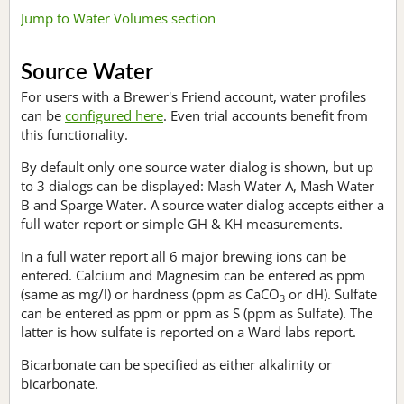
Jump to Water Volumes section
Source Water
For users with a Brewer's Friend account, water profiles
can be
configured here
. Even trial accounts benefit from
this functionality.
By default only one source water dialog is shown, but up
to 3 dialogs can be displayed: Mash Water A, Mash Water
B and Sparge Water. A source water dialog accepts either a
full water report or simple GH & KH measurements.
In a full water report all 6 major brewing ions can be
entered. Calcium and Magnesim can be entered as ppm
(same as mg/l) or hardness (ppm as CaCO
or dH). Sulfate
3
can be entered as ppm or ppm as S (ppm as Sulfate). The
latter is how sulfate is reported on a Ward labs report.
Bicarbonate can be specified as either alkalinity or
bicarbonate.