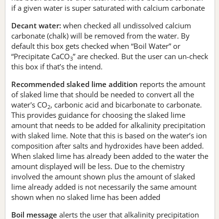
if a given water is super saturated with calcium carbonate
Decant water:
when checked all undissolved calcium
carbonate (chalk) will be removed from the water. By
default this box gets checked when “Boil Water” or
“Precipitate CaCO
” are checked. But the user can un-check
3
this box if that’s the intend.
Recommended slaked lime addition
reports the amount
of slaked lime that should be needed to convert all the
water's CO
, carbonic acid and bicarbonate to carbonate.
2
This provides guidance for choosing the slaked lime
amount that needs to be added for alkalinity precipitation
with slaked lime. Note that this is based on the water’s ion
composition after salts and hydroxides have been added.
When slaked lime has already been added to the water the
amount displayed will be less. Due to the chemistry
involved the amount shown plus the amount of slaked
lime already added is not necessarily the same amount
shown when no slaked lime has been added
Boil message
alerts the user that alkalinity precipitation