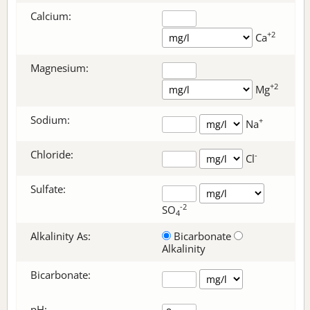
Calcium:
+2
Ca
Magnesium:
+2
Mg
Sodium:
+
Na
Chloride:
-
Cl
Sulfate:
-2
SO
4
Alkalinity As:
Bicarbonate
Alkalinity
Bicarbonate
:
pH: