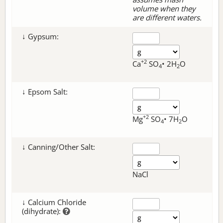
volume when they
are different waters.
↓ Gypsum:
+2
Ca
SO
• 2H
O
4
2
↓ Epsom Salt:
+2
Mg
SO
• 7H
O
4
2
↓ Canning/Other Salt:
NaCl
↓ Calcium Chloride
(dihydrate):