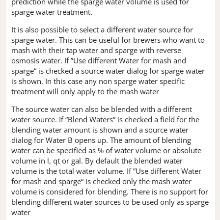
prediction while the sparge water volume is used for
sparge water treatment.
It is also possible to select a different water source for
sparge water. This can be useful for brewers who want to
mash with their tap water and sparge with reverse
osmosis water. If ”Use different Water for mash and
sparge“ is checked a source water dialog for sparge water
is shown. In this case any non sparge water specific
treatment will only apply to the mash water
The source water can also be blended with a different
water source. If “Blend Waters” is checked a field for the
blending water amount is shown and a source water
dialog for Water B opens up. The amount of blending
water can be specified as % of water volume or absolute
volume in l, qt or gal. By default the blended water
volume is the total water volume. If ”Use different Water
for mash and sparge“ is checked only the mash water
volume is considered for blending. There is no support for
blending different water sources to be used only as sparge
water