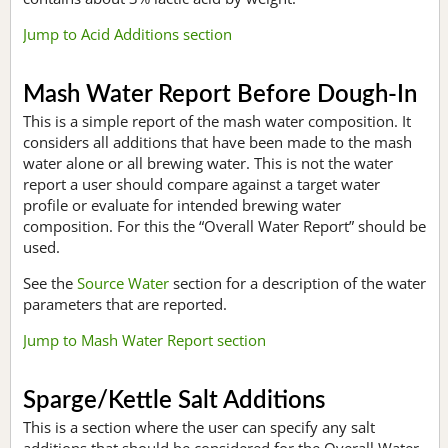
Jump to Acid Additions section
Mash Water Report Before Dough-In
This is a simple report of the mash water composition. It
considers all additions that have been made to the mash
water alone or all brewing water. This is not the water
report a user should compare against a target water
profile or evaluate for intended brewing water
composition. For this the “Overall Water Report” should be
used.
See the
Source Water
section for a description of the water
parameters that are reported.
Jump to Mash Water Report section
Sparge/Kettle Salt Additions
This is a section where the user can specify any salt
additions that should be considered for the Overall Water