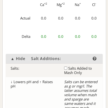
+2
+2
+
-
Ca
Mg
Na
Cl
Actual
0.0
0.0
0.0
0.0
Delta
0.0
0.0
0.0
0.0
▲ Hide
Salt Additions:
Salts:
Salts Added to
Mash Only
↓ Lowers pH and ↑ Raises
Salts can be entered
pH
as g or mg/l. The
latter assumes total
volume when mash
and sparge are
same waters and it
assumes mash