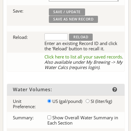
Save:
Reload:
Enter an existing Record ID and click
the 'Reload' button to recall it.
Click here to list all your saved records
.
Also available under My Brewing -> My
Water Calcs (requires login).
Water Volumes:
Unit
US (gal/pound)
SI (liter/kg)
Preference:
Summary:
Show Overall Water Summary in
Each Section