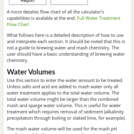
A more detailes flow chart of all the calculator’s
capabilities is avalable at the end:
Full Water Treatment
Flow Chart
What follows here is a detailed description of how to use
and interprete each section. It should be noted that this is
not a guide to brewing water and mash chemistry. The
user should have a basic understanding of brewing water
chemistry.
Water Volumes
Use this section to enter the water amount to be treated.
Unless salts and acid are added to mash water only all
water treatment applies to the total water volume. The
total water volume might be larger than the combined
mash and sparge water volume. This is useful for water
treatment which requires removal of sediment (alkalinity
precipitation through boiling or slaked lime, for example).
The mash water volume will be used for the mash pH