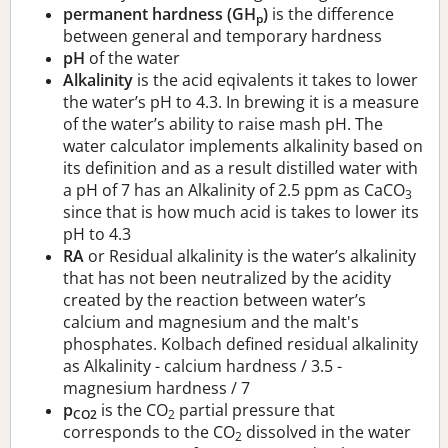
permanent hardness (GH
)
is the difference
p
between general and temporary hardness
pH
of the water
Alkalinity
is the acid eqivalents it takes to lower
the water’s pH to 4.3. In brewing it is a measure
of the water’s ability to raise mash pH. The
water calculator implements alkalinity based on
its definition and as a result distilled water with
a pH of 7 has an Alkalinity of 2.5 ppm as CaCO
3
since that is how much acid is takes to lower its
pH to 4.3
RA
or Residual alkalinity is the water’s alkalinity
that has not been neutralized by the acidity
created by the reaction between water’s
calcium and magnesium and the malt's
phosphates. Kolbach defined residual alkalinity
as Alkalinity - calcium hardness / 3.5 -
magnesium hardness / 7
p
is the CO
partial pressure that
CO2
2
corresponds to the CO
dissolved in the water
2