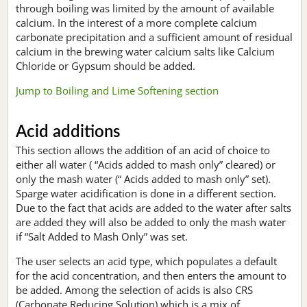
through boiling was limited by the amount of available
calcium. In the interest of a more complete calcium
carbonate precipitation and a sufficient amount of residual
calcium in the brewing water calcium salts like Calcium
Chloride or Gypsum should be added.
Jump to Boiling and Lime Softening section
Acid additions
This section allows the addition of an acid of choice to
either all water ( “Acids added to mash only” cleared) or
only the mash water (“ Acids added to mash only” set).
Sparge water acidification is done in a different section.
Due to the fact that acids are added to the water after salts
are added they will also be added to only the mash water
if “Salt Added to Mash Only” was set.
The user selects an acid type, which populates a default
for the acid concentration, and then enters the amount to
be added. Among the selection of acids is also CRS
(Carbonate Reducing Solution) which is a mix of