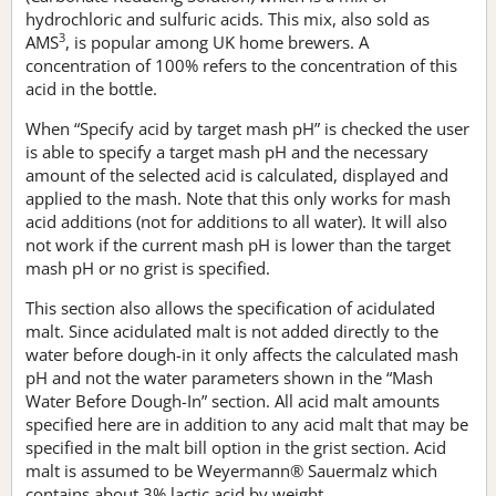
hydrochloric and sulfuric acids. This mix, also sold as
3
AMS
, is popular among UK home brewers. A
concentration of 100% refers to the concentration of this
acid in the bottle.
When “Specify acid by target mash pH” is checked the user
is able to specify a target mash pH and the necessary
amount of the selected acid is calculated, displayed and
applied to the mash. Note that this only works for mash
acid additions (not for additions to all water). It will also
not work if the current mash pH is lower than the target
mash pH or no grist is specified.
This section also allows the specification of acidulated
malt. Since acidulated malt is not added directly to the
water before dough-in it only affects the calculated mash
pH and not the water parameters shown in the “Mash
Water Before Dough-In” section. All acid malt amounts
specified here are in addition to any acid malt that may be
specified in the malt bill option in the grist section. Acid
malt is assumed to be Weyermann® Sauermalz which
contains about 3% lactic acid by weight.