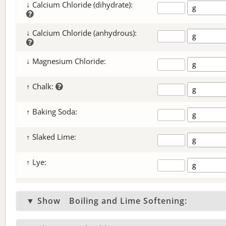
↓ Calcium Chloride (dihydrate):
↓ Calcium Chloride (anhydrous):
↓ Magnesium Chloride:
↑ Chalk:
↑ Baking Soda:
↑ Slaked Lime:
↑ Lye:
▼ Show
Boiling and Lime Softening: