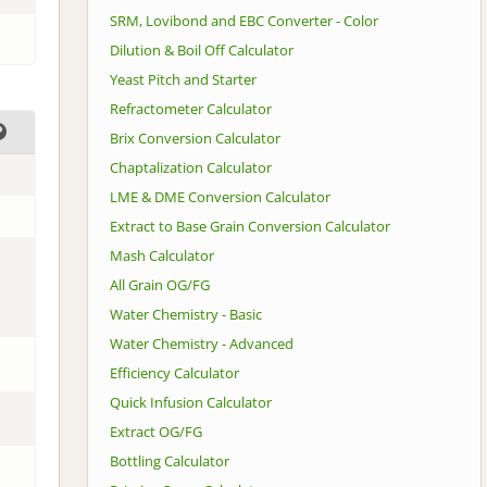
SRM, Lovibond and EBC Converter - Color
Dilution & Boil Off Calculator
Yeast Pitch and Starter
Refractometer Calculator
Brix Conversion Calculator
Chaptalization Calculator
LME & DME Conversion Calculator
Extract to Base Grain Conversion Calculator
Mash Calculator
All Grain OG/FG
Water Chemistry - Basic
Water Chemistry - Advanced
Efficiency Calculator
Quick Infusion Calculator
Extract OG/FG
Bottling Calculator