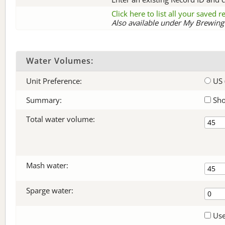
Click here to list all your saved 
Also available under My Brewing 
Water Volumes:
Unit Preference:
US 
Summary:
Sho
Total water volume:
Mash water:
Sparge water:
Use