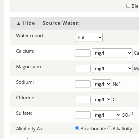
Ble
▲ Hide
Source Water:
Water report:
Calcium:
Ca
Magnesium:
M
Sodium:
+
Na
Chloride:
-
Cl
Sulfate:
-2
SO
4
Alkalinity As:
Bicarbonate
Alkalinity