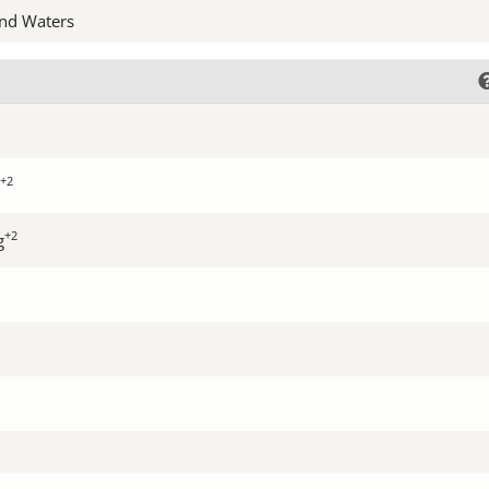
nd Waters
+2
+2
g