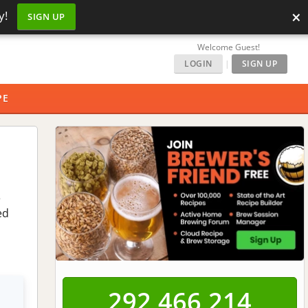
×
y!
SIGN UP
Welcome Guest!
LOGIN
|
SIGN UP
PE
e
ed
292,466,214