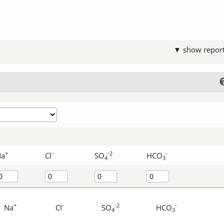
▼ show repor
+
-
-2
-
Na
Cl
SO
HCO
4
3
+
-
-2
-
Na
Cl
SO
HCO
4
3