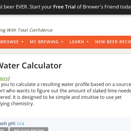
t beer EVER. Start your
Free Trial
of Brewer's Friend toda
ng With Total Confidence
BROWSE
MY BREWING
LEARN
NEW BEER RECI
ater Calculator
story
]
 you to calculate a resulting water profile based on a sourc
pert who wants to figure out the amount of slaked lime need
vered. It is designed to be simple and intuitive to use yet
lying chemistry.
sh pH:
n/a