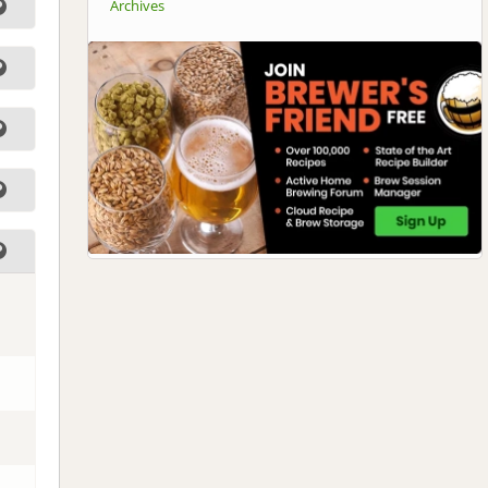
Archives