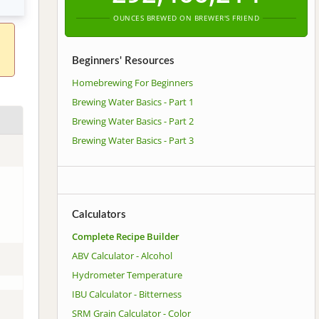
OUNCES BREWED ON BREWER'S FRIEND
Beginners' Resources
Homebrewing For Beginners
Brewing Water Basics - Part 1
Brewing Water Basics - Part 2
Brewing Water Basics - Part 3
Calculators
Complete Recipe Builder
ABV Calculator - Alcohol
Hydrometer Temperature
IBU Calculator - Bitterness
SRM Grain Calculator - Color