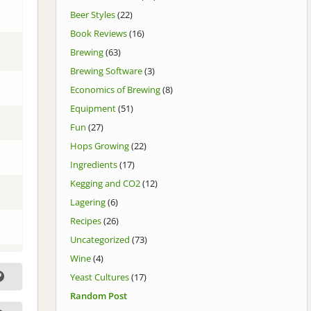
Beer Styles
(22)
Book Reviews
(16)
Brewing
(63)
Brewing Software
(3)
Economics of Brewing
(8)
Equipment
(51)
Fun
(27)
Hops Growing
(22)
Ingredients
(17)
Kegging and CO2
(12)
Lagering
(6)
Recipes
(26)
Uncategorized
(73)
Wine
(4)
Yeast Cultures
(17)
Random Post