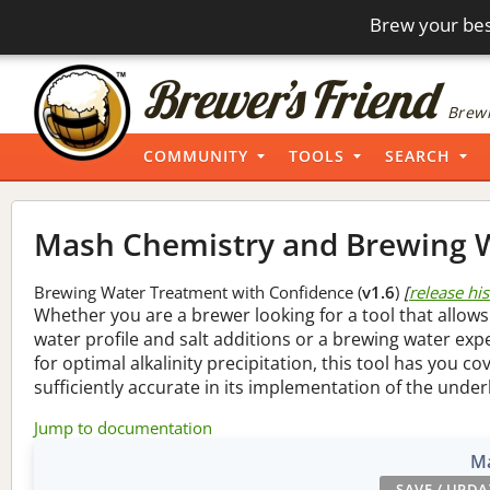
Brew your bes
Brewi
COMMUNITY
TOOLS
SEARCH
Mash Chemistry and Brewing W
Brewing Water Treatment with Confidence (
v1.6
)
[
release hi
Whether you are a brewer looking for a tool that allows
water profile and salt additions or a brewing water ex
for optimal alkalinity precipitation, this tool has you co
sufficiently accurate in its implementation of the under
Jump to documentation
Ma