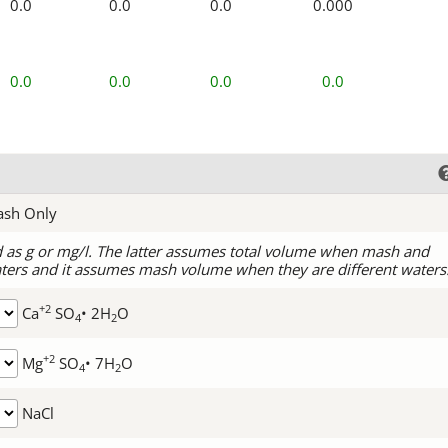
0.0
0.0
0.0
0.000
0.0
0.0
0.0
0.0
ash Only
d as g or mg/l. The latter assumes total volume when mash and
ters and it assumes mash volume when they are different waters
+2
Ca
SO
• 2H
O
4
2
+2
Mg
SO
• 7H
O
4
2
NaCl