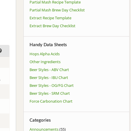
Partial Mash Recipe Template
Partial Mash Brew Day Checklist
Extract Recipe Template
Extract Brew Day Checklist
Handy Data Sheets
Hops Alpha Acids
Other Ingredients
Beer Styles - ABV Chart
Beer Styles - IBU Chart
.
Beer Styles - OG/FG Chart
Beer Styles - SRM Chart
Force Carbonation Chart
Categories
Announcements
(55)