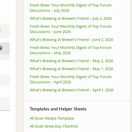
Fresh Brew: Your Monthly Digest of Top Forum
Discussions – July 2026
What’s Brewing at Brewer’s Friend – July 2, 2026
Fresh Brew: Your Monthly Digest of Top Forum
t
Discussions – June 2026
What’s Brewing at Brewer’s Friend – June 2, 2026
Fresh Brew: Your Monthly Digest of Top Forum
Discussions – May 2026
What’s Brewing at Brewer’s Friend – May 2, 2026
What’s Brewing at Brewer’s Friend – May 1, 2026
Fresh Brew: Your Monthly Digest of Top Forum
Discussions – April 2026
What’s Brewing at Brewer’s Friend – April 1, 2026
Templates and Helper Sheets
All Grain Recipe Template
All Grain Brew Day Checklist