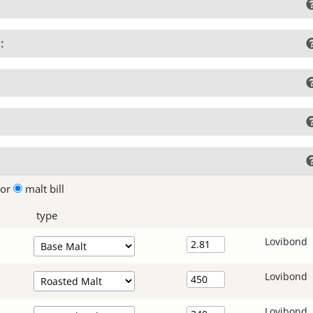
:
lor
malt bill
type
Lovibond
Lovibond
Lovibond