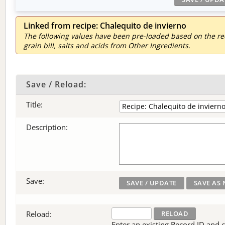
Linked from recipe: Chalequito de invierno
The following values have been pre-loaded based on the reci
grain bill, salts and acids from Other Ingredients.
Save / Reload:
Title:
Description:
Save:
Reload:
Enter an existing Record ID and cli