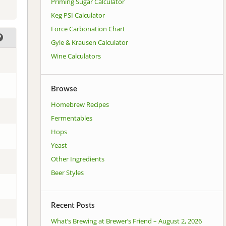
Priming Sugar Calculator
Keg PSI Calculator
Force Carbonation Chart
Gyle & Krausen Calculator
Wine Calculators
Browse
Homebrew Recipes
Fermentables
Hops
Yeast
Other Ingredients
Beer Styles
Recent Posts
What’s Brewing at Brewer’s Friend – August 2, 2026