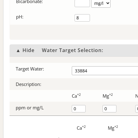
Bicarbonate
:
pH:
▲ Hide
Water Target Selection:
Target Water:
Description:
+2
+2
Ca
Mg
ppm or mg/L
+2
+2
Ca
Mg