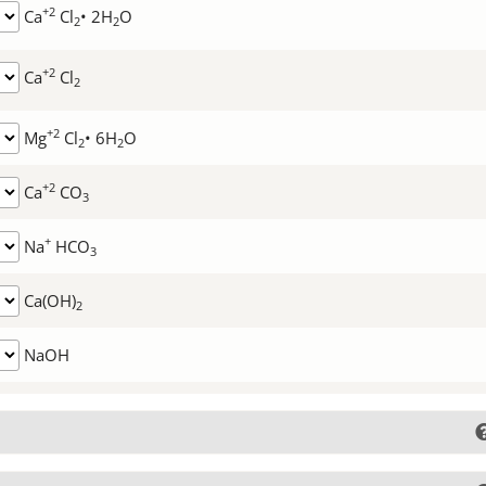
+2
Ca
Cl
• 2H
O
2
2
+2
Ca
Cl
2
+2
Mg
Cl
• 6H
O
2
2
+2
Ca
CO
3
+
Na
HCO
3
Ca(OH)
2
NaOH