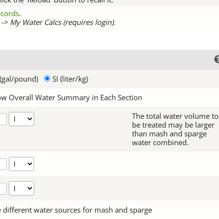
records
.
-> My Water Calcs (requires login).
(gal/pound)
SI (liter/kg)
w Overall Water Summary in Each Section
The total water volume to
be treated may be larger
than mash and sparge
water combined.
 different water sources for mash and sparge