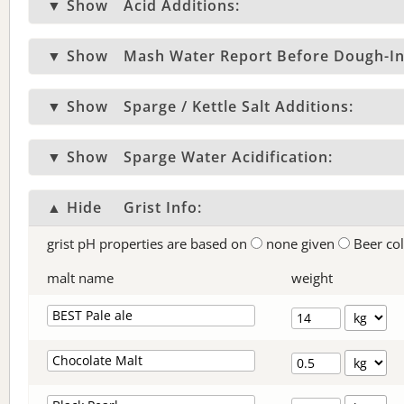
▼ Show
Acid Additions:
▼ Show
Mash Water Report Before Dough-In
▼ Show
Sparge / Kettle Salt Additions:
▼ Show
Sparge Water Acidification:
▲ Hide
Grist Info:
grist pH properties are based on
none given
Beer co
malt name
weight