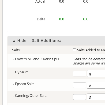
Actual
0.0
0.0
Delta
0.0
0.0
▲ Hide
Salt Additions:
Salts:
Salts Added to M
↓ Lowers pH and ↑ Raises pH
Salts can be entere
sparge are same wa
↓ Gypsum:
↓ Epsom Salt:
↓ Canning/Other Salt: