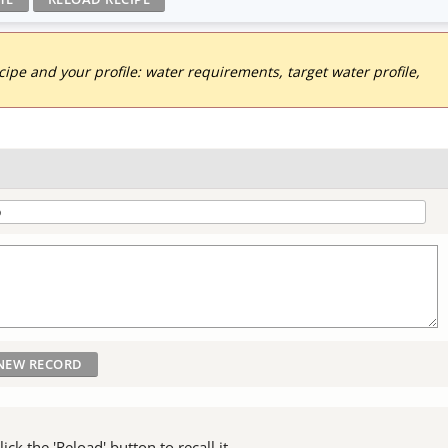
pe and your profile: water requirements, target water profile,
ck the 'Reload' button to recall it.