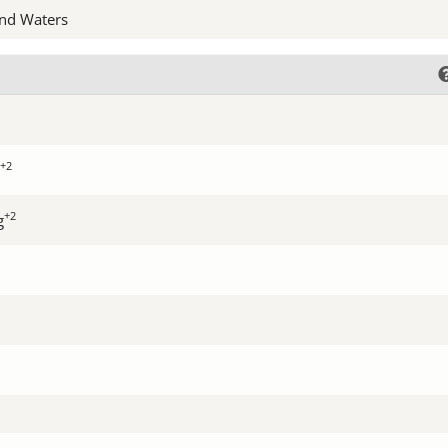
nd Waters
+2
+2
g