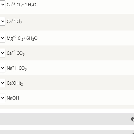
+2
Ca
Cl
• 2H
O
2
2
+2
Ca
Cl
2
+2
Mg
Cl
• 6H
O
2
2
+2
Ca
CO
3
+
Na
HCO
3
Ca(OH)
2
NaOH