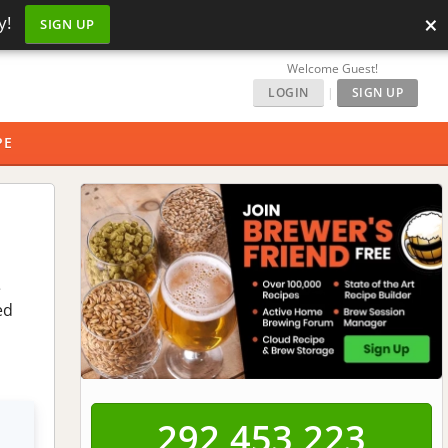
×
y!
SIGN UP
Welcome Guest!
LOGIN
|
SIGN UP
PE
e
ed
292,453,223