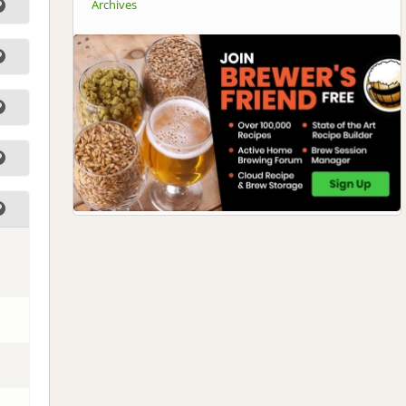
Archives