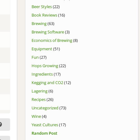
Beer Styles
(22)
Book Reviews
(16)
Brewing
(63)
Brewing Software
(3)
Economics of Brewing
(8)
Equipment
(51)
Fun
(27)
Hops Growing
(22)
Ingredients
(17)
Kegging and CO2
(12)
Lagering
(6)
Recipes
(26)
Uncategorized
(73)
Wine
(4)
Yeast Cultures
(17)
Random Post