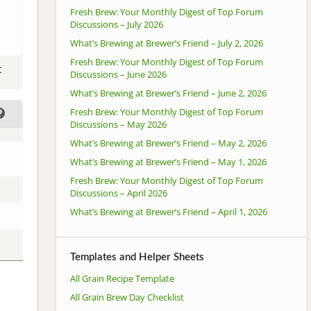
Fresh Brew: Your Monthly Digest of Top Forum
Discussions – July 2026
What’s Brewing at Brewer’s Friend – July 2, 2026
Fresh Brew: Your Monthly Digest of Top Forum
t
Discussions – June 2026
What’s Brewing at Brewer’s Friend – June 2, 2026
Fresh Brew: Your Monthly Digest of Top Forum
Discussions – May 2026
What’s Brewing at Brewer’s Friend – May 2, 2026
What’s Brewing at Brewer’s Friend – May 1, 2026
Fresh Brew: Your Monthly Digest of Top Forum
Discussions – April 2026
What’s Brewing at Brewer’s Friend – April 1, 2026
Templates and Helper Sheets
All Grain Recipe Template
All Grain Brew Day Checklist