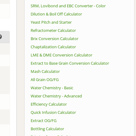
SRM, Lovibond and EBC Converter - Color
Dilution & Boil Off Calculator
Yeast Pitch and Starter
Refractometer Calculator
Brix Conversion Calculator
Chaptalization Calculator
LME & DME Conversion Calculator
Extract to Base Grain Conversion Calculator
Mash Calculator
All Grain OG/FG
Water Chemistry - Basic
Water Chemistry - Advanced
Efficiency Calculator
Quick Infusion Calculator
Extract OG/FG
Bottling Calculator