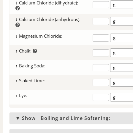
↓ Calcium Chloride (dihydrate):
↓ Calcium Chloride (anhydrous):
↓ Magnesium Chloride:
↑ Chalk:
↑ Baking Soda:
↑ Slaked Lime:
↑ Lye:
▼ Show
Boiling and Lime Softening: