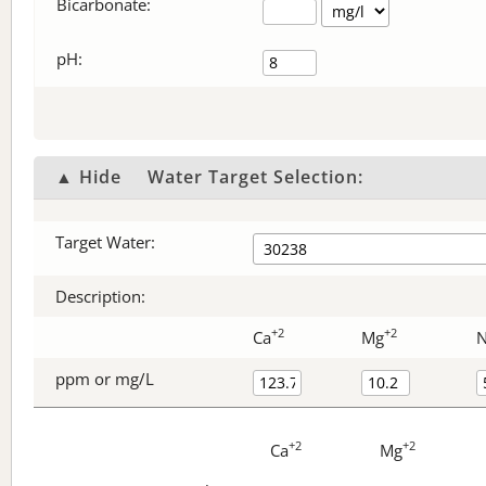
Bicarbonate
:
pH:
▲ Hide
Water Target Selection:
Target Water:
Description:
+2
+2
Ca
Mg
ppm or mg/L
+2
+2
Ca
Mg