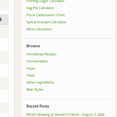
Priming Sugar Calculator
Keg PSI Calculator
Force Carbonation Chart
Gyle & Krausen Calculator
Wine Calculators
Browse
Homebrew Recipes
Fermentables
Hops
Yeast
Other Ingredients
Beer Styles
Recent Posts
What’s Brewing at Brewer’s Friend – August 2, 2026