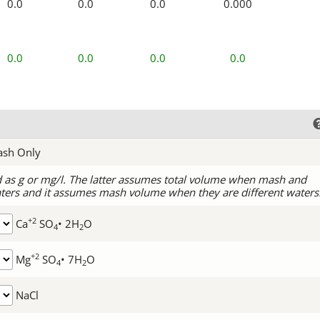
0.0
0.0
0.0
0.000
0.0
0.0
0.0
0.0
ash Only
d as g or mg/l. The latter assumes total volume when mash and
ters and it assumes mash volume when they are different waters
+2
Ca
SO
• 2H
O
4
2
+2
Mg
SO
• 7H
O
4
2
NaCl