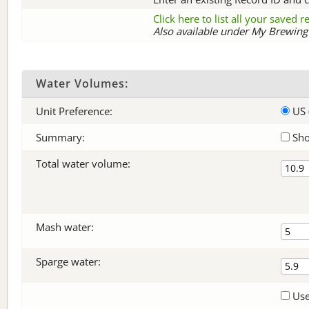
Click here to list all your saved 
Also available under My Brewing 
Water Volumes:
Unit Preference:
US 
Summary:
Sho
Total water volume:
Mash water:
Sparge water:
Use