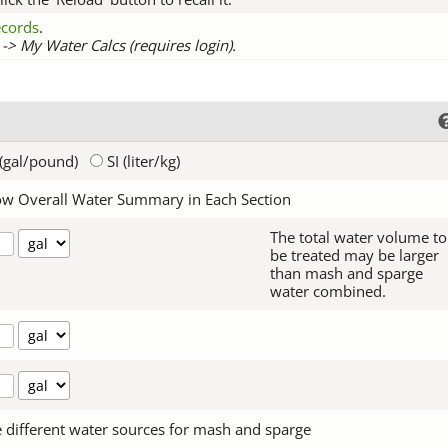
records
.
-> My Water Calcs (requires login).
(gal/pound)
SI (liter/kg)
w Overall Water Summary in Each Section
The total water volume to
be treated may be larger
than mash and sparge
water combined.
 different water sources for mash and sparge