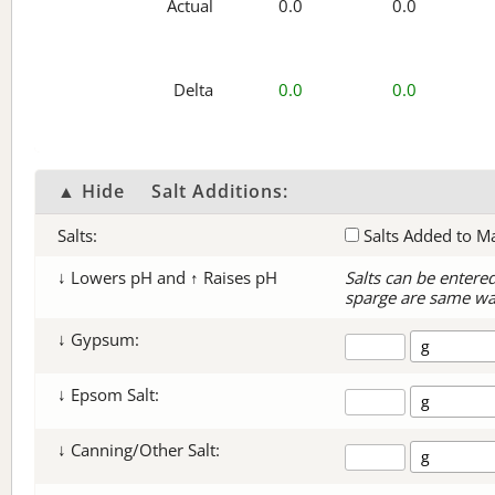
Actual
0.0
0.0
Delta
0.0
0.0
▲ Hide
Salt Additions:
Salts:
Salts Added to M
↓ Lowers pH and ↑ Raises pH
Salts can be entere
sparge are same wa
↓ Gypsum:
↓ Epsom Salt:
↓ Canning/Other Salt: