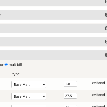
:
lor
malt bill
type
Lovibond
Lovibond
Lovibond