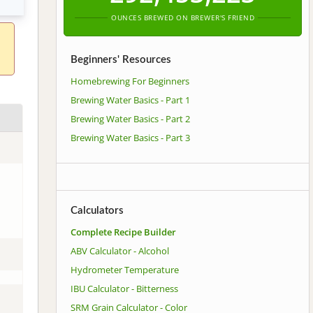
OUNCES BREWED ON BREWER'S FRIEND
Beginners' Resources
Homebrewing For Beginners
Brewing Water Basics - Part 1
Brewing Water Basics - Part 2
Brewing Water Basics - Part 3
Calculators
Complete Recipe Builder
ABV Calculator - Alcohol
Hydrometer Temperature
IBU Calculator - Bitterness
SRM Grain Calculator - Color