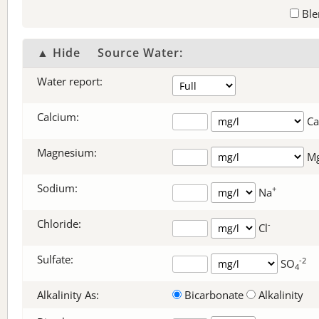
Ble
▲ Hide
Source Water:
Water report:
Calcium:
Ca
Magnesium:
M
Sodium:
+
Na
Chloride:
-
Cl
Sulfate:
-2
SO
4
Alkalinity As:
Bicarbonate
Alkalinity