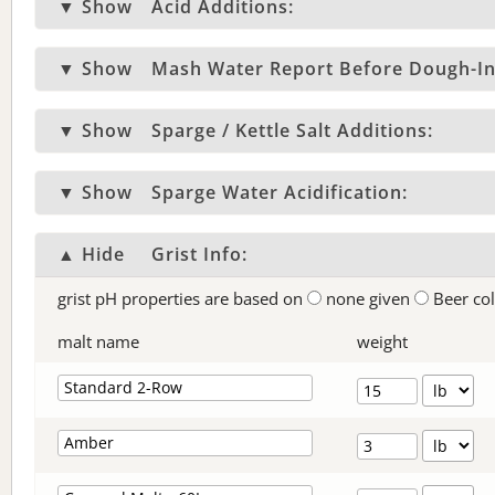
▼ Show
Acid Additions:
▼ Show
Mash Water Report Before Dough-In
▼ Show
Sparge / Kettle Salt Additions:
▼ Show
Sparge Water Acidification:
▲ Hide
Grist Info:
grist pH properties are based on
none given
Beer co
malt name
weight