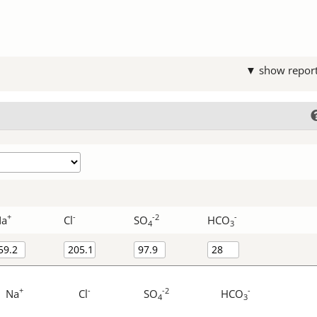
▼ show repor
+
-
-2
-
Na
Cl
SO
HCO
4
3
+
-
-2
-
Na
Cl
SO
HCO
4
3