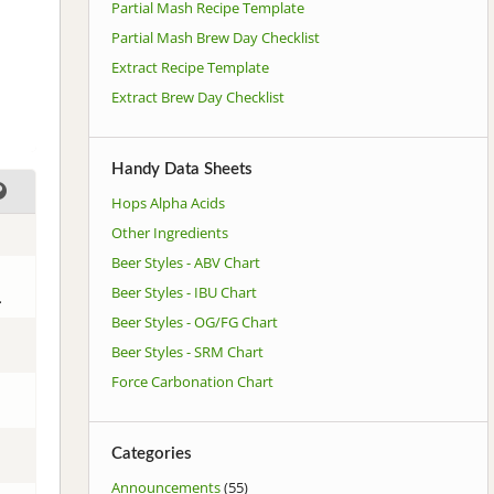
Partial Mash Recipe Template
Partial Mash Brew Day Checklist
Extract Recipe Template
Extract Brew Day Checklist
Handy Data Sheets
Hops Alpha Acids
Other Ingredients
Beer Styles - ABV Chart
Beer Styles - IBU Chart
.
Beer Styles - OG/FG Chart
Beer Styles - SRM Chart
Force Carbonation Chart
Categories
Announcements
(55)