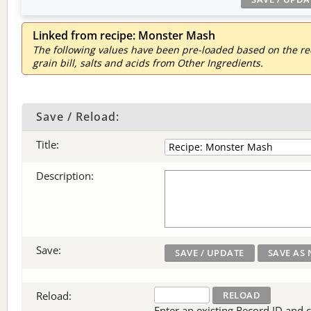
Linked from recipe: Monster Mash
The following values have been pre-loaded based on the reci
grain bill, salts and acids from Other Ingredients.
Save / Reload:
Title:
Description:
Save:
Reload:
Enter an existing Record ID and cli