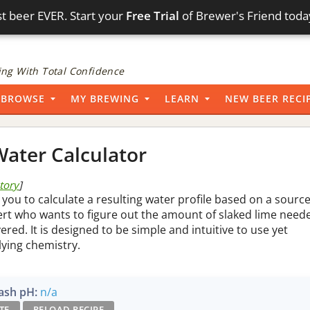
t beer EVER. Start your
Free Trial
of Brewer's Friend toda
ng With Total Confidence
BROWSE
MY BREWING
LEARN
NEW BEER RECI
ater Calculator
story
]
 you to calculate a resulting water profile based on a sourc
pert who wants to figure out the amount of slaked lime need
vered. It is designed to be simple and intuitive to use yet
lying chemistry.
sh pH:
n/a