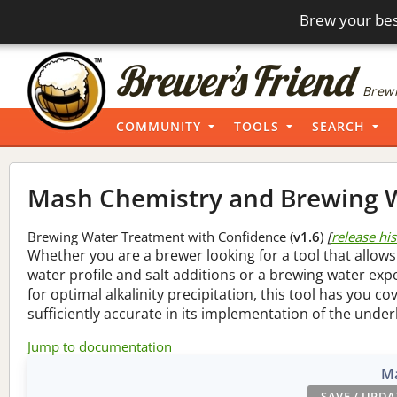
Brew your bes
Brewi
COMMUNITY
TOOLS
SEARCH
Mash Chemistry and Brewing W
Brewing Water Treatment with Confidence (
v1.6
)
[
release hi
Whether you are a brewer looking for a tool that allows
water profile and salt additions or a brewing water ex
for optimal alkalinity precipitation, this tool has you co
sufficiently accurate in its implementation of the under
Jump to documentation
Ma