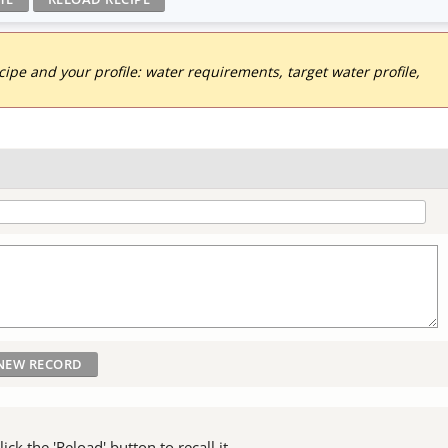
pe and your profile: water requirements, target water profile,
ck the 'Reload' button to recall it.