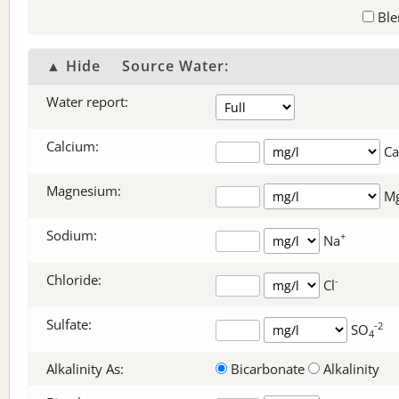
Ble
▲ Hide
Source Water:
Water report:
Calcium:
Ca
Magnesium:
M
Sodium:
+
Na
Chloride:
-
Cl
Sulfate:
-2
SO
4
Alkalinity As:
Bicarbonate
Alkalinity