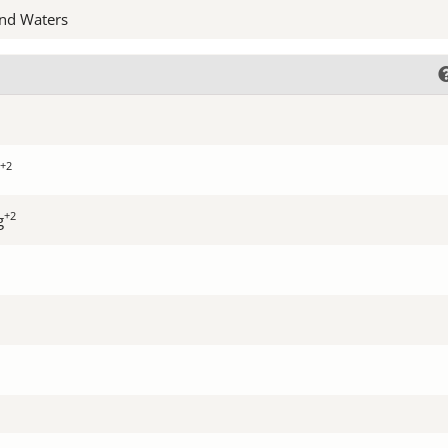
nd Waters
+2
+2
g