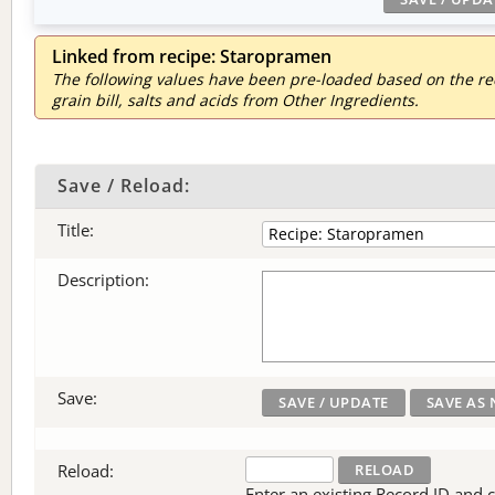
Linked from recipe: Staropramen
The following values have been pre-loaded based on the reci
grain bill, salts and acids from Other Ingredients.
Save / Reload:
Title:
Description:
Save:
Reload:
Enter an existing Record ID and cli