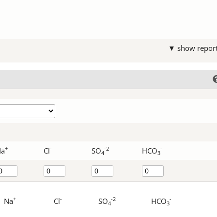
▼ show repor
+
-
-2
-
Na
Cl
SO
HCO
4
3
+
-
-2
-
Na
Cl
SO
HCO
4
3