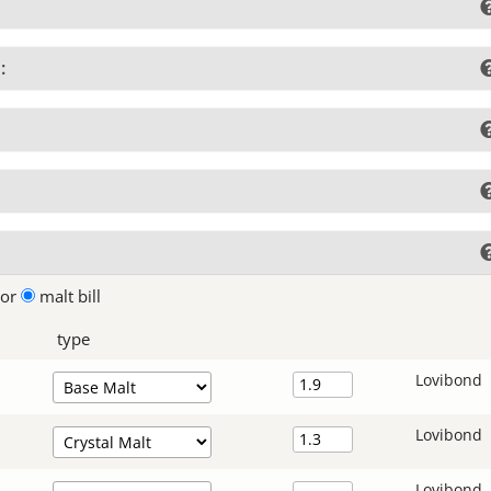
:
lor
malt bill
type
Lovibond
Lovibond
Lovibond