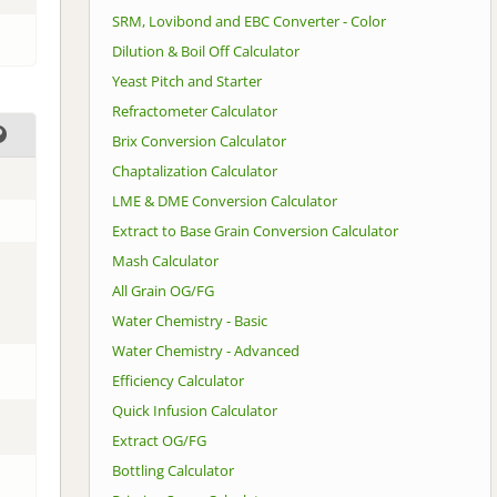
SRM, Lovibond and EBC Converter - Color
Dilution & Boil Off Calculator
Yeast Pitch and Starter
Refractometer Calculator
Brix Conversion Calculator
Chaptalization Calculator
LME & DME Conversion Calculator
Extract to Base Grain Conversion Calculator
Mash Calculator
All Grain OG/FG
Water Chemistry - Basic
Water Chemistry - Advanced
Efficiency Calculator
Quick Infusion Calculator
Extract OG/FG
Bottling Calculator