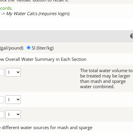
records
.
-> My Water Calcs (requires login).
(gal/pound)
SI (liter/kg)
w Overall Water Summary in Each Section
The total water volume to
be treated may be larger
than mash and sparge
water combined.
 different water sources for mash and sparge