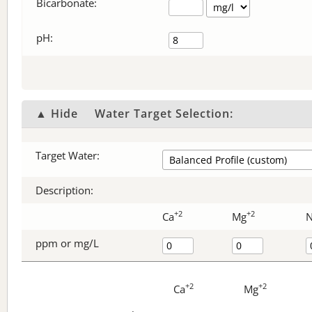
Bicarbonate
:
pH:
▲ Hide
Water Target Selection:
Target Water:
Description:
+2
+2
Ca
Mg
ppm or mg/L
+2
+2
Ca
Mg