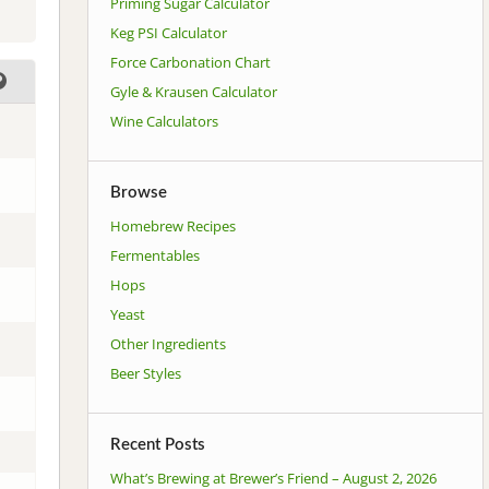
Priming Sugar Calculator
Keg PSI Calculator
Force Carbonation Chart
Gyle & Krausen Calculator
Wine Calculators
Browse
Homebrew Recipes
Fermentables
Hops
Yeast
Other Ingredients
Beer Styles
Recent Posts
What’s Brewing at Brewer’s Friend – August 2, 2026