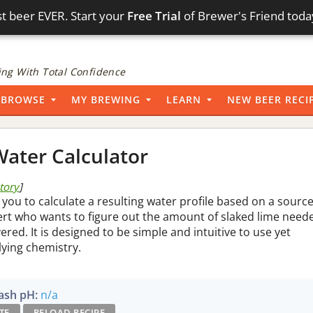
t beer EVER. Start your
Free Trial
of Brewer's Friend toda
ng With Total Confidence
BROWSE
MY BREWING
LEARN
NEW BEER RECI
ater Calculator
story
]
 you to calculate a resulting water profile based on a sourc
pert who wants to figure out the amount of slaked lime need
vered. It is designed to be simple and intuitive to use yet
lying chemistry.
sh pH:
n/a