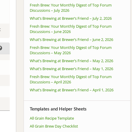
Fresh Brew: Your Monthly Digest of Top Forum
Discussions – July 2026
What’s Brewing at Brewer’s Friend – July 2, 2026
Fresh Brew: Your Monthly Digest of Top Forum
t
Discussions – June 2026
What’s Brewing at Brewer’s Friend – June 2, 2026
Fresh Brew: Your Monthly Digest of Top Forum
Discussions – May 2026
What’s Brewing at Brewer’s Friend – May 2, 2026
What’s Brewing at Brewer’s Friend – May 1, 2026
Fresh Brew: Your Monthly Digest of Top Forum
Discussions – April 2026
What’s Brewing at Brewer’s Friend – April 1, 2026
Templates and Helper Sheets
All Grain Recipe Template
All Grain Brew Day Checklist