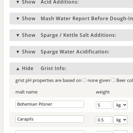
▼ Show
Acid Additions:
▼ Show
Mash Water Report Before Dough-In
▼ Show
Sparge / Kettle Salt Additions:
▼ Show
Sparge Water Acidification:
▲ Hide
Grist Info:
grist pH properties are based on
none given
Beer co
malt name
weight