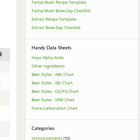
Partial Mash Recipe Template
Partial Mash Brew Day Checklist
Extract Recipe Template
Extract Brew Day Checklist
Handy Data Sheets
Hops Alpha Acids
Other Ingredients
Beer Styles - ABV Chart
Beer Styles - IBU Chart
.
Beer Styles - OG/FG Chart
Beer Styles - SRM Chart
Force Carbonation Chart
Categories
Announcements
(55)