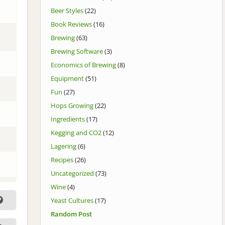
Beer Styles
(22)
Book Reviews
(16)
Brewing
(63)
Brewing Software
(3)
Economics of Brewing
(8)
Equipment
(51)
Fun
(27)
Hops Growing
(22)
Ingredients
(17)
Kegging and CO2
(12)
Lagering
(6)
Recipes
(26)
Uncategorized
(73)
Wine
(4)
Yeast Cultures
(17)
Random Post