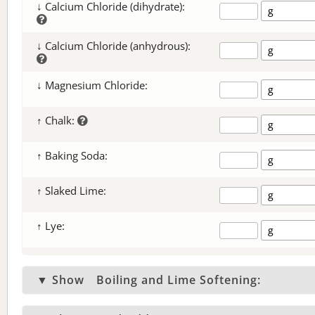
↓ Calcium Chloride (dihydrate):
↓ Calcium Chloride (anhydrous):
↓ Magnesium Chloride:
↑ Chalk:
↑ Baking Soda:
↑ Slaked Lime:
↑ Lye:
▼ Show
Boiling and Lime Softening: