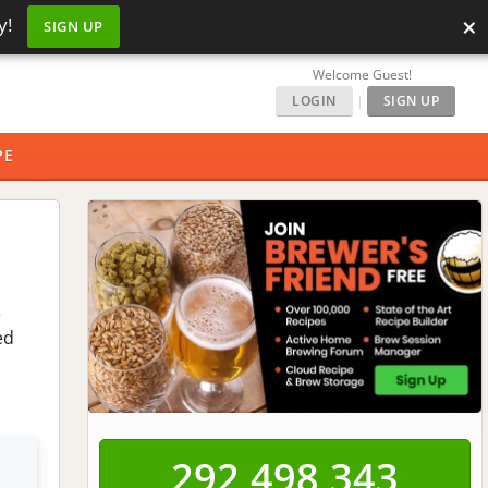
×
y!
SIGN UP
Welcome Guest!
LOGIN
|
SIGN UP
PE
e
ed
292,498,343