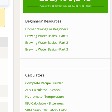
OUNCES BREWED ON BREWER'S FRIEND
Beginners' Resources
Homebrewing For Beginners
Brewing Water Basics - Part 1
Brewing Water Basics - Part 2
Brewing Water Basics - Part 3
Calculators
Complete Recipe Builder
ABV Calculator - Alcohol
Hydrometer Temperature
IBU Calculator - Bitterness
SRM Grain Calculator - Color