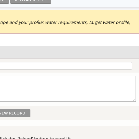
pe and your profile: water requirements, target water profile,
ck the 'Reload' button to recall it.