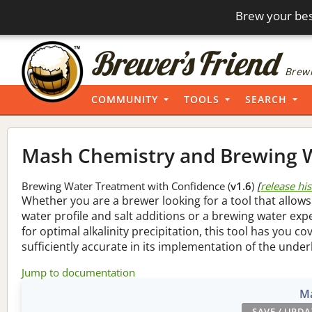
Brew your bes
Brewi
COMMUNITY
TOOLS
SEARCH
Mash Chemistry and Brewing W
Brewing Water Treatment with Confidence (
v1.6
)
[
release hi
Whether you are a brewer looking for a tool that allows
water profile and salt additions or a brewing water ex
for optimal alkalinity precipitation, this tool has you co
sufficiently accurate in its implementation of the under
Jump to documentation
Ma