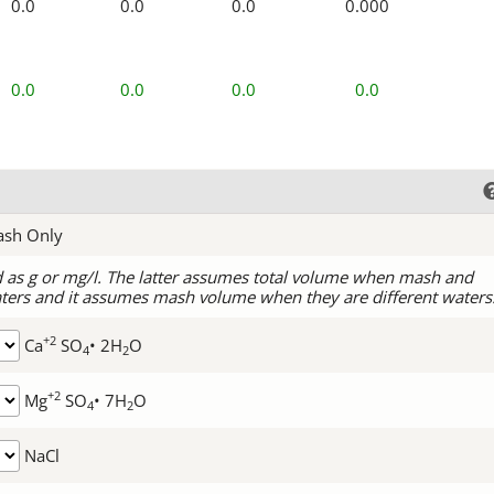
0.0
0.0
0.0
0.000
0.0
0.0
0.0
0.0
ash Only
d as g or mg/l. The latter assumes total volume when mash and
ters and it assumes mash volume when they are different waters
+2
Ca
SO
• 2H
O
4
2
+2
Mg
SO
• 7H
O
4
2
NaCl