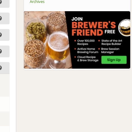
Archives