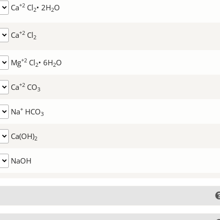
+2
Ca
Cl
• 2H
O
2
2
+2
Ca
Cl
2
+2
Mg
Cl
• 6H
O
2
2
+2
Ca
CO
3
+
Na
HCO
3
Ca(OH)
2
NaOH