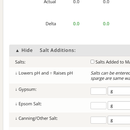
Actual
0.0
0.0
Delta
0.0
0.0
▲ Hide
Salt Additions:
Salts:
Salts Added to M
↓ Lowers pH and ↑ Raises pH
Salts can be entere
sparge are same wa
↓ Gypsum:
↓ Epsom Salt:
↓ Canning/Other Salt: