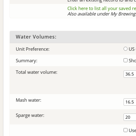
Click here to list all your saved 
Also available under My Brewing 
Water Volumes:
Unit Preference:
US 
Summary:
Sho
Total water volume:
Mash water:
Sparge water:
Use