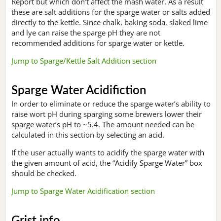
Report but which don’t affect the mash water. As a result
these are salt additions for the sparge water or salts added
directly to the kettle. Since chalk, baking soda, slaked lime
and lye can raise the sparge pH they are not
recommended additions for sparge water or kettle.
Jump to Sparge/Kettle Salt Addition section
Sparge Water Acidifiction
In order to eliminate or reduce the sparge water’s ability to
raise wort pH during sparging some brewers lower their
sparge water’s pH to ~5.4. The amount needed can be
calculated in this section by selecting an acid.
If the user actually wants to acidify the sparge water with
the given amount of acid, the “Acidify Sparge Water” box
should be checked.
Jump to Sparge Water Acidification section
Grist info