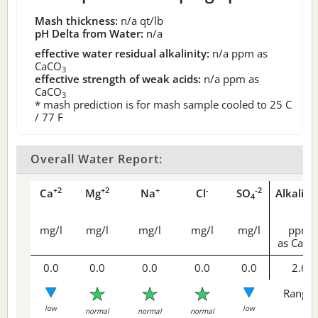
Mash thickness:
n/a
qt/lb
pH Delta from Water:
n/a
effective water residual alkalinity:
n/a
ppm as
CaCO
3
effective strength of weak acids:
n/a
ppm as
CaCO
3
* mash prediction is for mash sample cooled to 25 C
/ 77 F
Overall Water Report:
+2
+2
+
-
-2
Ca
Mg
Na
Cl
SO
Alkalini
4
mg/l
mg/l
mg/l
mg/l
mg/l
ppm
as CaCO
0.0
0.0
0.0
0.0
0.0
2.6
Range 
low
low
normal
normal
normal