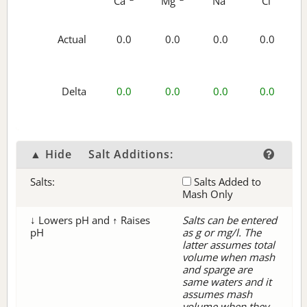
Ca
Mg
Na
Cl
Actual
0.0
0.0
0.0
0.0
Delta
0.0
0.0
0.0
0.0
▲ Hide
Salt Additions:
Salts:
Salts Added to
Mash Only
↓ Lowers pH and ↑ Raises
Salts can be entered
pH
as g or mg/l. The
latter assumes total
volume when mash
and sparge are
same waters and it
assumes mash
volume when they