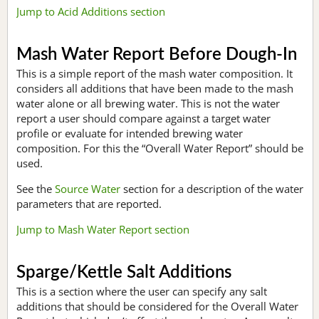
Jump to Acid Additions section
Mash Water Report Before Dough-In
This is a simple report of the mash water composition. It
considers all additions that have been made to the mash
water alone or all brewing water. This is not the water
report a user should compare against a target water
profile or evaluate for intended brewing water
composition. For this the “Overall Water Report” should be
used.
See the
Source Water
section for a description of the water
parameters that are reported.
Jump to Mash Water Report section
Sparge/Kettle Salt Additions
This is a section where the user can specify any salt
additions that should be considered for the Overall Water