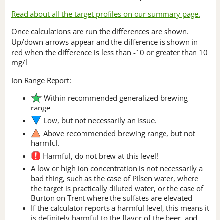
Read about all the target profiles on our summary page.
Once calculations are run the differences are shown.
Up/down arrows appear and the difference is shown in
red when the difference is less than -10 or greater than 10
mg/l
Ion Range Report:
Within recommended generalized brewing
range.
Low, but not necessarily an issue.
Above recommended brewing range, but not
harmful.
Harmful, do not brew at this level!
A low or high ion concentration is not necessarily a
bad thing, such as the case of Pilsen water, where
the target is practically diluted water, or the case of
Burton on Trent where the sulfates are elevated.
If the calculator reports a harmful level, this means it
is definitely harmful to the flavor of the beer, and