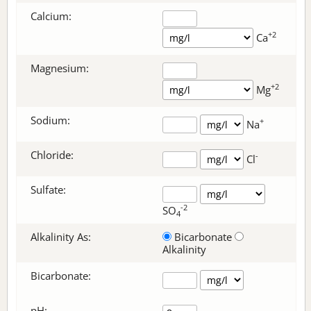
Calcium:
+2
Ca
Magnesium:
+2
Mg
Sodium:
+
Na
Chloride:
-
Cl
Sulfate:
-2
SO
4
Alkalinity As:
Bicarbonate
Alkalinity
Bicarbonate
:
pH: