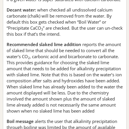
Decant water:
when checked all undissolved calcium
carbonate (chalk) will be removed from the water. By
default this box gets checked when “Boil Water” or
“Precipitate CaCO
” are checked. But the user can un-check
3
this box if that’s the intend.
Recommended slaked lime addition
reports the amount
of slaked lime that should be needed to convert all the
water's CO
, carbonic acid and bicarbonate to carbonate.
2
This provides guidance for choosing the slaked lime
amount that needs to be added for alkalinity precipitation
with slaked lime. Note that this is based on the water’s ion
composition after salts and hydroxides have been added.
When slaked lime has already been added to the water the
amount displayed will be less. Due to the chemistry
involved the amount shown plus the amount of slaked
lime already added is not necessarily the same amount
shown when no slaked lime has been added
Boil message
alerts the user that alkalinity precipitation
through boiling was limited by the amount of available