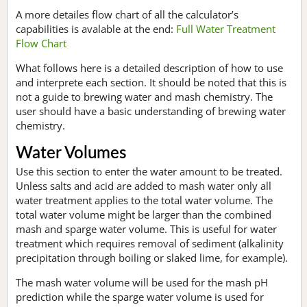
A more detailes flow chart of all the calculator’s
capabilities is avalable at the end:
Full Water Treatment
Flow Chart
What follows here is a detailed description of how to use
and interprete each section. It should be noted that this is
not a guide to brewing water and mash chemistry. The
user should have a basic understanding of brewing water
chemistry.
Water Volumes
Use this section to enter the water amount to be treated.
Unless salts and acid are added to mash water only all
water treatment applies to the total water volume. The
total water volume might be larger than the combined
mash and sparge water volume. This is useful for water
treatment which requires removal of sediment (alkalinity
precipitation through boiling or slaked lime, for example).
The mash water volume will be used for the mash pH
prediction while the sparge water volume is used for