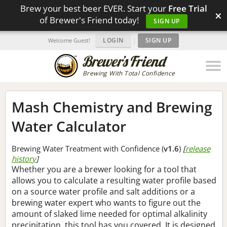
Brew your best beer EVER. Start your
Free Trial
×
of Brewer's Friend today!
SIGN UP
LOGIN
|
SIGN UP
Welcome Guest!
Brewing With Total Confidence
Mash Chemistry and Brewing
Water Calculator
Brewing Water Treatment with Confidence (
v1.6
)
[
release
history
]
Whether you are a brewer looking for a tool that
allows you to calculate a resulting water profile based
on a source water profile and salt additions or a
brewing water expert who wants to figure out the
amount of slaked lime needed for optimal alkalinity
precipitation, this tool has you covered. It is designed