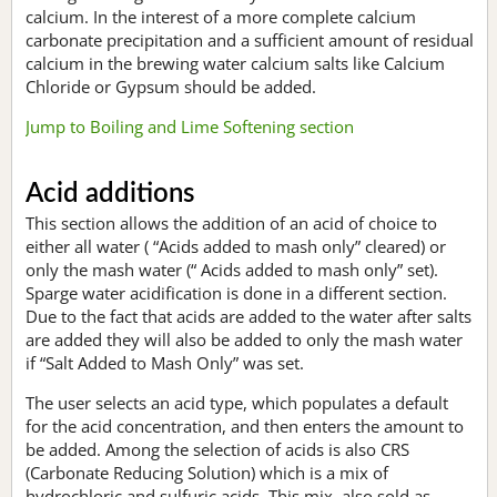
calcium. In the interest of a more complete calcium
carbonate precipitation and a sufficient amount of residual
calcium in the brewing water calcium salts like Calcium
Chloride or Gypsum should be added.
Jump to Boiling and Lime Softening section
Acid additions
This section allows the addition of an acid of choice to
either all water ( “Acids added to mash only” cleared) or
only the mash water (“ Acids added to mash only” set).
Sparge water acidification is done in a different section.
Due to the fact that acids are added to the water after salts
are added they will also be added to only the mash water
if “Salt Added to Mash Only” was set.
The user selects an acid type, which populates a default
for the acid concentration, and then enters the amount to
be added. Among the selection of acids is also CRS
(Carbonate Reducing Solution) which is a mix of
hydrochloric and sulfuric acids. This mix, also sold as