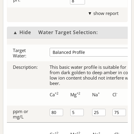
▼ show report
▲ Hide
Water Target Selection:
Target
Water:
Description:
This basic water profile is suitable for be
from dark golden to deep amber in color.
low ion content should not interfere with 
beer.
+2
+2
+
-
Ca
Mg
Na
Cl
ppm or
mg/L
+2
+2
+
-