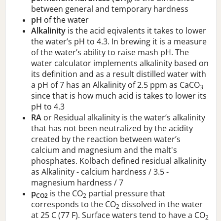
p
between general and temporary hardness
pH
of the water
Alkalinity
is the acid eqivalents it takes to lower
the water’s pH to 4.3. In brewing it is a measure
of the water’s ability to raise mash pH. The
water calculator implements alkalinity based on
its definition and as a result distilled water with
a pH of 7 has an Alkalinity of 2.5 ppm as CaCO
3
since that is how much acid is takes to lower its
pH to 4.3
RA
or Residual alkalinity is the water’s alkalinity
that has not been neutralized by the acidity
created by the reaction between water’s
calcium and magnesium and the malt's
phosphates. Kolbach defined residual alkalinity
as Alkalinity - calcium hardness / 3.5 -
magnesium hardness / 7
p
is the CO
partial pressure that
CO2
2
corresponds to the CO
dissolved in the water
2
at 25 C (77 F). Surface waters tend to have a CO
2