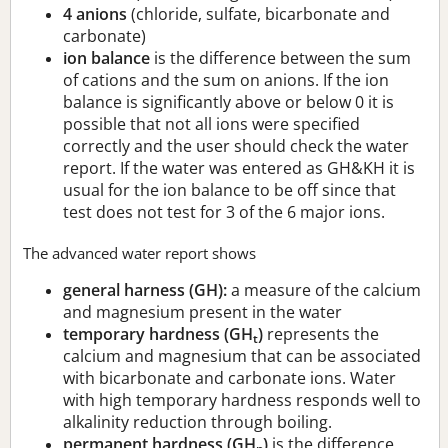
4 anions
(chloride, sulfate, bicarbonate and
carbonate)
ion balance
is the difference between the sum
of cations and the sum on anions. If the ion
balance is significantly above or below 0 it is
possible that not all ions were specified
correctly and the user should check the water
report. If the water was entered as GH&KH it is
usual for the ion balance to be off since that
test does not test for 3 of the 6 major ions.
The advanced water report shows
general harness (GH):
a measure of the calcium
and magnesium present in the water
temporary hardness (GH
)
represents the
t
calcium and magnesium that can be associated
with bicarbonate and carbonate ions. Water
with high temporary hardness responds well to
alkalinity reduction through boiling.
permanent hardness (GH
)
is the difference