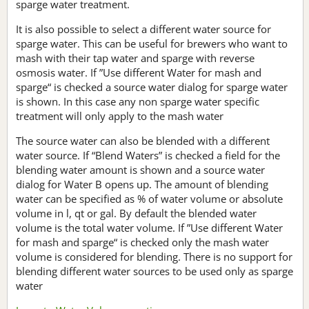
sparge water treatment.
It is also possible to select a different water source for
sparge water. This can be useful for brewers who want to
mash with their tap water and sparge with reverse
osmosis water. If ”Use different Water for mash and
sparge“ is checked a source water dialog for sparge water
is shown. In this case any non sparge water specific
treatment will only apply to the mash water
The source water can also be blended with a different
water source. If “Blend Waters” is checked a field for the
blending water amount is shown and a source water
dialog for Water B opens up. The amount of blending
water can be specified as % of water volume or absolute
volume in l, qt or gal. By default the blended water
volume is the total water volume. If ”Use different Water
for mash and sparge“ is checked only the mash water
volume is considered for blending. There is no support for
blending different water sources to be used only as sparge
water