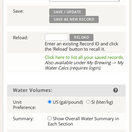
Save:
Reload:
Enter an existing Record ID and click
the 'Reload' button to recall it.
Click here to list all your saved records
.
Also available under My Brewing -> My
Water Calcs (requires login).
Water Volumes:
Unit
US (gal/pound)
SI (liter/kg)
Preference:
Summary:
Show Overall Water Summary in
Each Section