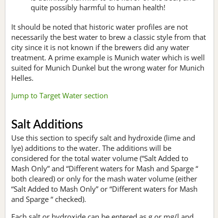
quite possibly harmful to human health!
It should be noted that historic water profiles are not
necessarily the best water to brew a classic style from that
city since it is not known if the brewers did any water
treatment. A prime example is Munich water which is well
suited for Munich Dunkel but the wrong water for Munich
Helles.
Jump to Target Water section
Salt Additions
Use this section to specify salt and hydroxide (lime and
lye) additions to the water. The additions will be
considered for the total water volume (“Salt Added to
Mash Only” and “Different waters for Mash and Sparge “
both cleared) or only for the mash water volume (either
“Salt Added to Mash Only” or “Different waters for Mash
and Sparge “ checked).
Each salt or hydroxide can be entered as g or mg/l and