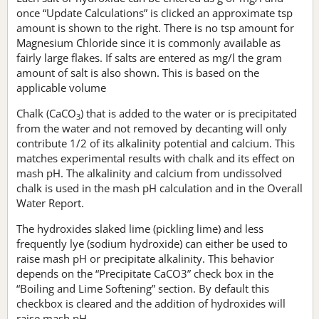
once “Update Calculations” is clicked an approximate tsp
amount is shown to the right. There is no tsp amount for
Magnesium Chloride since it is commonly available as
fairly large flakes. If salts are entered as mg/l the gram
amount of salt is also shown. This is based on the
applicable volume
Chalk (CaCO
) that is added to the water or is precipitated
3
from the water and not removed by decanting will only
contribute 1/2 of its alkalinity potential and calcium. This
matches experimental results with chalk and its effect on
mash pH. The alkalinity and calcium from undissolved
chalk is used in the mash pH calculation and in the Overall
Water Report.
The hydroxides slaked lime (pickling lime) and less
frequently lye (sodium hydroxide) can either be used to
raise mash pH or precipitate alkalinity. This behavior
depends on the “Precipitate CaCO3” check box in the
“Boiling and Lime Softening” section. By default this
checkbox is cleared and the addition of hydroxides will
raise mash pH.