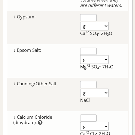
are different waters.
↓ Gypsum:
+2
Ca
SO
• 2H
O
4
2
↓ Epsom Salt:
+2
Mg
SO
• 7H
O
4
2
↓ Canning/Other Salt:
NaCl
↓ Calcium Chloride
(dihydrate):
+2
Ca
Cl
• 2H
O
2
2