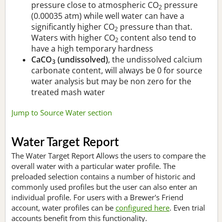
pressure close to atmospheric CO
pressure
2
(0.00035 atm) while well water can have a
significantly higher CO
pressure than that.
2
Waters with higher CO
content also tend to
2
have a high temporary hardness
CaCO
(undissolved)
, the undissolved calcium
3
carbonate content, will always be 0 for source
water analysis but may be non zero for the
treated mash water
Jump to Source Water section
Water Target Report
The Water Target Report Allows the users to compare the
overall water with a particular water profile. The
preloaded selection contains a number of historic and
commonly used profiles but the user can also enter an
individual profile. For users with a Brewer's Friend
account, water profiles can be
configured here
. Even trial
accounts benefit from this functionality.