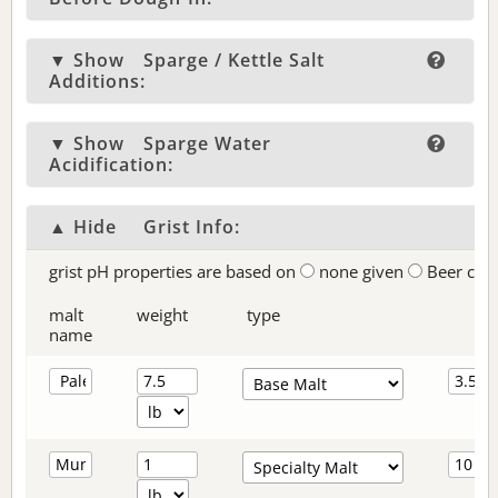
▼ Show
Sparge / Kettle Salt
Additions:
▼ Show
Sparge Water
Acidification:
▲ Hide
Grist Info:
grist pH properties are based on
none given
Beer col
malt
weight
type
name