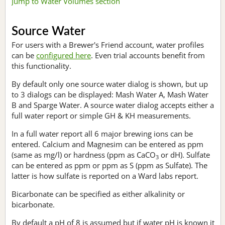
Jump to Water Volumes section
Source Water
For users with a Brewer's Friend account, water profiles
can be
configured here
. Even trial accounts benefit from
this functionality.
By default only one source water dialog is shown, but up
to 3 dialogs can be displayed: Mash Water A, Mash Water
B and Sparge Water. A source water dialog accepts either a
full water report or simple GH & KH measurements.
In a full water report all 6 major brewing ions can be
entered. Calcium and Magnesim can be entered as ppm
(same as mg/l) or hardness (ppm as CaCO
or dH). Sulfate
3
can be entered as ppm or ppm as S (ppm as Sulfate). The
latter is how sulfate is reported on a Ward labs report.
Bicarbonate can be specified as either alkalinity or
bicarbonate.
By default a pH of 8 is assumed but if water pH is known it