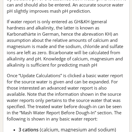
can and should also be entered. An accurate source water
pH slightly improves mash pH prediction.
If water report is only entered as GH&KH (general
hardness and alkalinity, the latter is known as
Karbonathärte in German, hence the abrevation KH) an
assumption about the relative amounts of calcium and
magnesium is made and the sodium, chloride and sulfate
ions are left as zero. Bicarbonate will be calculated from
alkalinity and pH. Knowledge of calcium, magnesium and
alkalinity is sufficient for predicting mash pH
Once “Update Calculations” is clicked a basic water report
for the source water is given and can be expanded. For
those interested an advanced water report is also
available. Note that the information shown in the source
water reports only pertains to the source water that was
specified. The treated water before dough-in can be seen
in the “Mash Water Report Before Dough-In” section. The
following is shown in any basic water report:
3 cations
(calcium, magnesium and sodium)