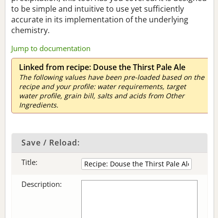
to be simple and intuitive to use yet sufficiently
accurate in its implementation of the underlying
chemistry.
Jump to documentation
Linked from recipe: Douse the Thirst Pale Ale
The following values have been pre-loaded based on the
recipe and your profile: water requirements, target
water profile, grain bill, salts and acids from Other
Ingredients.
Save / Reload:
Title:
Description: