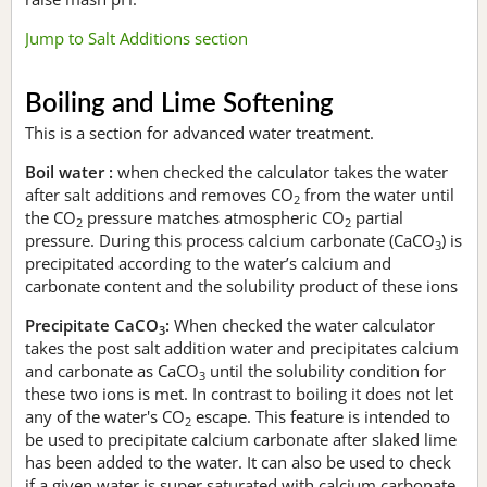
Jump to Salt Additions section
Boiling and Lime Softening
This is a section for advanced water treatment.
Boil water :
when checked the calculator takes the water
after salt additions and removes CO
from the water until
2
the CO
pressure matches atmospheric CO
partial
2
2
pressure. During this process calcium carbonate (CaCO
) is
3
precipitated according to the water’s calcium and
carbonate content and the solubility product of these ions
Precipitate CaCO
:
When checked the water calculator
3
takes the post salt addition water and precipitates calcium
and carbonate as CaCO
until the solubility condition for
3
these two ions is met. In contrast to boiling it does not let
any of the water's CO
escape. This feature is intended to
2
be used to precipitate calcium carbonate after slaked lime
has been added to the water. It can also be used to check
if a given water is super saturated with calcium carbonate