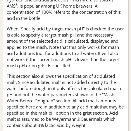
3
AMS
, is popular among UK home brewers. A
concentration of 100% refers to the concentration of this
acid in the bottle.
When “Specify acid by target mash pH” is checked the user
is able to specify a target mash pH and the necessary
amount of the selected acid is calculated, displayed and
applied to the mash. Note that this only works for mash
acid additions (not for additions to all water). It will also
not work if the current mash pH is lower than the target
mash pH or no grist is specified.
This section also allows the specification of acidulated
malt. Since acidulated malt is not added directly to the
water before dough-in it only affects the calculated mash
pH and not the water parameters shown in the “Mash
Water Before Dough-In” section. All acid malt amounts
specified here are in addition to any acid malt that may be
specified in the malt bill option in the grist section. Acid
malt is assumed to be Weyermann® Sauermalz which
contains about 3% lactic acid by weight.