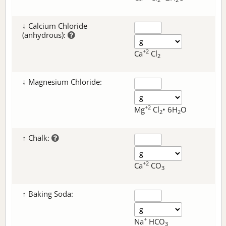
↓ Calcium Chloride
(anhydrous):
+2
Ca
Cl
2
↓ Magnesium Chloride:
+2
Mg
Cl
• 6H
O
2
2
↑ Chalk:
+2
Ca
CO
3
↑ Baking Soda:
+
Na
HCO
3