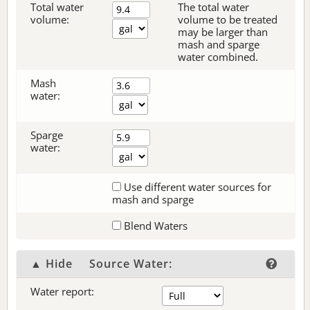
Total water
The total water
volume:
volume to be treated
may be larger than
mash and sparge
water combined.
Mash
water:
Sparge
water:
Use different water sources for
mash and sparge
Blend Waters
▲ Hide
Source Water:
Water report: