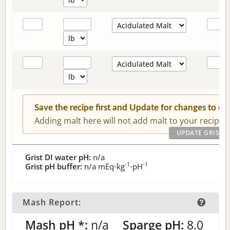
Save the recipe first and Update for changes to c
Adding malt here will not add malt to your recipe.
Grist DI water pH:
n/a
-1
-1
Grist pH buffer:
n/a
mEq⋅kg
⋅pH
Mash Report:
Mash pH *:
n/a
Sparge pH:
8.0