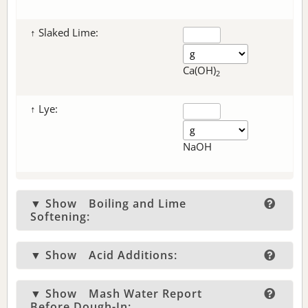
↑ Slaked Lime:
Ca(OH)
2
↑ Lye:
NaOH
▼ Show
Boiling and Lime
Softening:
▼ Show
Acid Additions:
▼ Show
Mash Water Report
Before Dough-In: