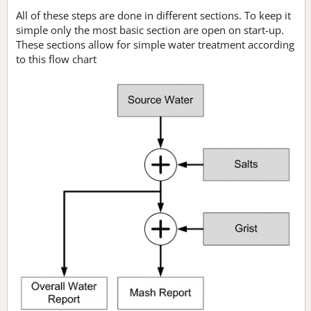
All of these steps are done in different sections. To keep it
simple only the most basic section are open on start-up.
These sections allow for simple water treatment according
to this flow chart