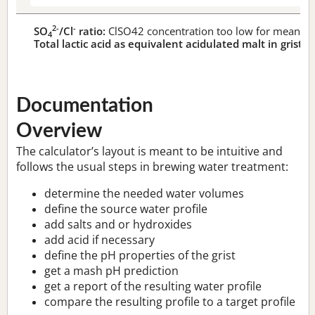
2-
-
SO
/Cl
ratio:
ClSO42 concentration too low for meaningf
4
Total lactic acid as equivalent acidulated malt in grist:
n
Documentation
Overview
The calculator’s layout is meant to be intuitive and
follows the usual steps in brewing water treatment:
determine the needed water volumes
define the source water profile
add salts and or hydroxides
add acid if necessary
define the pH properties of the grist
get a mash pH prediction
get a report of the resulting water profile
compare the resulting profile to a target profile