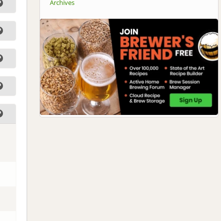
Archives