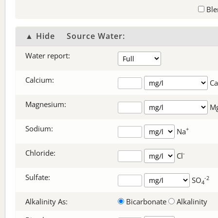
Ble
▲ Hide
Source Water:
Water report:
Calcium:
Ca
Magnesium:
M
Sodium:
+
Na
Chloride:
-
Cl
Sulfate:
-2
SO
4
Alkalinity As:
Bicarbonate
Alkalinity