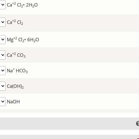
+2
Ca
Cl
• 2H
O
2
2
+2
Ca
Cl
2
+2
Mg
Cl
• 6H
O
2
2
+2
Ca
CO
3
+
Na
HCO
3
Ca(OH)
2
NaOH