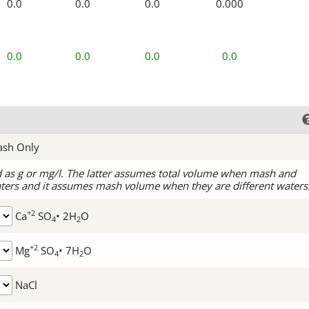
0.0
0.0
0.0
0.000
0.0
0.0
0.0
0.0
ash Only
d as g or mg/l. The latter assumes total volume when mash and
ters and it assumes mash volume when they are different waters
+2
Ca
SO
• 2H
O
4
2
+2
Mg
SO
• 7H
O
4
2
NaCl