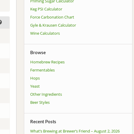
Priming Sugar Calculator
Keg PSI Calculator
Force Carbonation Chart
Gyle & Krausen Calculator
Wine Calculators
Browse
Homebrew Recipes
Fermentables
Hops
Yeast
Other Ingredients
Beer Styles
Recent Posts
What’s Brewing at Brewer’s Friend – August 2, 2026