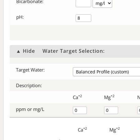
Bicarbonate
:
pH:
▲ Hide
Water Target Selection:
Target Water:
Description:
+2
+2
Ca
Mg
ppm or mg/L
+2
+2
Ca
Mg