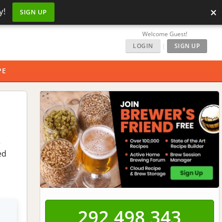
×
y!
SIGN UP
Welcome Guest!
LOGIN
|
SIGN UP
PE
e
ed
292,498,343