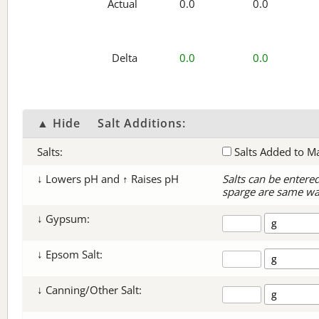
Actual
0.0
0.0
Delta
0.0
0.0
▲ Hide
Salt Additions:
Salts:
Salts Added to M
↓ Lowers pH and ↑ Raises pH
Salts can be entere
sparge are same wa
↓ Gypsum:
↓ Epsom Salt:
↓ Canning/Other Salt: