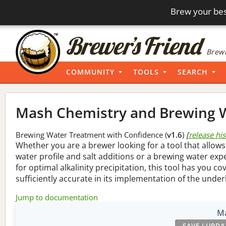
Brew your bes
Brewi
COMMUNITY
TOOLS
SEARCH
Mash Chemistry and Brewing W
Brewing Water Treatment with Confidence (
v1.6
)
[
release hi
Whether you are a brewer looking for a tool that allows
water profile and salt additions or a brewing water ex
for optimal alkalinity precipitation, this tool has you co
sufficiently accurate in its implementation of the under
Jump to documentation
Ma