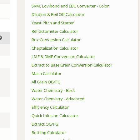
SRM, Lovibond and EBC Converter - Color
Dilution & Boil Off Calculator
Yeast Pitch and Starter
Refractometer Calculator
Brix Conversion Calculator
Chaptalization Calculator
LME & DME Conversion Calculator
Extract to Base Grain Conversion Calculator
Mash Calculator
All Grain OG/FG
Water Chemistry - Basic
Water Chemistry - Advanced
Efficiency Calculator
Quick Infusion Calculator
Extract OG/FG
Bottling Calculator