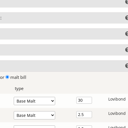
:
lor
malt bill
type
Lovibond
Lovibond
Lovibond