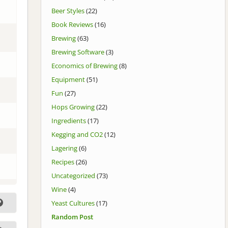
Beer Styles
(22)
Book Reviews
(16)
Brewing
(63)
Brewing Software
(3)
Economics of Brewing
(8)
Equipment
(51)
Fun
(27)
Hops Growing
(22)
Ingredients
(17)
Kegging and CO2
(12)
Lagering
(6)
Recipes
(26)
Uncategorized
(73)
Wine
(4)
Yeast Cultures
(17)
Random Post