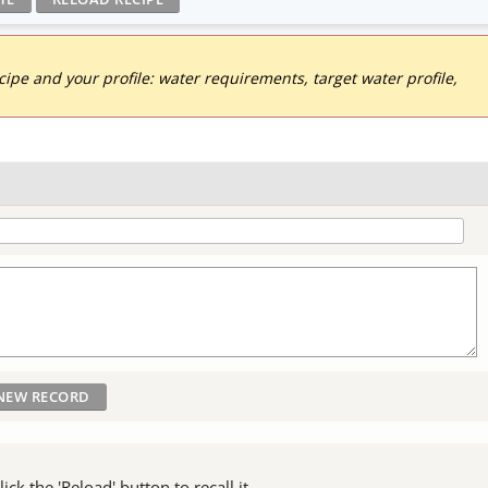
pe and your profile: water requirements, target water profile,
ck the 'Reload' button to recall it.