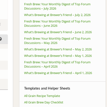
Fresh Brew: Your Monthly Digest of Top Forum
Discussions – July 2026
What’s Brewing at Brewer’s Friend – July 2, 2026
Fresh Brew: Your Monthly Digest of Top Forum
t
Discussions – June 2026
What’s Brewing at Brewer’s Friend – June 2, 2026
Fresh Brew: Your Monthly Digest of Top Forum
Discussions – May 2026
What’s Brewing at Brewer’s Friend – May 2, 2026
What’s Brewing at Brewer’s Friend – May 1, 2026
Fresh Brew: Your Monthly Digest of Top Forum
Discussions – April 2026
What’s Brewing at Brewer’s Friend – April 1, 2026
Templates and Helper Sheets
All Grain Recipe Template
All Grain Brew Day Checklist