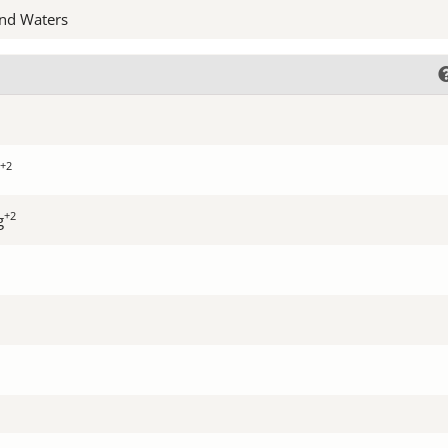
nd Waters
+2
+2
g