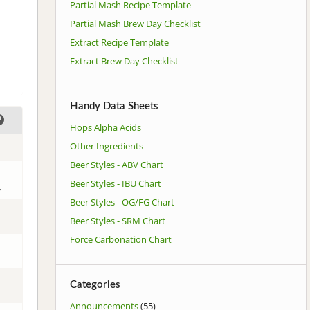
Partial Mash Recipe Template
Partial Mash Brew Day Checklist
Extract Recipe Template
Extract Brew Day Checklist
Handy Data Sheets
Hops Alpha Acids
Other Ingredients
Beer Styles - ABV Chart
Beer Styles - IBU Chart
.
Beer Styles - OG/FG Chart
Beer Styles - SRM Chart
Force Carbonation Chart
Categories
Announcements
(55)