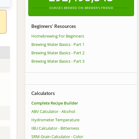
OUNCES BREWED ON BREWER'S FRIEND
Beginners' Resources
Homebrewing For Beginners
Brewing Water Basics - Part 1
Brewing Water Basics - Part 2
Brewing Water Basics - Part 3
Calculators
Complete Recipe Builder
ABV Calculator - Alcohol
Hydrometer Temperature
IBU Calculator - Bitterness
SRM Grain Calculator - Color