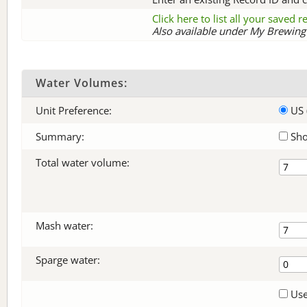
Click here to list all your saved 
Also available under My Brewing 
Water Volumes:
Unit Preference:
US 
Summary:
Sho
Total water volume:
Mash water:
Sparge water:
Use