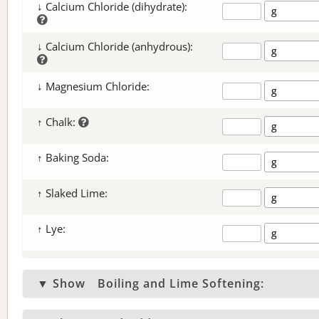
↓ Calcium Chloride (dihydrate):
↓ Calcium Chloride (anhydrous):
↓ Magnesium Chloride:
↑ Chalk:
↑ Baking Soda:
↑ Slaked Lime:
↑ Lye:
▼ Show
Boiling and Lime Softening: