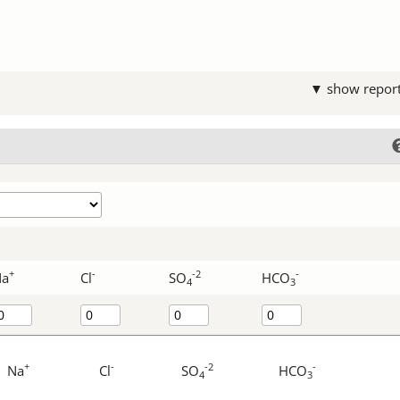
▼ show repor
+
-
-2
-
Na
Cl
SO
HCO
4
3
+
-
-2
-
Na
Cl
SO
HCO
4
3