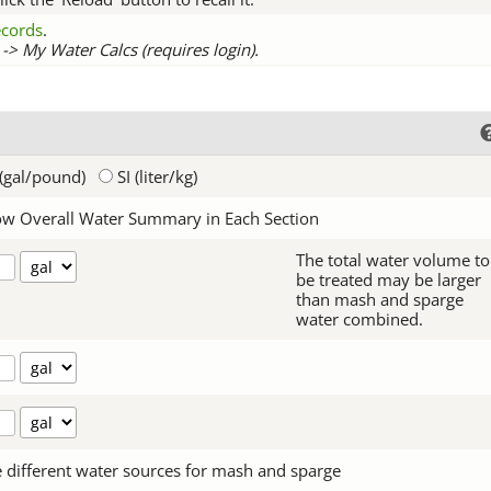
records
.
-> My Water Calcs (requires login).
(gal/pound)
SI (liter/kg)
w Overall Water Summary in Each Section
The total water volume to
be treated may be larger
than mash and sparge
water combined.
 different water sources for mash and sparge