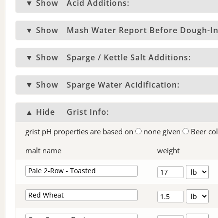
▼ Show
Acid Additions:
▼ Show
Mash Water Report Before Dough-In
▼ Show
Sparge / Kettle Salt Additions:
▼ Show
Sparge Water Acidification:
▲ Hide
Grist Info:
grist pH properties are based on
none given
Beer co
malt name
weight