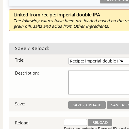
Linked from recipe: imperial double IPA
The following values have been pre-loaded based on the reci
grain bill, salts and acids from Other Ingredients.
Save / Reload:
Title:
Description:
Save:
Reload:
Enter an existing Record ID and cli