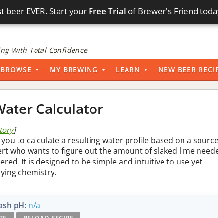
t beer EVER. Start your
Free Trial
of Brewer's Friend toda
ng With Total Confidence
BROWSE
MY BREWING
LEARN
NEW BEER RECI
ater Calculator
story
]
 you to calculate a resulting water profile based on a sourc
pert who wants to figure out the amount of slaked lime need
vered. It is designed to be simple and intuitive to use yet
lying chemistry.
sh pH:
n/a