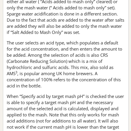
either all water ( “Acids added to mash only” cleared) or
only the mash water (“ Acids added to mash only” set).
Sparge water acidification is done in a different section.
Due to the fact that acids are added to the water after salts
are added they will also be added to only the mash water
if “Salt Added to Mash Only” was set.
The user selects an acid type, which populates a default
for the acid concentration, and then enters the amount to
be added. Among the selection of acids is also CRS
(Carbonate Reducing Solution) which is a mix of
hydrochloric and sulfuric acids. This mix, also sold as
3
AMS
, is popular among UK home brewers. A
concentration of 100% refers to the concentration of this
acid in the bottle.
When “Specify acid by target mash pH” is checked the user
is able to specify a target mash pH and the necessary
amount of the selected acid is calculated, displayed and
applied to the mash. Note that this only works for mash
acid additions (not for additions to all water). It will also
not work if the current mash pH is lower than the target