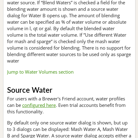
water source. If “Blend Waters” is checked a field for the
blending water amount is shown and a source water
dialog for Water B opens up. The amount of blending
water can be specified as % of water volume or absolute
volume in l, qt or gal. By default the blended water
volume is the total water volume. If ”Use different Water
for mash and sparge“ is checked only the mash water
volume is considered for blending. There is no support for
blending different water sources to be used only as sparge
water
Jump to Water Volumes section
Source Water
For users with a Brewer's Friend account, water profiles
can be
configured here
. Even trial accounts benefit from
this functionality.
By default only one source water dialog is shown, but up
to 3 dialogs can be displayed: Mash Water A, Mash Water
B and Sparge Water. A source water dialog accepts either a