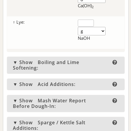
Ca(OH)
2
↑ Lye:
NaOH
▼ Show
Boiling and Lime
Softening:
▼ Show
Acid Additions:
▼ Show
Mash Water Report
Before Dough-In:
▼ Show
Sparge / Kettle Salt
Additions: