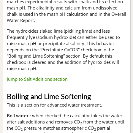
matches experimental results with chalk and its effect on
mash pH. The alkalinity and calcium from undissolved
chalk is used in the mash pH calculation and in the Overall
Water Report.
The hydroxides slaked lime (pickling lime) and less
frequently lye (sodium hydroxide) can either be used to
raise mash pH or precipitate alkalinity. This behavior
depends on the “Precipitate CaCO3” check box in the
“Boiling and Lime Softening” section. By default this
checkbox is cleared and the addition of hydroxides will
raise mash pH.
Jump to Salt Additions section
Boiling and Lime Softening
This is a section for advanced water treatment.
Boil water :
when checked the calculator takes the water
after salt additions and removes CO
from the water until
2
the CO
pressure matches atmospheric CO
partial
2
2