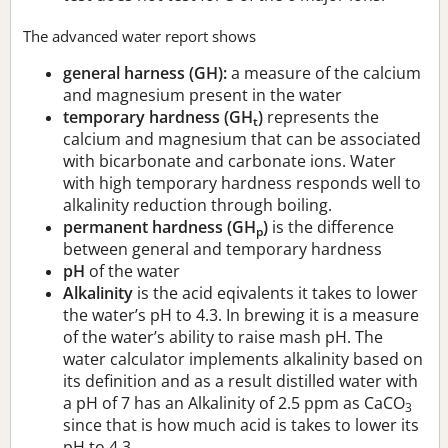
The advanced water report shows
general harness (GH):
a measure of the calcium
and magnesium present in the water
temporary hardness (GH
)
represents the
t
calcium and magnesium that can be associated
with bicarbonate and carbonate ions. Water
with high temporary hardness responds well to
alkalinity reduction through boiling.
permanent hardness (GH
)
is the difference
p
between general and temporary hardness
pH
of the water
Alkalinity
is the acid eqivalents it takes to lower
the water’s pH to 4.3. In brewing it is a measure
of the water’s ability to raise mash pH. The
water calculator implements alkalinity based on
its definition and as a result distilled water with
a pH of 7 has an Alkalinity of 2.5 ppm as CaCO
3
since that is how much acid is takes to lower its
pH to 4.3