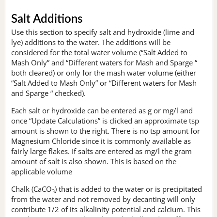
Salt Additions
Use this section to specify salt and hydroxide (lime and
lye) additions to the water. The additions will be
considered for the total water volume (“Salt Added to
Mash Only” and “Different waters for Mash and Sparge “
both cleared) or only for the mash water volume (either
“Salt Added to Mash Only” or “Different waters for Mash
and Sparge “ checked).
Each salt or hydroxide can be entered as g or mg/l and
once “Update Calculations” is clicked an approximate tsp
amount is shown to the right. There is no tsp amount for
Magnesium Chloride since it is commonly available as
fairly large flakes. If salts are entered as mg/l the gram
amount of salt is also shown. This is based on the
applicable volume
Chalk (CaCO
) that is added to the water or is precipitated
3
from the water and not removed by decanting will only
contribute 1/2 of its alkalinity potential and calcium. This