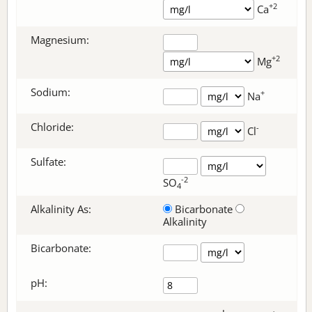
+2
Ca
Magnesium:
+2
Mg
Sodium:
+
Na
Chloride:
-
Cl
Sulfate:
-2
SO
4
Alkalinity As:
Bicarbonate
Alkalinity
Bicarbonate
:
pH: