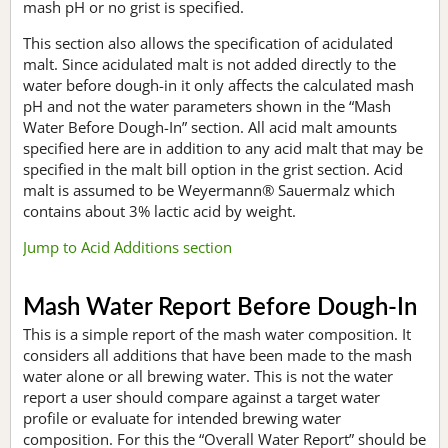
mash pH or no grist is specified.
This section also allows the specification of acidulated
malt. Since acidulated malt is not added directly to the
water before dough-in it only affects the calculated mash
pH and not the water parameters shown in the “Mash
Water Before Dough-In” section. All acid malt amounts
specified here are in addition to any acid malt that may be
specified in the malt bill option in the grist section. Acid
malt is assumed to be Weyermann® Sauermalz which
contains about 3% lactic acid by weight.
Jump to Acid Additions section
Mash Water Report Before Dough-In
This is a simple report of the mash water composition. It
considers all additions that have been made to the mash
water alone or all brewing water. This is not the water
report a user should compare against a target water
profile or evaluate for intended brewing water
composition. For this the “Overall Water Report” should be