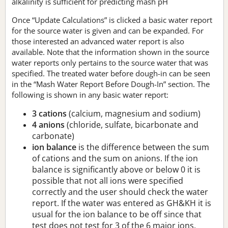
alkalinity is sufficient for predicting mash pH
Once “Update Calculations” is clicked a basic water report
for the source water is given and can be expanded. For
those interested an advanced water report is also
available. Note that the information shown in the source
water reports only pertains to the source water that was
specified. The treated water before dough-in can be seen
in the “Mash Water Report Before Dough-In” section. The
following is shown in any basic water report:
3 cations
(calcium, magnesium and sodium)
4 anions
(chloride, sulfate, bicarbonate and
carbonate)
ion balance
is the difference between the sum
of cations and the sum on anions. If the ion
balance is significantly above or below 0 it is
possible that not all ions were specified
correctly and the user should check the water
report. If the water was entered as GH&KH it is
usual for the ion balance to be off since that
test does not test for 3 of the 6 major ions.