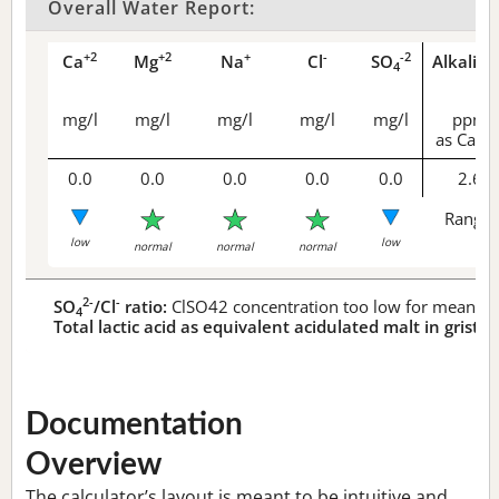
Overall Water Report:
+2
+2
+
-
-2
Ca
Mg
Na
Cl
SO
Alkalini
4
mg/l
mg/l
mg/l
mg/l
mg/l
ppm
as CaCO
0.0
0.0
0.0
0.0
0.0
2.6
Range 
low
low
normal
normal
normal
2-
-
SO
/Cl
ratio:
ClSO42 concentration too low for meaningf
4
Total lactic acid as equivalent acidulated malt in grist:
n
Documentation
Overview
The calculator’s layout is meant to be intuitive and