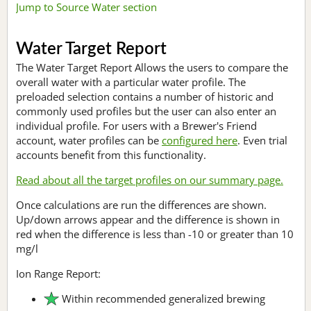
Jump to Source Water section
Water Target Report
The Water Target Report Allows the users to compare the
overall water with a particular water profile. The
preloaded selection contains a number of historic and
commonly used profiles but the user can also enter an
individual profile. For users with a Brewer's Friend
account, water profiles can be
configured here
. Even trial
accounts benefit from this functionality.
Read about all the target profiles on our summary page.
Once calculations are run the differences are shown.
Up/down arrows appear and the difference is shown in
red when the difference is less than -10 or greater than 10
mg/l
Ion Range Report:
Within recommended generalized brewing