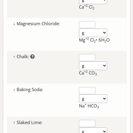
+2
Ca
Cl
2
↓ Magnesium Chloride:
+2
Mg
Cl
• 6H
O
2
2
↑ Chalk:
+2
Ca
CO
3
↑ Baking Soda:
+
Na
HCO
3
↑ Slaked Lime: