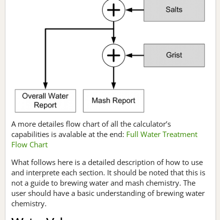
A more detailes flow chart of all the calculator’s
capabilities is avalable at the end:
Full Water Treatment
Flow Chart
What follows here is a detailed description of how to use
and interprete each section. It should be noted that this is
not a guide to brewing water and mash chemistry. The
user should have a basic understanding of brewing water
chemistry.