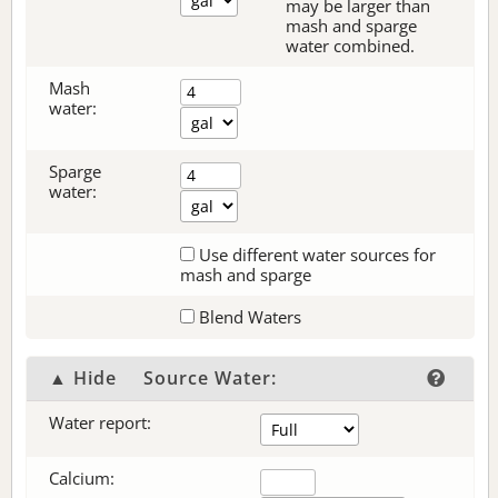
may be larger than
mash and sparge
water combined.
Mash
water:
Sparge
water:
Use different water sources for
mash and sparge
Blend Waters
▲ Hide
Source Water:
Water report:
Calcium: