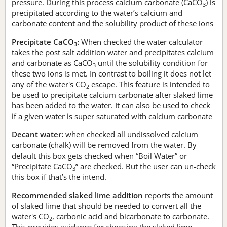
pressure. During this process calcium carbonate (CaCO
) is
3
precipitated according to the water’s calcium and
carbonate content and the solubility product of these ions
Precipitate CaCO
:
When checked the water calculator
3
takes the post salt addition water and precipitates calcium
and carbonate as CaCO
until the solubility condition for
3
these two ions is met. In contrast to boiling it does not let
any of the water's CO
escape. This feature is intended to
2
be used to precipitate calcium carbonate after slaked lime
has been added to the water. It can also be used to check
if a given water is super saturated with calcium carbonate
Decant water:
when checked all undissolved calcium
carbonate (chalk) will be removed from the water. By
default this box gets checked when “Boil Water” or
“Precipitate CaCO
” are checked. But the user can un-check
3
this box if that’s the intend.
Recommended slaked lime addition
reports the amount
of slaked lime that should be needed to convert all the
water's CO
, carbonic acid and bicarbonate to carbonate.
2
This provides guidance for choosing the slaked lime