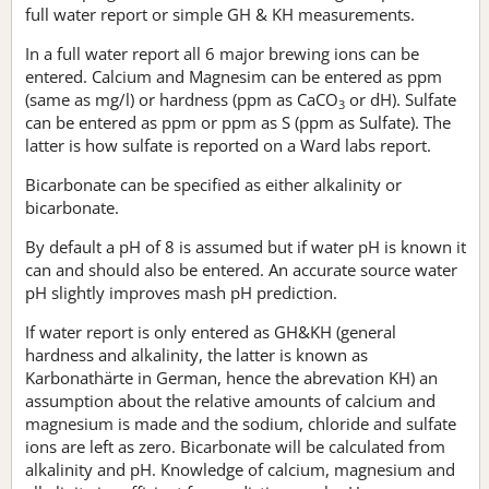
full water report or simple GH & KH measurements.
In a full water report all 6 major brewing ions can be
entered. Calcium and Magnesim can be entered as ppm
(same as mg/l) or hardness (ppm as CaCO
or dH). Sulfate
3
can be entered as ppm or ppm as S (ppm as Sulfate). The
latter is how sulfate is reported on a Ward labs report.
Bicarbonate can be specified as either alkalinity or
bicarbonate.
By default a pH of 8 is assumed but if water pH is known it
can and should also be entered. An accurate source water
pH slightly improves mash pH prediction.
If water report is only entered as GH&KH (general
hardness and alkalinity, the latter is known as
Karbonathärte in German, hence the abrevation KH) an
assumption about the relative amounts of calcium and
magnesium is made and the sodium, chloride and sulfate
ions are left as zero. Bicarbonate will be calculated from
alkalinity and pH. Knowledge of calcium, magnesium and