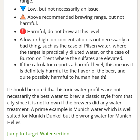
range.
Low, but not necessarily an issue.
Above recommended brewing range, but not
harmful.
Harmful, do not brew at this level!
A low or high ion concentration is not necessarily a
bad thing, such as the case of Pilsen water, where
the target is practically diluted water, or the case of
Burton on Trent where the sulfates are elevated.
If the calculator reports a harmful level, this means it
is definitely harmful to the flavor of the beer, and
quite possibly harmful to human health!
It should be noted that historic water profiles are not
necessarily the best water to brew a classic style from that
city since it is not known if the brewers did any water
treatment. A prime example is Munich water which is well
suited for Munich Dunkel but the wrong water for Munich
Helles.
Jump to Target Water section