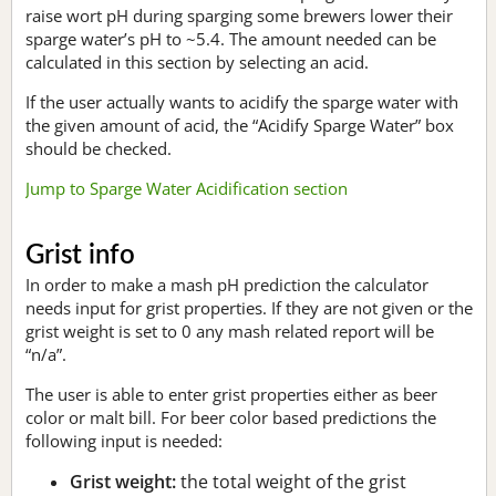
raise wort pH during sparging some brewers lower their
sparge water’s pH to ~5.4. The amount needed can be
calculated in this section by selecting an acid.
If the user actually wants to acidify the sparge water with
the given amount of acid, the “Acidify Sparge Water” box
should be checked.
Jump to Sparge Water Acidification section
Grist info
In order to make a mash pH prediction the calculator
needs input for grist properties. If they are not given or the
grist weight is set to 0 any mash related report will be
“n/a”.
The user is able to enter grist properties either as beer
color or malt bill. For beer color based predictions the
following input is needed:
Grist weight:
the total weight of the grist