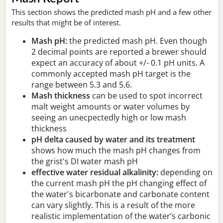
This section shows the predicted mash pH and a few other
results that might be of interest.
Mash pH:
the predicted mash pH. Even though
2 decimal points are reported a brewer should
expect an accuracy of about +/- 0.1 pH units. A
commonly accepted mash pH target is the
range between 5.3 and 5.6.
Mash thickness
can be used to spot incorrect
malt weight amounts or water volumes by
seeing an unecpectedly high or low mash
thickness
pH delta caused by water and its treatment
shows how much the mash pH changes from
the grist's DI water mash pH
effective water residual alkalinity:
depending on
the current mash pH the pH changing effect of
the water's bicarbonate and carbonate content
can vary slightly. This is a result of the more
realistic implementation of the water’s carbonic