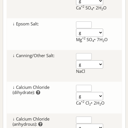
+2
Ca
SO
• 2H
O
4
2
↓ Epsom Salt:
+2
Mg
SO
• 7H
O
4
2
↓ Canning/Other Salt:
NaCl
↓ Calcium Chloride
(dihydrate):
+2
Ca
Cl
• 2H
O
2
2
↓ Calcium Chloride
(anhydrous):