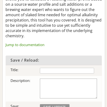
on a source water profile and salt additions or a
brewing water expert who wants to figure out the
amount of slaked lime needed for optimal alkalinity
precipitation, this tool has you covered. It is designed
to be simple and intuitive to use yet sufficiently
accurate in its implementation of the underlying
chemistry.
Jump to documentation
Save / Reload:
Title:
Description:
Save: