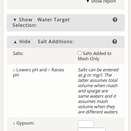
▼ show report
▼ Show
Water Target
Selection:
▲ Hide
Salt Additions:
Salts:
Salts Added to
Mash Only
↓ Lowers pH and ↑ Raises
Salts can be entered
pH
as g or mg/l. The
latter assumes total
volume when mash
and sparge are
same waters and it
assumes mash
volume when they
are different waters.
↓ Gypsum: