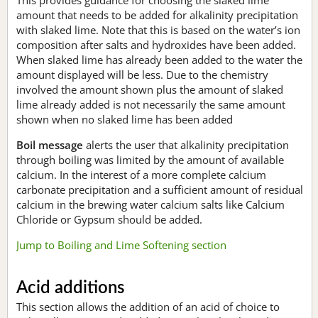
amount that needs to be added for alkalinity precipitation
with slaked lime. Note that this is based on the water’s ion
composition after salts and hydroxides have been added.
When slaked lime has already been added to the water the
amount displayed will be less. Due to the chemistry
involved the amount shown plus the amount of slaked
lime already added is not necessarily the same amount
shown when no slaked lime has been added
Boil message
alerts the user that alkalinity precipitation
through boiling was limited by the amount of available
calcium. In the interest of a more complete calcium
carbonate precipitation and a sufficient amount of residual
calcium in the brewing water calcium salts like Calcium
Chloride or Gypsum should be added.
Jump to Boiling and Lime Softening section
Acid additions
This section allows the addition of an acid of choice to