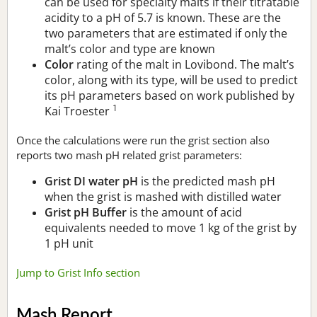
can be used for specialty malts if their titratable
acidity to a pH of 5.7 is known. These are the
two parameters that are estimated if only the
malt’s color and type are known
Color
rating of the malt in Lovibond. The malt’s
color, along with its type, will be used to predict
its pH parameters based on work published by
1
Kai Troester
Once the calculations were run the grist section also
reports two mash pH related grist parameters:
Grist DI water pH
is the predicted mash pH
when the grist is mashed with distilled water
Grist pH Buffer
is the amount of acid
equivalents needed to move 1 kg of the grist by
1 pH unit
Jump to Grist Info section
Mash Report