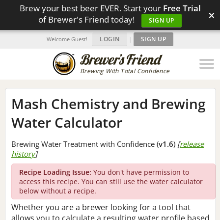
Brew your best beer EVER. Start your
Free Trial
×
of Brewer's Friend today!
SIGN UP
LOGIN
|
SIGN UP
Welcome Guest!
Brewing With Total Confidence
Mash Chemistry and Brewing
Water Calculator
Brewing Water Treatment with Confidence (
v1.6
)
[
release
history
]
Recipe Loading Issue:
You don't have permission to
access this recipe. You can still use the water calculator
below without a recipe.
Whether you are a brewer looking for a tool that
allows you to calculate a resulting water profile based