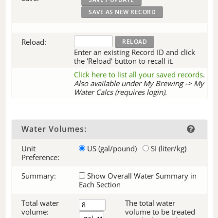
Reload:
Enter an existing Record ID and click
the 'Reload' button to recall it.
Click here to list all your saved records
.
Also available under My Brewing -> My
Water Calcs (requires login).
Water Volumes:
Unit
US (gal/pound)
SI (liter/kg)
Preference:
Summary:
Show Overall Water Summary in
Each Section
Total water
The total water
volume:
volume to be treated