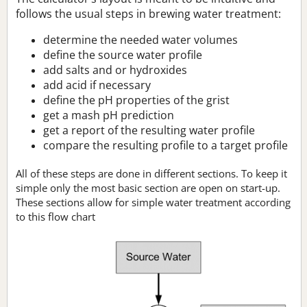
follows the usual steps in brewing water treatment:
determine the needed water volumes
define the source water profile
add salts and or hydroxides
add acid if necessary
define the pH properties of the grist
get a mash pH prediction
get a report of the resulting water profile
compare the resulting profile to a target profile
All of these steps are done in different sections. To keep it
simple only the most basic section are open on start-up.
These sections allow for simple water treatment according
to this flow chart