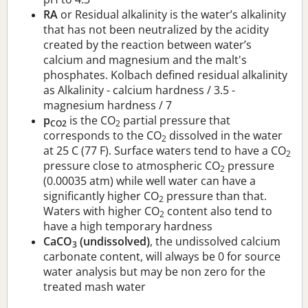
RA
or Residual alkalinity is the water’s alkalinity
that has not been neutralized by the acidity
created by the reaction between water’s
calcium and magnesium and the malt's
phosphates. Kolbach defined residual alkalinity
as Alkalinity - calcium hardness / 3.5 -
magnesium hardness / 7
p
is the CO
partial pressure that
CO2
2
corresponds to the CO
dissolved in the water
2
at 25 C (77 F). Surface waters tend to have a CO
2
pressure close to atmospheric CO
pressure
2
(0.00035 atm) while well water can have a
significantly higher CO
pressure than that.
2
Waters with higher CO
content also tend to
2
have a high temporary hardness
CaCO
(undissolved)
, the undissolved calcium
3
carbonate content, will always be 0 for source
water analysis but may be non zero for the
treated mash water