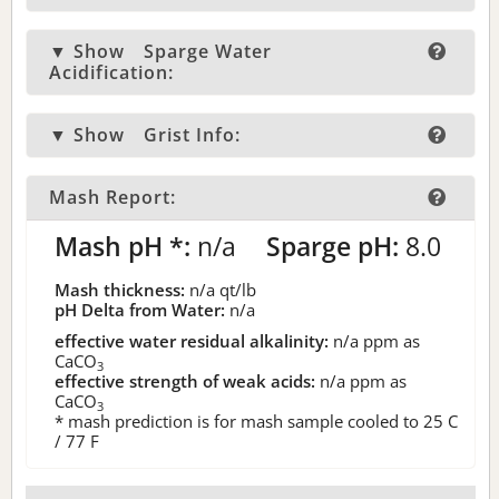
▼ Show
Sparge Water
Acidification:
▼ Show
Grist Info:
Mash Report:
Mash pH *:
n/a
Sparge pH:
8.0
Mash thickness:
n/a
qt/lb
pH Delta from Water:
n/a
effective water residual alkalinity:
n/a
ppm as
CaCO
3
effective strength of weak acids:
n/a
ppm as
CaCO
3
* mash prediction is for mash sample cooled to 25 C
/ 77 F