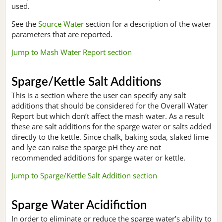
used.
See the
Source Water
section for a description of the water
parameters that are reported.
Jump to Mash Water Report section
Sparge/Kettle Salt Additions
This is a section where the user can specify any salt
additions that should be considered for the Overall Water
Report but which don’t affect the mash water. As a result
these are salt additions for the sparge water or salts added
directly to the kettle. Since chalk, baking soda, slaked lime
and lye can raise the sparge pH they are not
recommended additions for sparge water or kettle.
Jump to Sparge/Kettle Salt Addition section
Sparge Water Acidifiction
In order to eliminate or reduce the sparge water’s ability to