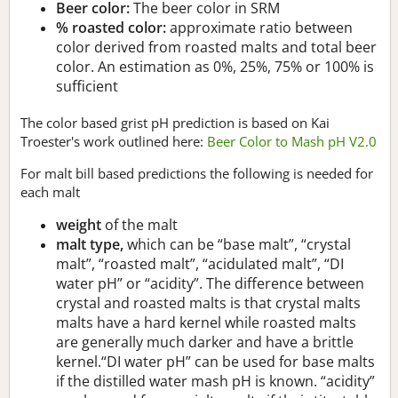
Beer color:
The beer color in SRM
% roasted color:
approximate ratio between
color derived from roasted malts and total beer
color. An estimation as 0%, 25%, 75% or 100% is
sufficient
The color based grist pH prediction is based on Kai
Troester's work outlined here:
Beer Color to Mash pH V2.0
For malt bill based predictions the following is needed for
each malt
weight
of the malt
malt type,
which can be “base malt”, “crystal
malt”, “roasted malt”, “acidulated malt”, “DI
water pH” or “acidity”. The difference between
crystal and roasted malts is that crystal malts
malts have a hard kernel while roasted malts
are generally much darker and have a brittle
kernel.“DI water pH” can be used for base malts
if the distilled water mash pH is known. “acidity”