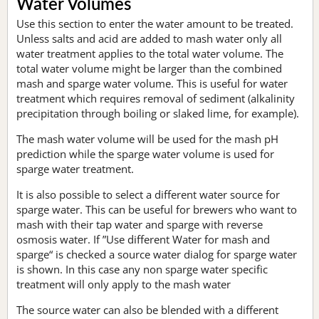
Water Volumes
Use this section to enter the water amount to be treated.
Unless salts and acid are added to mash water only all
water treatment applies to the total water volume. The
total water volume might be larger than the combined
mash and sparge water volume. This is useful for water
treatment which requires removal of sediment (alkalinity
precipitation through boiling or slaked lime, for example).
The mash water volume will be used for the mash pH
prediction while the sparge water volume is used for
sparge water treatment.
It is also possible to select a different water source for
sparge water. This can be useful for brewers who want to
mash with their tap water and sparge with reverse
osmosis water. If ”Use different Water for mash and
sparge“ is checked a source water dialog for sparge water
is shown. In this case any non sparge water specific
treatment will only apply to the mash water
The source water can also be blended with a different