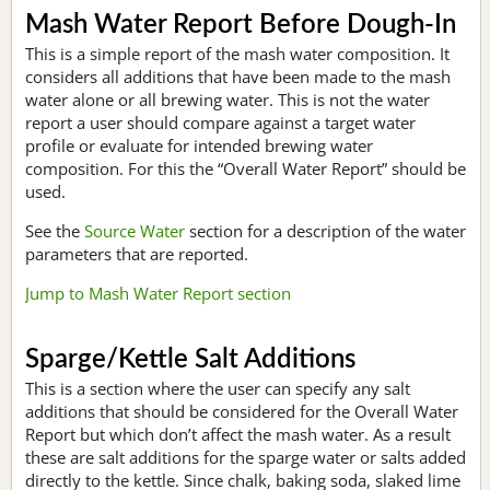
Mash Water Report Before Dough-In
This is a simple report of the mash water composition. It
considers all additions that have been made to the mash
water alone or all brewing water. This is not the water
report a user should compare against a target water
profile or evaluate for intended brewing water
composition. For this the “Overall Water Report” should be
used.
See the
Source Water
section for a description of the water
parameters that are reported.
Jump to Mash Water Report section
Sparge/Kettle Salt Additions
This is a section where the user can specify any salt
additions that should be considered for the Overall Water
Report but which don’t affect the mash water. As a result
these are salt additions for the sparge water or salts added
directly to the kettle. Since chalk, baking soda, slaked lime