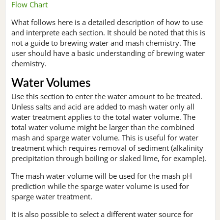
Flow Chart
What follows here is a detailed description of how to use
and interprete each section. It should be noted that this is
not a guide to brewing water and mash chemistry. The
user should have a basic understanding of brewing water
chemistry.
Water Volumes
Use this section to enter the water amount to be treated.
Unless salts and acid are added to mash water only all
water treatment applies to the total water volume. The
total water volume might be larger than the combined
mash and sparge water volume. This is useful for water
treatment which requires removal of sediment (alkalinity
precipitation through boiling or slaked lime, for example).
The mash water volume will be used for the mash pH
prediction while the sparge water volume is used for
sparge water treatment.
It is also possible to select a different water source for