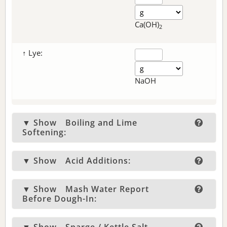
Ca(OH)
2
↑ Lye:
NaOH
▼ Show
Boiling and Lime
Softening:
▼ Show
Acid Additions:
▼ Show
Mash Water Report
Before Dough-In: