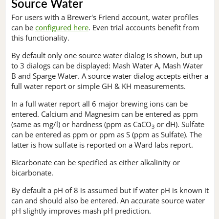
Source Water
For users with a Brewer's Friend account, water profiles
can be
configured here
. Even trial accounts benefit from
this functionality.
By default only one source water dialog is shown, but up
to 3 dialogs can be displayed: Mash Water A, Mash Water
B and Sparge Water. A source water dialog accepts either a
full water report or simple GH & KH measurements.
In a full water report all 6 major brewing ions can be
entered. Calcium and Magnesim can be entered as ppm
(same as mg/l) or hardness (ppm as CaCO
or dH). Sulfate
3
can be entered as ppm or ppm as S (ppm as Sulfate). The
latter is how sulfate is reported on a Ward labs report.
Bicarbonate can be specified as either alkalinity or
bicarbonate.
By default a pH of 8 is assumed but if water pH is known it
can and should also be entered. An accurate source water
pH slightly improves mash pH prediction.