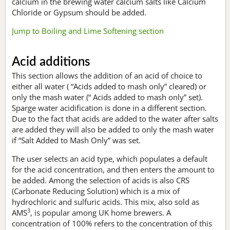
calcium in the brewing water calcium salts like Calcium
Chloride or Gypsum should be added.
Jump to Boiling and Lime Softening section
Acid additions
This section allows the addition of an acid of choice to
either all water ( “Acids added to mash only” cleared) or
only the mash water (“ Acids added to mash only” set).
Sparge water acidification is done in a different section.
Due to the fact that acids are added to the water after salts
are added they will also be added to only the mash water
if “Salt Added to Mash Only” was set.
The user selects an acid type, which populates a default
for the acid concentration, and then enters the amount to
be added. Among the selection of acids is also CRS
(Carbonate Reducing Solution) which is a mix of
hydrochloric and sulfuric acids. This mix, also sold as
3
AMS
, is popular among UK home brewers. A
concentration of 100% refers to the concentration of this