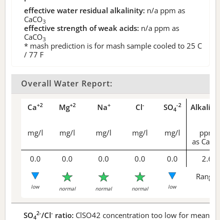
effective water residual alkalinity:
n/a
ppm as
CaCO
3
effective strength of weak acids:
n/a
ppm as
CaCO
3
* mash prediction is for mash sample cooled to 25 C
/ 77 F
Overall Water Report:
+2
+2
+
-
-2
Ca
Mg
Na
Cl
SO
Alkalini
4
mg/l
mg/l
mg/l
mg/l
mg/l
ppm
as CaCO
0.0
0.0
0.0
0.0
0.0
2.6
Range 
low
low
normal
normal
normal
2-
-
SO
/Cl
ratio:
ClSO42 concentration too low for meaningf
4