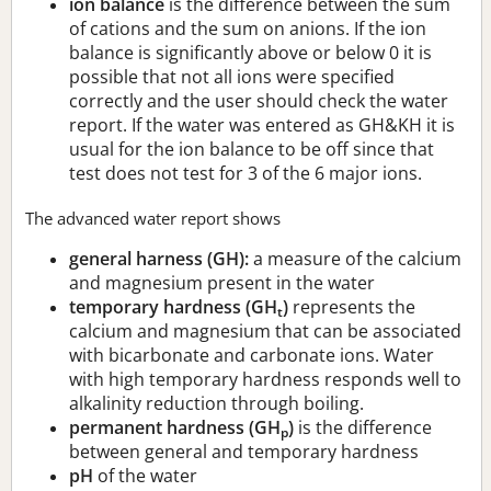
ion balance
is the difference between the sum
of cations and the sum on anions. If the ion
balance is significantly above or below 0 it is
possible that not all ions were specified
correctly and the user should check the water
report. If the water was entered as GH&KH it is
usual for the ion balance to be off since that
test does not test for 3 of the 6 major ions.
The advanced water report shows
general harness (GH):
a measure of the calcium
and magnesium present in the water
temporary hardness (GH
)
represents the
t
calcium and magnesium that can be associated
with bicarbonate and carbonate ions. Water
with high temporary hardness responds well to
alkalinity reduction through boiling.
permanent hardness (GH
)
is the difference
p
between general and temporary hardness
pH
of the water