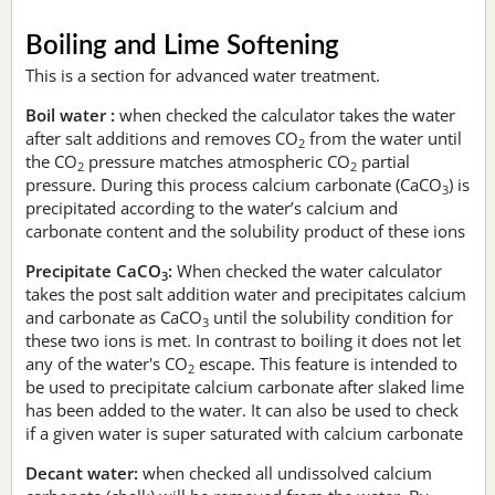
Boiling and Lime Softening
This is a section for advanced water treatment.
Boil water :
when checked the calculator takes the water
after salt additions and removes CO
from the water until
2
the CO
pressure matches atmospheric CO
partial
2
2
pressure. During this process calcium carbonate (CaCO
) is
3
precipitated according to the water’s calcium and
carbonate content and the solubility product of these ions
Precipitate CaCO
:
When checked the water calculator
3
takes the post salt addition water and precipitates calcium
and carbonate as CaCO
until the solubility condition for
3
these two ions is met. In contrast to boiling it does not let
any of the water's CO
escape. This feature is intended to
2
be used to precipitate calcium carbonate after slaked lime
has been added to the water. It can also be used to check
if a given water is super saturated with calcium carbonate
Decant water:
when checked all undissolved calcium