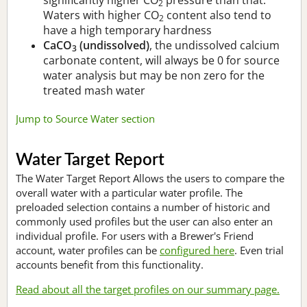
2
Waters with higher CO
content also tend to
2
have a high temporary hardness
CaCO
(undissolved)
, the undissolved calcium
3
carbonate content, will always be 0 for source
water analysis but may be non zero for the
treated mash water
Jump to Source Water section
Water Target Report
The Water Target Report Allows the users to compare the
overall water with a particular water profile. The
preloaded selection contains a number of historic and
commonly used profiles but the user can also enter an
individual profile. For users with a Brewer's Friend
account, water profiles can be
configured here
. Even trial
accounts benefit from this functionality.
Read about all the target profiles on our summary page.