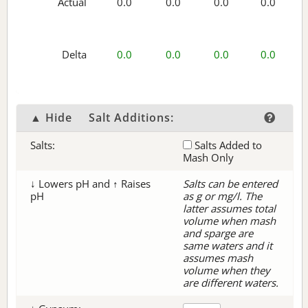
Actual
0.0
0.0
0.0
0.0
Delta
0.0
0.0
0.0
0.0
▲ Hide
Salt Additions:
Salts:
Salts Added to
Mash Only
↓ Lowers pH and ↑ Raises
Salts can be entered
pH
as g or mg/l. The
latter assumes total
volume when mash
and sparge are
same waters and it
assumes mash
volume when they
are different waters.