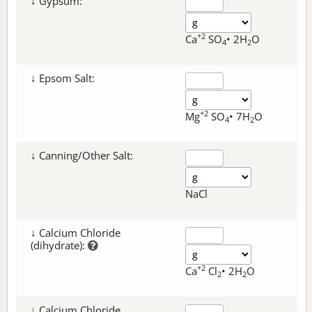
↓ Gypsum:
+2
Ca
SO
• 2H
O
4
2
↓ Epsom Salt:
+2
Mg
SO
• 7H
O
4
2
↓ Canning/Other Salt:
NaCl
↓ Calcium Chloride
(dihydrate):
+2
Ca
Cl
• 2H
O
2
2
↓ Calcium Chloride