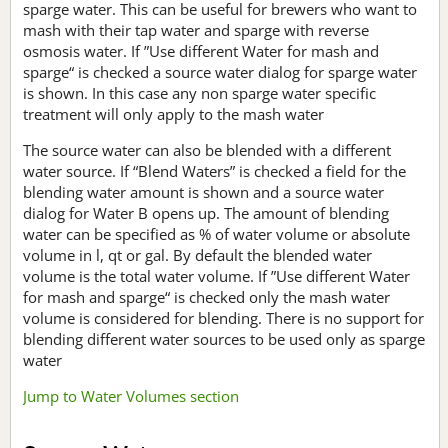
sparge water. This can be useful for brewers who want to
mash with their tap water and sparge with reverse
osmosis water. If ”Use different Water for mash and
sparge“ is checked a source water dialog for sparge water
is shown. In this case any non sparge water specific
treatment will only apply to the mash water
The source water can also be blended with a different
water source. If “Blend Waters” is checked a field for the
blending water amount is shown and a source water
dialog for Water B opens up. The amount of blending
water can be specified as % of water volume or absolute
volume in l, qt or gal. By default the blended water
volume is the total water volume. If ”Use different Water
for mash and sparge“ is checked only the mash water
volume is considered for blending. There is no support for
blending different water sources to be used only as sparge
water
Jump to Water Volumes section