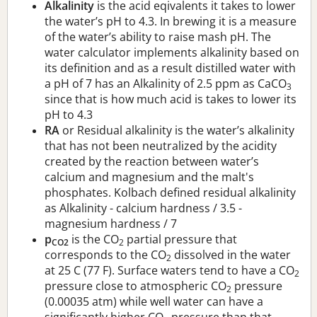
Alkalinity
is the acid eqivalents it takes to lower
the water’s pH to 4.3. In brewing it is a measure
of the water’s ability to raise mash pH. The
water calculator implements alkalinity based on
its definition and as a result distilled water with
a pH of 7 has an Alkalinity of 2.5 ppm as CaCO
3
since that is how much acid is takes to lower its
pH to 4.3
RA
or Residual alkalinity is the water’s alkalinity
that has not been neutralized by the acidity
created by the reaction between water’s
calcium and magnesium and the malt's
phosphates. Kolbach defined residual alkalinity
as Alkalinity - calcium hardness / 3.5 -
magnesium hardness / 7
p
is the CO
partial pressure that
CO2
2
corresponds to the CO
dissolved in the water
2
at 25 C (77 F). Surface waters tend to have a CO
2
pressure close to atmospheric CO
pressure
2
(0.00035 atm) while well water can have a
significantly higher CO
pressure than that.