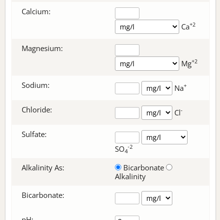
Calcium:
+2
Ca
Magnesium:
+2
Mg
Sodium:
+
Na
Chloride:
-
Cl
Sulfate:
-2
SO
4
Alkalinity As:
Bicarbonate
Alkalinity
Bicarbonate
:
pH: