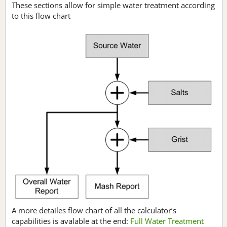
These sections allow for simple water treatment according
to this flow chart
A more detailes flow chart of all the calculator’s
capabilities is avalable at the end:
Full Water Treatment