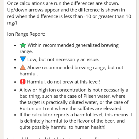
Once calculations are run the differences are shown.
Up/down arrows appear and the difference is shown in
red when the difference is less than -10 or greater than 10
mg/l
Ion Range Report:
Within recommended generalized brewing
range.
Low, but not necessarily an issue.
Above recommended brewing range, but not
harmful.
Harmful, do not brew at this level!
A low or high ion concentration is not necessarily a
bad thing, such as the case of Pilsen water, where
the target is practically diluted water, or the case of
Burton on Trent where the sulfates are elevated.
If the calculator reports a harmful level, this means it
is definitely harmful to the flavor of the beer, and
quite possibly harmful to human health!