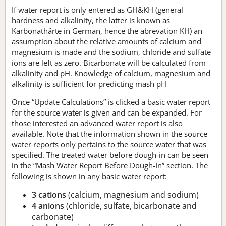
If water report is only entered as GH&KH (general
hardness and alkalinity, the latter is known as
Karbonathärte in German, hence the abrevation KH) an
assumption about the relative amounts of calcium and
magnesium is made and the sodium, chloride and sulfate
ions are left as zero. Bicarbonate will be calculated from
alkalinity and pH. Knowledge of calcium, magnesium and
alkalinity is sufficient for predicting mash pH
Once “Update Calculations” is clicked a basic water report
for the source water is given and can be expanded. For
those interested an advanced water report is also
available. Note that the information shown in the source
water reports only pertains to the source water that was
specified. The treated water before dough-in can be seen
in the “Mash Water Report Before Dough-In” section. The
following is shown in any basic water report:
3 cations
(calcium, magnesium and sodium)
4 anions
(chloride, sulfate, bicarbonate and
carbonate)