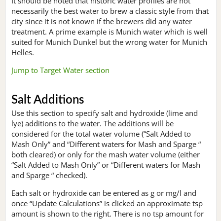
It should be noted that historic water profiles are not
necessarily the best water to brew a classic style from that
city since it is not known if the brewers did any water
treatment. A prime example is Munich water which is well
suited for Munich Dunkel but the wrong water for Munich
Helles.
Jump to Target Water section
Salt Additions
Use this section to specify salt and hydroxide (lime and
lye) additions to the water. The additions will be
considered for the total water volume (“Salt Added to
Mash Only” and “Different waters for Mash and Sparge “
both cleared) or only for the mash water volume (either
“Salt Added to Mash Only” or “Different waters for Mash
and Sparge “ checked).
Each salt or hydroxide can be entered as g or mg/l and
once “Update Calculations” is clicked an approximate tsp
amount is shown to the right. There is no tsp amount for