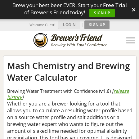
Brew your best beer EVER. Start your
Free Trial
×
of Brewer's Friend today!
SIGN UP
LOGIN
|
SIGN UP
Welcome Guest!
Brewing With Total Confidence
Mash Chemistry and Brewing
Water Calculator
Brewing Water Treatment with Confidence (
v1.6
)
[
release
history
]
Whether you are a brewer looking for a tool that
allows you to calculate a resulting water profile based
on a source water profile and salt additions or a
brewing water expert who wants to figure out the
amount of slaked lime needed for optimal alkalinity
precipitation, this tool has you covered. It is designed