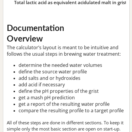
Total lactic acid as equivalent acidulated malt in grist:
n
Documentation
Overview
The calculator’s layout is meant to be intuitive and
follows the usual steps in brewing water treatment:
determine the needed water volumes
define the source water profile
add salts and or hydroxides
add acid if necessary
define the pH properties of the grist
get a mash pH prediction
get a report of the resulting water profile
compare the resulting profile to a target profile
All of these steps are done in different sections. To keep it
simple only the most basic section are open on start-up.