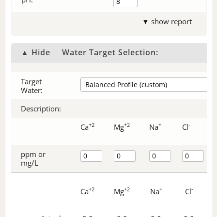
▼ show report
▲ Hide
Water Target Selection:
Target
Water:
Description:
+2
+2
+
-
Ca
Mg
Na
Cl
ppm or
mg/L
+2
+2
+
-
Ca
Mg
Na
Cl