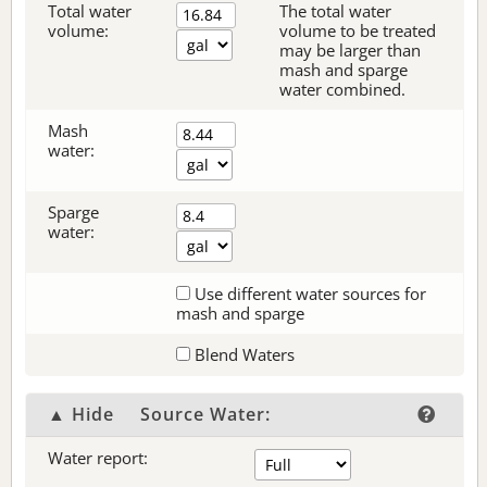
Total water
The total water
volume:
volume to be treated
may be larger than
mash and sparge
water combined.
Mash
water:
Sparge
water:
Use different water sources for
mash and sparge
Blend Waters
▲ Hide
Source Water:
Water report: