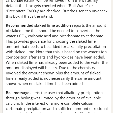
carbonate (chalk) will be removed from the water. By
default this box gets checked when “Boil Water” or
“Precipitate CaCO
” are checked. But the user can un-check
3
this box if that’s the intend.
Recommended slaked lime addition
reports the amount
of slaked lime that should be needed to convert all the
water's CO
, carbonic acid and bicarbonate to carbonate.
2
This provides guidance for choosing the slaked lime
amount that needs to be added for alkalinity precipitation
with slaked lime. Note that this is based on the water’s ion
composition after salts and hydroxides have been added.
When slaked lime has already been added to the water the
amount displayed will be less. Due to the chemistry
involved the amount shown plus the amount of slaked
lime already added is not necessarily the same amount
shown when no slaked lime has been added
Boil message
alerts the user that alkalinity precipitation
through boiling was limited by the amount of available
calcium. In the interest of a more complete calcium
carbonate precipitation and a sufficient amount of residual