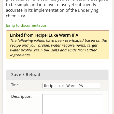
to be simple and intuitive to use yet sufficiently
accurate in its implementation of the underlying
chemistry.
Jump to documentation
Linked from recipe: Luke Warm IPA
The following values have been pre-loaded based on the
recipe and your profile: water requirements, target
water profile, grain bill, salts and acids from Other
Ingredients.
Save / Reload:
Title:
Description: