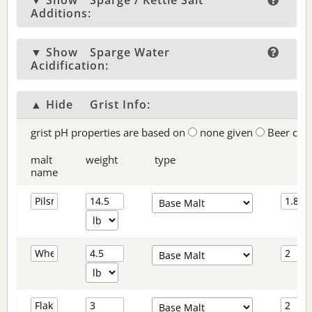
▼ Show
Sparge / Kettle Salt
Additions:
▼ Show
Sparge Water
Acidification:
▲ Hide
Grist Info:
grist pH properties are based on
none given
Beer col
malt
weight
type
name