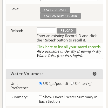
Save:
Reload:
Enter an existing Record ID and click
the 'Reload' button to recall it.
Click here to list all your saved records
.
Also available under My Brewing -> My
Water Calcs (requires login).
Water Volumes:
Unit
US (gal/pound)
SI (liter/kg)
Preference:
Summary:
Show Overall Water Summary in
Each Section