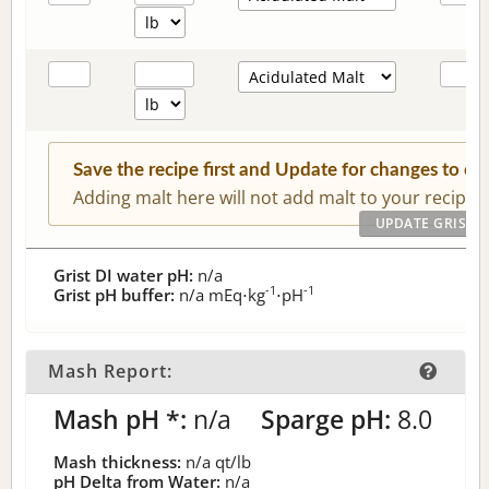
Save the recipe first and Update for changes to c
Adding malt here will not add malt to your recipe.
Grist DI water pH:
n/a
-1
-1
Grist pH buffer:
n/a
mEq⋅kg
⋅pH
Mash Report:
Mash pH *:
n/a
Sparge pH:
8.0
Mash thickness:
n/a
qt/lb
pH Delta from Water:
n/a