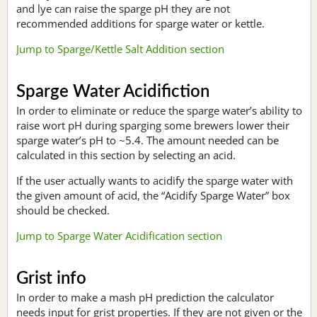
and lye can raise the sparge pH they are not
recommended additions for sparge water or kettle.
Jump to Sparge/Kettle Salt Addition section
Sparge Water Acidifiction
In order to eliminate or reduce the sparge water’s ability to
raise wort pH during sparging some brewers lower their
sparge water’s pH to ~5.4. The amount needed can be
calculated in this section by selecting an acid.
If the user actually wants to acidify the sparge water with
the given amount of acid, the “Acidify Sparge Water” box
should be checked.
Jump to Sparge Water Acidification section
Grist info
In order to make a mash pH prediction the calculator
needs input for grist properties. If they are not given or the