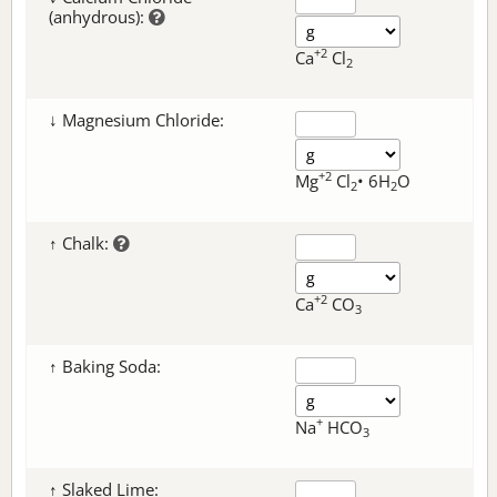
(anhydrous):
+2
Ca
Cl
2
↓ Magnesium Chloride:
+2
Mg
Cl
• 6H
O
2
2
↑ Chalk:
+2
Ca
CO
3
↑ Baking Soda:
+
Na
HCO
3
↑ Slaked Lime: