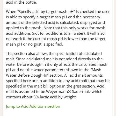
acid in the bottle.
When “Specify acid by target mash pH” is checked the user
is able to specify a target mash pH and the necessary
amount of the selected acid is calculated, displayed and
applied to the mash. Note that this only works for mash
acid additions (not for additions to all water). It will also
not work if the current mash pH is lower than the target
mash pH or no grist is specified.
This section also allows the specification of acidulated
malt. Since acidulated malt is not added directly to the
water before dough-in it only affects the calculated mash
pH and not the water parameters shown in the “Mash
Water Before Dough-In” section. All acid malt amounts
specified here are in addition to any acid malt that may be
specified in the malt bill option in the grist section. Acid
malt is assumed to be Weyermann® Sauermalz which
contains about 3% lactic acid by weight.
Jump to Acid Additions section