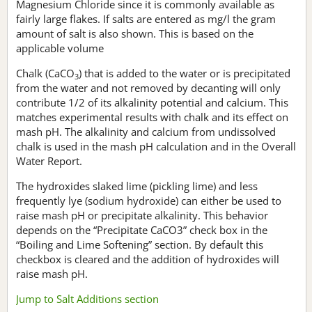
Magnesium Chloride since it is commonly available as
fairly large flakes. If salts are entered as mg/l the gram
amount of salt is also shown. This is based on the
applicable volume
Chalk (CaCO
) that is added to the water or is precipitated
3
from the water and not removed by decanting will only
contribute 1/2 of its alkalinity potential and calcium. This
matches experimental results with chalk and its effect on
mash pH. The alkalinity and calcium from undissolved
chalk is used in the mash pH calculation and in the Overall
Water Report.
The hydroxides slaked lime (pickling lime) and less
frequently lye (sodium hydroxide) can either be used to
raise mash pH or precipitate alkalinity. This behavior
depends on the “Precipitate CaCO3” check box in the
“Boiling and Lime Softening” section. By default this
checkbox is cleared and the addition of hydroxides will
raise mash pH.
Jump to Salt Additions section