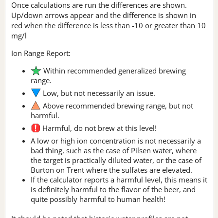
Once calculations are run the differences are shown.
Up/down arrows appear and the difference is shown in
red when the difference is less than -10 or greater than 10
mg/l
Ion Range Report:
Within recommended generalized brewing
range.
Low, but not necessarily an issue.
Above recommended brewing range, but not
harmful.
Harmful, do not brew at this level!
A low or high ion concentration is not necessarily a
bad thing, such as the case of Pilsen water, where
the target is practically diluted water, or the case of
Burton on Trent where the sulfates are elevated.
If the calculator reports a harmful level, this means it
is definitely harmful to the flavor of the beer, and
quite possibly harmful to human health!