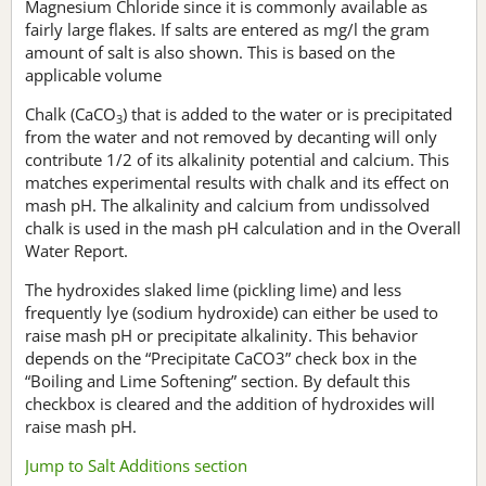
Magnesium Chloride since it is commonly available as
fairly large flakes. If salts are entered as mg/l the gram
amount of salt is also shown. This is based on the
applicable volume
Chalk (CaCO
) that is added to the water or is precipitated
3
from the water and not removed by decanting will only
contribute 1/2 of its alkalinity potential and calcium. This
matches experimental results with chalk and its effect on
mash pH. The alkalinity and calcium from undissolved
chalk is used in the mash pH calculation and in the Overall
Water Report.
The hydroxides slaked lime (pickling lime) and less
frequently lye (sodium hydroxide) can either be used to
raise mash pH or precipitate alkalinity. This behavior
depends on the “Precipitate CaCO3” check box in the
“Boiling and Lime Softening” section. By default this
checkbox is cleared and the addition of hydroxides will
raise mash pH.
Jump to Salt Additions section