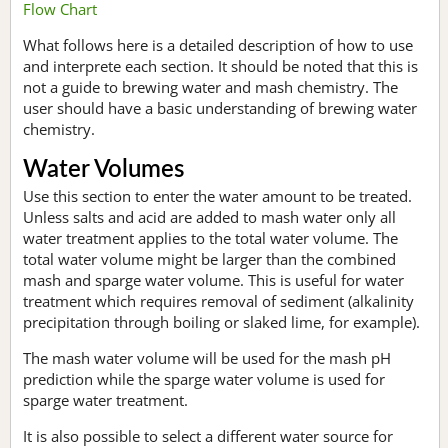
Flow Chart
What follows here is a detailed description of how to use
and interprete each section. It should be noted that this is
not a guide to brewing water and mash chemistry. The
user should have a basic understanding of brewing water
chemistry.
Water Volumes
Use this section to enter the water amount to be treated.
Unless salts and acid are added to mash water only all
water treatment applies to the total water volume. The
total water volume might be larger than the combined
mash and sparge water volume. This is useful for water
treatment which requires removal of sediment (alkalinity
precipitation through boiling or slaked lime, for example).
The mash water volume will be used for the mash pH
prediction while the sparge water volume is used for
sparge water treatment.
It is also possible to select a different water source for