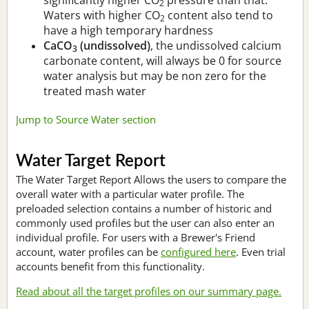
2
Waters with higher CO
content also tend to
2
have a high temporary hardness
CaCO
(undissolved)
, the undissolved calcium
3
carbonate content, will always be 0 for source
water analysis but may be non zero for the
treated mash water
Jump to Source Water section
Water Target Report
The Water Target Report Allows the users to compare the
overall water with a particular water profile. The
preloaded selection contains a number of historic and
commonly used profiles but the user can also enter an
individual profile. For users with a Brewer's Friend
account, water profiles can be
configured here
. Even trial
accounts benefit from this functionality.
Read about all the target profiles on our summary page.