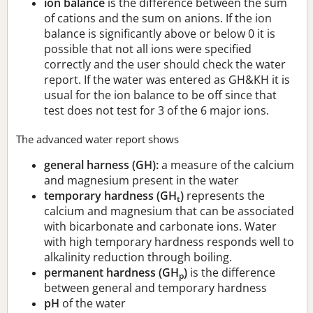
ion balance
is the difference between the sum
of cations and the sum on anions. If the ion
balance is significantly above or below 0 it is
possible that not all ions were specified
correctly and the user should check the water
report. If the water was entered as GH&KH it is
usual for the ion balance to be off since that
test does not test for 3 of the 6 major ions.
The advanced water report shows
general harness (GH):
a measure of the calcium
and magnesium present in the water
temporary hardness (GH
)
represents the
t
calcium and magnesium that can be associated
with bicarbonate and carbonate ions. Water
with high temporary hardness responds well to
alkalinity reduction through boiling.
permanent hardness (GH
)
is the difference
p
between general and temporary hardness
pH
of the water