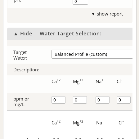
▼ show report
▲ Hide
Water Target Selection:
Target
Water:
Description:
+2
+2
+
-
Ca
Mg
Na
Cl
ppm or
mg/L
+2
+2
+
-
Ca
Mg
Na
Cl