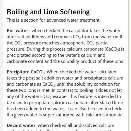
Boiling and Lime Softening
This is a section for advanced water treatment.
Boil water :
when checked the calculator takes the water
after salt additions and removes CO
from the water until
2
the CO
pressure matches atmospheric CO
partial
2
2
pressure. During this process calcium carbonate (CaCO
) is
3
precipitated according to the water’s calcium and
carbonate content and the solubility product of these ions
Precipitate CaCO
:
When checked the water calculator
3
takes the post salt addition water and precipitates calcium
and carbonate as CaCO
until the solubility condition for
3
these two ions is met. In contrast to boiling it does not let
any of the water's CO
escape. This feature is intended to
2
be used to precipitate calcium carbonate after slaked lime
has been added to the water. It can also be used to check
if a given water is super saturated with calcium carbonate
Decant water:
when checked all undissolved calcium