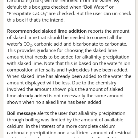
carbonate (chalk) will be removed from the water. By
default this box gets checked when “Boil Water” or
“Precipitate CaCO
” are checked. But the user can un-check
3
this box if that’s the intend.
Recommended slaked lime addition
reports the amount
of slaked lime that should be needed to convert all the
water's CO
, carbonic acid and bicarbonate to carbonate.
2
This provides guidance for choosing the slaked lime
amount that needs to be added for alkalinity precipitation
with slaked lime. Note that this is based on the water’s ion
composition after salts and hydroxides have been added.
When slaked lime has already been added to the water the
amount displayed will be less. Due to the chemistry
involved the amount shown plus the amount of slaked
lime already added is not necessarily the same amount
shown when no slaked lime has been added
Boil message
alerts the user that alkalinity precipitation
through boiling was limited by the amount of available
calcium. In the interest of a more complete calcium
carbonate precipitation and a sufficient amount of residual