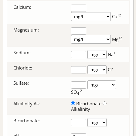
Calcium:
+2
Ca
Magnesium:
+2
Mg
Sodium:
+
Na
Chloride:
-
Cl
Sulfate:
-2
SO
4
Alkalinity As:
Bicarbonate
Alkalinity
Bicarbonate
:
pH: