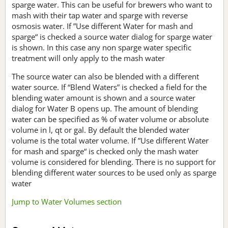
sparge water. This can be useful for brewers who want to
mash with their tap water and sparge with reverse
osmosis water. If ”Use different Water for mash and
sparge“ is checked a source water dialog for sparge water
is shown. In this case any non sparge water specific
treatment will only apply to the mash water
The source water can also be blended with a different
water source. If “Blend Waters” is checked a field for the
blending water amount is shown and a source water
dialog for Water B opens up. The amount of blending
water can be specified as % of water volume or absolute
volume in l, qt or gal. By default the blended water
volume is the total water volume. If ”Use different Water
for mash and sparge“ is checked only the mash water
volume is considered for blending. There is no support for
blending different water sources to be used only as sparge
water
Jump to Water Volumes section