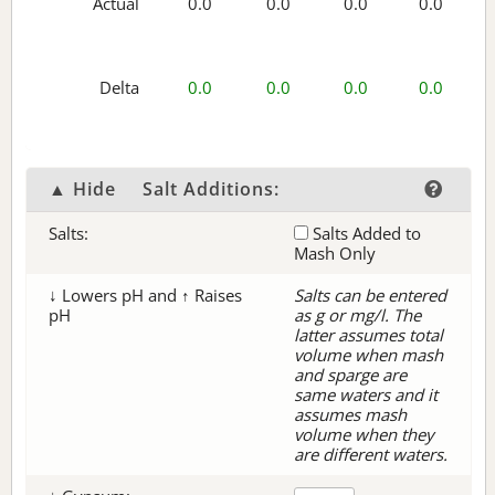
Actual
0.0
0.0
0.0
0.0
Delta
0.0
0.0
0.0
0.0
▲ Hide
Salt Additions:
Salts:
Salts Added to
Mash Only
↓ Lowers pH and ↑ Raises
Salts can be entered
pH
as g or mg/l. The
latter assumes total
volume when mash
and sparge are
same waters and it
assumes mash
volume when they
are different waters.