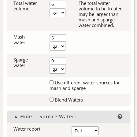
Total water
The total water
volume:
volume to be treated
may be larger than
mash and sparge
water combined.
Mash
water:
Sparge
water:
Use different water sources for
mash and sparge
Blend Waters
▲ Hide
Source Water:
Water report: