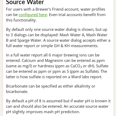
Source Water
For users with a Brewer's Friend account, water profiles
can be
configured here
. Even trial accounts benefit from
this functionality.
By default only one source water dialog is shown, but up
to 3 dialogs can be displayed: Mash Water A, Mash Water
B and Sparge Water. A source water dialog accepts either a
full water report or simple GH & KH measurements.
In a full water report all 6 major brewing ions can be
entered. Calcium and Magnesim can be entered as ppm
(same as mg/l) or hardness (ppm as CaCO
or dH). Sulfate
3
can be entered as ppm or ppm as S (ppm as Sulfate). The
latter is how sulfate is reported on a Ward labs report.
Bicarbonate can be specified as either alkalinity or
bicarbonate.
By default a pH of 8 is assumed but if water pH is known it
can and should also be entered. An accurate source water
pH slightly improves mash pH prediction.