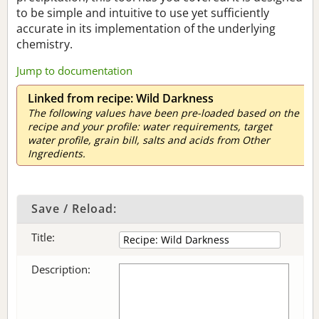
to be simple and intuitive to use yet sufficiently
accurate in its implementation of the underlying
chemistry.
Jump to documentation
Linked from recipe: Wild Darkness
The following values have been pre-loaded based on the
recipe and your profile: water requirements, target
water profile, grain bill, salts and acids from Other
Ingredients.
Save / Reload:
Title:
Description: