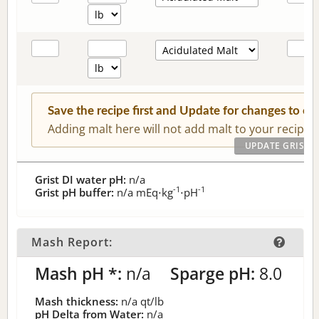
Save the recipe first and Update for changes to c
Adding malt here will not add malt to your recipe.
Grist DI water pH:
n/a
-1
-1
Grist pH buffer:
n/a
mEq⋅kg
⋅pH
Mash Report:
Mash pH *:
n/a
Sparge pH:
8.0
Mash thickness:
n/a
qt/lb
pH Delta from Water:
n/a