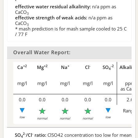
effective water residual alkalinity:
n/a
ppm as
CaCO
3
effective strength of weak acids:
n/a
ppm as
CaCO
3
* mash prediction is for mash sample cooled to 25 C
/ 77 F
Overall Water Report:
+2
+2
+
-
-2
Ca
Mg
Na
Cl
SO
Alkalini
4
mg/l
mg/l
mg/l
mg/l
mg/l
ppm
as CaCO
0.0
0.0
0.0
0.0
0.0
2.6
Range 
low
low
normal
normal
normal
2-
-
SO
/Cl
ratio:
ClSO42 concentration too low for meaningf
4