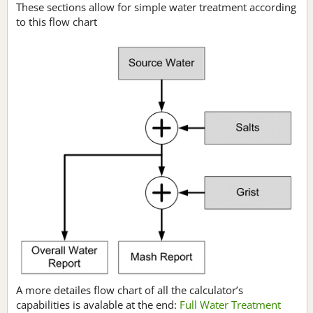
These sections allow for simple water treatment according
to this flow chart
A more detailes flow chart of all the calculator’s
capabilities is avalable at the end:
Full Water Treatment