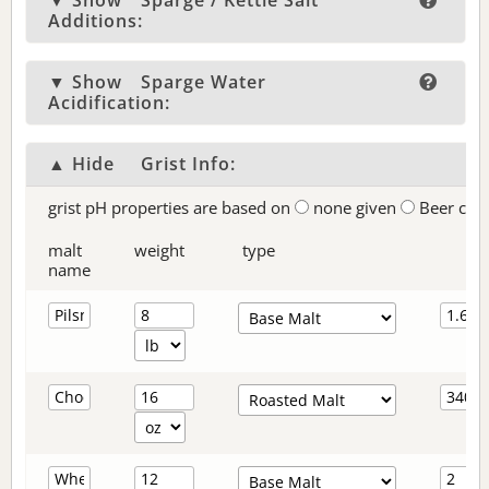
▼ Show
Sparge / Kettle Salt
Additions:
▼ Show
Sparge Water
Acidification:
▲ Hide
Grist Info:
grist pH properties are based on
none given
Beer col
malt
weight
type
name