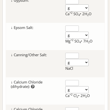
↓ Gypsum:
+2
Ca
SO
• 2H
O
4
2
↓ Epsom Salt:
+2
Mg
SO
• 7H
O
4
2
↓ Canning/Other Salt:
NaCl
↓ Calcium Chloride
(dihydrate):
+2
Ca
Cl
• 2H
O
2
2
↓ Calcium Chloride