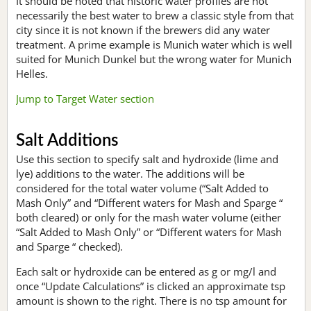
It should be noted that historic water profiles are not
necessarily the best water to brew a classic style from that
city since it is not known if the brewers did any water
treatment. A prime example is Munich water which is well
suited for Munich Dunkel but the wrong water for Munich
Helles.
Jump to Target Water section
Salt Additions
Use this section to specify salt and hydroxide (lime and
lye) additions to the water. The additions will be
considered for the total water volume (“Salt Added to
Mash Only” and “Different waters for Mash and Sparge “
both cleared) or only for the mash water volume (either
“Salt Added to Mash Only” or “Different waters for Mash
and Sparge “ checked).
Each salt or hydroxide can be entered as g or mg/l and
once “Update Calculations” is clicked an approximate tsp
amount is shown to the right. There is no tsp amount for