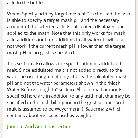
acid in the bottle.
When “Specify acid by target mash pH” is checked the user
is able to specify a target mash pH and the necessary
amount of the selected acid is calculated, displayed and
applied to the mash. Note that this only works for mash
acid additions (not for additions to all water). It will also
not work if the current mash pH is lower than the target
mash pH or no grist is specified.
This section also allows the specification of acidulated
malt. Since acidulated malt is not added directly to the
water before dough-in it only affects the calculated mash
pH and not the water parameters shown in the “Mash
Water Before Dough-In” section. All acid malt amounts
specified here are in addition to any acid malt that may be
specified in the malt bill option in the grist section. Acid
malt is assumed to be Weyermann® Sauermalz which
contains about 3% lactic acid by weight.
Jump to Acid Additions section