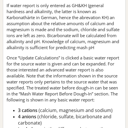
If water report is only entered as GH&KH (general
hardness and alkalinity, the latter is known as
Karbonathärte in German, hence the abrevation KH) an
assumption about the relative amounts of calcium and
magnesium is made and the sodium, chloride and sulfate
ions are left as zero. Bicarbonate will be calculated from
alkalinity and pH. Knowledge of calcium, magnesium and
alkalinity is sufficient for predicting mash pH
Once “Update Calculations” is clicked a basic water report
for the source water is given and can be expanded. For
those interested an advanced water report is also
available. Note that the information shown in the source
water reports only pertains to the source water that was
specified. The treated water before dough-in can be seen
in the “Mash Water Report Before Dough-In” section. The
following is shown in any basic water report:
3 cations
(calcium, magnesium and sodium)
4 anions
(chloride, sulfate, bicarbonate and
carbonate)