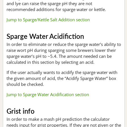
and lye can raise the sparge pH they are not
recommended additions for sparge water or kettle.
Jump to Sparge/Kettle Salt Addition section
Sparge Water Acidifiction
In order to eliminate or reduce the sparge water’s ability to
raise wort pH during sparging some brewers lower their
sparge water’s pH to ~5.4. The amount needed can be
calculated in this section by selecting an acid.
If the user actually wants to acidify the sparge water with
the given amount of acid, the “Acidify Sparge Water” box
should be checked.
Jump to Sparge Water Acidification section
Grist info
In order to make a mash pH prediction the calculator
needs input for grist properties. If they are not given or the