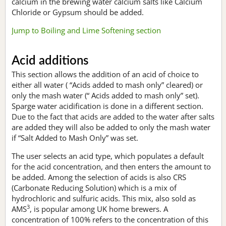
calcium in the brewing water calcium salts like Calcium
Chloride or Gypsum should be added.
Jump to Boiling and Lime Softening section
Acid additions
This section allows the addition of an acid of choice to
either all water ( “Acids added to mash only” cleared) or
only the mash water (“ Acids added to mash only” set).
Sparge water acidification is done in a different section.
Due to the fact that acids are added to the water after salts
are added they will also be added to only the mash water
if “Salt Added to Mash Only” was set.
The user selects an acid type, which populates a default
for the acid concentration, and then enters the amount to
be added. Among the selection of acids is also CRS
(Carbonate Reducing Solution) which is a mix of
hydrochloric and sulfuric acids. This mix, also sold as
3
AMS
, is popular among UK home brewers. A
concentration of 100% refers to the concentration of this