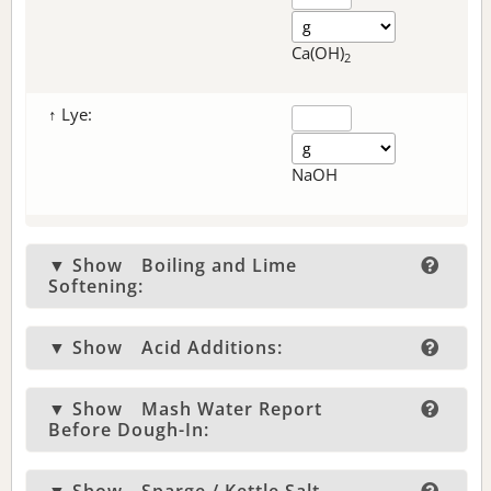
Ca(OH)
2
↑ Lye:
NaOH
▼ Show
Boiling and Lime
Softening:
▼ Show
Acid Additions:
▼ Show
Mash Water Report
Before Dough-In: