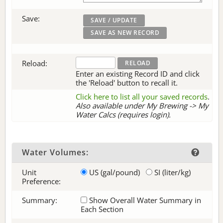
Save:
Reload:
Enter an existing Record ID and click
the 'Reload' button to recall it.
Click here to list all your saved records
.
Also available under My Brewing -> My
Water Calcs (requires login).
Water Volumes:
Unit
US (gal/pound)
SI (liter/kg)
Preference:
Summary:
Show Overall Water Summary in
Each Section