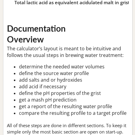
Total lactic acid as equivalent acidulated malt in grist:
n
Documentation
Overview
The calculator’s layout is meant to be intuitive and
follows the usual steps in brewing water treatment:
determine the needed water volumes
define the source water profile
add salts and or hydroxides
add acid if necessary
define the pH properties of the grist
get a mash pH prediction
get a report of the resulting water profile
compare the resulting profile to a target profile
All of these steps are done in different sections. To keep it
simple only the most basic section are open on start-up.