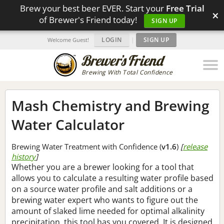
Brew your best beer EVER. Start your
Free Trial
×
of Brewer's Friend today!
SIGN UP
LOGIN
|
SIGN UP
Welcome Guest!
Brewing With Total Confidence
Mash Chemistry and Brewing
Water Calculator
Brewing Water Treatment with Confidence (
v1.6
)
[
release
history
]
Whether you are a brewer looking for a tool that
allows you to calculate a resulting water profile based
on a source water profile and salt additions or a
brewing water expert who wants to figure out the
amount of slaked lime needed for optimal alkalinity
precipitation, this tool has you covered. It is designed