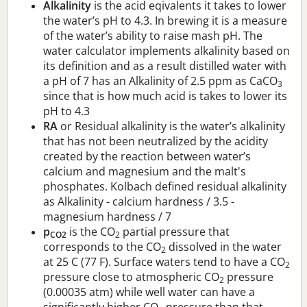
Alkalinity
is the acid eqivalents it takes to lower
the water’s pH to 4.3. In brewing it is a measure
of the water’s ability to raise mash pH. The
water calculator implements alkalinity based on
its definition and as a result distilled water with
a pH of 7 has an Alkalinity of 2.5 ppm as CaCO
3
since that is how much acid is takes to lower its
pH to 4.3
RA
or Residual alkalinity is the water’s alkalinity
that has not been neutralized by the acidity
created by the reaction between water’s
calcium and magnesium and the malt's
phosphates. Kolbach defined residual alkalinity
as Alkalinity - calcium hardness / 3.5 -
magnesium hardness / 7
p
is the CO
partial pressure that
CO2
2
corresponds to the CO
dissolved in the water
2
at 25 C (77 F). Surface waters tend to have a CO
2
pressure close to atmospheric CO
pressure
2
(0.00035 atm) while well water can have a
significantly higher CO
pressure than that.