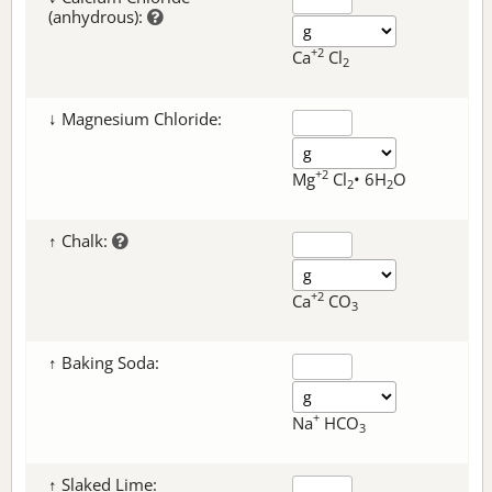
(anhydrous):
+2
Ca
Cl
2
↓ Magnesium Chloride:
+2
Mg
Cl
• 6H
O
2
2
↑ Chalk:
+2
Ca
CO
3
↑ Baking Soda:
+
Na
HCO
3
↑ Slaked Lime: