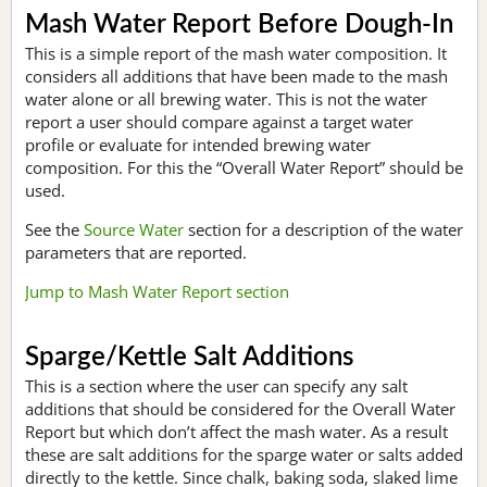
Mash Water Report Before Dough-In
This is a simple report of the mash water composition. It
considers all additions that have been made to the mash
water alone or all brewing water. This is not the water
report a user should compare against a target water
profile or evaluate for intended brewing water
composition. For this the “Overall Water Report” should be
used.
See the
Source Water
section for a description of the water
parameters that are reported.
Jump to Mash Water Report section
Sparge/Kettle Salt Additions
This is a section where the user can specify any salt
additions that should be considered for the Overall Water
Report but which don’t affect the mash water. As a result
these are salt additions for the sparge water or salts added
directly to the kettle. Since chalk, baking soda, slaked lime