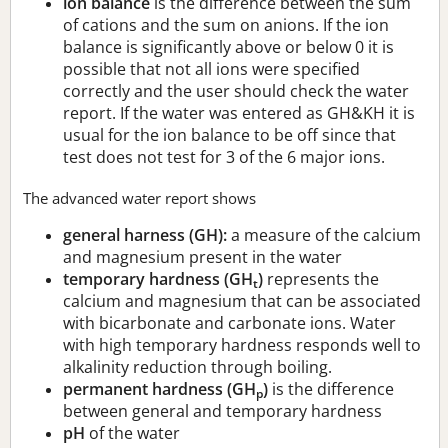
ion balance
is the difference between the sum
of cations and the sum on anions. If the ion
balance is significantly above or below 0 it is
possible that not all ions were specified
correctly and the user should check the water
report. If the water was entered as GH&KH it is
usual for the ion balance to be off since that
test does not test for 3 of the 6 major ions.
The advanced water report shows
general harness (GH):
a measure of the calcium
and magnesium present in the water
temporary hardness (GH
)
represents the
t
calcium and magnesium that can be associated
with bicarbonate and carbonate ions. Water
with high temporary hardness responds well to
alkalinity reduction through boiling.
permanent hardness (GH
)
is the difference
p
between general and temporary hardness
pH
of the water