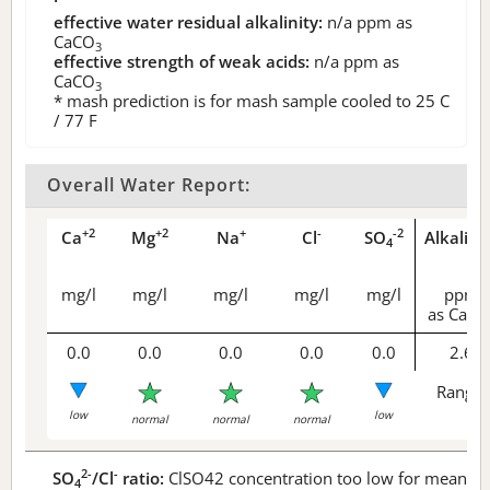
effective water residual alkalinity:
n/a
ppm as
CaCO
3
effective strength of weak acids:
n/a
ppm as
CaCO
3
* mash prediction is for mash sample cooled to 25 C
/ 77 F
Overall Water Report:
+2
+2
+
-
-2
Ca
Mg
Na
Cl
SO
Alkalini
4
mg/l
mg/l
mg/l
mg/l
mg/l
ppm
as CaCO
0.0
0.0
0.0
0.0
0.0
2.6
Range 
low
low
normal
normal
normal
2-
-
SO
/Cl
ratio:
ClSO42 concentration too low for meaningf
4