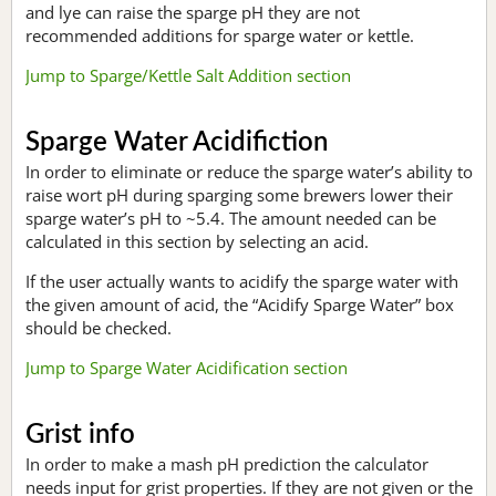
and lye can raise the sparge pH they are not
recommended additions for sparge water or kettle.
Jump to Sparge/Kettle Salt Addition section
Sparge Water Acidifiction
In order to eliminate or reduce the sparge water’s ability to
raise wort pH during sparging some brewers lower their
sparge water’s pH to ~5.4. The amount needed can be
calculated in this section by selecting an acid.
If the user actually wants to acidify the sparge water with
the given amount of acid, the “Acidify Sparge Water” box
should be checked.
Jump to Sparge Water Acidification section
Grist info
In order to make a mash pH prediction the calculator
needs input for grist properties. If they are not given or the