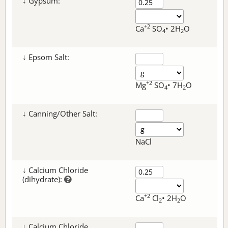
↓ Gypsum:
+2
Ca
SO
• 2H
O
4
2
↓ Epsom Salt:
+2
Mg
SO
• 7H
O
4
2
↓ Canning/Other Salt:
NaCl
↓ Calcium Chloride
(dihydrate):
+2
Ca
Cl
• 2H
O
2
2
↓ Calcium Chloride