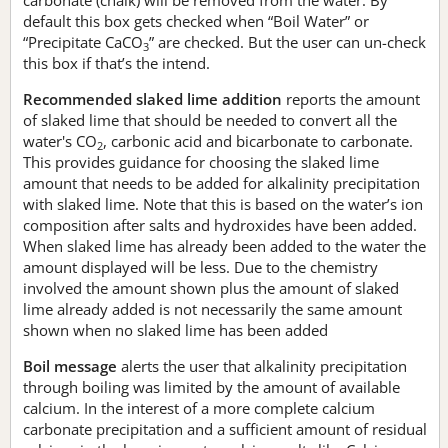
default this box gets checked when “Boil Water” or
“Precipitate CaCO
” are checked. But the user can un-check
3
this box if that’s the intend.
Recommended slaked lime addition
reports the amount
of slaked lime that should be needed to convert all the
water's CO
, carbonic acid and bicarbonate to carbonate.
2
This provides guidance for choosing the slaked lime
amount that needs to be added for alkalinity precipitation
with slaked lime. Note that this is based on the water’s ion
composition after salts and hydroxides have been added.
When slaked lime has already been added to the water the
amount displayed will be less. Due to the chemistry
involved the amount shown plus the amount of slaked
lime already added is not necessarily the same amount
shown when no slaked lime has been added
Boil message
alerts the user that alkalinity precipitation
through boiling was limited by the amount of available
calcium. In the interest of a more complete calcium
carbonate precipitation and a sufficient amount of residual