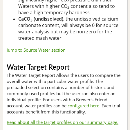
2
Waters with higher CO
content also tend to
2
have a high temporary hardness
CaCO
(undissolved)
, the undissolved calcium
3
carbonate content, will always be 0 for source
water analysis but may be non zero for the
treated mash water
Jump to Source Water section
Water Target Report
The Water Target Report Allows the users to compare the
overall water with a particular water profile. The
preloaded selection contains a number of historic and
commonly used profiles but the user can also enter an
individual profile. For users with a Brewer's Friend
account, water profiles can be
configured here
. Even trial
accounts benefit from this functionality.
Read about all the target profiles on our summary page.