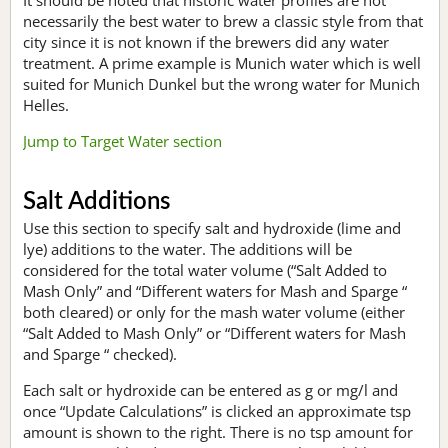
necessarily the best water to brew a classic style from that
city since it is not known if the brewers did any water
treatment. A prime example is Munich water which is well
suited for Munich Dunkel but the wrong water for Munich
Helles.
Jump to Target Water section
Salt Additions
Use this section to specify salt and hydroxide (lime and
lye) additions to the water. The additions will be
considered for the total water volume (“Salt Added to
Mash Only” and “Different waters for Mash and Sparge “
both cleared) or only for the mash water volume (either
“Salt Added to Mash Only” or “Different waters for Mash
and Sparge “ checked).
Each salt or hydroxide can be entered as g or mg/l and
once “Update Calculations” is clicked an approximate tsp
amount is shown to the right. There is no tsp amount for