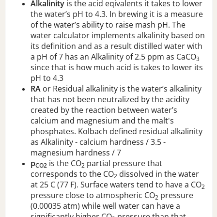
Alkalinity
is the acid eqivalents it takes to lower
the water’s pH to 4.3. In brewing it is a measure
of the water’s ability to raise mash pH. The
water calculator implements alkalinity based on
its definition and as a result distilled water with
a pH of 7 has an Alkalinity of 2.5 ppm as CaCO
3
since that is how much acid is takes to lower its
pH to 4.3
RA
or Residual alkalinity is the water’s alkalinity
that has not been neutralized by the acidity
created by the reaction between water’s
calcium and magnesium and the malt's
phosphates. Kolbach defined residual alkalinity
as Alkalinity - calcium hardness / 3.5 -
magnesium hardness / 7
p
is the CO
partial pressure that
CO2
2
corresponds to the CO
dissolved in the water
2
at 25 C (77 F). Surface waters tend to have a CO
2
pressure close to atmospheric CO
pressure
2
(0.00035 atm) while well water can have a
significantly higher CO
pressure than that.