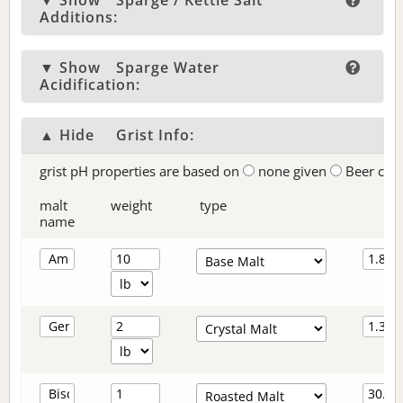
▼ Show
Sparge / Kettle Salt
Additions:
▼ Show
Sparge Water
Acidification:
▲ Hide
Grist Info:
grist pH properties are based on
none given
Beer col
malt
weight
type
name