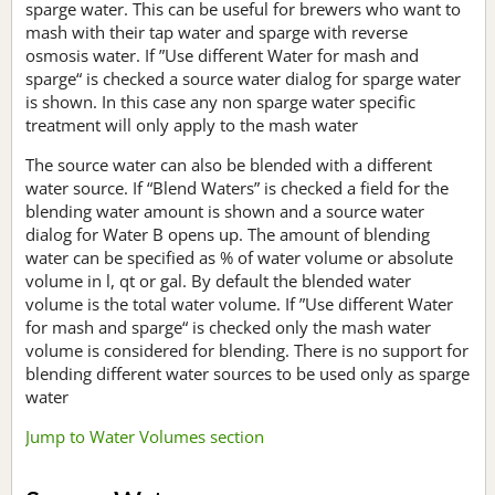
sparge water. This can be useful for brewers who want to
mash with their tap water and sparge with reverse
osmosis water. If ”Use different Water for mash and
sparge“ is checked a source water dialog for sparge water
is shown. In this case any non sparge water specific
treatment will only apply to the mash water
The source water can also be blended with a different
water source. If “Blend Waters” is checked a field for the
blending water amount is shown and a source water
dialog for Water B opens up. The amount of blending
water can be specified as % of water volume or absolute
volume in l, qt or gal. By default the blended water
volume is the total water volume. If ”Use different Water
for mash and sparge“ is checked only the mash water
volume is considered for blending. There is no support for
blending different water sources to be used only as sparge
water
Jump to Water Volumes section