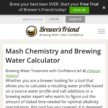
Brew your best beer EVER. Start your
Free Trial
×
of Brewer's Friend today!
SIGN UP
LOGIN
|
SIGN UP
Welcome Guest!
Brewing With Total Confidence
Mash Chemistry and Brewing
Water Calculator
Brewing Water Treatment with Confidence (
v1.6
)
[
release
history
]
Whether you are a brewer looking for a tool that
allows you to calculate a resulting water profile based
on a source water profile and salt additions or a
brewing water expert who wants to figure out the
amount of slaked lime needed for optimal alkalinity
precipitation, this tool has you covered. It is designed