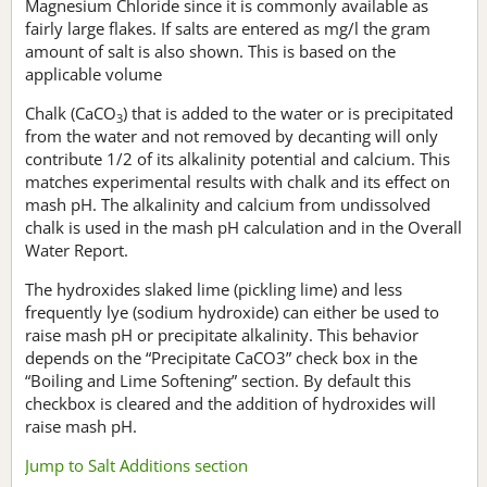
Magnesium Chloride since it is commonly available as
fairly large flakes. If salts are entered as mg/l the gram
amount of salt is also shown. This is based on the
applicable volume
Chalk (CaCO
) that is added to the water or is precipitated
3
from the water and not removed by decanting will only
contribute 1/2 of its alkalinity potential and calcium. This
matches experimental results with chalk and its effect on
mash pH. The alkalinity and calcium from undissolved
chalk is used in the mash pH calculation and in the Overall
Water Report.
The hydroxides slaked lime (pickling lime) and less
frequently lye (sodium hydroxide) can either be used to
raise mash pH or precipitate alkalinity. This behavior
depends on the “Precipitate CaCO3” check box in the
“Boiling and Lime Softening” section. By default this
checkbox is cleared and the addition of hydroxides will
raise mash pH.
Jump to Salt Additions section