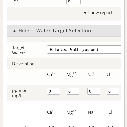
▼ show report
▲ Hide
Water Target Selection:
Target
Water:
Description:
+2
+2
+
-
Ca
Mg
Na
Cl
ppm or
mg/L
+2
+2
+
-
Ca
Mg
Na
Cl