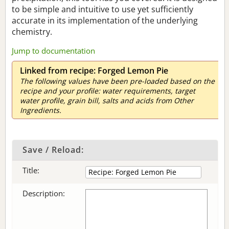
to be simple and intuitive to use yet sufficiently
accurate in its implementation of the underlying
chemistry.
Jump to documentation
Linked from recipe: Forged Lemon Pie
The following values have been pre-loaded based on the
recipe and your profile: water requirements, target
water profile, grain bill, salts and acids from Other
Ingredients.
Save / Reload:
Title:
Description: