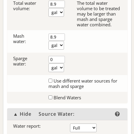
Total water
The total water
volume:
volume to be treated
may be larger than
mash and sparge
water combined.
Mash
water:
Sparge
water:
Use different water sources for
mash and sparge
Blend Waters
▲ Hide
Source Water:
Water report: