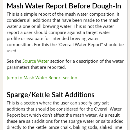
Mash Water Report Before Dough-In
This is a simple report of the mash water composition. It
considers all additions that have been made to the mash
water alone or all brewing water. This is not the water
report a user should compare against a target water
profile or evaluate for intended brewing water
composition. For this the “Overall Water Report” should be
used.
See the
Source Water
section for a description of the water
parameters that are reported.
Jump to Mash Water Report section
Sparge/Kettle Salt Additions
This is a section where the user can specify any salt
additions that should be considered for the Overall Water
Report but which don’t affect the mash water. As a result
these are salt additions for the sparge water or salts added
directly to the kettle. Since chalk, baking soda, slaked lime