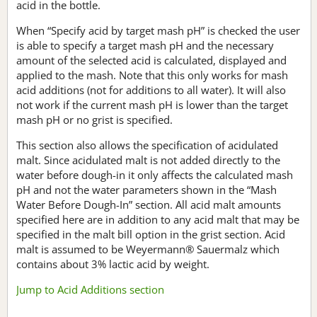
acid in the bottle.
When “Specify acid by target mash pH” is checked the user
is able to specify a target mash pH and the necessary
amount of the selected acid is calculated, displayed and
applied to the mash. Note that this only works for mash
acid additions (not for additions to all water). It will also
not work if the current mash pH is lower than the target
mash pH or no grist is specified.
This section also allows the specification of acidulated
malt. Since acidulated malt is not added directly to the
water before dough-in it only affects the calculated mash
pH and not the water parameters shown in the “Mash
Water Before Dough-In” section. All acid malt amounts
specified here are in addition to any acid malt that may be
specified in the malt bill option in the grist section. Acid
malt is assumed to be Weyermann® Sauermalz which
contains about 3% lactic acid by weight.
Jump to Acid Additions section