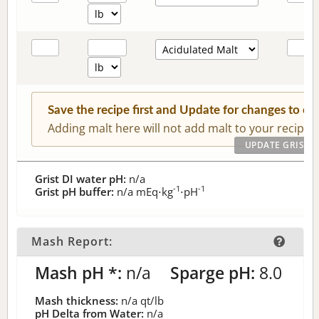
Save the recipe first and Update for changes to c
Adding malt here will not add malt to your recipe.
Grist DI water pH:
n/a
-1
-1
Grist pH buffer:
n/a
mEq⋅kg
⋅pH
Mash Report:
Mash pH *:
n/a
Sparge pH:
8.0
Mash thickness:
n/a
qt/lb
pH Delta from Water:
n/a