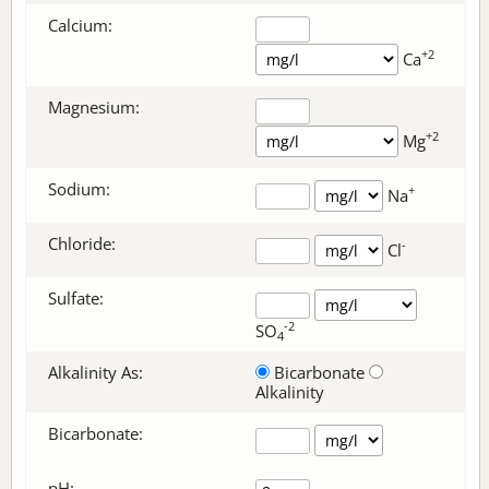
Calcium:
+2
Ca
Magnesium:
+2
Mg
Sodium:
+
Na
Chloride:
-
Cl
Sulfate:
-2
SO
4
Alkalinity As:
Bicarbonate
Alkalinity
Bicarbonate
:
pH: