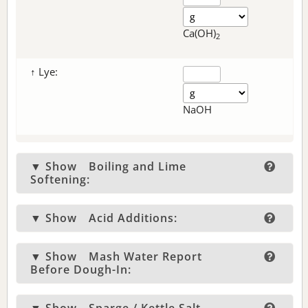
Ca(OH)
2
↑ Lye:
NaOH
▼ Show
Boiling and Lime
Softening:
▼ Show
Acid Additions:
▼ Show
Mash Water Report
Before Dough-In: