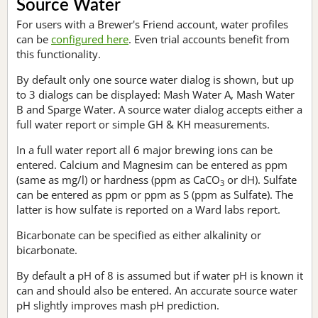
Source Water
For users with a Brewer's Friend account, water profiles
can be
configured here
. Even trial accounts benefit from
this functionality.
By default only one source water dialog is shown, but up
to 3 dialogs can be displayed: Mash Water A, Mash Water
B and Sparge Water. A source water dialog accepts either a
full water report or simple GH & KH measurements.
In a full water report all 6 major brewing ions can be
entered. Calcium and Magnesim can be entered as ppm
(same as mg/l) or hardness (ppm as CaCO
or dH). Sulfate
3
can be entered as ppm or ppm as S (ppm as Sulfate). The
latter is how sulfate is reported on a Ward labs report.
Bicarbonate can be specified as either alkalinity or
bicarbonate.
By default a pH of 8 is assumed but if water pH is known it
can and should also be entered. An accurate source water
pH slightly improves mash pH prediction.