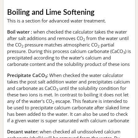
Boiling and Lime Softening
This is a section for advanced water treatment.
Boil water :
when checked the calculator takes the water
after salt additions and removes CO
from the water until
2
the CO
pressure matches atmospheric CO
partial
2
2
pressure. During this process calcium carbonate (CaCO
) is
3
precipitated according to the water’s calcium and
carbonate content and the solubility product of these ions
Precipitate CaCO
:
When checked the water calculator
3
takes the post salt addition water and precipitates calcium
and carbonate as CaCO
until the solubility condition for
3
these two ions is met. In contrast to boiling it does not let
any of the water's CO
escape. This feature is intended to
2
be used to precipitate calcium carbonate after slaked lime
has been added to the water. It can also be used to check
if a given water is super saturated with calcium carbonate
Decant water:
when checked all undissolved calcium
carbonate (chalk) will be removed from the water. By