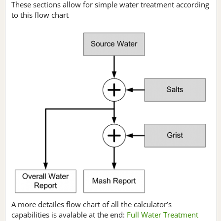
These sections allow for simple water treatment according
to this flow chart
A more detailes flow chart of all the calculator’s
capabilities is avalable at the end:
Full Water Treatment