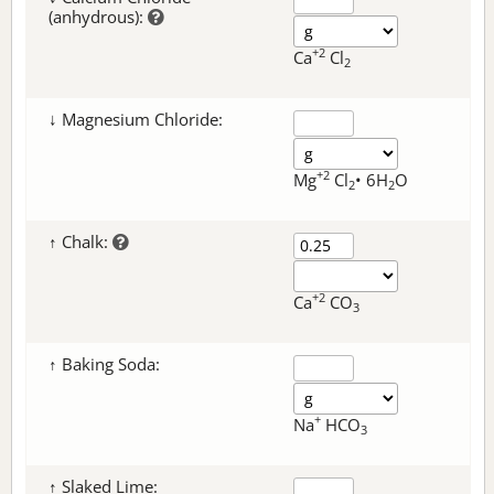
(anhydrous):
+2
Ca
Cl
2
↓ Magnesium Chloride:
+2
Mg
Cl
• 6H
O
2
2
↑ Chalk:
+2
Ca
CO
3
↑ Baking Soda:
+
Na
HCO
3
↑ Slaked Lime: