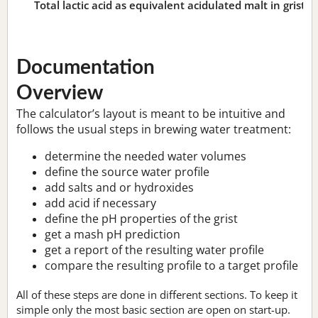
Total lactic acid as equivalent acidulated malt in grist:
n
Documentation
Overview
The calculator’s layout is meant to be intuitive and
follows the usual steps in brewing water treatment:
determine the needed water volumes
define the source water profile
add salts and or hydroxides
add acid if necessary
define the pH properties of the grist
get a mash pH prediction
get a report of the resulting water profile
compare the resulting profile to a target profile
All of these steps are done in different sections. To keep it
simple only the most basic section are open on start-up.