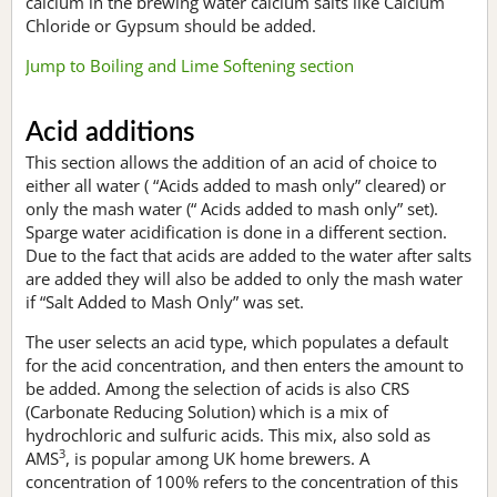
calcium in the brewing water calcium salts like Calcium
Chloride or Gypsum should be added.
Jump to Boiling and Lime Softening section
Acid additions
This section allows the addition of an acid of choice to
either all water ( “Acids added to mash only” cleared) or
only the mash water (“ Acids added to mash only” set).
Sparge water acidification is done in a different section.
Due to the fact that acids are added to the water after salts
are added they will also be added to only the mash water
if “Salt Added to Mash Only” was set.
The user selects an acid type, which populates a default
for the acid concentration, and then enters the amount to
be added. Among the selection of acids is also CRS
(Carbonate Reducing Solution) which is a mix of
hydrochloric and sulfuric acids. This mix, also sold as
3
AMS
, is popular among UK home brewers. A
concentration of 100% refers to the concentration of this