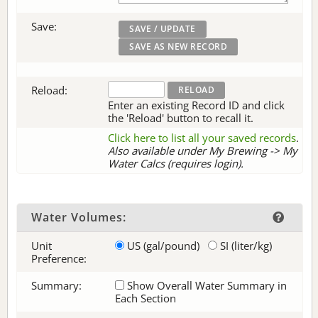
Save:
Reload:
Enter an existing Record ID and click
the 'Reload' button to recall it.
Click here to list all your saved records
.
Also available under My Brewing -> My
Water Calcs (requires login).
Water Volumes:
Unit
US (gal/pound)
SI (liter/kg)
Preference:
Summary:
Show Overall Water Summary in
Each Section