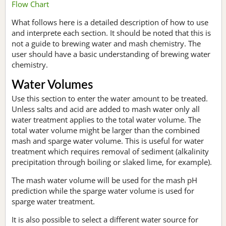
Flow Chart
What follows here is a detailed description of how to use
and interprete each section. It should be noted that this is
not a guide to brewing water and mash chemistry. The
user should have a basic understanding of brewing water
chemistry.
Water Volumes
Use this section to enter the water amount to be treated.
Unless salts and acid are added to mash water only all
water treatment applies to the total water volume. The
total water volume might be larger than the combined
mash and sparge water volume. This is useful for water
treatment which requires removal of sediment (alkalinity
precipitation through boiling or slaked lime, for example).
The mash water volume will be used for the mash pH
prediction while the sparge water volume is used for
sparge water treatment.
It is also possible to select a different water source for