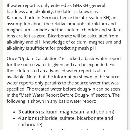
If water report is only entered as GH&KH (general
hardness and alkalinity, the latter is known as
Karbonathärte in German, hence the abrevation KH) an
assumption about the relative amounts of calcium and
magnesium is made and the sodium, chloride and sulfate
ions are left as zero. Bicarbonate will be calculated from
alkalinity and pH. Knowledge of calcium, magnesium and
alkalinity is sufficient for predicting mash pH
Once “Update Calculations” is clicked a basic water report
for the source water is given and can be expanded. For
those interested an advanced water report is also
available. Note that the information shown in the source
water reports only pertains to the source water that was
specified. The treated water before dough-in can be seen
in the “Mash Water Report Before Dough-In” section. The
following is shown in any basic water report:
3 cations
(calcium, magnesium and sodium)
4 anions
(chloride, sulfate, bicarbonate and
carbonate)