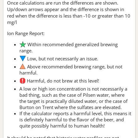
Once calculations are run the differences are shown.
Up/down arrows appear and the difference is shown in
red when the difference is less than -10 or greater than 10
mg/l
Ion Range Report:
Within recommended generalized brewing
range.
Low, but not necessarily an issue.
Above recommended brewing range, but not
harmful.
Harmful, do not brew at this level!
A low or high ion concentration is not necessarily a
bad thing, such as the case of Pilsen water, where
the target is practically diluted water, or the case of
Burton on Trent where the sulfates are elevated.
If the calculator reports a harmful level, this means it
is definitely harmful to the flavor of the beer, and
quite possibly harmful to human health!
It should be noted that historic water profiles are not