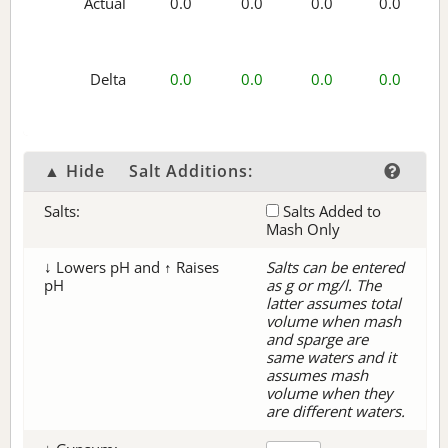
Actual
0.0
0.0
0.0
0.0
Delta
0.0
0.0
0.0
0.0
▲ Hide
Salt Additions:
Salts:
Salts Added to
Mash Only
↓ Lowers pH and ↑ Raises
Salts can be entered
pH
as g or mg/l. The
latter assumes total
volume when mash
and sparge are
same waters and it
assumes mash
volume when they
are different waters.