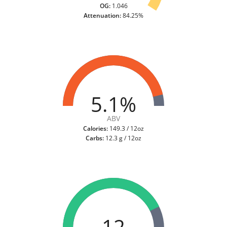
OG:
1.046
Attenuation:
84.25%
5.1%
ABV
Calories:
149.3 / 12oz
Carbs:
12.3 g / 12oz
12