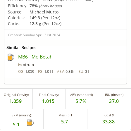
Efficiency:
78%
(brew house)
Source:
Michael Murto
Calories:
149.3
(Per 12oz)
Carbs:
12.3 g
(Per 12oz)
Created: Sunday April 21st 2024
Similar Recipes
MB6 - Mo Betah
otrum
by
1.059
1.011
6.3%
31
OG:
FG:
ABV:
IBU:
Original Gravity:
Final Gravity:
ABV (standard):
IBU (tinseth):
1.059
1.015
5.7%
37.0
SRM (morey):
Mash pH
Cost $
5.7
33.88
5.1