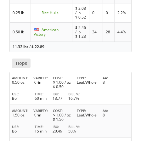
$
2.08
0.25 lb
Rice Hulls
/ lb
0
0
2.2%
$
0.52
$
2.46
American -
0.50 lb
/ lb
34
28
4.4%
Victory
$
1.23
11.32 lbs
/
$
22.89
Hops
AMOUNT
VARIETY
COST
TYPE
AA
0.50 oz
Kirin
$
1.00
/ oz
Leaf/Whole
8
$
0.50
USE
TIME
IBU
BILL %
Boil
60 min
13.77
16.7%
AMOUNT
VARIETY
COST
TYPE
AA
1.50 oz
Kirin
$
1.00
/ oz
Leaf/Whole
8
$
1.50
USE
TIME
IBU
BILL %
Boil
15 min
20.49
50%