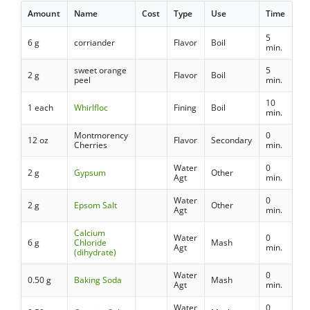
Amount
Name
Cost
Type
Use
Time
5
6 g
corriander
Flavor
Boil
min.
sweet orange
5
2 g
Flavor
Boil
peel
min.
10
1 each
Whirlfloc
Fining
Boil
min.
Montmorency
0
12 oz
Flavor
Secondary
Cherries
min.
Water
0
2 g
Gypsum
Other
Agt
min.
Water
0
2 g
Epsom Salt
Other
Agt
min.
Calcium
Water
0
6 g
Chloride
Mash
Agt
min.
(dihydrate)
Water
0
0.50 g
Baking Soda
Mash
Agt
min.
Water
0