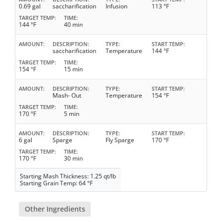
0.69 gal
saccharification
Infusion
113 °F
TARGET TEMP
TIME
144 °F
40 min
AMOUNT
DESCRIPTION
TYPE
START TEMP
saccharification
Temperature
144 °F
TARGET TEMP
TIME
154 °F
15 min
AMOUNT
DESCRIPTION
TYPE
START TEMP
Mash- Out
Temperature
154 °F
TARGET TEMP
TIME
170 °F
5 min
AMOUNT
DESCRIPTION
TYPE
START TEMP
6 gal
Sparge
Fly Sparge
170 °F
TARGET TEMP
TIME
170 °F
30 min
Starting Mash Thickness: 1.25 qt/lb
Starting Grain Temp: 64 °F
Other Ingredients