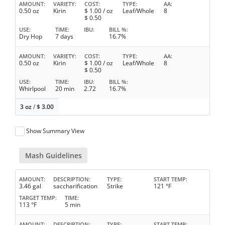
AMOUNT
VARIETY
COST
TYPE
AA
0.50 oz
Kirin
$
1.00
/ oz
Leaf/Whole
8
$
0.50
USE
TIME
IBU
BILL %
Dry Hop
7 days
16.7%
AMOUNT
VARIETY
COST
TYPE
AA
0.50 oz
Kirin
$
1.00
/ oz
Leaf/Whole
8
$
0.50
USE
TIME
IBU
BILL %
Whirlpool
20 min
2.72
16.7%
3 oz
/
$
3.00
Show Summary View
Mash Guidelines
AMOUNT
DESCRIPTION
TYPE
START TEMP
3.46 gal
saccharification
Strike
121 °F
TARGET TEMP
TIME
113 °F
5 min
AMOUNT
DESCRIPTION
TYPE
START TEMP