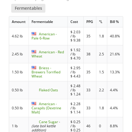
Fermentables
Amount
Fermentable
Cost
PPG
°L
Bill %
$
2.03
American -
4.62 lb
/ lb
35
1.8
40.8%
Pale 6-Row
$
9.38
$
1.92
American - Red
2.45 lb
/ lb
38
2.5
21.6%
Wheat
$
4.70
Briess -
$
2.95
1.50 lb
Brewers Torrified
/ lb
35
1.5
13.3%
Wheat
$
4.43
$
2.48
0.50 lb
Flaked Oats
/ lb
33
2.2
4.4%
$
1.24
American -
$
2.28
0.50 lb
Carapils (Dextrine
/ lb
33
1.8
4.4%
Malt)
$
1.14
Cane Sugar
-
$
0.25
1 lb
(late boil kettle
/ lb
46
0
8.8%
addition)
$
0.25