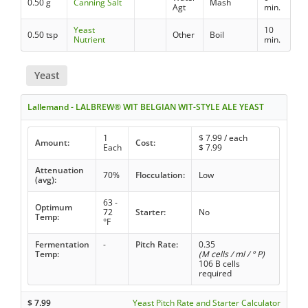
0.50 g
Canning Salt
Mash
Agt
min.
Yeast
10
0.50 tsp
Other
Boil
Nutrient
min.
Yeast
Lallemand - LALBREW® WIT BELGIAN WIT-STYLE ALE YEAST
1
$
7.99
/ each
Amount:
Cost:
Each
$
7.99
Attenuation
70%
Flocculation:
Low
(avg):
63 -
Optimum
72
Starter:
No
Temp:
°F
Fermentation
-
Pitch Rate:
0.35
Temp:
(M cells / ml / ° P)
106 B cells
required
$
7.99
Yeast Pitch Rate and Starter Calculator