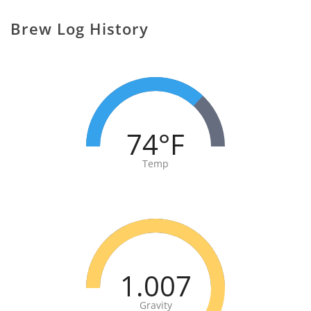
Brew Log History
74°F
Temp
1.007
Gravity