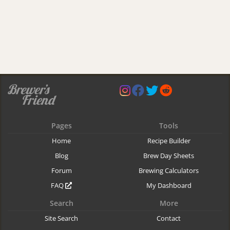
Pages
Tools
Home
Recipe Builder
Blog
Brew Day Sheets
Forum
Brewing Calculators
FAQ
My Dashboard
Search
More
Site Search
Contact