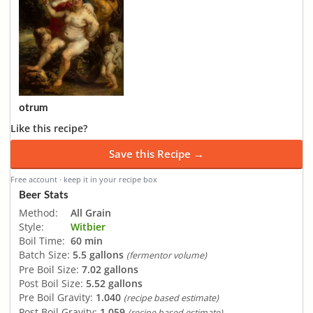
otrum
Like this recipe?
Save this Recipe →
Free account · keep it in your recipe box
Beer Stats
Method:
All Grain
Style:
Witbier
Boil Time:
60 min
Batch Size:
5.5 gallons
(fermentor volume)
Pre Boil Size:
7.02 gallons
Post Boil Size:
5.52 gallons
Pre Boil Gravity:
1.040
(recipe based estimate)
Post Boil Gravity:
1.059
(recipe based estimate)