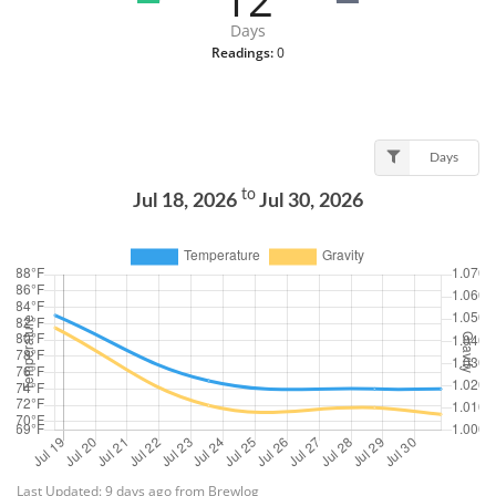
Days
Readings:
0
Days
to
Jul 18, 2026
Jul 30, 2026
Last Updated: 9 days ago from Brewlog