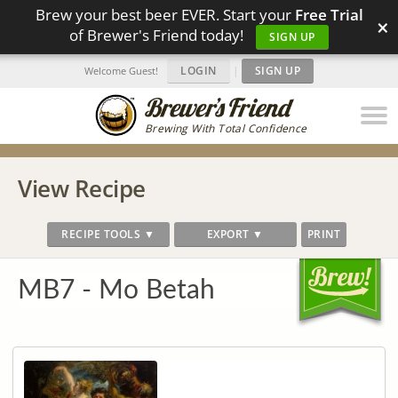
Brew your best beer EVER. Start your
Free Trial
×
of Brewer's Friend today!
SIGN UP
LOGIN
|
SIGN UP
Welcome Guest!
Brewing With Total Confidence
View Recipe
RECIPE TOOLS ▼
EXPORT ▼
PRINT
MB7 - Mo Betah