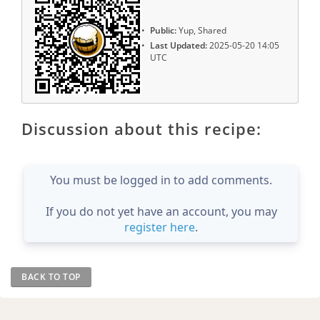
Public:
Yup, Shared
Last Updated:
2025-05-20 14:05
UTC
Discussion about this recipe:
You must be logged in to add comments.
If you do not yet have an account, you may
register here
.
BACK TO TOP