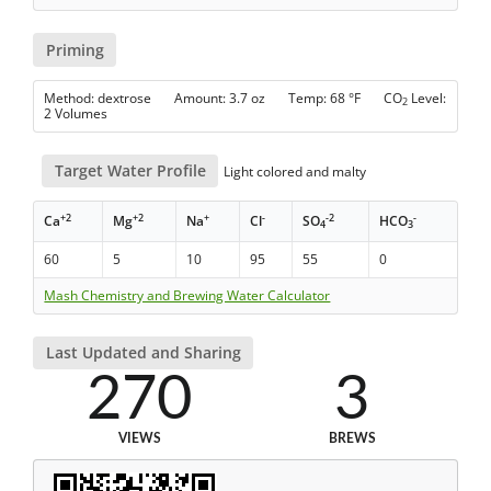
Priming
Method: dextrose Amount: 3.7 oz Temp: 68 °F CO
Level:
2
2 Volumes
Target Water Profile
Light colored and malty
+2
+2
+
-
-2
-
Ca
Mg
Na
Cl
SO
HCO
4
3
60
5
10
95
55
0
Mash Chemistry and Brewing Water Calculator
Last Updated and Sharing
270
3
VIEWS
BREWS