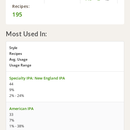
Recipes:
195
Most Used In:
Style
Recipes
Avg. Usage
Usage Range
Specialty IPA: New England IPA
44
9%
2% - 24%
American IPA
33
7%
1% - 38%