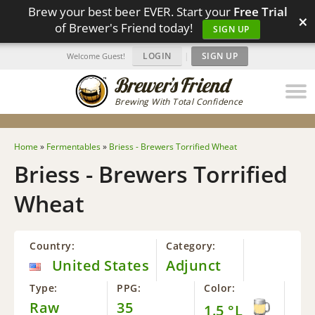
Brew your best beer EVER. Start your
Free Trial
×
of Brewer's Friend today!
SIGN UP
LOGIN
|
SIGN UP
Welcome Guest!
Brewing With Total Confidence
Home
»
Fermentables
»
Briess - Brewers Torrified Wheat
Briess - Brewers Torrified
Wheat
Country:
Category:
United States
Adjunct
Type:
PPG:
Color:
Raw
35
1.5 °L