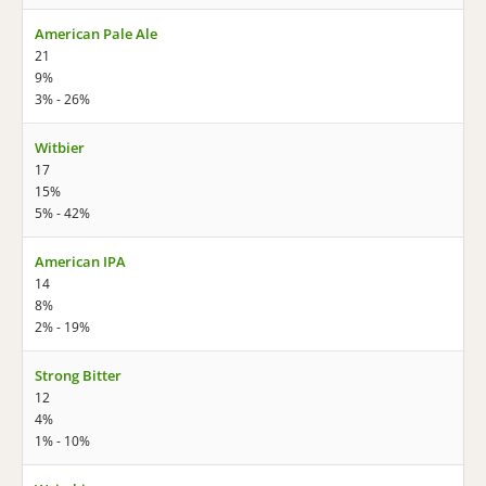
American Pale Ale
21
9%
3% - 26%
Witbier
17
15%
5% - 42%
American IPA
14
8%
2% - 19%
Strong Bitter
12
4%
1% - 10%