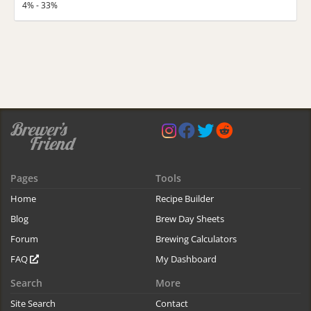
4% - 33%
Pages
Tools
Home
Recipe Builder
Blog
Brew Day Sheets
Forum
Brewing Calculators
FAQ
My Dashboard
Search
More
Site Search
Contact