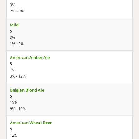
3%
2% - 6%
Mild
5
3%
1% - 5%
American Amber Ale
5
7%
3% - 12%
Belgian Blond Ale
5
15%
9% - 19%
American Wheat Beer
5
12%