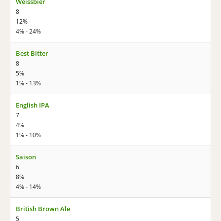
Weissbier
8
12%
4% - 24%
Best Bitter
8
5%
1% - 13%
English IPA
7
4%
1% - 10%
Saison
6
8%
4% - 14%
British Brown Ale
5