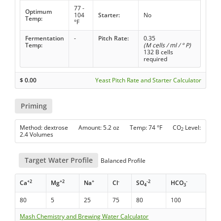
77 -
Optimum
104
Starter:
No
Temp:
°F
Fermentation
-
Pitch Rate:
0.35
Temp:
(M cells / ml / ° P)
132 B cells
required
$
0.00
Yeast Pitch Rate and Starter Calculator
Priming
Method: dextrose Amount: 5.2 oz Temp: 74 °F CO
Level:
2
2.4 Volumes
Target Water Profile
Balanced Profile
+2
+2
+
-
-2
-
Ca
Mg
Na
Cl
SO
HCO
4
3
80
5
25
75
80
100
Mash Chemistry and Brewing Water Calculator