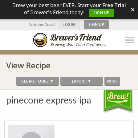
Brew your best beer EVER. Start your
Free Trial
×
of Brewer's Friend today!
SIGN UP
LOGIN
|
SIGN UP
Welcome Guest!
Brewing With Total Confidence
View Recipe
RECIPE TOOLS ▼
EXPORT ▼
PRINT
pinecone express ipa