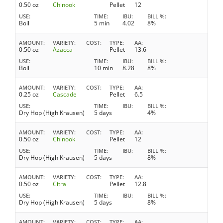
0.50 oz
Chinook
Pellet
12
USE
TIME
IBU
BILL %
Boil
5 min
4.02
8%
AMOUNT
VARIETY
COST
TYPE
AA
0.50 oz
Azacca
Pellet
13.6
USE
TIME
IBU
BILL %
Boil
10 min
8.28
8%
AMOUNT
VARIETY
COST
TYPE
AA
0.25 oz
Cascade
Pellet
6.5
USE
TIME
IBU
BILL %
Dry Hop (High Krausen)
5 days
4%
AMOUNT
VARIETY
COST
TYPE
AA
0.50 oz
Chinook
Pellet
12
USE
TIME
IBU
BILL %
Dry Hop (High Krausen)
5 days
8%
AMOUNT
VARIETY
COST
TYPE
AA
0.50 oz
Citra
Pellet
12.8
USE
TIME
IBU
BILL %
Dry Hop (High Krausen)
5 days
8%
AMOUNT
VARIETY
COST
TYPE
AA