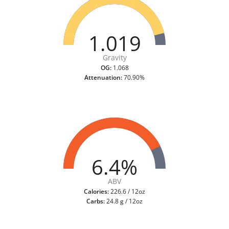
1.019
Gravity
OG:
1.068
Attenuation:
70.90%
6.4%
ABV
Calories:
226.6 / 12oz
Carbs:
24.8 g / 12oz