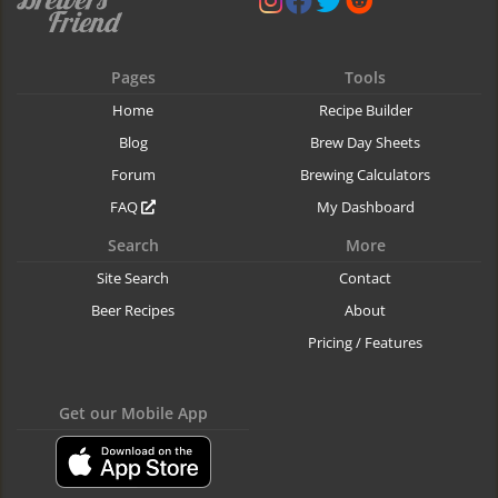
Pages
Tools
Home
Recipe Builder
Blog
Brew Day Sheets
Forum
Brewing Calculators
FAQ
My Dashboard
Search
More
Site Search
Contact
Beer Recipes
About
Pricing / Features
Get our Mobile App