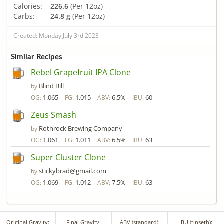
Calories:
226.6
(Per 12oz)
Carbs:
24.8 g
(Per 12oz)
Created: Monday July 3rd 2023
Similar Recipes
Rebel Grapefruit IPA Clone
Blind Bill
by
1.065
1.015
6.5%
60
OG:
FG:
ABV:
IBU:
Zeus Smash
Rothrock Brewing Company
by
1.061
1.011
6.5%
63
OG:
FG:
ABV:
IBU:
Super Cluster Clone
stickybrad@gmail.com
by
1.069
1.012
7.5%
63
OG:
FG:
ABV:
IBU:
Original Gravity:
Final Gravity:
ABV (standard):
IBU (tinseth):