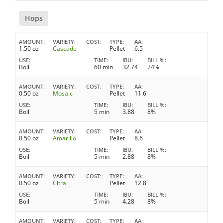
Hops
AMOUNT
VARIETY
COST
TYPE
AA
1.50 oz
Cascade
Pellet
6.5
USE
TIME
IBU
BILL %
Boil
60 min
32.74
24%
AMOUNT
VARIETY
COST
TYPE
AA
0.50 oz
Mosaic
Pellet
11.6
USE
TIME
IBU
BILL %
Boil
5 min
3.88
8%
AMOUNT
VARIETY
COST
TYPE
AA
0.50 oz
Amarillo
Pellet
8.6
USE
TIME
IBU
BILL %
Boil
5 min
2.88
8%
AMOUNT
VARIETY
COST
TYPE
AA
0.50 oz
Citra
Pellet
12.8
USE
TIME
IBU
BILL %
Boil
5 min
4.28
8%
AMOUNT
VARIETY
COST
TYPE
AA