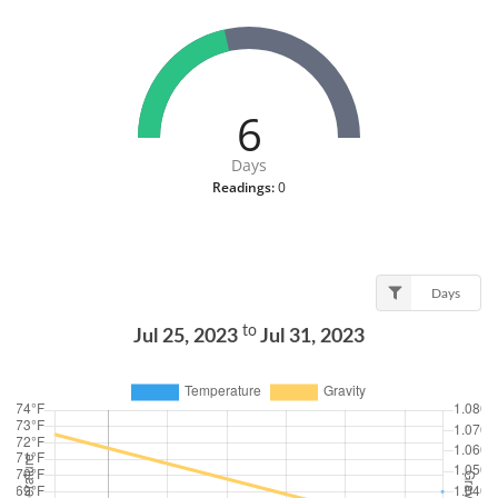
6
Days
Readings:
0
Days
to
Jul 25, 2023
Jul 31, 2023