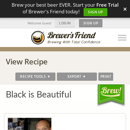
Brew your best beer EVER. Start your
Free Trial
×
of Brewer's Friend today!
SIGN UP
LOGIN
|
SIGN UP
Welcome Guest!
Brewing With Total Confidence
View Recipe
RECIPE TOOLS ▼
EXPORT ▼
PRINT
Black is Beautiful