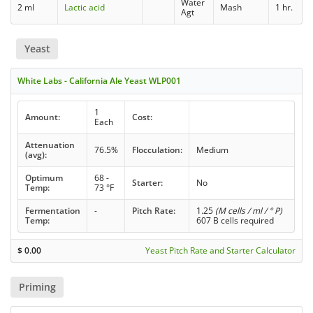
Water
2 ml
Lactic acid
Mash
1 hr.
Agt
Yeast
White Labs - California Ale Yeast WLP001
1
Amount:
Cost:
Each
Attenuation
76.5%
Flocculation:
Medium
(avg):
Optimum
68 -
Starter:
No
Temp:
73 °F
Fermentation
-
Pitch Rate:
1.25
(M cells / ml / ° P)
Temp:
607 B cells required
$
0.00
Yeast Pitch Rate and Starter Calculator
Priming