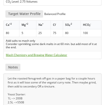
CO
Level: 2.75 Volumes
2
Target Water Profile
Balanced Profile
+2
+2
+
-
-2
-
Ca
Mg
Na
Cl
SO
HCO
4
3
80
5
25
75
80
100
Add salts to mash only
Consider sprinkling some dark malts in at 60 min. but add most of it at
the end.
Mash Chemistry and Brewing Water Calculator
Notes
Let the roasted fenugreek off-gas in a paper bag for a couple hours
first as it will lose some of the vegetal curry note. Then maybe grind,
then add to secondary OR a tincture.
Yeast Starter:
1L --> 200B
2.5L -->550B