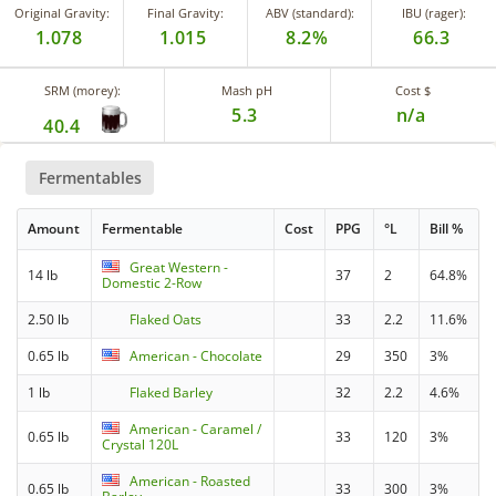
Original Gravity:
Final Gravity:
ABV (standard):
IBU (rager):
1.078
1.015
8.2%
66.3
SRM (morey):
Mash pH
Cost $
5.3
n/a
40.4
Fermentables
Amount
Fermentable
Cost
PPG
°L
Bill %
Great Western -
14 lb
37
2
64.8%
Domestic 2-Row
2.50 lb
Flaked Oats
33
2.2
11.6%
0.65 lb
American - Chocolate
29
350
3%
1 lb
Flaked Barley
32
2.2
4.6%
American - Caramel /
0.65 lb
33
120
3%
Crystal 120L
American - Roasted
0.65 lb
33
300
3%