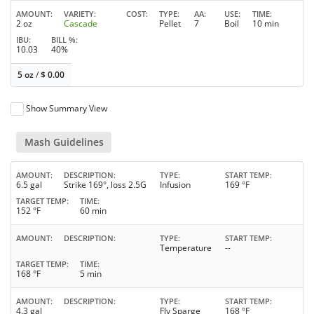
AMOUNT
VARIETY
COST
TYPE
AA
USE
TIME
2 oz
Cascade
Pellet
7
Boil
10 min
IBU
BILL %
10.03
40%
5 oz
/
$
0.00
Show Summary View
Mash Guidelines
AMOUNT
DESCRIPTION
TYPE
START TEMP
6.5 gal
Strike 169°, loss 2.5G
Infusion
169 °F
TARGET TEMP
TIME
152 °F
60 min
AMOUNT
DESCRIPTION
TYPE
START TEMP
Temperature
--
TARGET TEMP
TIME
168 °F
5 min
AMOUNT
DESCRIPTION
TYPE
START TEMP
4.3 gal
Fly Sparge
168 °F