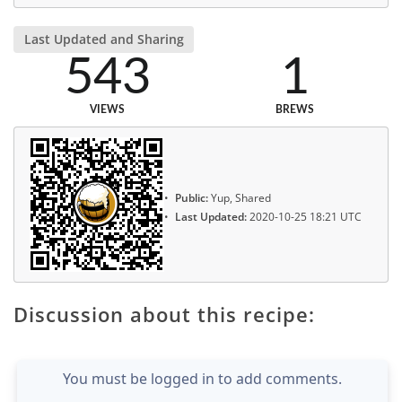
Last Updated and Sharing
543
1
VIEWS
BREWS
Public:
Yup, Shared
Last Updated:
2020-10-25 18:21 UTC
Discussion about this recipe:
You must be logged in to add comments.