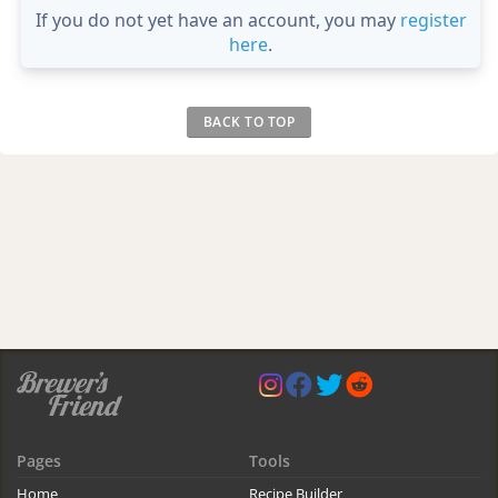
If you do not yet have an account, you may
register
here
.
BACK TO TOP
Pages
Tools
Home
Recipe Builder