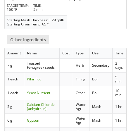
TARGET TEMP
TIME
168 °F
5 min
Starting Mash Thickness: 1.29 qt/lb
Starting Grain Temp: 65 °F
Other Ingredients
Amount
Name
Cost
Type
Use
Time
Toasted
2
7 g
Herb
Secondary
Fenugreek seeds
days
5
1 each
Whirlfloc
Fining
Boil
min.
10
1 each
Yeast Nutrient
Other
Boil
min.
Calcium Chloride
Water
5 g
Mash
1 hr.
(anhydrous)
Agt
Water
6 g
Gypsum
Mash
1 hr.
Agt