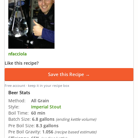
nfacciola
Like this recipe?
Save this Recipe →
Free account · keep it in your recipe box
Beer Stats
Method:
All Grain
Style:
Imperial Stout
Boil Time:
60 min
Batch Size:
6.8 gallons
(ending kettle volume)
Pre Boil Size:
8.3 gallons
Pre Boil Gravity:
1.056
(recipe based estimate)