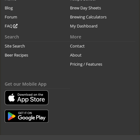
Blog
Brew Day Sheets
Forum
Brewing Calculators
FAQ
My Dashboard
Search
More
Site Search
Contact
Beer Recipes
About
Pricing / Features
Get our Mobile App