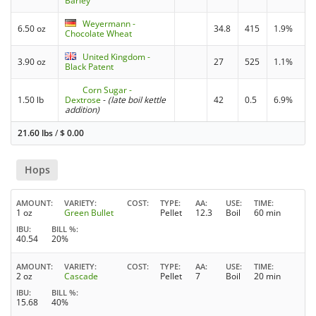
Barley
Weyermann -
6.50 oz
34.8
415
1.9%
Chocolate Wheat
United Kingdom -
3.90 oz
27
525
1.1%
Black Patent
Corn Sugar -
1.50 lb
Dextrose
-
(late boil kettle
42
0.5
6.9%
addition)
21.60 lbs
/
$
0.00
Hops
AMOUNT
VARIETY
COST
TYPE
AA
USE
TIME
1 oz
Green Bullet
Pellet
12.3
Boil
60 min
IBU
BILL %
40.54
20%
AMOUNT
VARIETY
COST
TYPE
AA
USE
TIME
2 oz
Cascade
Pellet
7
Boil
20 min
IBU
BILL %
15.68
40%