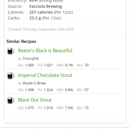
Efficiency:
65%
(ending kettle)
Source:
Facciola Brewing
Calories:
257 calories
(Per 12oz)
Carbs:
23.2 g
(Per 12oz)
Created: Thursday September 24th 2020
Similar Recipes
Reese's Black is Beautiful
Tmurph6
by
1.095
1.021
9.7%
70
OG:
FG:
ABV:
IBU:
Imperial Chocolate Stout
Wade-C-Brew
by
1.098
1.024
9.8%
57
OG:
FG:
ABV:
IBU:
Black Out Stout
1.075
1.018
7.5%
73
OG:
FG:
ABV:
IBU: