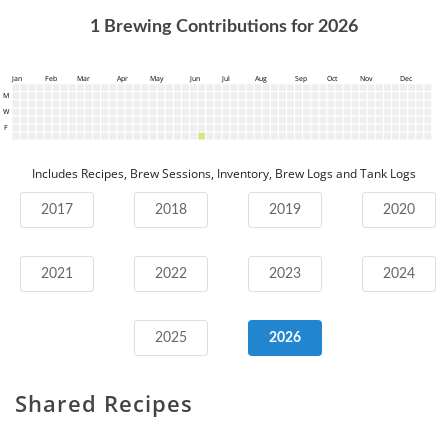
1
Brewing Contributions for
2026
Jan
Feb
Mar
Apr
May
Jun
Jul
Aug
Sep
Oct
Nov
Dec
M
W
F
Includes Recipes, Brew Sessions, Inventory, Brew Logs and Tank Logs
2017
2018
2019
2020
2021
2022
2023
2024
2025
2026
Shared Recipes