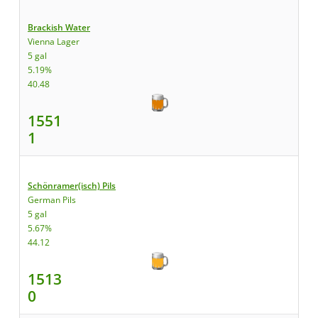
Brackish Water
Vienna Lager
5 gal
5.19%
40.48
1551
1
Schönramer(isch) Pils
German Pils
5 gal
5.67%
44.12
1513
0