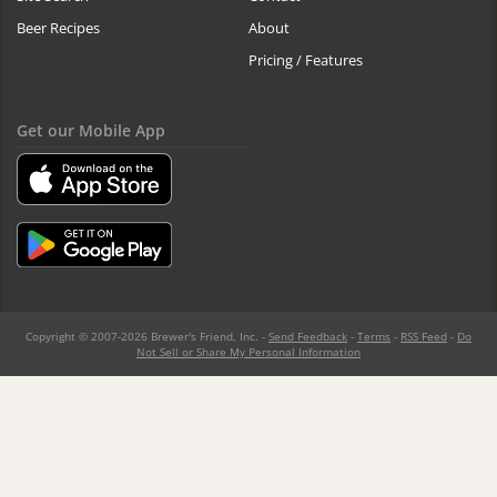
Beer Recipes
About
Pricing / Features
Get our Mobile App
Copyright © 2007-2026 Brewer's Friend, Inc. -
Send Feedback
-
Terms
-
RSS Feed
-
Do
Not Sell or Share My Personal Information