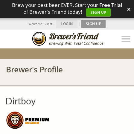
Brew your best beer EVER. Start your
Free Trial
×
of Brewer's Friend today!
SIGN UP
LOGIN
|
SIGN UP
Welcome Guest!
Brewing With Total Confidence
Brewer's Profile
Dirtboy