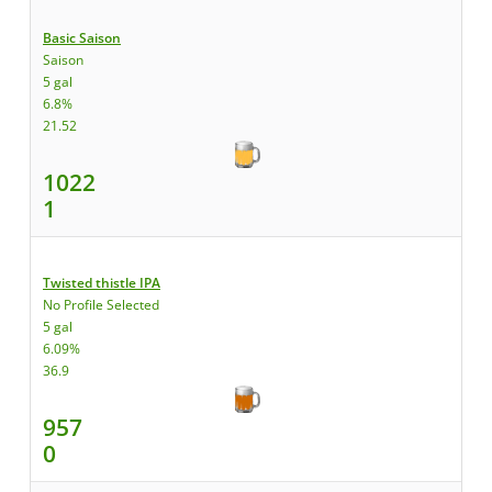
Basic Saison
Saison
5 gal
6.8%
21.52
1022
1
Twisted thistle IPA
No Profile Selected
5 gal
6.09%
36.9
957
0