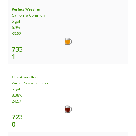
Perfect Weather
California Common
5 gal
6.9%
33.82
733
1
Christmas Beer
Winter Seasonal Beer
5 gal
8.38%
24.57
723
0