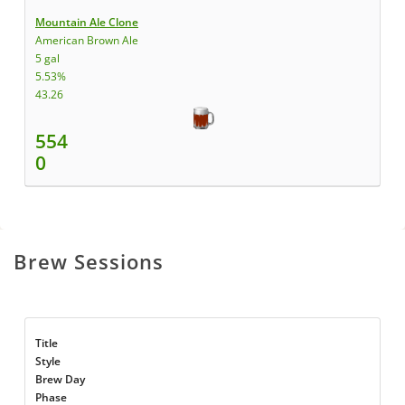
Mountain Ale Clone
American Brown Ale
5 gal
5.53%
43.26
554
0
Brew Sessions
Title
Style
Brew Day
Phase