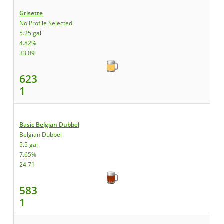
Grisette
No Profile Selected
5.25 gal
4.82%
33.09
623
1
Basic Belgian Dubbel
Belgian Dubbel
5.5 gal
7.65%
24.71
583
1