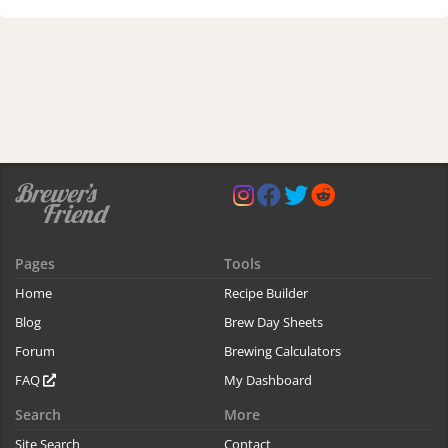
Pages
Tools
Home
Recipe Builder
Blog
Brew Day Sheets
Forum
Brewing Calculators
FAQ
My Dashboard
Search
More
Site Search
Contact