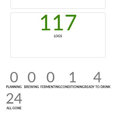
117
LOGS
0
0
0
1
4
PLANNING
BREWING
FERMENTING
CONDITIONING
READY TO DRINK
24
ALL GONE