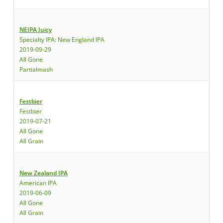
NEIPA Juicy
Specialty IPA: New England IPA
2019-09-29
All Gone
Partialmash
Festbier
Festbier
2019-07-21
All Gone
All Grain
New Zealand IPA
American IPA
2019-06-09
All Gone
All Grain