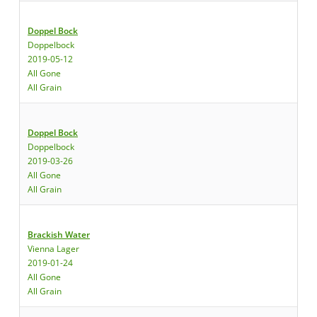
Doppel Bock
Doppelbock
2019-05-12
All Gone
All Grain
Doppel Bock
Doppelbock
2019-03-26
All Gone
All Grain
Brackish Water
Vienna Lager
2019-01-24
All Gone
All Grain