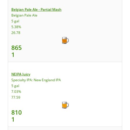
Belgian Pale Ale - Partial Mash
Belgian Pale Ale
5 gal
5.38%
26.78
865
1
NEIPA Juicy
Specialty IPA: New England IPA
5 gal
7.03%
77.59
810
1