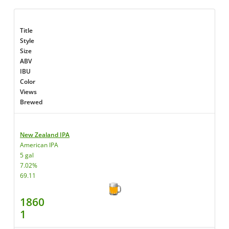
Title
Style
Size
ABV
IBU
Color
Views
Brewed
New Zealand IPA
American IPA
5 gal
7.02%
69.11
1860
1