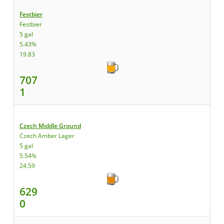
Festbier
Festbier
5 gal
5.43%
19.83
707
1
Czech Middle Ground
Czech Amber Lager
5 gal
5.54%
24.59
629
0