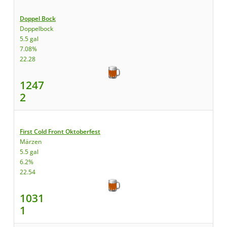
Doppel Bock
Doppelbock
5.5 gal
7.08%
22.28
1247
2
First Cold Front Oktoberfest
Märzen
5.5 gal
6.2%
22.54
1031
1