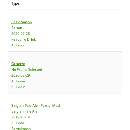
Type
Basic Saison
Saison
2020-07-28
Ready To Drink
All Grain
Grisette
No Profile Selected
2020-02-29
All Gone
All Grain
Belgian Pale Ale - Partial Mash
Belgian Pale Ale
2019-10-14
All Gone
Partialmash