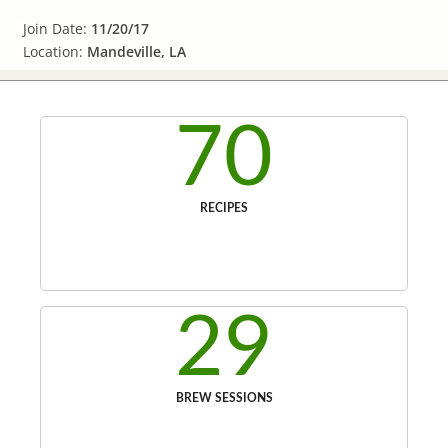
Join Date:
11/20/17
Location:
Mandeville, LA
70
RECIPES
29
BREW SESSIONS