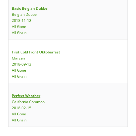
Basic Belgian Dubbel
Belgian Dubbel
2018-11-12
All Gone
All Grain
First Cold Front Oktoberfest
Märzen
2018-09-13
All Gone
All Grain
Perfect Weather
California Common
2018-02-15
All Gone
All Grain