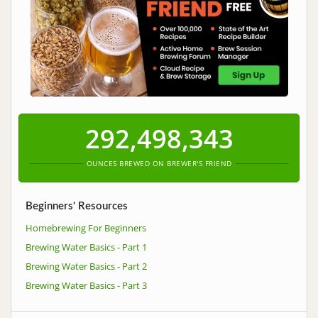
292,498,343
OUNCES BREWED ON BREWER'S FRIEND
Beginners' Resources
Homebrewing For Beginners
Brewing Water Basics - Part 1
Brewing Water Basics - Part 2
Brewing Water Basics - Part 3