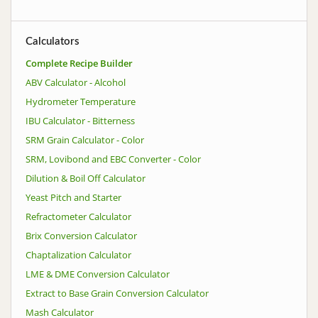
Calculators
Complete Recipe Builder
ABV Calculator - Alcohol
Hydrometer Temperature
IBU Calculator - Bitterness
SRM Grain Calculator - Color
SRM, Lovibond and EBC Converter - Color
Dilution & Boil Off Calculator
Yeast Pitch and Starter
Refractometer Calculator
Brix Conversion Calculator
Chaptalization Calculator
LME & DME Conversion Calculator
Extract to Base Grain Conversion Calculator
Mash Calculator