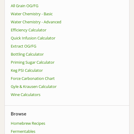
All Grain OG/FG
Water Chemistry - Basic
Water Chemistry - Advanced
Efficiency Calculator
Quick Infusion Calculator
Extract OG/FG
Bottling Calculator
Priming Sugar Calculator
Keg PSI Calculator
Force Carbonation Chart
Gyle & Krausen Calculator
Wine Calculators
Browse
Homebrew Recipes
Fermentables