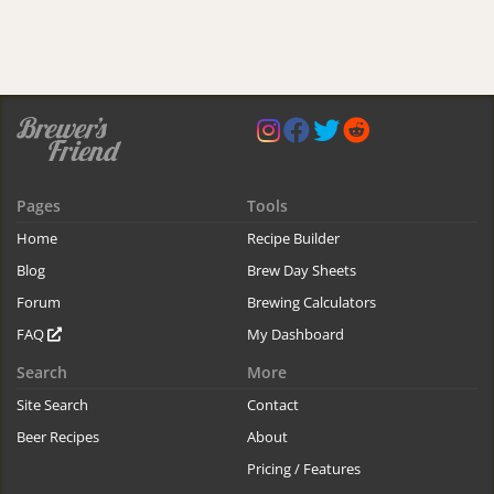
Pages
Tools
Home
Recipe Builder
Blog
Brew Day Sheets
Forum
Brewing Calculators
FAQ
My Dashboard
Search
More
Site Search
Contact
Beer Recipes
About
Pricing / Features