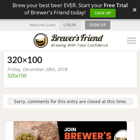
Brew your best beer EVER. Start your
Free Trial
×
of Brewer's Friend today!
SIGN UP
LOGIN
|
SIGN UP
Welcome Guest!
Brewing With Total Confidence
320×100
Friday, December 28th, 2018
320x100
Sorry, comments for this entry are closed at this time.