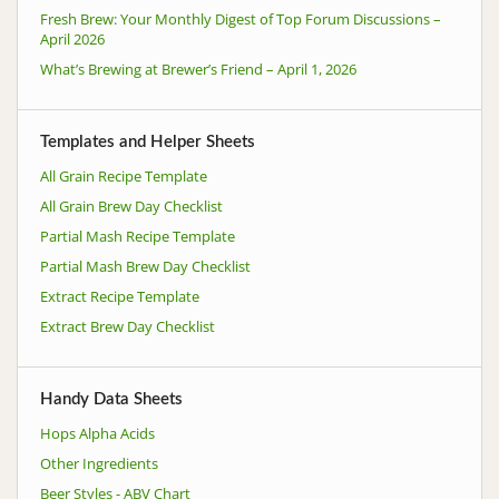
Fresh Brew: Your Monthly Digest of Top Forum Discussions –
April 2026
What’s Brewing at Brewer’s Friend – April 1, 2026
Templates and Helper Sheets
All Grain Recipe Template
All Grain Brew Day Checklist
Partial Mash Recipe Template
Partial Mash Brew Day Checklist
Extract Recipe Template
Extract Brew Day Checklist
Handy Data Sheets
Hops Alpha Acids
Other Ingredients
Beer Styles - ABV Chart