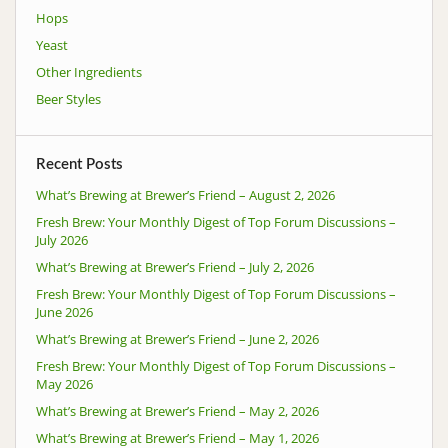
Hops
Yeast
Other Ingredients
Beer Styles
Recent Posts
What’s Brewing at Brewer’s Friend – August 2, 2026
Fresh Brew: Your Monthly Digest of Top Forum Discussions –
July 2026
What’s Brewing at Brewer’s Friend – July 2, 2026
Fresh Brew: Your Monthly Digest of Top Forum Discussions –
June 2026
What’s Brewing at Brewer’s Friend – June 2, 2026
Fresh Brew: Your Monthly Digest of Top Forum Discussions –
May 2026
What’s Brewing at Brewer’s Friend – May 2, 2026
What’s Brewing at Brewer’s Friend – May 1, 2026