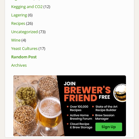
Kegging and CO2
(12)
Lagering
(6)
Recipes
(26)
Uncategorized
(73)
Wine
(4)
Yeast Cultures
(17)
Random Post
Archives