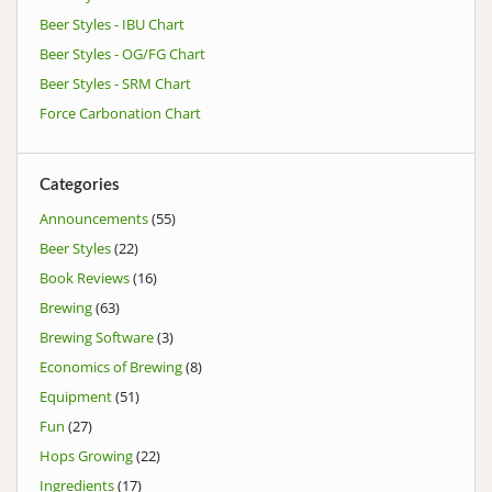
Beer Styles - IBU Chart
Beer Styles - OG/FG Chart
Beer Styles - SRM Chart
Force Carbonation Chart
Categories
Announcements
(55)
Beer Styles
(22)
Book Reviews
(16)
Brewing
(63)
Brewing Software
(3)
Economics of Brewing
(8)
Equipment
(51)
Fun
(27)
Hops Growing
(22)
Ingredients
(17)