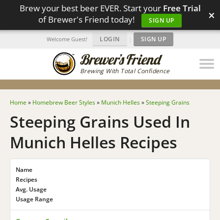
Brew your best beer EVER. Start your
Free Trial
×
of Brewer's Friend today!
SIGN UP
LOGIN
|
SIGN UP
Welcome Guest!
Brewing With Total Confidence
Home
»
Homebrew Beer Styles
»
Munich Helles
»
Steeping Grains
Steeping Grains Used In
Munich Helles Recipes
Name
Recipes
Avg. Usage
Usage Range