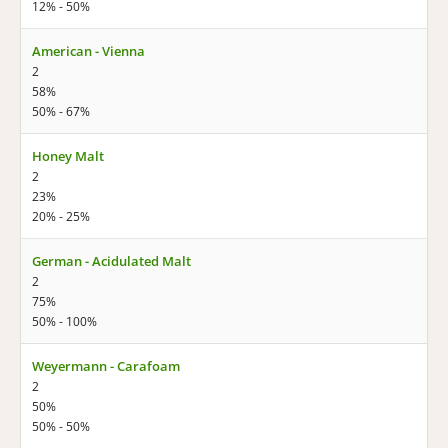
12% - 50%
American - Vienna
2
58%
50% - 67%
Honey Malt
2
23%
20% - 25%
German - Acidulated Malt
2
75%
50% - 100%
Weyermann - Carafoam
2
50%
50% - 50%