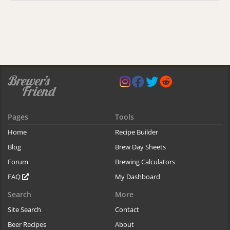
Pages
Tools
Home
Recipe Builder
Blog
Brew Day Sheets
Forum
Brewing Calculators
FAQ
My Dashboard
Search
More
Site Search
Contact
Beer Recipes
About