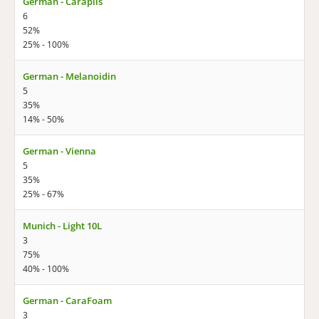
German - Carapils
6
52%
25% - 100%
German - Melanoidin
5
35%
14% - 50%
German - Vienna
5
35%
25% - 67%
Munich - Light 10L
3
75%
40% - 100%
German - CaraFoam
3