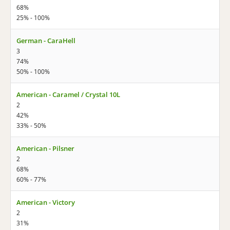
68%
25% - 100%
German - CaraHell
3
74%
50% - 100%
American - Caramel / Crystal 10L
2
42%
33% - 50%
American - Pilsner
2
68%
60% - 77%
American - Victory
2
31%