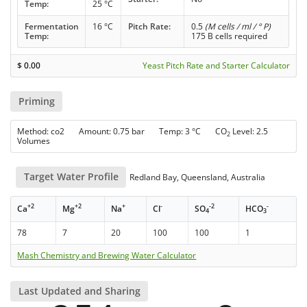
Temp:
25 °C
Fermentation
16 °C
Pitch Rate:
0.5
(M cells / ml / ° P)
Temp:
175 B cells required
$
0.00
Yeast Pitch Rate and Starter Calculator
Priming
Method: co2 Amount: 0.75 bar Temp: 3 °C CO
Level: 2.5
2
Volumes
Target Water Profile
Redland Bay, Queensland, Australia
+2
+2
+
-
-2
-
Ca
Mg
Na
Cl
SO
HCO
4
3
78
7
20
100
100
1
Mash Chemistry and Brewing Water Calculator
Last Updated and Sharing