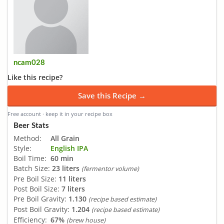
ncam028
Like this recipe?
Save this Recipe →
Free account · keep it in your recipe box
Beer Stats
Method:
All Grain
Style:
English IPA
Boil Time:
60 min
Batch Size:
23 liters
(fermentor volume)
Pre Boil Size:
11 liters
Post Boil Size:
7 liters
Pre Boil Gravity:
1.130
(recipe based estimate)
Post Boil Gravity:
1.204
(recipe based estimate)
Efficiency:
67%
(brew house)