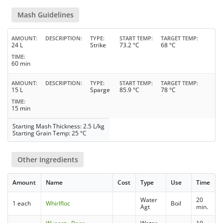
Mash Guidelines
AMOUNT
DESCRIPTION
TYPE
START TEMP
TARGET TEMP
24 L
Strike
73.2 °C
68 °C
TIME
60 min
AMOUNT
DESCRIPTION
TYPE
START TEMP
TARGET TEMP
15 L
Sparge
85.9 °C
78 °C
TIME
15 min
Starting Mash Thickness: 2.5 L/kg
Starting Grain Temp: 25 °C
Other Ingredients
Amount
Name
Cost
Type
Use
Time
Water
20
1 each
Whirlfloc
Boil
Agt
min.