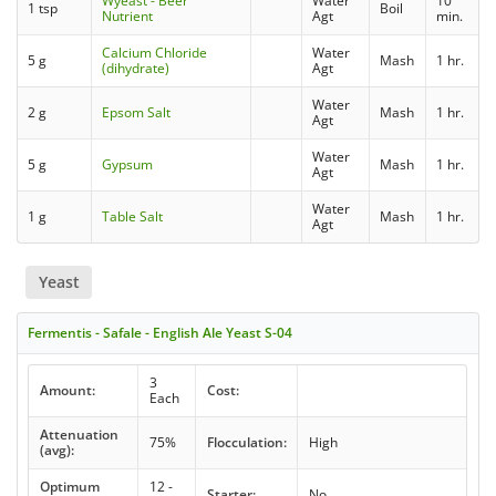
Wyeast - Beer
Water
10
1 tsp
Boil
Nutrient
Agt
min.
Calcium Chloride
Water
5 g
Mash
1 hr.
(dihydrate)
Agt
Water
2 g
Epsom Salt
Mash
1 hr.
Agt
Water
5 g
Gypsum
Mash
1 hr.
Agt
Water
1 g
Table Salt
Mash
1 hr.
Agt
Yeast
Fermentis - Safale - English Ale Yeast S-04
3
Amount:
Cost:
Each
Attenuation
75%
Flocculation:
High
(avg):
Optimum
12 -
Starter:
No