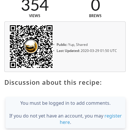
354
0
VIEWS
BREWS
Public:
Yup, Shared
Last Updated:
2020-03-29 01:50 UTC
Discussion about this recipe:
You must be logged in to add comments.
If you do not yet have an account, you may
register
here
.