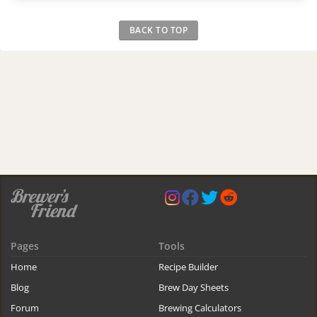
BACK TO TOP
Pages
Tools
Home
Recipe Builder
Blog
Brew Day Sheets
Forum
Brewing Calculators