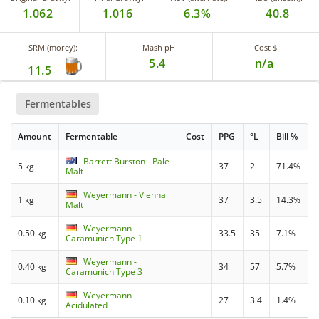
1.062
1.016
6.3%
40.8
SRM (morey):
Mash pH
Cost $
5.4
n/a
11.5
Fermentables
Amount
Fermentable
Cost
PPG
°L
Bill %
Barrett Burston - Pale
5 kg
37
2
71.4%
Malt
Weyermann - Vienna
1 kg
37
3.5
14.3%
Malt
Weyermann -
0.50 kg
33.5
35
7.1%
Caramunich Type 1
Weyermann -
0.40 kg
34
57
5.7%
Caramunich Type 3
Weyermann -
0.10 kg
27
3.4
1.4%
Acidulated