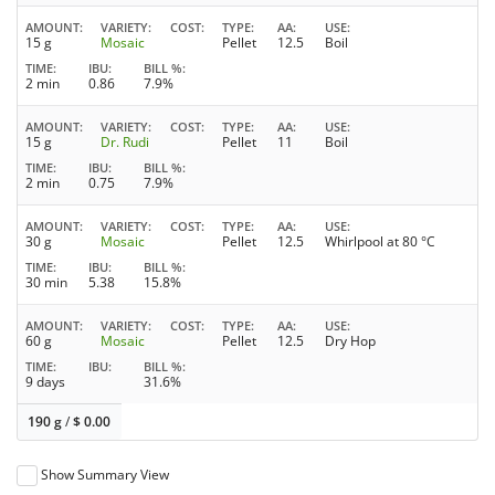
AMOUNT
VARIETY
COST
TYPE
AA
USE
15 g
Mosaic
Pellet
12.5
Boil
TIME
IBU
BILL %
2 min
0.86
7.9%
AMOUNT
VARIETY
COST
TYPE
AA
USE
15 g
Dr. Rudi
Pellet
11
Boil
TIME
IBU
BILL %
2 min
0.75
7.9%
AMOUNT
VARIETY
COST
TYPE
AA
USE
30 g
Mosaic
Pellet
12.5
Whirlpool at 80 °C
TIME
IBU
BILL %
30 min
5.38
15.8%
AMOUNT
VARIETY
COST
TYPE
AA
USE
60 g
Mosaic
Pellet
12.5
Dry Hop
TIME
IBU
BILL %
9 days
31.6%
190 g
/
$
0.00
Show Summary View