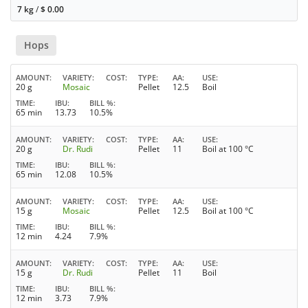
7 kg
/
$
0.00
Hops
AMOUNT
VARIETY
COST
TYPE
AA
USE
20 g
Mosaic
Pellet
12.5
Boil
TIME
IBU
BILL %
65 min
13.73
10.5%
AMOUNT
VARIETY
COST
TYPE
AA
USE
20 g
Dr. Rudi
Pellet
11
Boil at 100 °C
TIME
IBU
BILL %
65 min
12.08
10.5%
AMOUNT
VARIETY
COST
TYPE
AA
USE
15 g
Mosaic
Pellet
12.5
Boil at 100 °C
TIME
IBU
BILL %
12 min
4.24
7.9%
AMOUNT
VARIETY
COST
TYPE
AA
USE
15 g
Dr. Rudi
Pellet
11
Boil
TIME
IBU
BILL %
12 min
3.73
7.9%