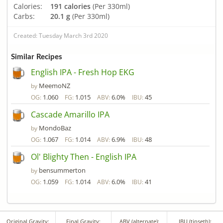
Calories:
191 calories
(Per 330ml)
Carbs:
20.1 g
(Per 330ml)
Created: Tuesday March 3rd 2020
Similar Recipes
English IPA - Fresh Hop EKG
MeemoNZ
by
1.060
1.015
6.0%
45
OG:
FG:
ABV:
IBU:
Cascade Amarillo IPA
MondoBaz
by
1.067
1.014
6.9%
48
OG:
FG:
ABV:
IBU:
Ol' Blighty Then - English IPA
bensummerton
by
1.059
1.014
6.0%
41
OG:
FG:
ABV:
IBU:
Original Gravity:
Final Gravity:
ABV (alternate):
IBU (tinseth):