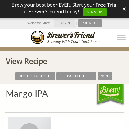
Brew your best beer EVER. Start your
Free Trial
×
of Brewer's Friend today!
SIGN UP
LOGIN
|
SIGN UP
Welcome Guest!
Brewing With Total Confidence
View Recipe
RECIPE TOOLS ▼
EXPORT ▼
PRINT
Mango IPA