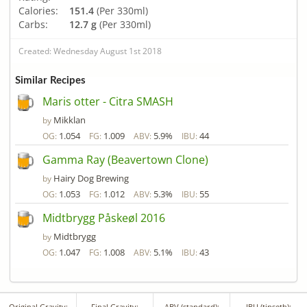
Calories:
151.4
(Per 330ml)
Carbs:
12.7 g
(Per 330ml)
Created: Wednesday August 1st 2018
Similar Recipes
Maris otter - Citra SMASH
Mikklan
by
1.054
1.009
5.9%
44
OG:
FG:
ABV:
IBU:
Gamma Ray (Beavertown Clone)
Hairy Dog Brewing
by
1.053
1.012
5.3%
55
OG:
FG:
ABV:
IBU:
Midtbrygg Påskeøl 2016
Midtbrygg
by
1.047
1.008
5.1%
43
OG:
FG:
ABV:
IBU:
Original Gravity:
Final Gravity:
ABV (standard):
IBU (tinseth):