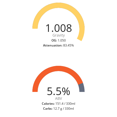
1.008
Gravity
OG:
1.050
Attenuation:
83.45%
5.5%
ABV
Calories:
151.4 / 330ml
Carbs:
12.7 g / 330ml