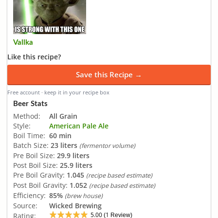
Vallka
Like this recipe?
Save this Recipe →
Free account · keep it in your recipe box
Beer Stats
Method:
All Grain
Style:
American Pale Ale
Boil Time:
60 min
Batch Size:
23 liters
(fermentor volume)
Pre Boil Size:
29.9 liters
Post Boil Size:
25.9 liters
Pre Boil Gravity:
1.045
(recipe based estimate)
Post Boil Gravity:
1.052
(recipe based estimate)
Efficiency:
85%
(brew house)
Source:
Wicked Brewing
5.00
1
Rating:
(
Review)