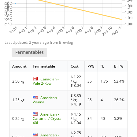
Last Updated: 2 years ago from Brewlog
Fermentables
Amount
Fermentable
Cost
PPG
°L
Bill %
$
1.22
Canadian -
2.50 kg
/ kg
36
1.75
52.4%
Pale 2-Row
$
3.04
$
3.35
American -
1.25 kg
/ kg
35
4
26.2%
Vienna
$
4.19
American -
$
4.15
0.25 kg
Caramel / Crystal
/ kg
34
40
5.2%
40L
$
1.04
$
2.75
American -