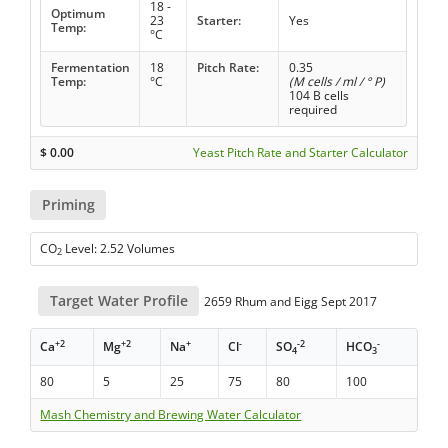
18 -
Optimum
23
Starter:
Yes
Temp:
°C
Fermentation
18
Pitch Rate:
0.35
Temp:
°C
(M cells / ml / ° P)
104 B cells
required
$
0.00
Yeast Pitch Rate and Starter Calculator
Priming
CO
Level: 2.52 Volumes
2
Target Water Profile
2659 Rhum and Eigg Sept 2017
+2
+2
+
-
-2
-
Ca
Mg
Na
Cl
SO
HCO
4
3
80
5
25
75
80
100
Mash Chemistry and Brewing Water Calculator