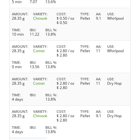
5 min
7.07
13.6%
AMOUNT
VARIETY
COST
TYPE
AA
USE
28.35 g
Chinook
$
0.50
/ oz
Pellet
9.1
Whirlpool
$
0.50
TIME
IBU
BILL %
10 min
11.22
13.8%
AMOUNT
VARIETY
COST
TYPE
AA
USE
28.35 g
Comet
$
2.80
/ oz
Pellet
11
Whirlpool
$
2.80
TIME
IBU
BILL %
0 min
13.56
13.8%
AMOUNT
VARIETY
COST
TYPE
AA
USE
28.35 g
Comet
$
2.80
/ oz
Pellet
11
Dry Hop
$
2.80
TIME
IBU
BILL %
4 days
13.8%
AMOUNT
VARIETY
COST
TYPE
AA
USE
28.35 g
Chinook
$
2.80
/ oz
Pellet
9.1
Dry Hop
$
2.80
TIME
IBU
BILL %
4 days
13.8%