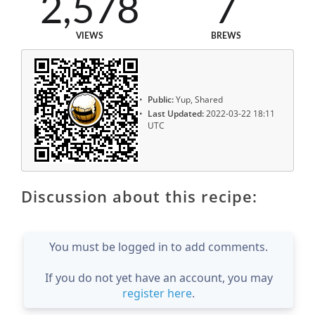
2,578
7
VIEWS
BREWS
Public:
Yup, Shared
Last Updated:
2022-03-22 18:11
UTC
Discussion about this recipe:
You must be logged in to add comments.
If you do not yet have an account, you may
register here
.