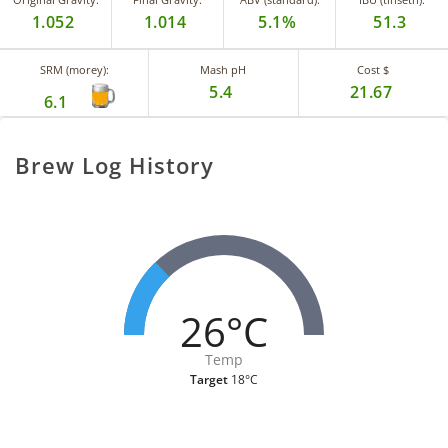
1.052
1.014
5.1%
51.3
SRM (morey):
Mash pH
Cost $
5.4
21.67
6.1
Brew Log History
26°C
Temp
Target
18°C