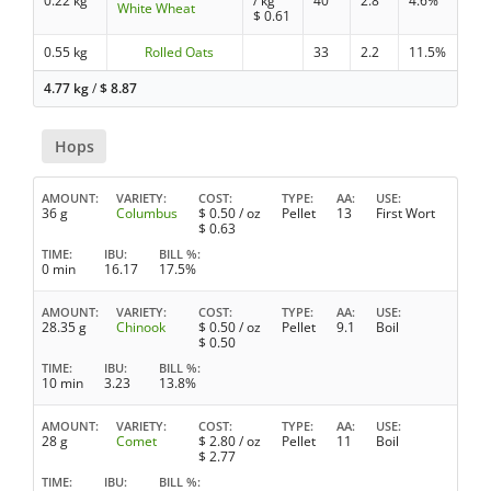
0.22 kg
/ kg
40
2.8
4.6%
White Wheat
$
0.61
0.55 kg
Rolled Oats
33
2.2
11.5%
4.77 kg
/
$
8.87
Hops
AMOUNT
VARIETY
COST
TYPE
AA
USE
36 g
Columbus
$
0.50
/ oz
Pellet
13
First Wort
$
0.63
TIME
IBU
BILL %
0 min
16.17
17.5%
AMOUNT
VARIETY
COST
TYPE
AA
USE
28.35 g
Chinook
$
0.50
/ oz
Pellet
9.1
Boil
$
0.50
TIME
IBU
BILL %
10 min
3.23
13.8%
AMOUNT
VARIETY
COST
TYPE
AA
USE
28 g
Comet
$
2.80
/ oz
Pellet
11
Boil
$
2.77
TIME
IBU
BILL %