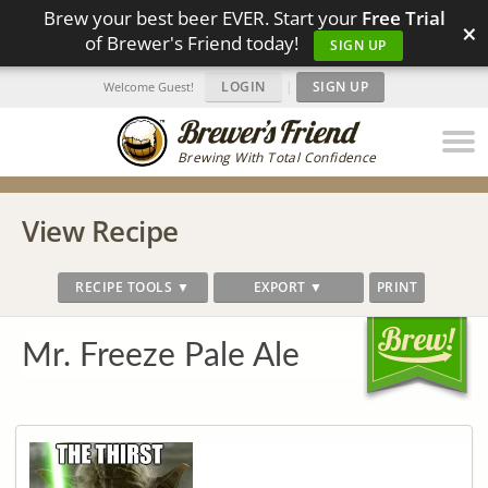
Brew your best beer EVER. Start your
Free Trial
×
of Brewer's Friend today!
SIGN UP
LOGIN
|
SIGN UP
Welcome Guest!
Brewing With Total Confidence
View Recipe
RECIPE TOOLS ▼
EXPORT ▼
PRINT
Mr. Freeze Pale Ale