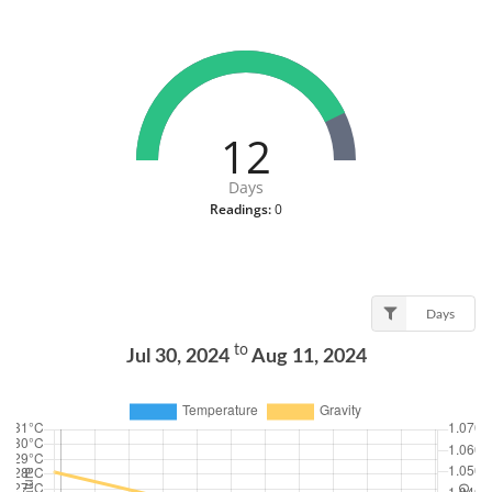
12
Days
Readings:
0
Days
to
Jul 30, 2024
Aug 11, 2024