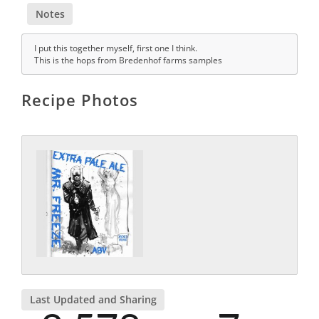
Notes
I put this together myself, first one I think.
This is the hops from Bredenhof farms samples
Recipe Photos
Last Updated and Sharing