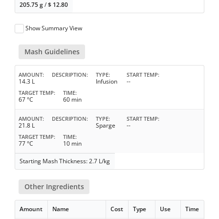
205.75 g
/
$
12.80
Show Summary View
Mash Guidelines
AMOUNT
DESCRIPTION
TYPE
START TEMP
14.3 L
Infusion
--
TARGET TEMP
TIME
67 °C
60 min
AMOUNT
DESCRIPTION
TYPE
START TEMP
21.8 L
Sparge
--
TARGET TEMP
TIME
77 °C
10 min
Starting Mash Thickness: 2.7 L/kg
Other Ingredients
Amount
Name
Cost
Type
Use
Time