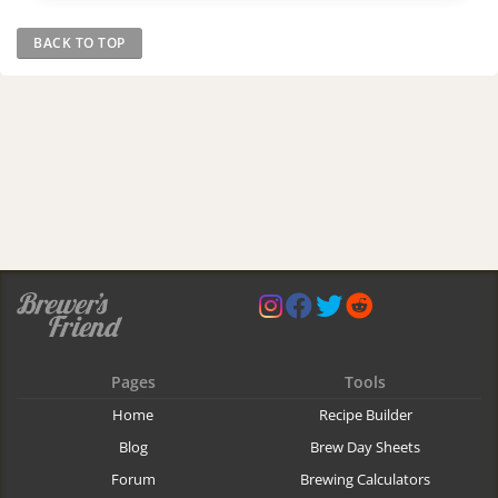
BACK TO TOP
Pages
Tools
Home
Recipe Builder
Blog
Brew Day Sheets
Forum
Brewing Calculators