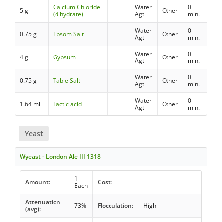
Calcium Chloride
Water
0
5 g
Other
(dihydrate)
Agt
min.
Water
0
0.75 g
Epsom Salt
Other
Agt
min.
Water
0
4 g
Gypsum
Other
Agt
min.
Water
0
0.75 g
Table Salt
Other
Agt
min.
Water
0
1.64 ml
Lactic acid
Other
Agt
min.
Yeast
Wyeast - London Ale III 1318
1
Amount:
Cost:
Each
Attenuation
73%
Flocculation:
High
(avg):