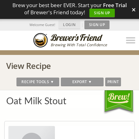
Brew your best beer EVER. Start your
Free Trial
×
of Brewer's Friend today!
SIGN UP
LOGIN
|
SIGN UP
Welcome Guest!
Brewing With Total Confidence
View Recipe
RECIPE TOOLS ▼
EXPORT ▼
PRINT
Oat Milk Stout