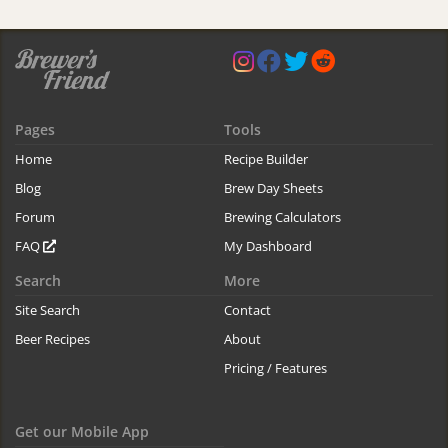
Pages
Tools
Home
Recipe Builder
Blog
Brew Day Sheets
Forum
Brewing Calculators
FAQ
My Dashboard
Search
More
Site Search
Contact
Beer Recipes
About
Pricing / Features
Get our Mobile App