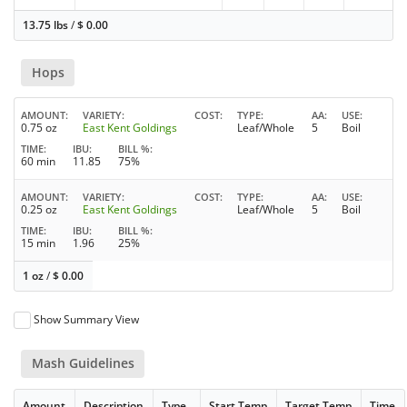
13.75 lbs
/
$
0.00
Hops
AMOUNT
VARIETY
COST
TYPE
AA
USE
0.75 oz
East Kent Goldings
Leaf/Whole
5
Boil
TIME
IBU
BILL %
60 min
11.85
75%
AMOUNT
VARIETY
COST
TYPE
AA
USE
0.25 oz
East Kent Goldings
Leaf/Whole
5
Boil
TIME
IBU
BILL %
15 min
1.96
25%
1 oz
/
$
0.00
Show Summary View
Mash Guidelines
Amount
Description
Type
Start Temp
Target Temp
Time