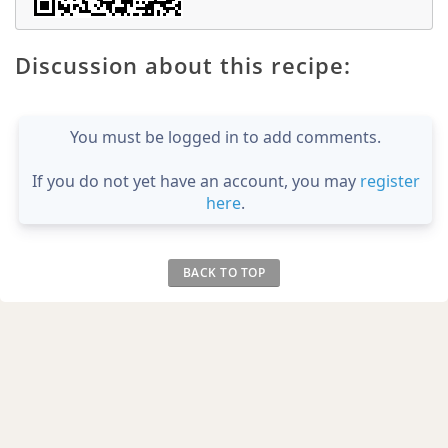
Discussion about this recipe:
You must be logged in to add comments.
If you do not yet have an account, you may
register
here
.
BACK TO TOP