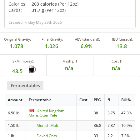
Calories:
263 calories
(Per 12oz)
Carbs:
31.7 g
(Per 12oz)
Created: Friday May 29th 2026
Original Gravity:
Final Gravity:
ABV (standard):
IBU (tinseth):
1.078
1.026
6.9%
13.8
SRM (morey):
Mash pH
Cost $
n/a
n/a
43.5
Fermentables
Amount
Fermentable
Cost
PPG
°L
Bill %
United Kingdom -
6.50 lb
38
3.75
47.3%
Maris Otter Pale
1.50 lb
Munich Malt
36.8
7.87
10.9%
1 lb
Flaked Oats
33
2.2
7.3%