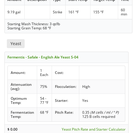
60
9.19 gal
Strike
161 °F
155 °F
min
Starting Mash Thickness: 3 qt/lb
Starting Grain Temp: 68 °F
Yeast
Fermentis - Safale - English Ale Yeast S-04
1
Amount:
Cost:
Each
Attenuation
75%
Flocculation:
High
(avg):
Optimum
54 -
Starter:
Yes
Temp:
77 °F
Fermentation
68 °F
Pitch Rate:
0.35
(M cells / ml / ° P)
Temp:
125 B cells required
$
0.00
Yeast Pitch Rate and Starter Calculator