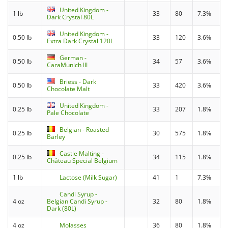
United Kingdom -
1 lb
33
80
7.3%
Dark Crystal 80L
United Kingdom -
0.50 lb
33
120
3.6%
Extra Dark Crystal 120L
German -
0.50 lb
34
57
3.6%
CaraMunich III
Briess - Dark
0.50 lb
33
420
3.6%
Chocolate Malt
United Kingdom -
0.25 lb
33
207
1.8%
Pale Chocolate
Belgian - Roasted
0.25 lb
30
575
1.8%
Barley
Castle Malting -
0.25 lb
34
115
1.8%
Château Special Belgium
1 lb
Lactose (Milk Sugar)
41
1
7.3%
Candi Syrup -
4 oz
Belgian Candi Syrup -
32
80
1.8%
Dark (80L)
4 oz
Molasses
36
80
1.8%