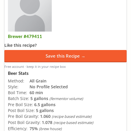
Brewer #479411
Like this recipe?
Save this Recipe →
Free account · keep it in your recipe box
Beer Stats
Method:
All Grain
Style:
No Profile Selected
Boil Time:
60 min
Batch Size:
5 gallons
(fermentor volume)
Pre Boil Size:
6.5 gallons
Post Boil Size:
5 gallons
Pre Boil Gravity:
1.060
(recipe based estimate)
Post Boil Gravity:
1.078
(recipe based estimate)
Efficiency:
75%
(brew house)