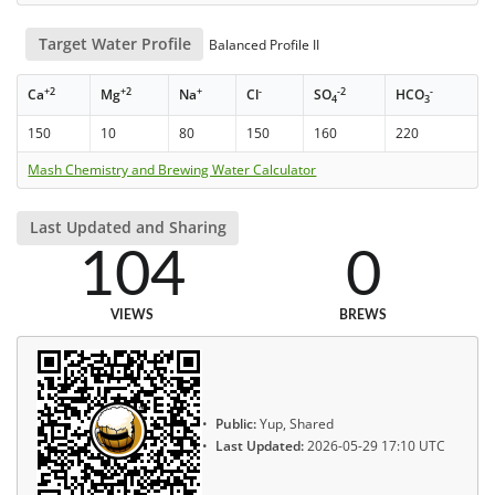
Target Water Profile
Balanced Profile II
+2
+2
+
-
-2
-
Ca
Mg
Na
Cl
SO
HCO
4
3
150
10
80
150
160
220
Mash Chemistry and Brewing Water Calculator
Last Updated and Sharing
104
0
VIEWS
BREWS
Public:
Yup, Shared
Last Updated:
2026-05-29 17:10 UTC