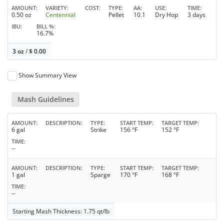
AMOUNT
VARIETY
COST
TYPE
AA
USE
TIME
0.50 oz
Centennial
Pellet
10.1
Dry Hop
3 days
IBU
BILL %
16.7%
3 oz
/
$
0.00
Show Summary View
Mash Guidelines
AMOUNT
DESCRIPTION
TYPE
START TEMP
TARGET TEMP
6 gal
Strike
156 °F
152 °F
TIME
--
AMOUNT
DESCRIPTION
TYPE
START TEMP
TARGET TEMP
1 gal
Sparge
170 °F
168 °F
TIME
--
Starting Mash Thickness: 1.75 qt/lb