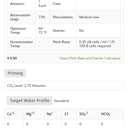
1
Amount:
Cost:
Each
Attenuation
73%
Flocculation:
Medium-low
(avg):
Optimum
60 -
Starter:
No
Temp:
72 °F
Fermentation
-
Pitch Rate:
0.35
(M cells / ml / ° P)
Temp:
109 B cells required
$
0.00
Yeast Pitch Rate and Starter Calculator
Priming
CO
Level: 2.75 Volumes
2
Target Water Profile
Standard
+2
+2
+
-
-2
-
Ca
Mg
Na
Cl
SO
HCO
4
3
0
0
0
0
0
0