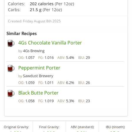
Calories:
202 calories
(Per 12oz)
Carbs:
21.5 g
(Per 12oz)
Created: Friday August 8th 2025
Similar Recipes
4Gs Chocolate Vanilla Porter
4Gs Brewing
by
1.057
1.016
5.4%
29
OG:
FG:
ABV:
IBU:
Peppermint Porter
Sawdust Brewery
by
1.059
1.011
6.2%
26
OG:
FG:
ABV:
IBU:
Black Butte Porter
1.058
1.019
5.3%
23
OG:
FG:
ABV:
IBU:
Original Gravity:
Final Gravity:
ABV (standard):
IBU (tinseth):