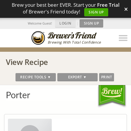
Brew your best beer EVER. Start your
Free Trial
×
of Brewer's Friend today!
SIGN UP
LOGIN
|
SIGN UP
Welcome Guest!
Brewing With Total Confidence
View Recipe
RECIPE TOOLS ▼
EXPORT ▼
PRINT
Porter