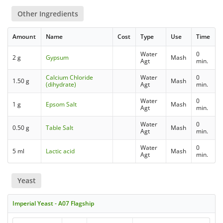
Other Ingredients
Amount
Name
Cost
Type
Use
Time
Water
0
2 g
Gypsum
Mash
Agt
min.
Calcium Chloride
Water
0
1.50 g
Mash
(dihydrate)
Agt
min.
Water
0
1 g
Epsom Salt
Mash
Agt
min.
Water
0
0.50 g
Table Salt
Mash
Agt
min.
Water
0
5 ml
Lactic acid
Mash
Agt
min.
Yeast
Imperial Yeast - A07 Flagship