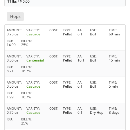
11 lbs
/
$
0.00
Hops
AMOUNT
VARIETY
COST
TYPE
AA
USE
TIME
0.75 oz
Cascade
Pellet
6.1
Boil
60 min
IBU
BILL %
14.99
25%
AMOUNT
VARIETY
COST
TYPE
AA
USE
TIME
0.50 oz
Centennial
Pellet
10.1
Boil
15 min
IBU
BILL %
8.21
16.7%
AMOUNT
VARIETY
COST
TYPE
AA
USE
TIME
0.50 oz
Cascade
Pellet
6.1
Boil
5 min
IBU
BILL %
1.99
16.7%
AMOUNT
VARIETY
COST
TYPE
AA
USE
TIME
0.75 oz
Cascade
Pellet
6.1
Dry Hop
3 days
IBU
BILL %
25%