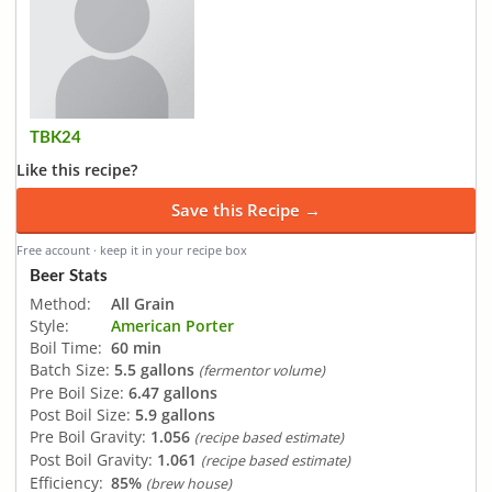
TBK24
Like this recipe?
Save this Recipe →
Free account · keep it in your recipe box
Beer Stats
Method:
All Grain
Style:
American Porter
Boil Time:
60 min
Batch Size:
5.5 gallons
(fermentor volume)
Pre Boil Size:
6.47 gallons
Post Boil Size:
5.9 gallons
Pre Boil Gravity:
1.056
(recipe based estimate)
Post Boil Gravity:
1.061
(recipe based estimate)
Efficiency:
85%
(brew house)