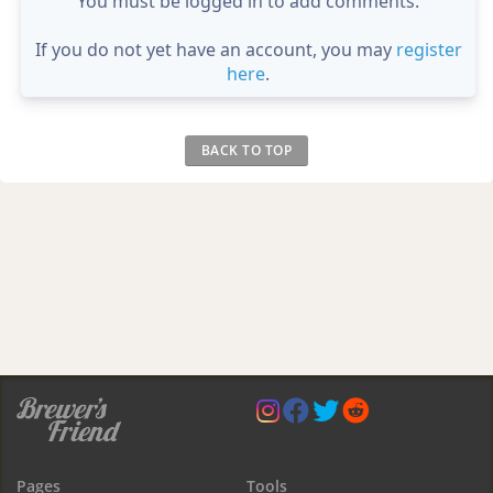
You must be logged in to add comments.
If you do not yet have an account, you may
register
here
.
BACK TO TOP
Pages
Tools