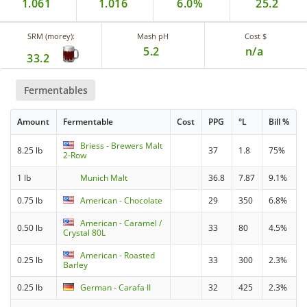
1.061
1.016
6.0%
25.2
SRM (morey):
Mash pH
Cost $
5.2
n/a
33.2
Fermentables
Amount
Fermentable
Cost
PPG
°L
Bill %
Briess - Brewers Malt
8.25 lb
37
1.8
75%
2-Row
1 lb
Munich Malt
36.8
7.87
9.1%
0.75 lb
American - Chocolate
29
350
6.8%
American - Caramel /
0.50 lb
33
80
4.5%
Crystal 80L
American - Roasted
0.25 lb
33
300
2.3%
Barley
0.25 lb
German - Carafa II
32
425
2.3%