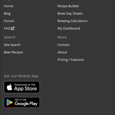
Home
Recipe Builder
Blog
Brew Day Sheets
Forum
Brewing Calculators
FAQ
My Dashboard
Search
More
Site Search
Contact
Beer Recipes
About
Pricing / Features
Get our Mobile App