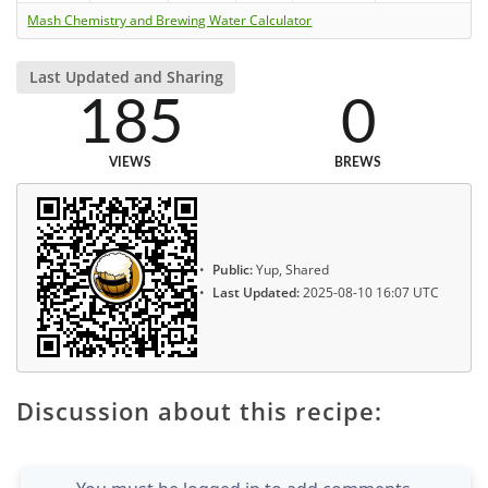
Mash Chemistry and Brewing Water Calculator
Last Updated and Sharing
185
0
VIEWS
BREWS
Public:
Yup, Shared
Last Updated:
2025-08-10 16:07 UTC
Discussion about this recipe: