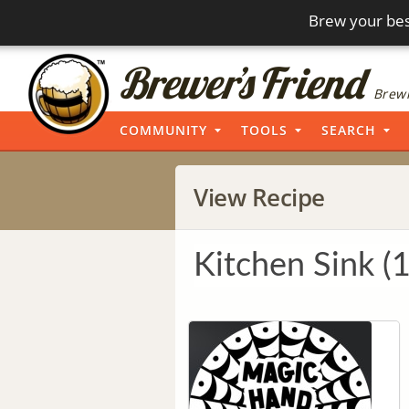
Brew your bes
Brewi
COMMUNITY
TOOLS
SEARCH
View Recipe
Kitchen Sink (1