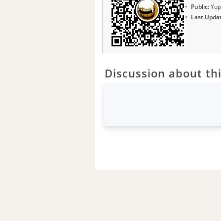
Public:
Yup
Last Upda
Discussion about thi