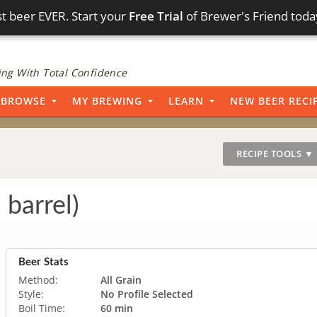
t beer EVER. Start your
Free Trial
of Brewer's Friend toda
ng With Total Confidence
BROWSE
MY BREWING
LEARN
NEW BEER RECI
RECIPE TOOLS ▼
 barrel)
Beer Stats
Method:
All Grain
Style:
No Profile Selected
Boil Time:
60 min