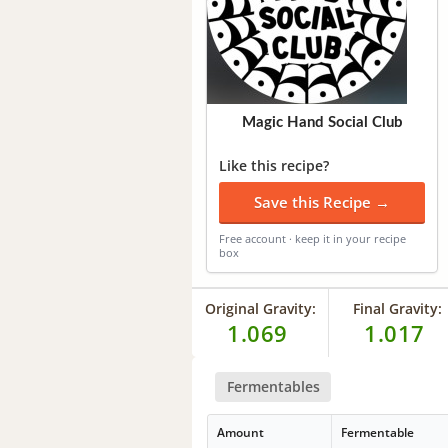
Magic Hand Social Club
Like this recipe?
Save this Recipe →
Free account · keep it in your recipe
box
Original Gravity:
Final Gravity:
1.069
1.017
Fermentables
Amount
Fermentable