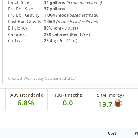
Batch Size:
34 gallons
(fermentor volume)
Pre Boil Size:
37 gallons
Pre Boil Gravity:
1.064
(recipe based estimate)
Post Boil Gravity:
1.069
(recipe based estimate)
Efficiency:
80%
(brew house)
Calories:
229 calories
(Per 12oz)
Carbs:
23.4 g
(Per 12oz)
Created: Wednesday October 30th 2024
ABV (standard):
IBU (tinseth):
SRM (morey):
6.8%
0.0
19.7
Cost
P