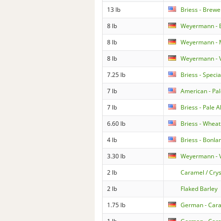
13 lb
Briess - Brewe
8 lb
Weyermann - 
8 lb
Weyermann - M
8 lb
Weyermann - V
7.25 lb
Briess - Specia
7 lb
American - Pal
7 lb
Briess - Pale 
6.60 lb
Briess - Wheat
4 lb
Briess - Bonla
3.30 lb
Weyermann - V
2 lb
Caramel / Crys
2 lb
Flaked Barley
1.75 lb
German - Car