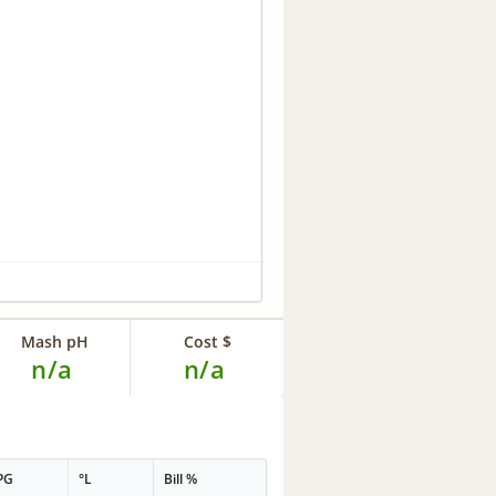
Mash pH
Cost $
n/a
n/a
PG
°L
Bill %