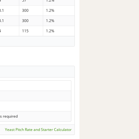
4
57
1.2%
3.1
300
1.2%
3.1
300
1.2%
4
115
1.2%
s required
Yeast Pitch Rate and Starter Calculator