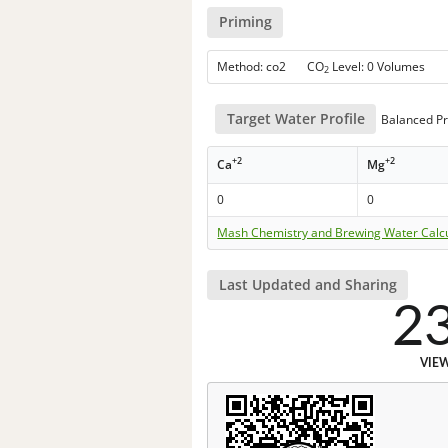
Priming
Method: co2 CO
Level: 0 Volumes
2
Target Water Profile
Balanced Pr
+2
+2
Ca
Mg
0
0
Mash Chemistry and Brewing Water Calc
Last Updated and Sharing
2
VIE