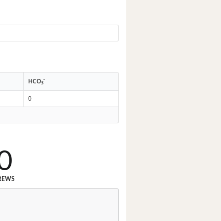
-
HCO
3
0
0
REWS