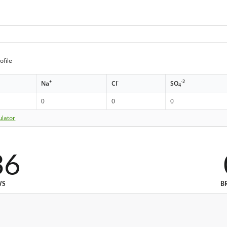
ofile
+
-
-2
Na
Cl
SO
4
0
0
0
ulator
36
WS
B