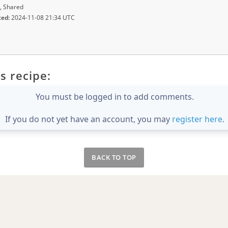
, Shared
ted:
2024-11-08 21:34 UTC
s recipe:
You must be logged in to add comments.
If you do not yet have an account, you may
register here
.
BACK TO TOP