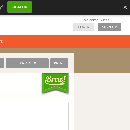
×
y!
SIGN UP
Welcome Guest!
LOGIN
|
SIGN UP
PE
EXPORT ▼
PRINT