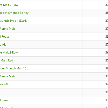
rs Malt 2-Row
3
Beech Smoked Barley
3
unich Type II (Dark)
3
ienna Malt
3
l Roast
3
e Ale
3
Ale Malt 2-Row
3
 Malt, Red
3
nder Munich Malt 10L
3
ienna Malt
3
tal 60L
3
3
aFoam
3