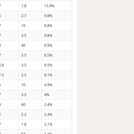
7
1.8
15.9%
5
2.7
9.8%
7
10
9.8%
7
3.5
9.8%
3
40
8.9%
7
3.5
8.5%
6.8
3.5
8.5%
7.3
2.3
8.1%
6
10
4.9%
7
3.5
4%
4
60
2.4%
2
2.2
2.4%
7
1.8
2.1%