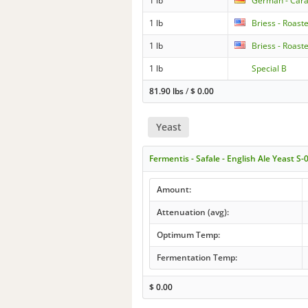
1 lb
German - Cara
1 lb
Briess - Roast
1 lb
Briess - Roast
1 lb
Special B
81.90 lbs
/
$
0.00
Yeast
Fermentis - Safale - English Ale Yeast S-
Amount:
Attenuation (avg):
Optimum Temp:
Fermentation Temp:
$
0.00