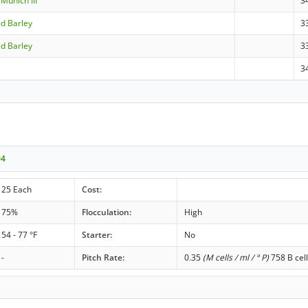
Munich III
3
ed Barley
3
ed Barley
3
3
04
25 Each
Cost:
75%
Flocculation:
High
54 - 77 °F
Starter:
No
-
Pitch Rate:
0.35
(M cells / ml / ° P)
758 B cell