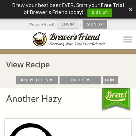
Brew your best beer EVER. Start your
Free Trial
×
of Brewer's Friend today!
SIGN UP
LOGIN
|
SIGN UP
Welcome Guest!
Brewing With Total Confidence
View Recipe
RECIPE TOOLS ▼
EXPORT ▼
PRINT
Another Hazy