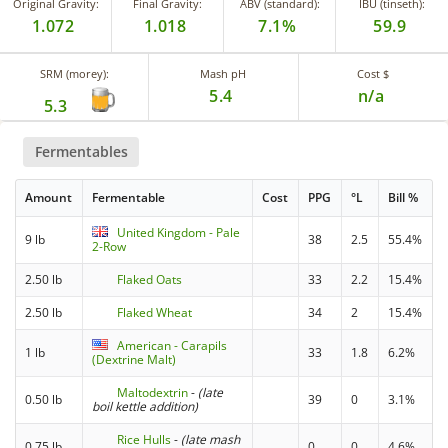
Original Gravity:
Final Gravity:
ABV (standard):
IBU (tinseth):
1.072
1.018
7.1%
59.9
SRM (morey):
Mash pH
Cost $
5.4
n/a
5.3
Fermentables
Amount
Fermentable
Cost
PPG
°L
Bill %
United Kingdom - Pale
9 lb
38
2.5
55.4%
2-Row
2.50 lb
Flaked Oats
33
2.2
15.4%
2.50 lb
Flaked Wheat
34
2
15.4%
American - Carapils
1 lb
33
1.8
6.2%
(Dextrine Malt)
Maltodextrin
-
(late
0.50 lb
39
0
3.1%
boil kettle addition)
Rice Hulls
-
(late mash
0.75 lb
0
0
4.6%