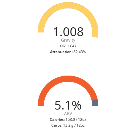
1.008
Gravity
OG:
1.047
Attenuation:
82.43%
5.1%
ABV
Calories:
153.0 / 12oz
Carbs:
13.2 g / 12oz