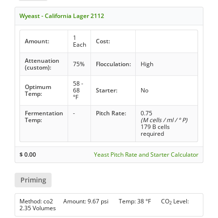
Wyeast - California Lager 2112
1
Amount:
Cost:
Each
Attenuation
75%
Flocculation:
High
(custom):
58 -
Optimum
68
Starter:
No
Temp:
°F
Fermentation
-
Pitch Rate:
0.75
Temp:
(M cells / ml / ° P)
179 B cells
required
$
0.00
Yeast Pitch Rate and Starter Calculator
Priming
Method: co2 Amount: 9.67 psi Temp: 38 °F CO
Level:
2
2.35 Volumes