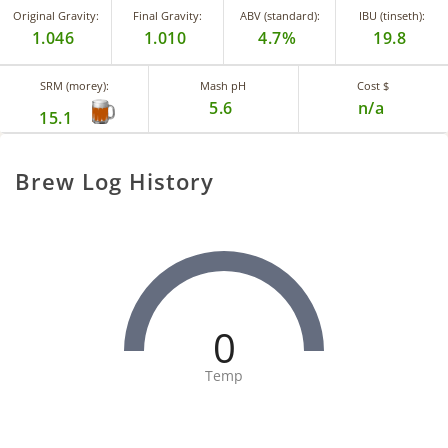
Original Gravity:
Final Gravity:
ABV (standard):
IBU (tinseth):
1.046
1.010
4.7%
19.8
SRM (morey):
Mash pH
Cost $
5.6
n/a
15.1
Brew Log History
0
Temp