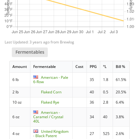
Last Updated: 3 years ago from Brewlog
Fermentables
Amount
Fermentable
Cost
PPG
°L
Bill %
American - Pale
6 lb
35
1.8
61.5%
6-Row
2 lb
Flaked Corn
40
0.5
20.5%
10 oz
Flaked Rye
36
2.8
6.4%
American -
6 oz
Caramel / Crystal
34
40
3.8%
40L
United Kingdom
4 oz
27
525
2.6%
- Black Patent