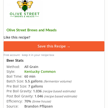
Olive Street Brews and Meads
Like this recipe?
Save this Recipe →
Free account · keep it in your recipe box
Beer Stats
Method:
All Grain
Style:
Kentucky Common
Boil Time:
60 min
Batch Size:
5.5 gallons
(fermentor volume)
Pre Boil Size:
7 gallons
Pre Boil Gravity:
1.036
(recipe based estimate)
Post Boil Gravity:
1.046
(recipe based estimate)
Efficiency:
70%
(brew house)
Source:
Brandon Pflipsen