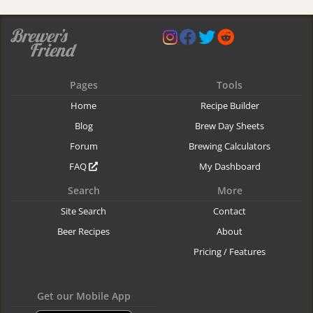
Pages
Tools
Home
Recipe Builder
Blog
Brew Day Sheets
Forum
Brewing Calculators
FAQ
My Dashboard
Search
More
Site Search
Contact
Beer Recipes
About
Pricing / Features
Get our Mobile App