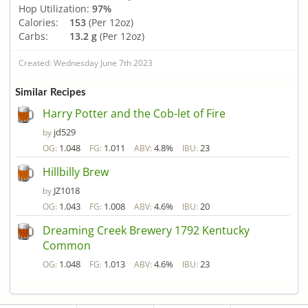
Hop Utilization:
97%
Calories:
153
(Per 12oz)
Carbs:
13.2 g
(Per 12oz)
Created: Wednesday June 7th 2023
Similar Recipes
Harry Potter and the Cob-let of Fire
jd529
by
1.048
1.011
4.8%
23
OG:
FG:
ABV:
IBU:
Hillbilly Brew
JZ1018
by
1.043
1.008
4.6%
20
OG:
FG:
ABV:
IBU:
Dreaming Creek Brewery 1792 Kentucky
Common
1.048
1.013
4.6%
23
OG:
FG:
ABV:
IBU: