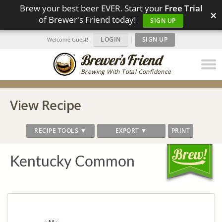
Brew your best beer EVER. Start your
Free Trial
×
of Brewer's Friend today!
SIGN UP
LOGIN
|
SIGN UP
Welcome Guest!
Brewing With Total Confidence
View Recipe
RECIPE TOOLS ▼
EXPORT ▼
PRINT
Kentucky Common