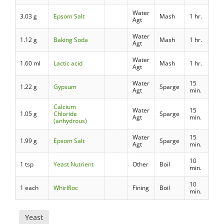
Water
3.03 g
Epsom Salt
Mash
1 hr.
Agt
Water
1.12 g
Baking Soda
Mash
1 hr.
Agt
Water
1.60 ml
Lactic acid
Mash
1 hr.
Agt
Water
15
1.22 g
Gypsum
Sparge
Agt
min.
Calcium
Water
15
1.05 g
Chloride
Sparge
Agt
min.
(anhydrous)
Water
15
1.99 g
Epsom Salt
Sparge
Agt
min.
10
1 tsp
Yeast Nutrient
Other
Boil
min.
10
1 each
Whirlfloc
Fining
Boil
min.
Yeast