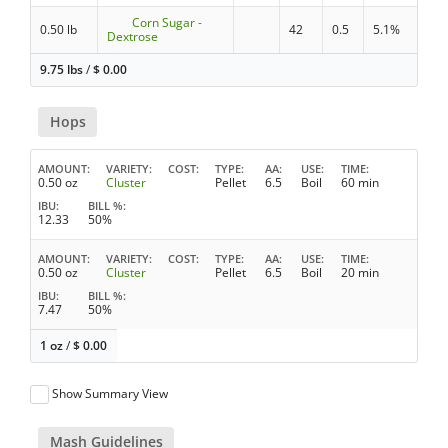
Corn Sugar -
0.50 lb
42
0.5
5.1%
Dextrose
9.75 lbs
/
$
0.00
Hops
AMOUNT
VARIETY
COST
TYPE
AA
USE
TIME
0.50 oz
Cluster
Pellet
6.5
Boil
60 min
IBU
BILL %
12.33
50%
AMOUNT
VARIETY
COST
TYPE
AA
USE
TIME
0.50 oz
Cluster
Pellet
6.5
Boil
20 min
IBU
BILL %
7.47
50%
1 oz
/
$
0.00
Show Summary View
Mash Guidelines