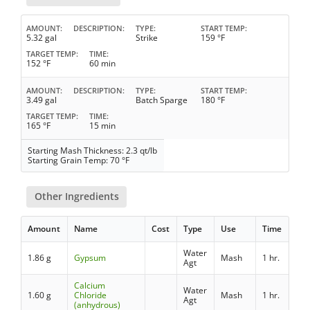
AMOUNT
DESCRIPTION
TYPE
START TEMP
5.32 gal
Strike
159 °F
TARGET TEMP
TIME
152 °F
60 min
AMOUNT
DESCRIPTION
TYPE
START TEMP
3.49 gal
Batch Sparge
180 °F
TARGET TEMP
TIME
165 °F
15 min
Starting Mash Thickness: 2.3 qt/lb
Starting Grain Temp: 70 °F
Other Ingredients
Amount
Name
Cost
Type
Use
Time
Water
1.86 g
Gypsum
Mash
1 hr.
Agt
Calcium
Water
1.60 g
Chloride
Mash
1 hr.
Agt
(anhydrous)