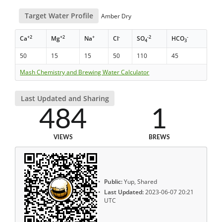
Target Water Profile
Amber Dry
+2
+2
+
-
-2
-
Ca
Mg
Na
Cl
SO
HCO
4
3
50
15
15
50
110
45
Mash Chemistry and Brewing Water Calculator
Last Updated and Sharing
484
1
VIEWS
BREWS
Public:
Yup, Shared
Last Updated:
2023-06-07 20:21
UTC