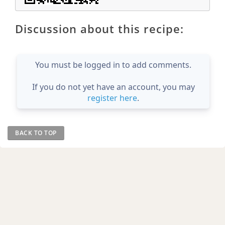
Discussion about this recipe:
You must be logged in to add comments.
If you do not yet have an account, you may
register here
.
BACK TO TOP