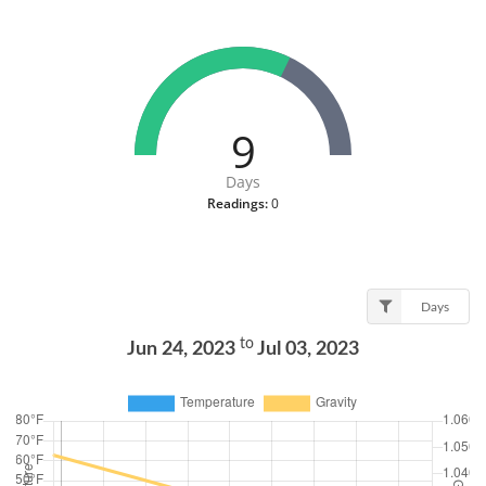
9
Days
Readings:
0
Days
to
Jun 24, 2023
Jul 03, 2023