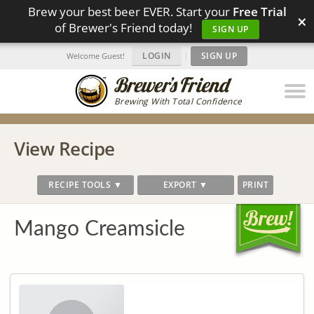
Brew your best beer EVER. Start your
Free Trial
×
of Brewer's Friend today!
SIGN UP
LOGIN
|
SIGN UP
Welcome Guest!
Brewing With Total Confidence
View Recipe
RECIPE TOOLS ▼
EXPORT ▼
PRINT
Mango Creamsicle