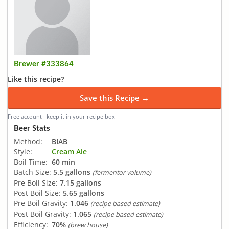
Brewer #333864
Like this recipe?
Save this Recipe →
Free account · keep it in your recipe box
Beer Stats
Method:
BIAB
Style:
Cream Ale
Boil Time:
60 min
Batch Size:
5.5 gallons
(fermentor volume)
Pre Boil Size:
7.15 gallons
Post Boil Size:
5.65 gallons
Pre Boil Gravity:
1.046
(recipe based estimate)
Post Boil Gravity:
1.065
(recipe based estimate)
Efficiency:
70%
(brew house)