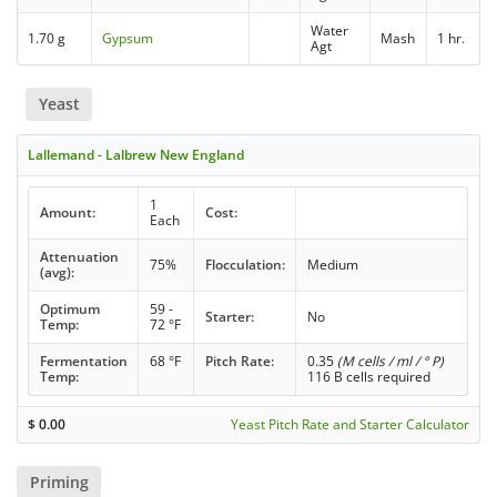
Water
1.70 g
Gypsum
Mash
1 hr.
Agt
Yeast
Lallemand - Lalbrew New England
1
Amount:
Cost:
Each
Attenuation
75%
Flocculation:
Medium
(avg):
Optimum
59 -
Starter:
No
Temp:
72 °F
Fermentation
68 °F
Pitch Rate:
0.35
(M cells / ml / ° P)
Temp:
116 B cells required
$
0.00
Yeast Pitch Rate and Starter Calculator
Priming