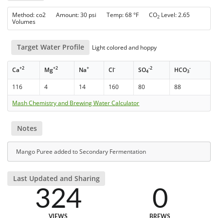
Method: co2 Amount: 30 psi Temp: 68 °F CO
Level: 2.65
2
Volumes
Target Water Profile
Light colored and hoppy
+2
+2
+
-
-2
-
Ca
Mg
Na
Cl
SO
HCO
4
3
116
4
14
160
80
88
Mash Chemistry and Brewing Water Calculator
Notes
Mango Puree added to Secondary Fermentation
Last Updated and Sharing
324
0
VIEWS
BREWS