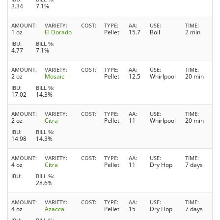
3.34
7.1%
AMOUNT
VARIETY
COST
TYPE
AA
USE
TIME
1 oz
El Dorado
Pellet
15.7
Boil
2 min
IBU
BILL %
4.77
7.1%
AMOUNT
VARIETY
COST
TYPE
AA
USE
TIME
2 oz
Mosaic
Pellet
12.5
Whirlpool
20 min
IBU
BILL %
17.02
14.3%
AMOUNT
VARIETY
COST
TYPE
AA
USE
TIME
2 oz
Citra
Pellet
11
Whirlpool
20 min
IBU
BILL %
14.98
14.3%
AMOUNT
VARIETY
COST
TYPE
AA
USE
TIME
4 oz
Citra
Pellet
11
Dry Hop
7 days
IBU
BILL %
28.6%
AMOUNT
VARIETY
COST
TYPE
AA
USE
TIME
4 oz
Azacca
Pellet
15
Dry Hop
7 days