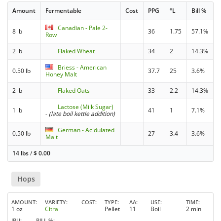
Amount
Fermentable
Cost
PPG
°L
Bill %
Canadian - Pale 2-
8 lb
36
1.75
57.1%
Row
2 lb
Flaked Wheat
34
2
14.3%
Briess - American
0.50 lb
37.7
25
3.6%
Honey Malt
2 lb
Flaked Oats
33
2.2
14.3%
Lactose (Milk Sugar)
1 lb
41
1
7.1%
-
(late boil kettle addition)
German - Acidulated
0.50 lb
27
3.4
3.6%
Malt
14 lbs
/
$
0.00
Hops
AMOUNT
VARIETY
COST
TYPE
AA
USE
TIME
1 oz
Citra
Pellet
11
Boil
2 min
IBU
BILL %