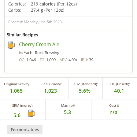
Calories:
219 calories
(Per 12oz)
Carbs:
27.4 g
(Per 12oz)
Created: Monday June 5th 2023
Similar Recipes
Cherry Cream Ale
Yacht Rock Brewing
by
1.046
1.009
4.9%
39
OG:
FG:
ABV:
IBU:
Original Gravity:
Final Gravity:
ABV (standard):
IBU (tinseth):
1.065
1.023
5.6%
40.1
SRM (morey):
Mash pH
Cost $
5.3
n/a
5.6
Fermentables