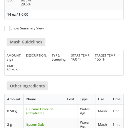
IBU
BILL %
28.6%
14 oz
/
$
0.00
Show Summary View
Mash Guidelines
AMOUNT
DESCRIPTION
TYPE
START TEMP
TARGET TEMP
8 gal
Steeping
160 °F
155 °F
TIME
60 min
Other Ingredients
Amount
Name
Cost
Type
Use
Time
Calcium Chloride
Water
8.50 g
Mash
1 hr.
(dihydrate)
Agt
Water
2 g
Epsom Salt
Mash
1 hr.
Agt