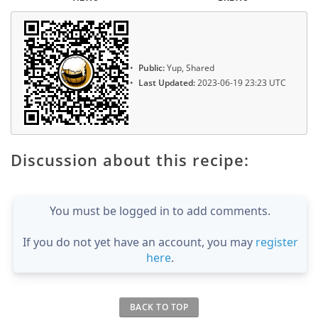
Public:
Yup, Shared
Last Updated:
2023-06-19 23:23 UTC
Discussion about this recipe:
You must be logged in to add comments.
If you do not yet have an account, you may
register
here
.
BACK TO TOP