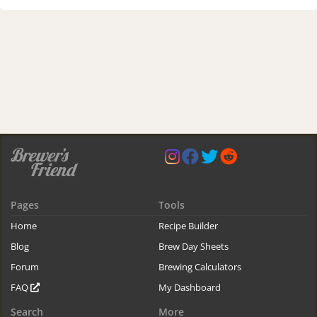
Pages
Tools
Home
Recipe Builder
Blog
Brew Day Sheets
Forum
Brewing Calculators
FAQ
My Dashboard
Search
More