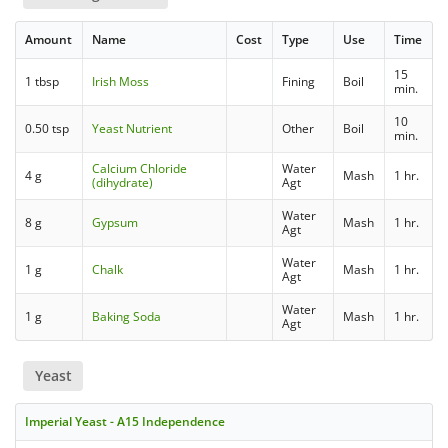
Amount
Name
Cost
Type
Use
Time
15
1 tbsp
Irish Moss
Fining
Boil
min.
10
0.50 tsp
Yeast Nutrient
Other
Boil
min.
Calcium Chloride
Water
4 g
Mash
1 hr.
(dihydrate)
Agt
Water
8 g
Gypsum
Mash
1 hr.
Agt
Water
1 g
Chalk
Mash
1 hr.
Agt
Water
1 g
Baking Soda
Mash
1 hr.
Agt
Yeast
Imperial Yeast - A15 Independence