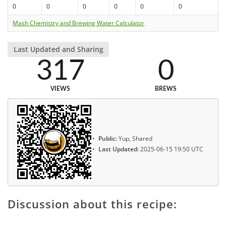
0
0
0
0
0
0
Mash Chemistry and Brewing Water Calculator
Last Updated and Sharing
317
0
VIEWS
BREWS
Public:
Yup, Shared
Last Updated:
2025-06-15 19:50 UTC
Discussion about this recipe: