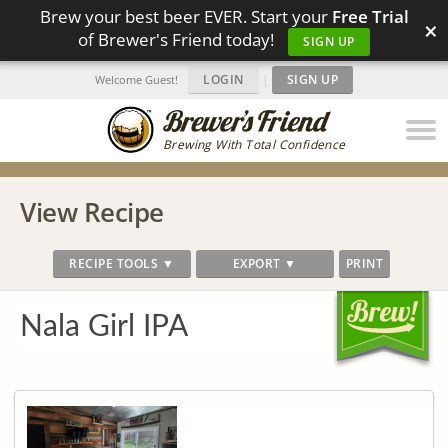
Brew your best beer EVER. Start your
Free Trial
×
of Brewer's Friend today!
SIGN UP
LOGIN
|
SIGN UP
Welcome Guest!
Brewing With Total Confidence
View Recipe
RECIPE TOOLS ▼
EXPORT ▼
PRINT
Nala Girl IPA