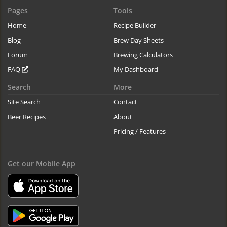
Pages
Tools
Home
Recipe Builder
Blog
Brew Day Sheets
Forum
Brewing Calculators
FAQ
My Dashboard
Search
More
Site Search
Contact
Beer Recipes
About
Pricing / Features
Get our Mobile App