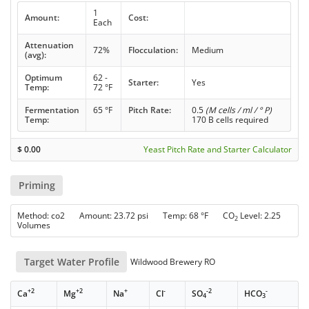
1
Amount:
Cost:
Each
Attenuation
72%
Flocculation:
Medium
(avg):
Optimum
62 -
Starter:
Yes
Temp:
72 °F
Fermentation
65 °F
Pitch Rate:
0.5
(M cells / ml / ° P)
Temp:
170 B cells required
$
0.00
Yeast Pitch Rate and Starter Calculator
Priming
Method: co2 Amount: 23.72 psi Temp: 68 °F CO
Level: 2.25
2
Volumes
Target Water Profile
Wildwood Brewery RO
+2
+2
+
-
-2
-
Ca
Mg
Na
Cl
SO
HCO
4
3