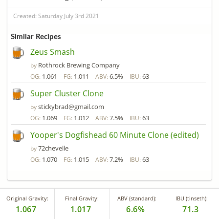
Created: Saturday July 3rd 2021
Similar Recipes
Zeus Smash
Rothrock Brewing Company
by
1.061
1.011
6.5%
63
OG:
FG:
ABV:
IBU:
Super Cluster Clone
stickybrad@gmail.com
by
1.069
1.012
7.5%
63
OG:
FG:
ABV:
IBU:
Yooper's Dogfishead 60 Minute Clone (edited)
72chevelle
by
1.070
1.015
7.2%
63
OG:
FG:
ABV:
IBU:
Original Gravity:
Final Gravity:
ABV (standard):
IBU (tinseth):
1.067
1.017
6.6%
71.3