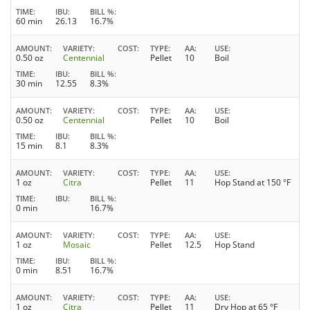
TIME
IBU
BILL %
60 min
26.13
16.7%
AMOUNT
VARIETY
COST
TYPE
AA
USE
0.50 oz
Centennial
Pellet
10
Boil
TIME
IBU
BILL %
30 min
12.55
8.3%
AMOUNT
VARIETY
COST
TYPE
AA
USE
0.50 oz
Centennial
Pellet
10
Boil
TIME
IBU
BILL %
15 min
8.1
8.3%
AMOUNT
VARIETY
COST
TYPE
AA
USE
1 oz
Citra
Pellet
11
Hop Stand at 150 °F
TIME
IBU
BILL %
0 min
16.7%
AMOUNT
VARIETY
COST
TYPE
AA
USE
1 oz
Mosaic
Pellet
12.5
Hop Stand
TIME
IBU
BILL %
0 min
8.51
16.7%
AMOUNT
VARIETY
COST
TYPE
AA
USE
1 oz
Citra
Pellet
11
Dry Hop at 65 °F