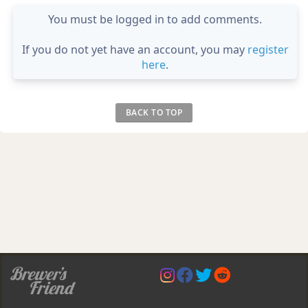
You must be logged in to add comments.
If you do not yet have an account, you may
register
here
.
BACK TO TOP