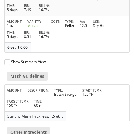
TIME
IBU
BILL %
5 days
7.49
16.7%
AMOUNT
VARIETY
COST
TYPE
AA
USE
1 oz
Mosaic
Pellet
12.5
Dry Hop
TIME
IBU
BILL %
5 days
8.51
16.7%
6 oz
/
$
0.00
Show Summary View
Mash Guidelines
AMOUNT
DESCRIPTION
TYPE
START TEMP
Batch Sparge
155 °F
TARGET TEMP
TIME
150 °F
60 min
Starting Mash Thickness: 1.5 qt/lb
Other Ingredients