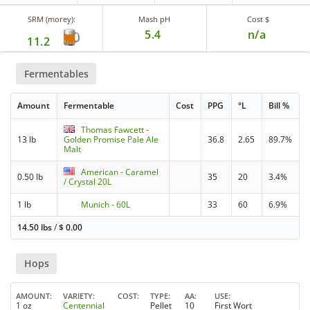
SRM (morey):
Mash pH
Cost $
5.4
n/a
11.2
Fermentables
Amount
Fermentable
Cost
PPG
°L
Bill %
Thomas Fawcett -
13 lb
Golden Promise Pale Ale
36.8
2.65
89.7%
Malt
American - Caramel
0.50 lb
35
20
3.4%
/ Crystal 20L
1 lb
Munich - 60L
33
60
6.9%
14.50 lbs
/
$
0.00
Hops
AMOUNT
VARIETY
COST
TYPE
AA
USE
1 oz
Centennial
Pellet
10
First Wort