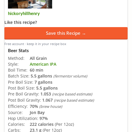
hickoryhillhenry
Like this recipe?
Save this Recipe →
Free account · keep it in your recipe box
Beer Stats
Method:
All Grain
Style:
American IPA
Boil Time:
60 min
Batch Size:
5.5 gallons
(fermentor volume)
Pre Boil Size:
7 gallons
Post Boil Size:
5.5 gallons
Pre Boil Gravity:
1.053
(recipe based estimate)
Post Boil Gravity:
1.067
(recipe based estimate)
Efficiency:
70%
(brew house)
Source:
Jon Bay
Hop Utilization:
97%
Calories:
222 calories
(Per 12oz)
Carbs:
23.1 g
(Per 12oz)