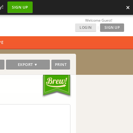
×
y!
SIGN UP
Welcome Guest!
LOGIN
|
SIGN UP
PE
EXPORT ▼
PRINT