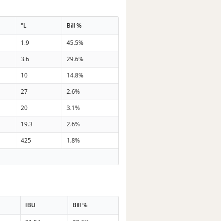
°L
Bill %
1.9
45.5%
3.6
29.6%
10
14.8%
27
2.6%
20
3.1%
19.3
2.6%
425
1.8%
IBU
Bill %