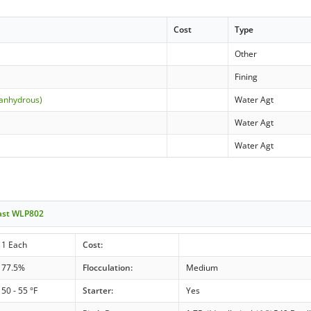
Cost
Type
Other
Fining
(anhydrous)
Water Agt
Water Agt
Water Agt
east WLP802
1 Each
Cost:
77.5%
Flocculation:
Medium
50 - 55 °F
Starter:
Yes