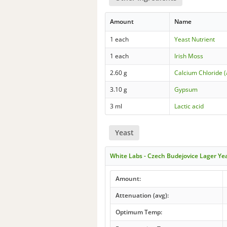
Amount
Name
1 each
Yeast Nutrient
1 each
Irish Moss
2.60 g
Calcium Chloride 
3.10 g
Gypsum
3 ml
Lactic acid
Yeast
White Labs - Czech Budejovice Lager Y
Amount:
Attenuation (avg):
Optimum Temp: