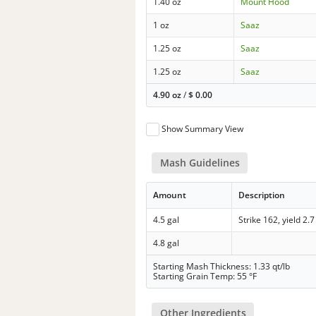
1.40 oz
Mount Hood
1 oz
Saaz
1.25 oz
Saaz
1.25 oz
Saaz
4.90 oz
/
$
0.00
Show Summary View
Mash Guidelines
Amount
Description
4.5 gal
Strike 162, yield 2.7
4.8 gal
Starting Mash Thickness: 1.33 qt/lb
Starting Grain Temp: 55 °F
Other Ingredients