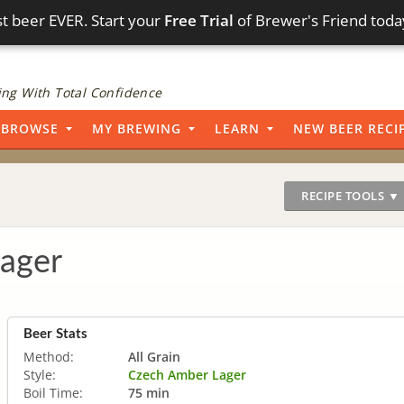
t beer EVER. Start your
Free Trial
of Brewer's Friend toda
ng With Total Confidence
BROWSE
MY BREWING
LEARN
NEW BEER RECI
RECIPE TOOLS ▼
ager
Beer Stats
Method:
All Grain
Style:
Czech Amber Lager
Boil Time:
75 min