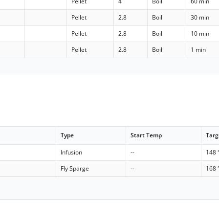
Pellet
4
Boil
60 min
Pellet
2.8
Boil
30 min
Pellet
2.8
Boil
10 min
Pellet
2.8
Boil
1 min
Type
Start Temp
Targ
Infusion
--
148 
Fly Sparge
--
168 