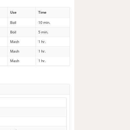
Use
Time
Boil
10 min.
Boil
5 min.
Mash
1 hr.
Mash
1 hr.
Mash
1 hr.