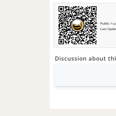
Public:
Yup
Last Upda
Discussion about thi