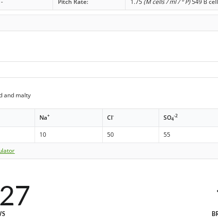
-
Pitch Rate:
1.75
(M cells / ml / ° P)
549 B cell
d and malty
+
-
-2
Na
Cl
SO
4
10
50
55
ulator
027
WS
B