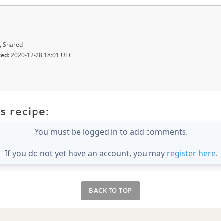
, Shared
ted:
2020-12-28 18:01 UTC
s recipe:
You must be logged in to add comments.
If you do not yet have an account, you may
register here
.
BACK TO TOP