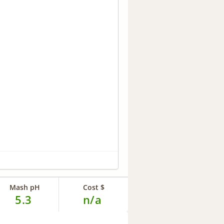
Mash pH
Cost $
5.3
n/a