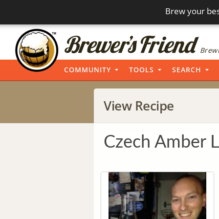
Brew your bes
Brewi
COMMUNITY
TOOLS
SEARCH
View Recipe
Czech Amber L