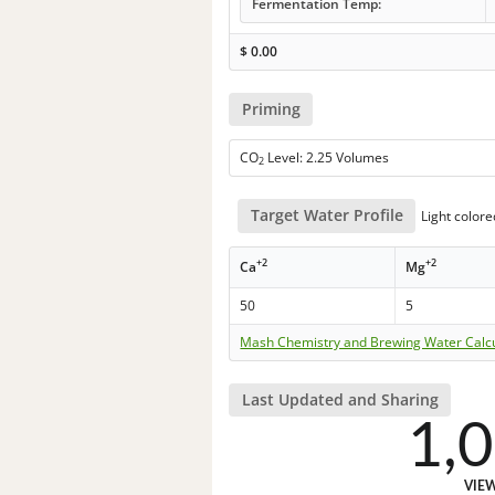
Fermentation Temp:
$
0.00
Priming
CO
Level: 2.25 Volumes
2
Target Water Profile
Light colore
+2
+2
Ca
Mg
50
5
Mash Chemistry and Brewing Water Calc
Last Updated and Sharing
1,
VIE