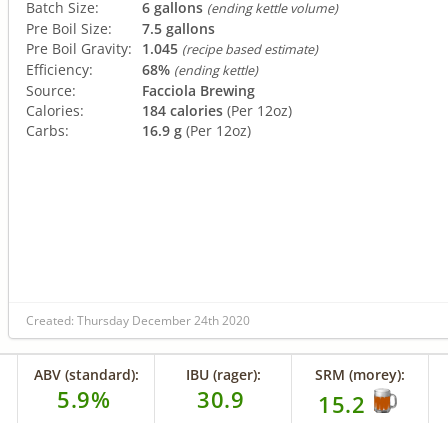
Batch Size:
6 gallons
(ending kettle volume)
Pre Boil Size:
7.5 gallons
Pre Boil Gravity:
1.045
(recipe based estimate)
Efficiency:
68%
(ending kettle)
Source:
Facciola Brewing
Calories:
184 calories
(Per 12oz)
Carbs:
16.9 g
(Per 12oz)
Created: Thursday December 24th 2020
ABV (standard):
IBU (rager):
SRM (morey):
5.9%
30.9
15.2