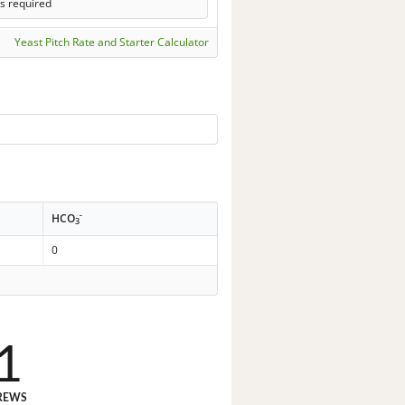
s required
Yeast Pitch Rate and Starter Calculator
-
HCO
3
0
1
REWS