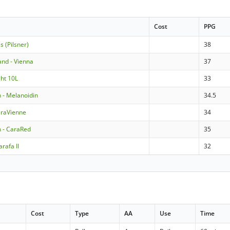
Cost
PPG
ls (Pilsner)
38
land - Vienna
37
ght 10L
33
- Melanoidin
34.5
araVienne
34
 - CaraRed
35
rafa II
32
Cost
Type
AA
Use
Time