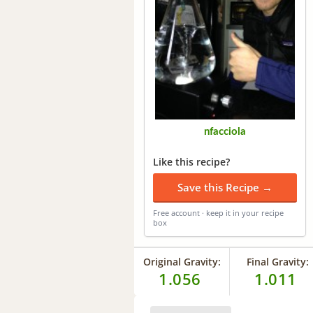
nfacciola
Like this recipe?
Save this Recipe →
Free account · keep it in your recipe
box
Original Gravity:
Final Gravity:
1.056
1.011