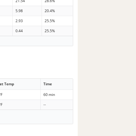
21.54
28.6%
5.98
20.4%
2.93
25.5%
0.44
25.5%
et Temp
Time
°F
60 min
°F
--