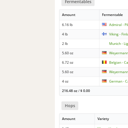
Fermentables
Amount
Fermentable
6.16 lb
Admiral - Pi
4 lb
Viking - Fin
2 lb
Munich - Li
5.60 oz
Weyermann 
6.72 oz
Belgian - C
5.60 oz
Weyermann
4 oz
German - Ca
216.48 oz
/
$
0.00
Hops
Amount
Variety