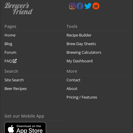
Pages
Tools
Home
Recipe Builder
Blog
Brew Day Sheets
Forum
Brewing Calculators
FAQ
My Dashboard
Search
More
Site Search
Contact
Beer Recipes
About
Pricing / Features
Get our Mobile App