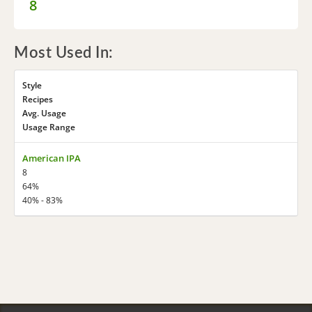
8
Most Used In:
Style
Recipes
Avg. Usage
Usage Range
American IPA
8
64%
40% - 83%