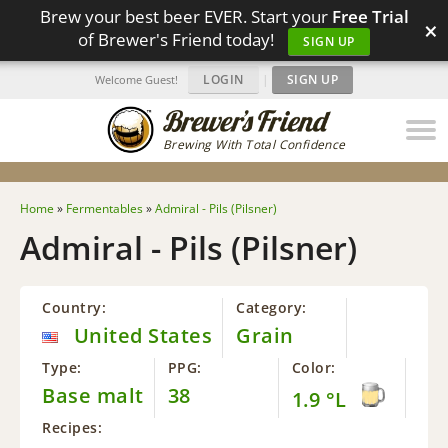
Brew your best beer EVER. Start your
Free Trial
×
of Brewer's Friend today!
SIGN UP
LOGIN
|
SIGN UP
Welcome Guest!
Brewing With Total Confidence
Home
»
Fermentables
»
Admiral - Pils (Pilsner)
Admiral - Pils (Pilsner)
Country:
Category:
United States
Grain
Type:
PPG:
Color:
Base malt
38
1.9 °L
Recipes: