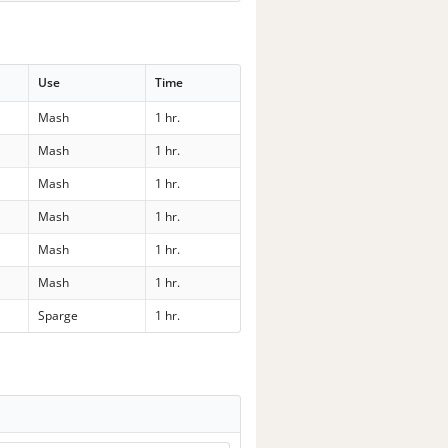
Use
Time
Mash
1 hr.
Mash
1 hr.
Mash
1 hr.
Mash
1 hr.
Mash
1 hr.
Mash
1 hr.
Sparge
1 hr.