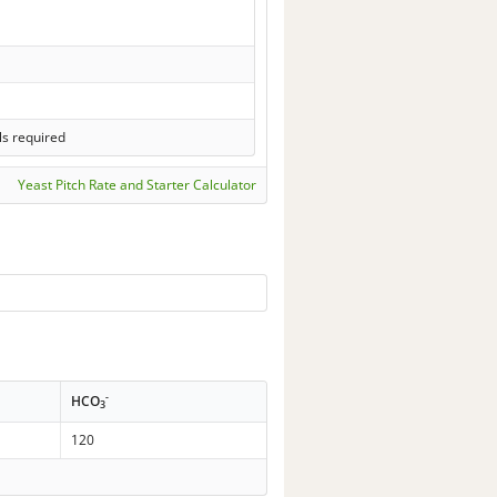
ls required
Yeast Pitch Rate and Starter Calculator
-
HCO
3
120