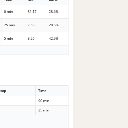
0 min
31.17
28.6%
25 min
7.58
28.6%
5 min
3.26
42.9%
Temp
Time
90 min
25 min