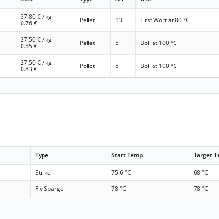
37.80
€ / kg
Pellet
13
First Wort at 80 °C
0.76
€
27.50
€ / kg
Pellet
5
Boil at 100 °C
0.55
€
27.50
€ / kg
Pellet
5
Boil at 100 °C
0.83
€
Type
Start Temp
Target 
Strike
75.6 °C
68 °C
Fly Sparge
78 °C
78 °C