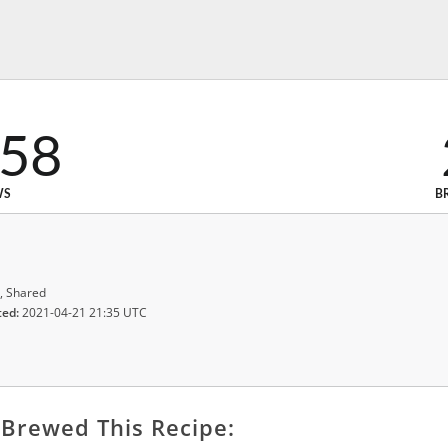
958
WS
B
, Shared
ted:
2021-04-21 21:35 UTC
Brewed This Recipe: