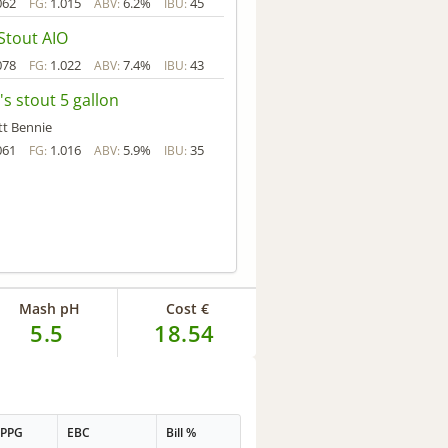
062
1.015
6.2%
45
FG:
ABV:
IBU:
Stout AIO
078
1.022
7.4%
43
FG:
ABV:
IBU:
's stout 5 gallon
tt Bennie
061
1.016
5.9%
35
FG:
ABV:
IBU:
Mash pH
Cost €
5.5
18.54
PPG
EBC
Bill %