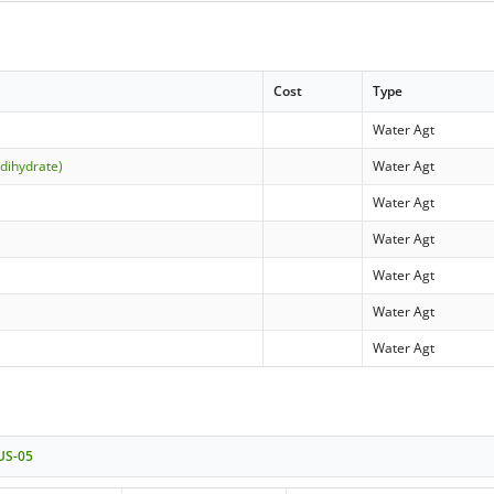
Cost
Type
Water Agt
(dihydrate)
Water Agt
Water Agt
Water Agt
Water Agt
Water Agt
Water Agt
 US-05