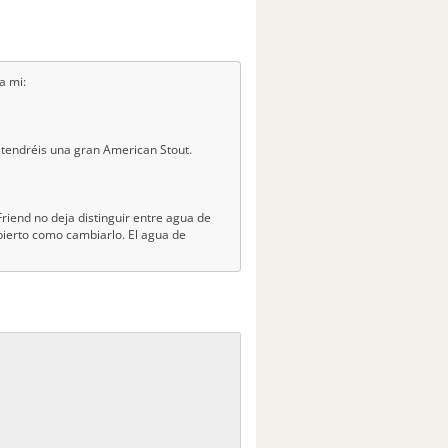
a mi:
.y tendréis una gran American Stout.
riend no deja distinguir entre agua de
ierto como cambiarlo. El agua de