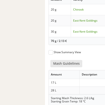
20 g
Chinook
20 g
East Kent Goldings
30 g
East Kent Goldings
70 g
/
2.13
€
Show Summary View
Mash Guidelines
Amount
Description
17 L
28 L
Starting Mash Thickness: 2.6 L/kg
Starting Grain Temp: 18 °C