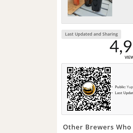
Last Updated and Sharing
4,
VIE
Public:
Yup
Last Upda
Other Brewers Who 