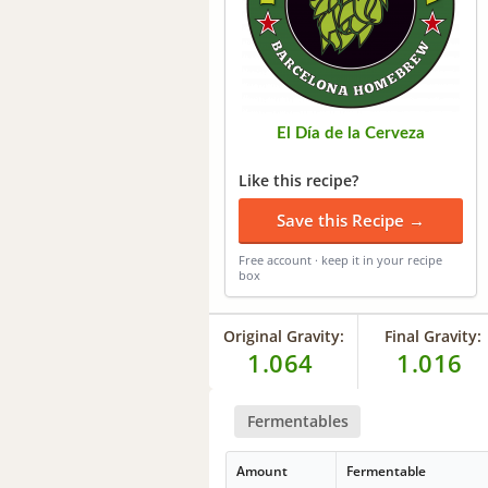
El Día de la Cerveza
Like this recipe?
Save this Recipe →
Free account · keep it in your recipe
box
Original Gravity:
Final Gravity:
1.064
1.016
Fermentables
Amount
Fermentable