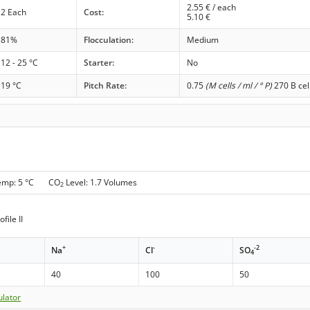
2.55
€ / each
2 Each
Cost:
5.10
€
81%
Flocculation:
Medium
12 - 25 °C
Starter:
No
19 °C
Pitch Rate:
0.75
(M cells / ml / ° P)
270 B cel
Temp: 5 °C CO
Level: 1.7 Volumes
2
file II
+
-
-2
Na
Cl
SO
4
40
100
50
ulator