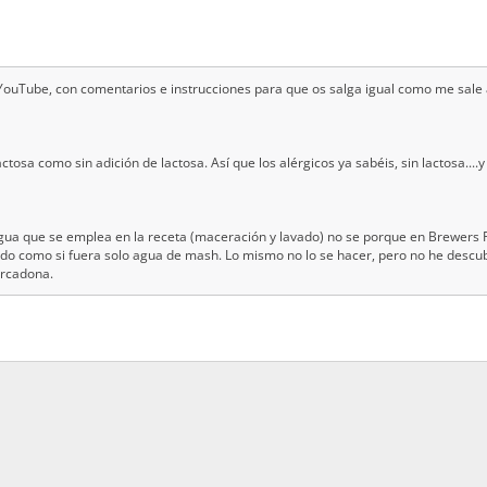
l YouTube, con comentarios e instrucciones para que os salga igual como me sale 
ctosa como sin adición de lactosa. Así que los alérgicos ya sabéis, sin lactosa...
 agua que se emplea en la receta (maceración y lavado) no se porque en Brewers F
o como si fuera solo agua de mash. Lo mismo no lo se hacer, pero no he descub
ercadona.