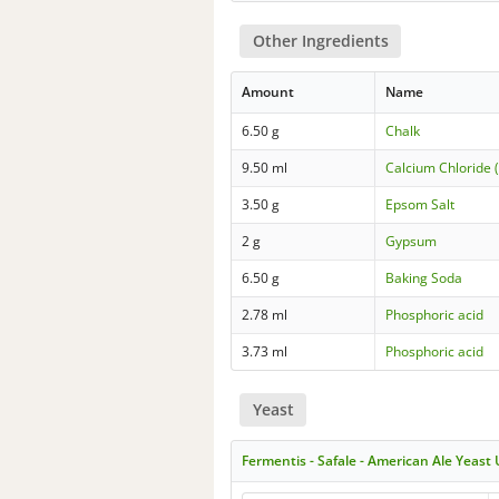
Other Ingredients
Amount
Name
6.50 g
Chalk
9.50 ml
Calcium Chloride 
3.50 g
Epsom Salt
2 g
Gypsum
6.50 g
Baking Soda
2.78 ml
Phosphoric acid
3.73 ml
Phosphoric acid
Yeast
Fermentis - Safale - American Ale Yeast