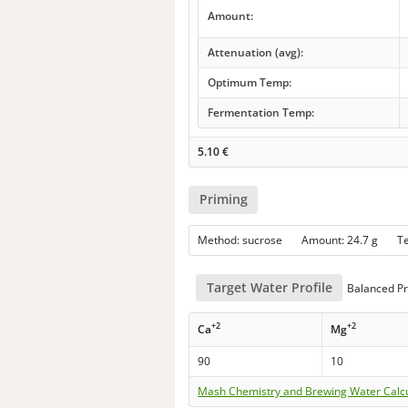
Amount:
Attenuation (avg):
Optimum Temp:
Fermentation Temp:
5.10
€
Priming
Method: sucrose Amount: 24.7 g 
Target Water Profile
Balanced Pro
+2
+2
Ca
Mg
90
10
Mash Chemistry and Brewing Water Calc