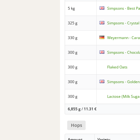
5 kg
Simpsons - Best Pa
325 g
Simpsons - Crystal
330 g
Weyermann - Caraf
300 g
Simpsons - Chocol
300 g
Flaked Oats
300 g
Simpsons - Golden
300 g
Lactose (Milk Suga
6,855 g
/
11.31
€
Hops
Amount
Variety