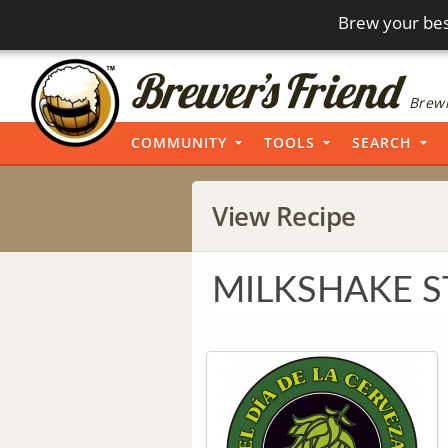
Brew your bes
Brewi
COMMUNITY
TOOLS
SEARCH
View Recipe
MILKSHAKE 