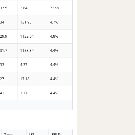
37.5
3.84
72.9%
34
131.93
4.7%
29.9
1132.64
4.8%
31.7
1183.34
4.4%
33
4.37
4.4%
27
17.18
4.4%
41
1.17
4.4%
Time
IBU
Bill %