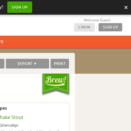
×
y!
SIGN UP
Welcome Guest!
LOGIN
|
SIGN UP
PE
EXPORT ▼
PRINT
ipes
shake Stout
Hervalejo