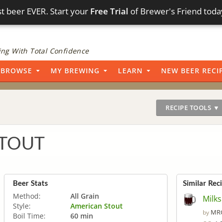
t beer EVER. Start your
Free Trial
of Brewer's Friend toda
ng With Total Confidence
BROWSE
MY BREWING
LEARN
NEW BEER RECI
RECIPE TOOLS ▼
STOUT
Beer Stats
Similar Rec
Method:
All Grain
Milk
Style:
American Stout
MRG
by
Boil Time:
60 min