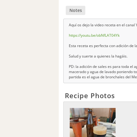
Notes
Aquí os dejo la video receta en el cana
https://youtu.be/obNfLAT04Yk
Esta receta es perfecta con adición de la
Salud y suerte a quienes la hagáis.
PD: la adición de sales es para toda el
macerado y agua de lavado poniendo tod
partida es el agua de bronchales del M
Recipe Photos