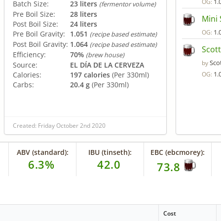
1.
OG:
Batch Size:
23 liters
(fermentor volume)
Pre Boil Size:
28 liters
Mini 
Post Boil Size:
24 liters
1.
OG:
Pre Boil Gravity:
1.051
(recipe based estimate)
Post Boil Gravity:
1.064
(recipe based estimate)
Scott
Efficiency:
70%
(brew house)
Sco
by
Source:
EL DÍA DE LA CERVEZA
1.
Calories:
197 calories
(Per 330ml)
OG:
Carbs:
20.4 g
(Per 330ml)
Created: Friday October 2nd 2020
ABV (standard):
IBU (tinseth):
EBC (ebcmorey):
6.3%
42.0
73.8
Cost