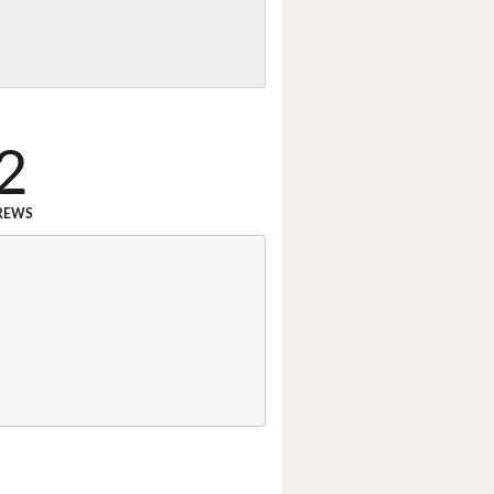
2
REWS