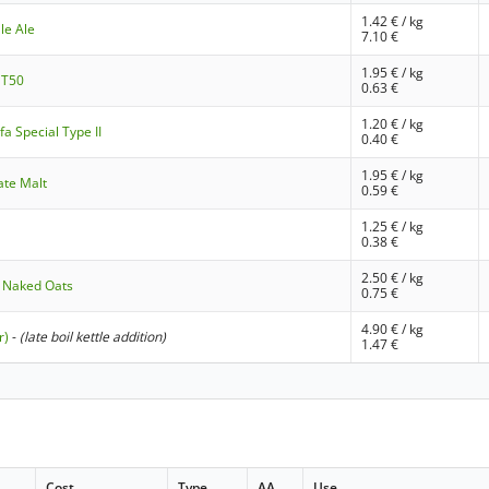
1.42
€ / kg
le Ale
7.10
€
1.95
€ / kg
 T50
0.63
€
1.20
€ / kg
a Special Type II
0.40
€
1.95
€ / kg
ate Malt
0.59
€
1.25
€ / kg
0.38
€
2.50
€ / kg
 Naked Oats
0.75
€
4.90
€ / kg
r)
-
(late boil kettle addition)
1.47
€
Cost
Type
AA
Use