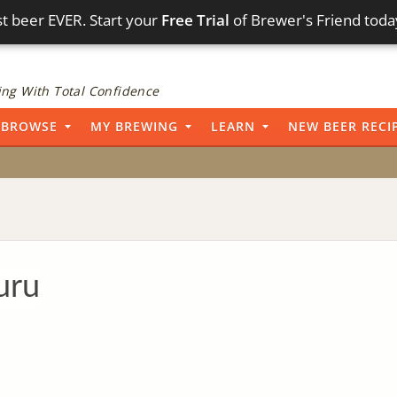
t beer EVER. Start your
Free Trial
of Brewer's Friend toda
ng With Total Confidence
BROWSE
MY BREWING
LEARN
NEW BEER RECI
uru