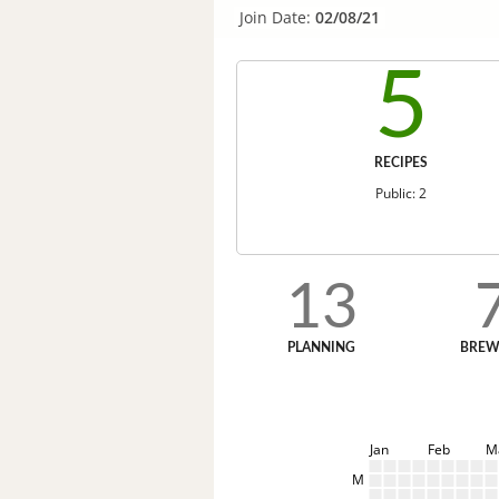
Join Date:
02/08/21
5
RECIPES
Public: 2
13
PLANNING
BREW
Jan
Feb
M
M