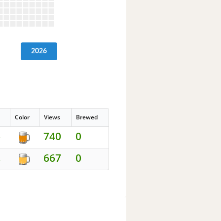
2026
Color
Views
Brewed
740
0
5
667
0
2