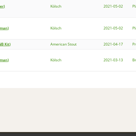
er)
Kölsch
2021-05-02
P
rman)
Kölsch
2021-05-02
P
NB Kit)
American Stout
2021-04-17
P
rman)
Kölsch
2021-03-13
B