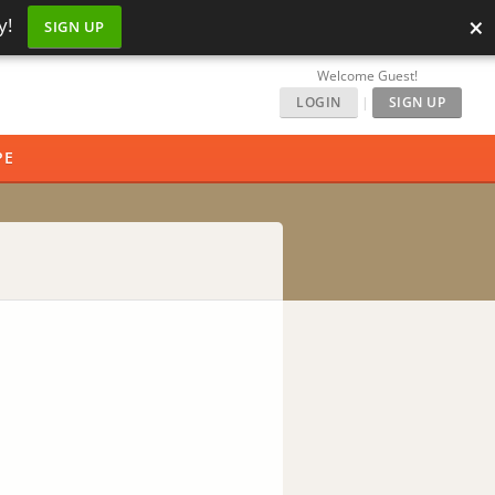
×
y!
SIGN UP
Welcome Guest!
LOGIN
|
SIGN UP
PE