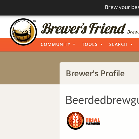
Brew your bes
Brewi
COMMUNITY
TOOLS
SEARCH
Brewer's Profile
Beerdedbrewg