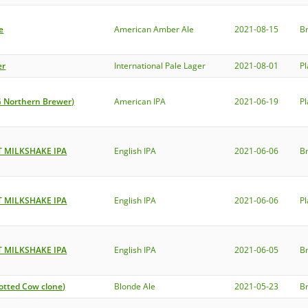
e
American Amber Ale
2021-08-15
B
er
International Pale Lager
2021-08-01
P
G Northern Brewer)
American IPA
2021-06-19
P
 MILKSHAKE IPA
English IPA
2021-06-06
B
 MILKSHAKE IPA
English IPA
2021-06-06
P
 MILKSHAKE IPA
English IPA
2021-06-05
B
otted Cow clone)
Blonde Ale
2021-05-23
B