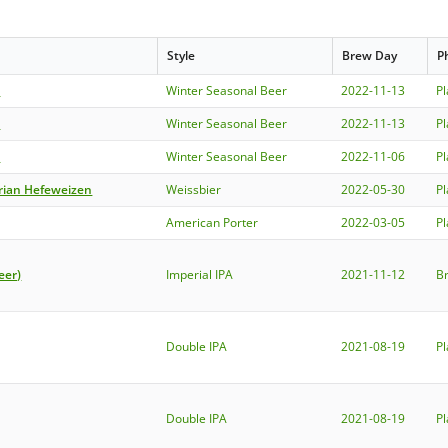
Style
Brew Day
P
e
Winter Seasonal Beer
2022-11-13
P
e
Winter Seasonal Beer
2022-11-13
P
e
Winter Seasonal Beer
2022-11-06
P
rian Hefeweizen
Weissbier
2022-05-30
P
American Porter
2022-03-05
P
eer)
Imperial IPA
2021-11-12
B
Double IPA
2021-08-19
P
Double IPA
2021-08-19
P