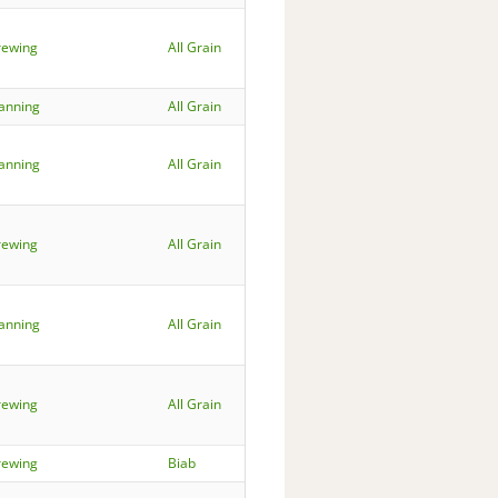
rewing
All Grain
lanning
All Grain
lanning
All Grain
rewing
All Grain
lanning
All Grain
rewing
All Grain
rewing
Biab