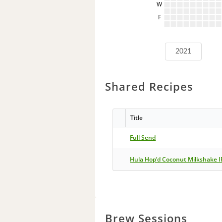
W
F
2021
Shared Recipes
Title
Full Send
Hula Hop’d Coconut Milkshake 
Brew Sessions