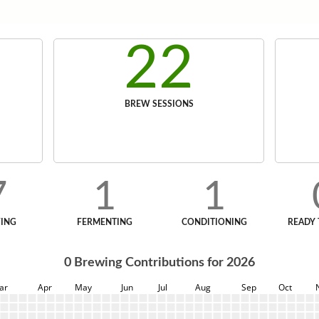
22
BREW SESSIONS
7
1
1
ING
FERMENTING
CONDITIONING
READY 
0
Brewing Contributions for
2026
ar
Apr
May
Jun
Jul
Aug
Sep
Oct