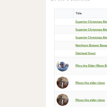
Title
Superior Christmas Al
Superior Christmas Al
Superior Christmas Al
Northern Brewer Bava
Oatmeal Stout
Pliny the Elder (More B
Pliney the elder clone
Pliney the elder clone