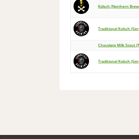
Kölsch (Northern Brew
Traditional Kolsch (Ge
Chocolate Milk Stout (
Traditional Kolsch (Ge