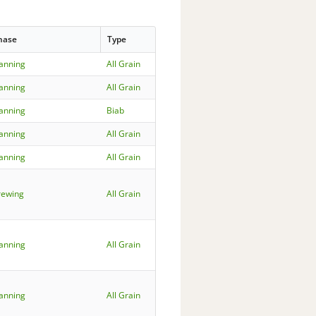
hase
Type
lanning
All Grain
lanning
All Grain
lanning
Biab
lanning
All Grain
lanning
All Grain
rewing
All Grain
lanning
All Grain
lanning
All Grain