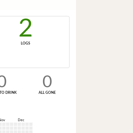
2
LOGS
0
0
TO DRINK
ALL GONE
Nov
Dec