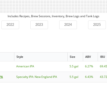
Includes Recipes, Brew Sessions, Inventory, Brew Logs and Tank Logs
2022
2023
2024
2025
Style
Size
ABV
IBU
American IPA
5.5 gal
6.27%
69.4
IPA
Specialty IPA: New England IPA
5.5 gal
6.43%
43.7