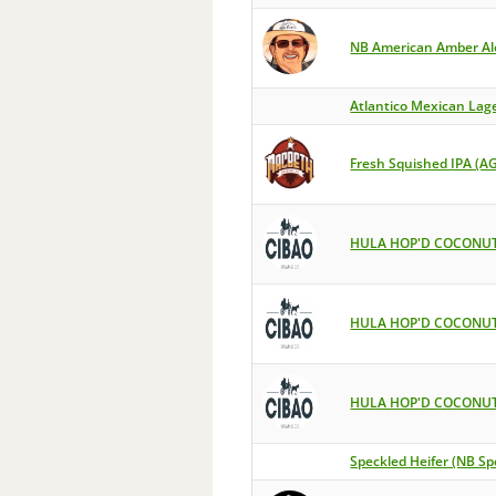
NB American Amber Al
Atlantico Mexican Lag
Fresh Squished IPA (A
HULA HOP'D COCONUT
HULA HOP'D COCONUT
HULA HOP'D COCONUT
Speckled Heifer (NB Sp