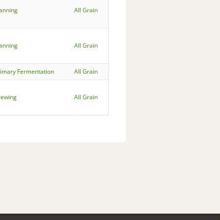
lanning
All Grain
lanning
All Grain
rimary Fermentation
All Grain
rewing
All Grain