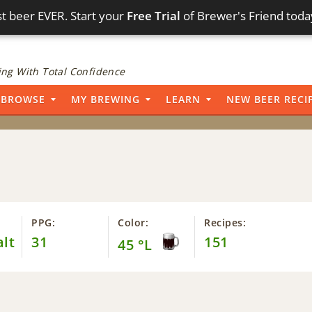
t beer EVER. Start your
Free Trial
of Brewer's Friend toda
ng With Total Confidence
BROWSE
MY BREWING
LEARN
NEW BEER RECI
PPG:
Color:
Recipes:
alt
31
151
45 °L