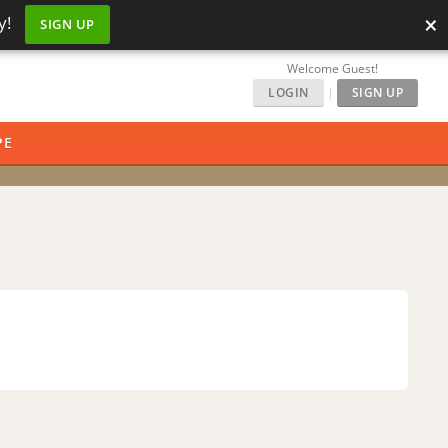
×
y!
SIGN UP
Welcome Guest!
LOGIN
|
SIGN UP
PE