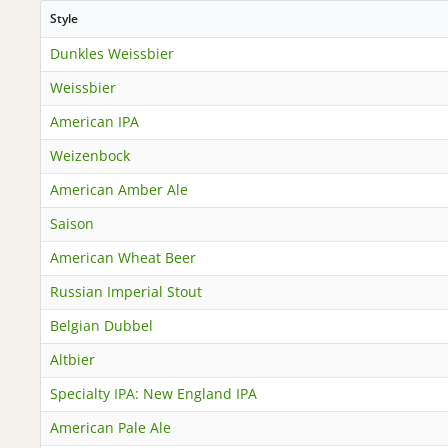
Style
Dunkles Weissbier
Weissbier
American IPA
Weizenbock
American Amber Ale
Saison
American Wheat Beer
Russian Imperial Stout
Belgian Dubbel
Altbier
Specialty IPA: New England IPA
American Pale Ale