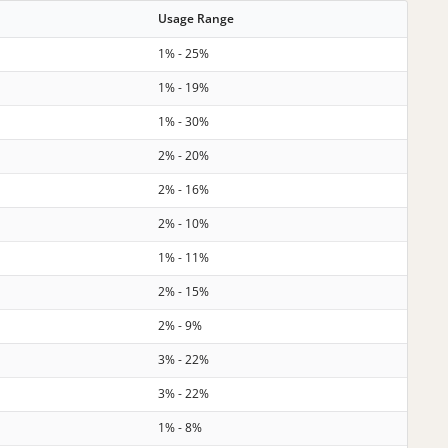
Usage Range
1% - 25%
1% - 19%
1% - 30%
2% - 20%
2% - 16%
2% - 10%
1% - 11%
2% - 15%
2% - 9%
3% - 22%
3% - 22%
1% - 8%