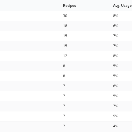
Recipes
Avg. Usage
30
8%
18
6%
15
7%
15
7%
12
8%
8
5%
8
5%
7
6%
7
5%
7
7%
7
9%
7
4%