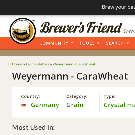
Brew your bes
Brewi
COMMUNITY
TOOLS
SEARCH
Home
»
Fermentables
»
Weyermann - CaraWheat
Weyermann - CaraWheat
Country:
Category:
Type:
Germany
Grain
Crystal m
Most Used In: