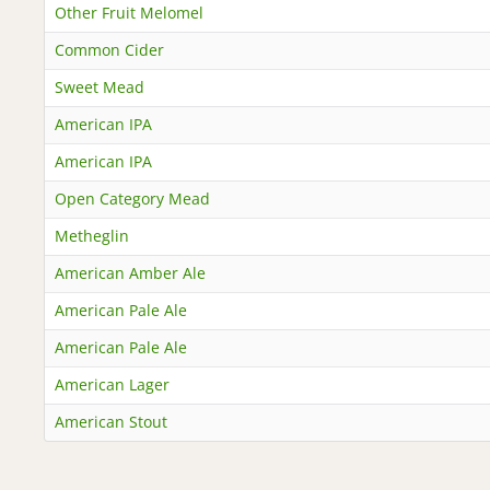
Other Fruit Melomel
Common Cider
Sweet Mead
American IPA
American IPA
Open Category Mead
Metheglin
American Amber Ale
American Pale Ale
American Pale Ale
American Lager
American Stout