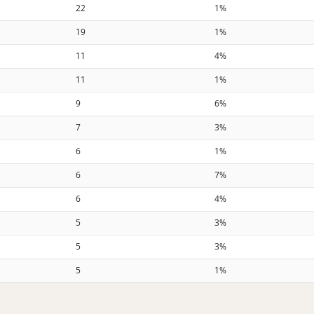
22
1%
19
1%
11
4%
11
1%
9
6%
7
3%
6
1%
6
7%
6
4%
5
3%
5
3%
5
1%