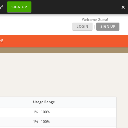
×
y!
SIGN UP
Welcome Guest!
LOGIN
|
SIGN UP
PE
Usage Range
1% - 100%
1% - 100%