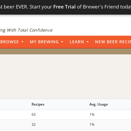
t beer EVER. Start your
Free Trial
of Brewer's Friend toda
ng With Total Confidence
BROWSE
MY BREWING
LEARN
NEW BEER RECI
Recipes
Avg. Usage
63
1%
32
1%