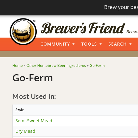
Brew your bes
Brewi
COMMUNITY
TOOLS
SEARCH
Home
»
Other Homebrew Beer Ingredients
»
Go-Ferm
Go-Ferm
Most Used In:
Style
Semi-Sweet Mead
Dry Mead