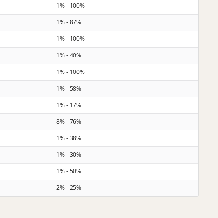
1% - 100%
1% - 87%
1% - 100%
1% - 40%
1% - 100%
1% - 58%
1% - 17%
8% - 76%
1% - 38%
1% - 30%
1% - 50%
2% - 25%