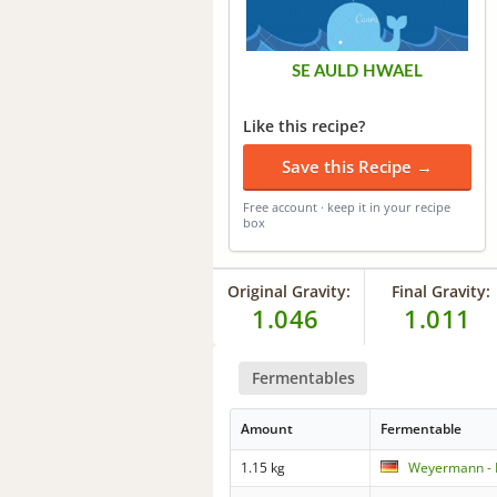
SE AULD HWAEL
Like this recipe?
Save this Recipe →
Free account · keep it in your recipe
box
Original Gravity:
Final Gravity:
1.046
1.011
Fermentables
Amount
Fermentable
1.15 kg
Weyermann - 