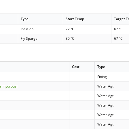
Type
Start Temp
Target 
Infusion
72 °C
67 °C
Fly Sparge
80 °C
67 °C
Cost
Type
Fining
(anhydrous)
Water Agt
Water Agt
Water Agt
Water Agt
Water Agt