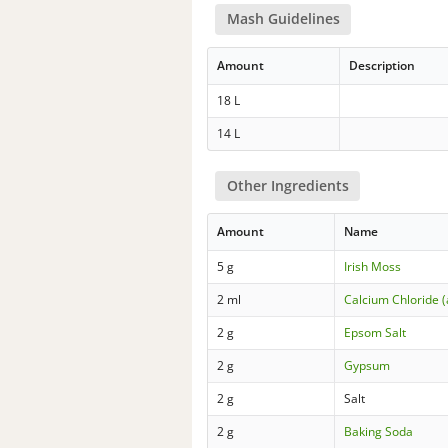
Mash Guidelines
Amount
Description
18 L
14 L
Other Ingredients
Amount
Name
5 g
Irish Moss
2 ml
Calcium Chloride 
2 g
Epsom Salt
2 g
Gypsum
2 g
Salt
2 g
Baking Soda