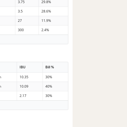
3.75
29.8%
3.5
28.6%
27
11.9%
300
2.4%
IBU
Bill %
n
10.35
30%
n
10.09
40%
2.17
30%