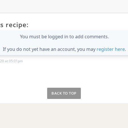
s recipe:
You must be logged in to add comments.
If you do not yet have an account, you may
register here
.
20 at 05:01pm
BACK TO TOP