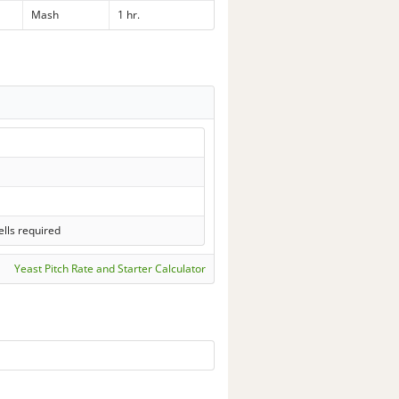
Mash
1 hr.
lls required
Yeast Pitch Rate and Starter Calculator