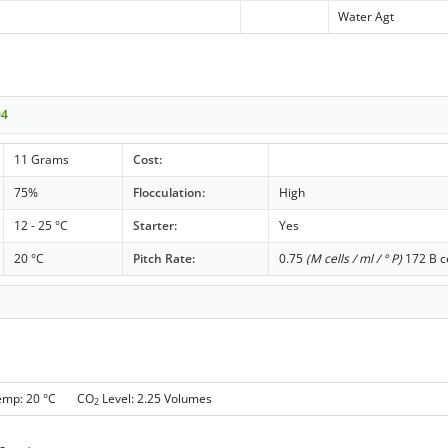
Water Agt
04
11 Grams
Cost:
75%
Flocculation:
High
12 - 25 °C
Starter:
Yes
20 °C
Pitch Rate:
0.75
(M cells / ml / ° P)
172 B ce
Temp: 20 °C CO
Level: 2.25 Volumes
2