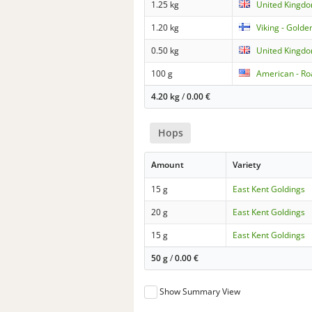
1.25 kg
United Kingdo
1.20 kg
Viking - Golde
0.50 kg
United Kingd
100 g
American - Ro
4.20 kg
/
0.00
€
Hops
Amount
Variety
15 g
East Kent Goldings
20 g
East Kent Goldings
15 g
East Kent Goldings
50 g
/
0.00
€
Show Summary View