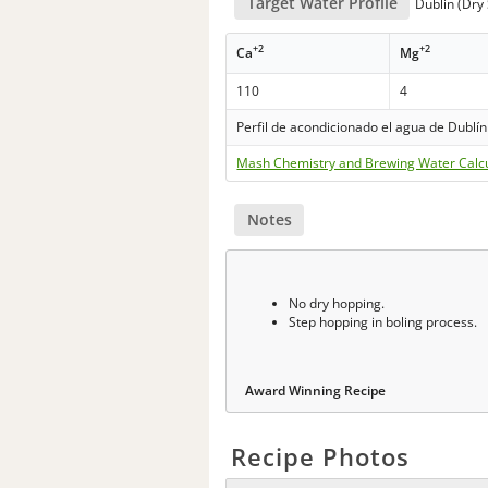
Target Water Profile
Dublin (Dry 
+2
+2
Ca
Mg
110
4
Perfil de acondicionado el agua de Dublín
Mash Chemistry and Brewing Water Calc
Notes
No dry hopping.
Step hopping in boling process.
Award Winning Recipe
Recipe Photos