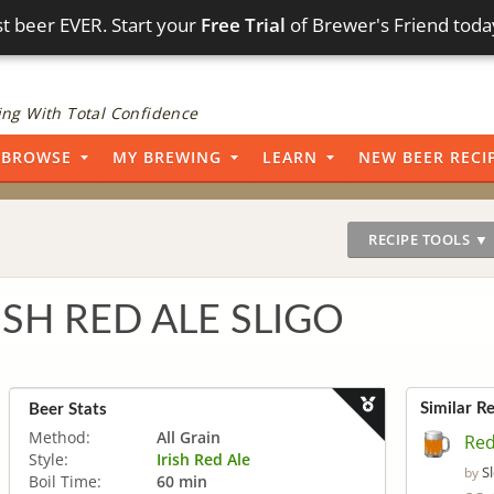
t beer EVER. Start your
Free Trial
of Brewer's Friend toda
ng With Total Confidence
BROWSE
MY BREWING
LEARN
NEW BEER RECI
RECIPE TOOLS ▼
ISH RED ALE SLIGO
Similar R
Beer Stats
Method:
All Grain
Red
Style:
Irish Red Ale
S
by
Boil Time:
60 min