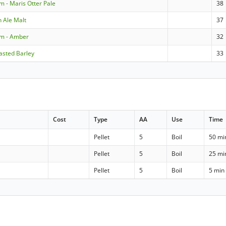
m - Maris Otter Pale
38
n Ale Malt
37
om - Amber
32
asted Barley
33
Cost
Type
AA
Use
Time
Pellet
5
Boil
50 mi
Pellet
5
Boil
25 mi
Pellet
5
Boil
5 min