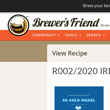
Brew your bes
Brewi
COMMUNITY
TOOLS
SEARCH
View Recipe
R002/2020 IR