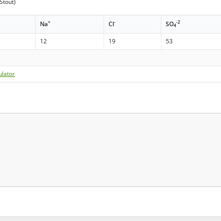
Stout)
+
-
-2
Na
Cl
SO
4
12
19
53
ulator