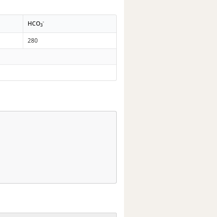
-
HCO
3
280