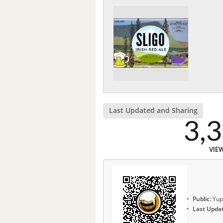
Last Updated and Sharing
3,
VIE
Public:
Yup
Last Upda