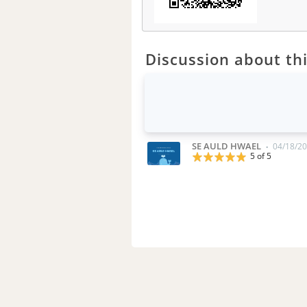
Discussion about thi
SE AULD HWAEL
04/18/20
•
5 of 5