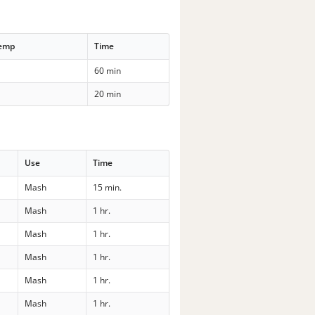
Temp
Time
60 min
20 min
Use
Time
Mash
15 min.
Mash
1 hr.
Mash
1 hr.
Mash
1 hr.
Mash
1 hr.
Mash
1 hr.