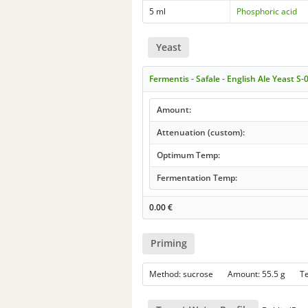
5 ml
Phosphoric acid
Yeast
Fermentis - Safale - English Ale Yeast S-
Amount:
Attenuation (custom):
Optimum Temp:
Fermentation Temp:
0.00
€
Priming
Method: sucrose Amount: 55.5 g 