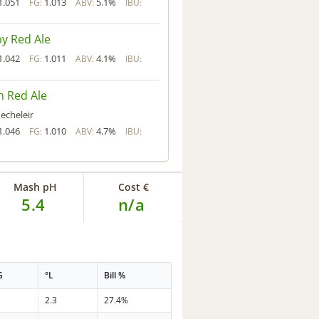
1.051
1.013
5.1%
FG:
ABV:
IBU:
y Red Ale
1.042
1.011
4.1%
FG:
ABV:
IBU:
sh Red Ale
echeleir
1.046
1.010
4.7%
FG:
ABV:
IBU:
Mash pH
Cost €
5.4
n/a
G
°L
Bill %
2.3
27.4%