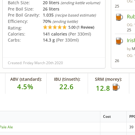
OG:
Batch Size:
20 liters
(ending kettle volume)
25
Pre Boil Size:
26 liters
Pre Boil Gravity:
1.035
(recipe based estimate)
Rub
Efficiency:
70%
(ending kettle)
OG:
5.00
1
Rating:
(
Review)
25
Calories:
141 calories
(Per 330ml)
Carbs:
14.3 g
(Per 330ml)
Iri
M
by
OG:
26
Created: Friday March 20th 2020
ABV (standard):
IBU (tinseth):
SRM (morey):
4.5%
22.6
12.8
Cost
PP
Pale Ale
39