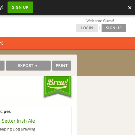
×
y!
SIGN UP
Welcome Guest!
LOGIN
|
SIGN UP
PE
EXPORT ▼
PRINT
ecipes
 Setter Irish Ale
leeping Dog Brewing