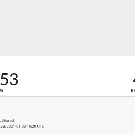
353
WS
B
, Shared
ted:
2021-01-03 19:29 UTC