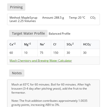
Priming
Method: MapleSyrup Amount: 288.5 g Temp: 20 °C CO
2
Level: 2.25 Volumes
Target Water Profile
Balanced Profile
+2
+2
+
-
-2
-
Ca
Mg
Na
Cl
SO
HCO
4
3
60
10
75
150
30
30
Mash Chemistry and Brewing Water Calculator
Notes
Mash at 65°C for 60 minutes. Boil for 60 minutes. After high
krausen (3-4 day after pitching yeast), add the fruit to the
fermentor.
Note: The fruit addition contributes approximately 1.0035
gravity points, increasing ABV to 3%.