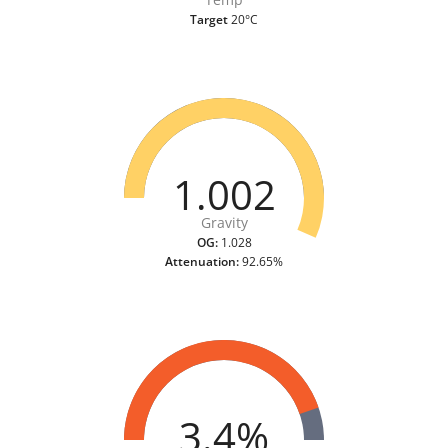
Target
20°C
1.002
Gravity
OG:
1.028
Attenuation:
92.65%
3.4%