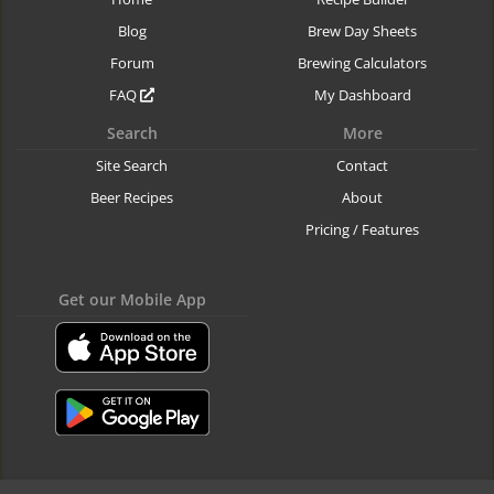
Blog
Brew Day Sheets
Forum
Brewing Calculators
FAQ
My Dashboard
Search
More
Site Search
Contact
Beer Recipes
About
Pricing / Features
Get our Mobile App