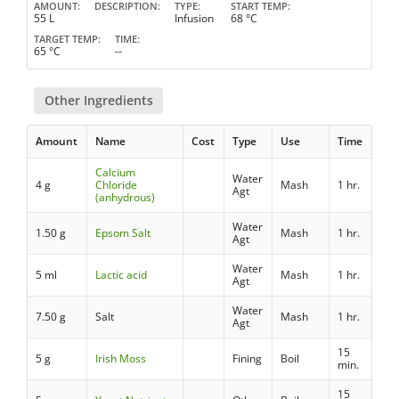
AMOUNT
DESCRIPTION
TYPE
START TEMP
55 L
Infusion
68 °C
TARGET TEMP
TIME
65 °C
--
Other Ingredients
Amount
Name
Cost
Type
Use
Time
Calcium
Water
4 g
Chloride
Mash
1 hr.
Agt
(anhydrous)
Water
1.50 g
Epsom Salt
Mash
1 hr.
Agt
Water
5 ml
Lactic acid
Mash
1 hr.
Agt
Water
7.50 g
Salt
Mash
1 hr.
Agt
15
5 g
Irish Moss
Fining
Boil
min.
15