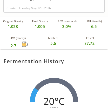
Created: Tuesday May 12th 2026
Original Gravity:
Final Gravity:
ABV (standard):
IBU (tinseth):
1.028
1.005
3.0%
6.5
SRM (morey):
Mash pH
Cost $
5.6
87.72
2.7
Fermentation History
20°C
Temp