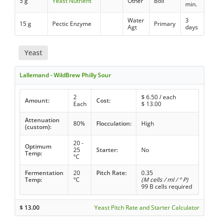
5 g
Yeast Nutrient
Other
Boil
min.
Water
3
15 g
Pectic Enzyme
Primary
Agt
days
Yeast
Lallemand - WildBrew Philly Sour
2
$
6.50
/ each
Amount:
Cost:
Each
$
13.00
Attenuation
80%
Flocculation:
High
(custom):
20 -
Optimum
25
Starter:
No
Temp:
°C
Fermentation
20
Pitch Rate:
0.35
Temp:
°C
(M cells / ml / ° P)
99 B cells required
$
13.00
Yeast Pitch Rate and Starter Calculator