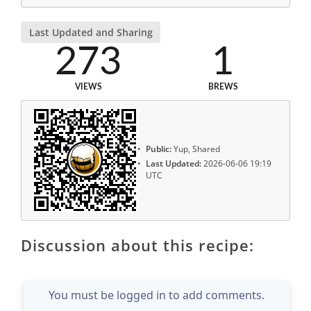
Last Updated and Sharing
273
1
VIEWS
BREWS
Public:
Yup, Shared
Last Updated:
2026-06-06 19:19
UTC
Discussion about this recipe:
You must be logged in to add comments.