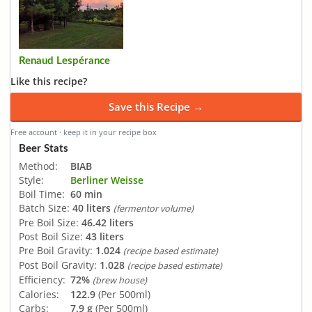
Renaud Lespérance
Like this recipe?
Save this Recipe →
Free account · keep it in your recipe box
Beer Stats
Method:
BIAB
Style:
Berliner Weisse
Boil Time:
60 min
Batch Size:
40 liters
(fermentor volume)
Pre Boil Size:
46.42 liters
Post Boil Size:
43 liters
Pre Boil Gravity:
1.024
(recipe based estimate)
Post Boil Gravity:
1.028
(recipe based estimate)
Efficiency:
72%
(brew house)
Calories:
122.9
(Per 500ml)
Carbs:
7.9 g
(Per 500ml)