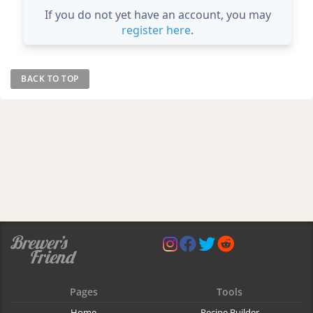
If you do not yet have an account, you may
register here
.
BACK TO TOP
Pages
Tools
Home
Recipe Builder