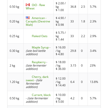
$
2.00
/
OiO - Raw
0.50 kg
kg
36.8
2.5
5.7%
Wheat
$
1.00
American -
$
4.90
/
0.20 kg
Carapils (Dextrine
kg
33
1.8
2.3%
Malt)
$
0.98
$
5.75
/
0.25 kg
Flaked Oats
kg
33
2.2
2.9%
$
1.44
Maple Syrup
-
$
16.00
0.30 kg
(late boil kettle
/ kg
29.8
0
3.4%
addition)
$
4.80
Raspberry
-
$
18.00
2 kg
(late fermenter
/ kg
3.15
0
23%
addition)
$
36.00
Cherry, dark
$
12.00
sweet
-
(late
1.20 kg
/ kg
6.4
0
13.8%
fermenter
$
14.40
addition)
Currant, black
$
10.00
0.50 kg
-
(late fermenter
/ kg
4.2
0
5.7%
addition)
$
5.00