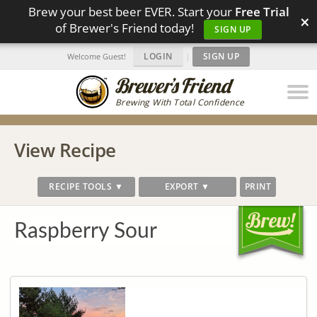
Brew your best beer EVER. Start your
Free Trial
×
of Brewer's Friend today!
SIGN UP
LOGIN
|
SIGN UP
Welcome Guest!
Brewing With Total Confidence
View Recipe
RECIPE TOOLS ▼
EXPORT ▼
PRINT
Raspberry Sour