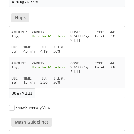
8.70 kg
/
$
72.50
Hops
AMOUNT
VARIETY
COST
TYPE
AA
15 g
Hallertau Mittelfruh
$
74.00
/ kg
Pellet
3.8
$
1.11
USE
TIME
IBU
BILL %
Boil
45 min
4.19
50%
AMOUNT
VARIETY
COST
TYPE
AA
15 g
Hallertau Mittelfruh
$
74.00
/ kg
Pellet
3.8
$
1.11
USE
TIME
IBU
BILL %
Boil
15 min
2.26
50%
30 g
/
$
2.22
Show Summary View
Mash Guidelines