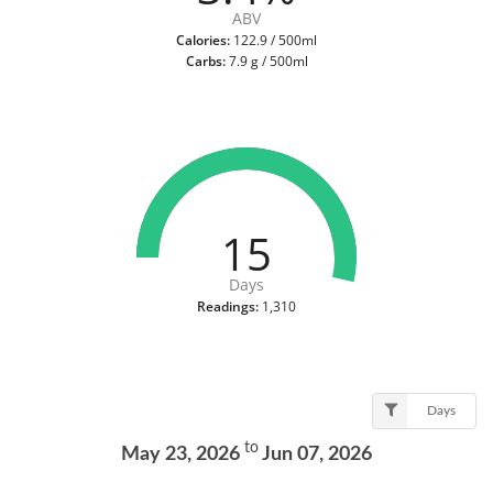
ABV
Calories:
122.9 / 500ml
Carbs:
7.9 g / 500ml
15
Days
Readings:
1,310
Days
to
May 23, 2026
Jun 07, 2026