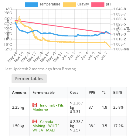
Last Updated: 2 months ago from Brewlog
Fermentables
Amount
Fermentable
Cost
PPG
°L
Bill %
$
2.36
/
Innomalt - Pils
2.25 kg
kg
37
1.8
25.9%
Moderne
$
5.31
Canada
$
2.38
/
1.50 kg
Malting - WHITE
kg
38.1
3.5
17.2%
WHEAT MALT
$
3.57