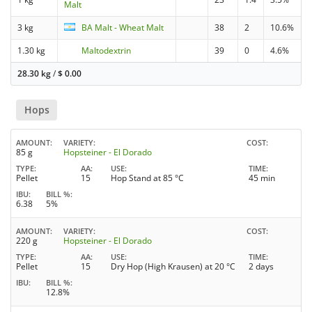
Malt
3 kg
BA Malt - Wheat Malt
38
2
10.6%
1.30 kg
Maltodextrin
39
0
4.6%
28.30 kg
/
$
0.00
Hops
AMOUNT
VARIETY
COST
85 g
Hopsteiner - El Dorado
TYPE
AA
USE
TIME
Pellet
15
Hop Stand at 85 °C
45 min
IBU
BILL %
6.38
5%
AMOUNT
VARIETY
COST
220 g
Hopsteiner - El Dorado
TYPE
AA
USE
TIME
Pellet
15
Dry Hop (High Krausen) at 20 °C
2 days
IBU
BILL %
12.8%