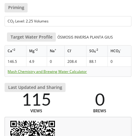
Priming
CO
Level: 2.25 Volumes
2
Target Water Profile
ÓSMOSIS INVERSA PLANTA GIUS
+2
+2
+
-
-2
-
Ca
Mg
Na
Cl
SO
HCO
4
3
146.5
4.9
0
208.4
88.1
0
Mash Chemistry and Brewing Water Calculator
Last Updated and Sharing
115
0
VIEWS
BREWS