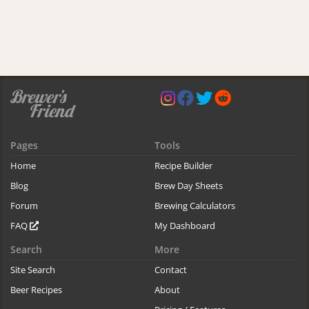
Pages
Tools
Home
Recipe Builder
Blog
Brew Day Sheets
Forum
Brewing Calculators
FAQ
My Dashboard
Search
More
Site Search
Contact
Beer Recipes
About