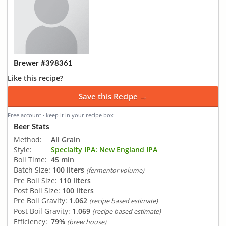
Brewer #398361
Like this recipe?
Save this Recipe →
Free account · keep it in your recipe box
Beer Stats
Method:
All Grain
Style:
Specialty IPA: New England IPA
Boil Time:
45 min
Batch Size:
100 liters
(fermentor volume)
Pre Boil Size:
110 liters
Post Boil Size:
100 liters
Pre Boil Gravity:
1.062
(recipe based estimate)
Post Boil Gravity:
1.069
(recipe based estimate)
Efficiency:
79%
(brew house)