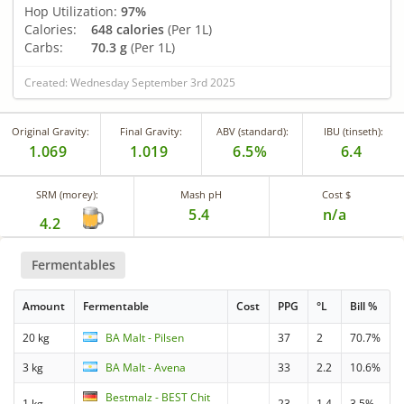
Hop Utilization:
97%
Calories:
648 calories
(Per 1L)
Carbs:
70.3 g
(Per 1L)
Created: Wednesday September 3rd 2025
Original Gravity:
Final Gravity:
ABV (standard):
IBU (tinseth):
1.069
1.019
6.5%
6.4
SRM (morey):
Mash pH
Cost $
5.4
n/a
4.2
Fermentables
Amount
Fermentable
Cost
PPG
°L
Bill %
20 kg
BA Malt - Pilsen
37
2
70.7%
3 kg
BA Malt - Avena
33
2.2
10.6%
Bestmalz - BEST Chit
1 kg
23
1.4
3.5%