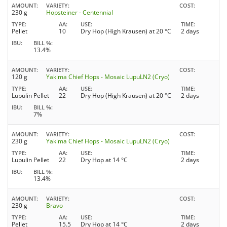
AMOUNT
VARIETY
COST
230 g
Hopsteiner - Centennial
TYPE
AA
USE
TIME
Pellet
10
Dry Hop (High Krausen) at 20 °C
2 days
IBU
BILL %
13.4%
AMOUNT
VARIETY
COST
120 g
Yakima Chief Hops - Mosaic LupuLN2 (Cryo)
TYPE
AA
USE
TIME
Lupulin Pellet
22
Dry Hop (High Krausen) at 20 °C
2 days
IBU
BILL %
7%
AMOUNT
VARIETY
COST
230 g
Yakima Chief Hops - Mosaic LupuLN2 (Cryo)
TYPE
AA
USE
TIME
Lupulin Pellet
22
Dry Hop at 14 °C
2 days
IBU
BILL %
13.4%
AMOUNT
VARIETY
COST
230 g
Bravo
TYPE
AA
USE
TIME
Pellet
15.5
Dry Hop at 14 °C
2 days