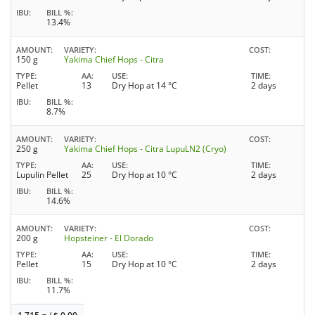
IBU
BILL %
13.4%
AMOUNT
VARIETY
COST
150 g
Yakima Chief Hops - Citra
TYPE
AA
USE
TIME
Pellet
13
Dry Hop at 14 °C
2 days
IBU
BILL %
8.7%
AMOUNT
VARIETY
COST
250 g
Yakima Chief Hops - Citra LupuLN2 (Cryo)
TYPE
AA
USE
TIME
Lupulin Pellet
25
Dry Hop at 10 °C
2 days
IBU
BILL %
14.6%
AMOUNT
VARIETY
COST
200 g
Hopsteiner - El Dorado
TYPE
AA
USE
TIME
Pellet
15
Dry Hop at 10 °C
2 days
IBU
BILL %
11.7%