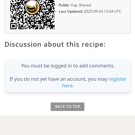
Public:
Yup, Shared
Last Updated:
2025-09-03 12:04 UTC
Discussion about this recipe:
You must be logged in to add comments.
If you do not yet have an account, you may
register
here
.
BACK TO TOP