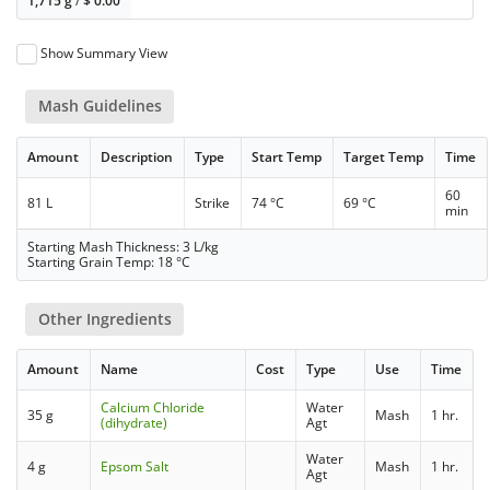
1,715 g
/
$
0.00
Show Summary View
Mash Guidelines
Amount
Description
Type
Start Temp
Target Temp
Time
60
81 L
Strike
74 °C
69 °C
min
Starting Mash Thickness: 3 L/kg
Starting Grain Temp: 18 °C
Other Ingredients
Amount
Name
Cost
Type
Use
Time
Calcium Chloride
Water
35 g
Mash
1 hr.
(dihydrate)
Agt
Water
4 g
Epsom Salt
Mash
1 hr.
Agt