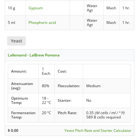
Water
10 g
Gypsum
Mash
1 hr.
Agt
Water
5 ml
Phosphoric acid
Mash
1 hr.
Agt
Yeast
Lallemand - LalBrew Pomona
1
Amount:
Cost:
Each
Attenuation
80%
Flocculation:
Medium
(avg):
Optimum
18 -
Starter:
No
Temp:
22 °C
Fermentation
20 °C
Pitch Rate:
0.35
(M cells / ml / ° P)
Temp:
589 B cells required
$
0.00
Yeast Pitch Rate and Starter Calculator