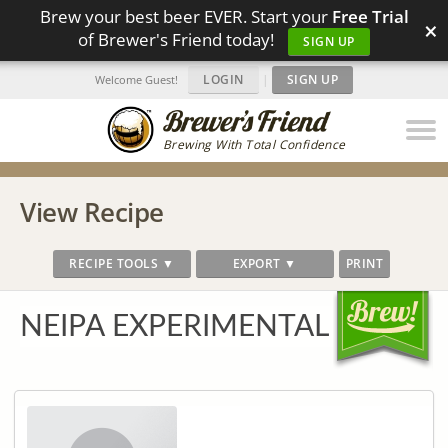
Brew your best beer EVER. Start your
Free Trial
×
of Brewer's Friend today!
SIGN UP
LOGIN
|
SIGN UP
Welcome Guest!
Brewing With Total Confidence
View Recipe
RECIPE TOOLS ▼
EXPORT ▼
PRINT
NEIPA EXPERIMENTAL