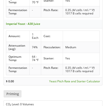
Starter:
Yes
Temp:
70 °F
Fermentation
-
Pitch Rate:
0.35
(M cells / ml / ° P)
Temp:
1017 B cells required
Imperial Yeast - A38 Juice
1
Amount:
Cost:
Each
Attenuation
74%
Flocculation:
Medium
(avg):
Optimum
64 -
Starter:
Yes
Temp:
74 °F
Fermentation
-
Pitch Rate:
0.35
(M cells / ml / ° P)
Temp:
1017 B cells required
$
0.00
Yeast Pitch Rate and Starter Calculator
Priming
CO
Level: 0 Volumes
2