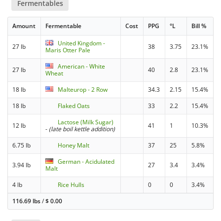
Fermentables
Amount
Fermentable
Cost
PPG
°L
Bill %
United Kingdom -
27 lb
38
3.75
23.1%
Maris Otter Pale
American - White
27 lb
40
2.8
23.1%
Wheat
18 lb
Malteurop - 2 Row
34.3
2.15
15.4%
18 lb
Flaked Oats
33
2.2
15.4%
Lactose (Milk Sugar)
12 lb
41
1
10.3%
-
(late boil kettle addition)
6.75 lb
Honey Malt
37
25
5.8%
German - Acidulated
3.94 lb
27
3.4
3.4%
Malt
4 lb
Rice Hulls
0
0
3.4%
116.69 lbs
/
$
0.00