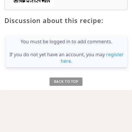
Discussion about this recipe:
You must be logged in to add comments.
If you do not yet have an account, you may
register
here
.
BACK TO TOP