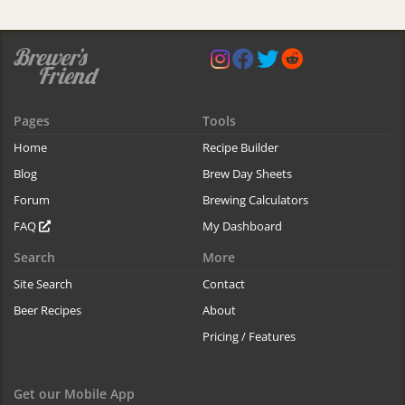
Pages
Tools
Home
Recipe Builder
Blog
Brew Day Sheets
Forum
Brewing Calculators
FAQ
My Dashboard
Search
More
Site Search
Contact
Beer Recipes
About
Pricing / Features
Get our Mobile App