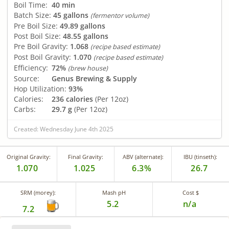
Boil Time:
40 min
Batch Size:
45 gallons
(fermentor volume)
Pre Boil Size:
49.89 gallons
Post Boil Size:
48.55 gallons
Pre Boil Gravity:
1.068
(recipe based estimate)
Post Boil Gravity:
1.070
(recipe based estimate)
Efficiency:
72%
(brew house)
Source:
Genus Brewing & Supply
Hop Utilization:
93%
Calories:
236 calories
(Per 12oz)
Carbs:
29.7 g
(Per 12oz)
Created: Wednesday June 4th 2025
Original Gravity:
Final Gravity:
ABV (alternate):
IBU (tinseth):
1.070
1.025
6.3%
26.7
SRM (morey):
Mash pH
Cost $
5.2
n/a
7.2