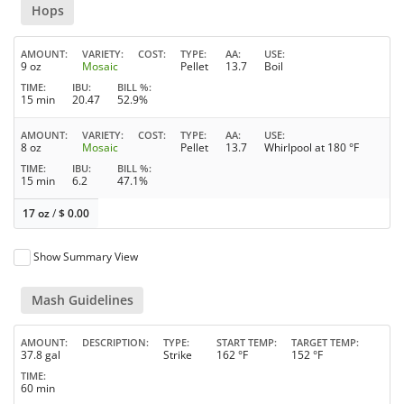
Hops
AMOUNT
VARIETY
COST
TYPE
AA
USE
9 oz
Mosaic
Pellet
13.7
Boil
TIME
IBU
BILL %
15 min
20.47
52.9%
AMOUNT
VARIETY
COST
TYPE
AA
USE
8 oz
Mosaic
Pellet
13.7
Whirlpool at 180 °F
TIME
IBU
BILL %
15 min
6.2
47.1%
17 oz
/
$
0.00
Show Summary View
Mash Guidelines
AMOUNT
DESCRIPTION
TYPE
START TEMP
TARGET TEMP
37.8 gal
Strike
162 °F
152 °F
TIME
60 min