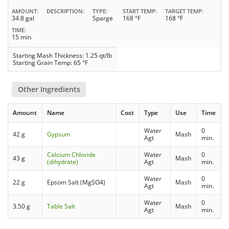
AMOUNT
DESCRIPTION
TYPE
START TEMP
TARGET TEMP
34.8 gal
Sparge
168 °F
168 °F
TIME
15 min
Starting Mash Thickness: 1.25 qt/lb
Starting Grain Temp: 65 °F
Other Ingredients
Amount
Name
Cost
Type
Use
Time
Water
0
42 g
Gypsum
Mash
Agt
min.
Calcium Chloride
Water
0
43 g
Mash
(dihydrate)
Agt
min.
Water
0
22 g
Epsom Salt (MgSO4)
Mash
Agt
min.
Water
0
3.50 g
Table Salt
Mash
Agt
min.