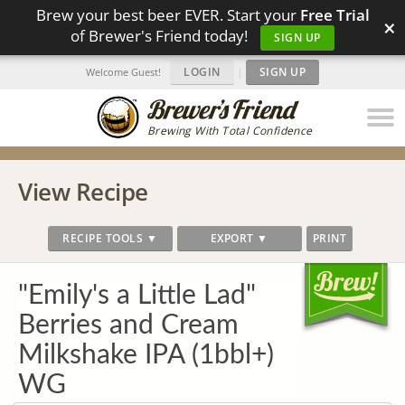
Brew your best beer EVER. Start your
Free Trial
×
of Brewer's Friend today!
SIGN UP
LOGIN
|
SIGN UP
Welcome Guest!
Brewing With Total Confidence
View Recipe
RECIPE TOOLS ▼
EXPORT ▼
PRINT
"Emily's a Little Lad"
Berries and Cream
Milkshake IPA (1bbl+)
WG