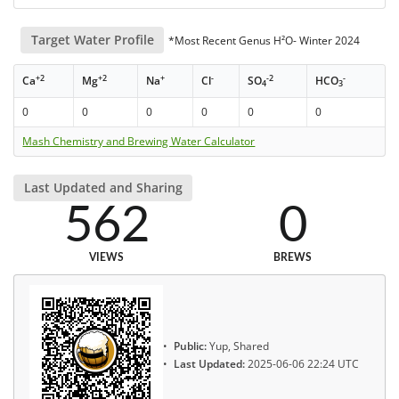
Target Water Profile
*Most Recent Genus H²O- Winter 2024
+2
+2
+
-
-2
-
Ca
Mg
Na
Cl
SO
HCO
4
3
0
0
0
0
0
0
Mash Chemistry and Brewing Water Calculator
Last Updated and Sharing
562
0
VIEWS
BREWS
Public:
Yup, Shared
Last Updated:
2025-06-06 22:24 UTC