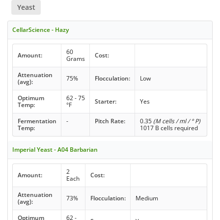
Yeast
CellarScience - Hazy
60
Amount:
Cost:
Grams
Attenuation
75%
Flocculation:
Low
(avg):
Optimum
62 - 75
Starter:
Yes
Temp:
°F
Fermentation
-
Pitch Rate:
0.35
(M cells / ml / ° P)
Temp:
1017 B cells required
Imperial Yeast - A04 Barbarian
2
Amount:
Cost:
Each
Attenuation
73%
Flocculation:
Medium
(avg):
Optimum
62 -