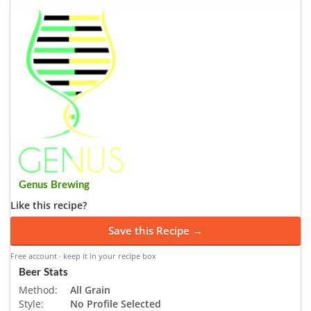
Genus Brewing
Like this recipe?
Save this Recipe →
Free account · keep it in your recipe box
Beer Stats
Method:
All Grain
Style:
No Profile Selected