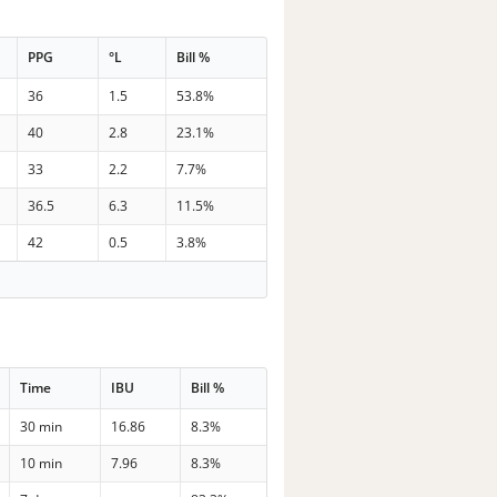
PPG
°L
Bill %
36
1.5
53.8%
40
2.8
23.1%
33
2.2
7.7%
36.5
6.3
11.5%
42
0.5
3.8%
Time
IBU
Bill %
30 min
16.86
8.3%
10 min
7.96
8.3%