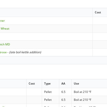
Cost
sner
e Wheat
nich MD
trose
-
(late boil kettle addition)
Cost
Type
AA
Use
Pellet
6.5
Boil at 210 °F
Pellet
6.5
Boil at 210 °F