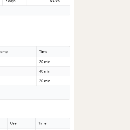
7 days
83.3%
Temp
Time
20 min
40 min
20 min
Use
Time