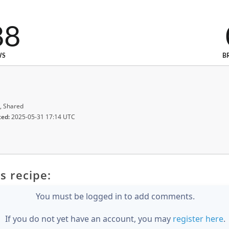
88
WS
B
, Shared
ted:
2025-05-31 17:14 UTC
s recipe:
You must be logged in to add comments.
If you do not yet have an account, you may
register here
.