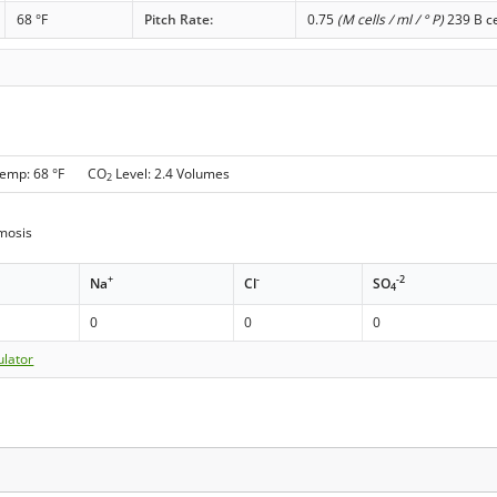
68 °F
Pitch Rate:
0.75
(M cells / ml / ° P)
239 B ce
Temp: 68 °F CO
Level: 2.4 Volumes
2
mosis
+
-
-2
Na
Cl
SO
4
0
0
0
ulator