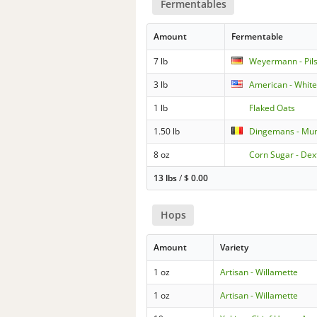
Fermentables
Amount
Fermentable
7 lb
Weyermann - Pil
3 lb
American - Whit
1 lb
Flaked Oats
1.50 lb
Dingemans - Mu
8 oz
Corn Sugar - Dex
13 lbs
/
$
0.00
Hops
Amount
Variety
1 oz
Artisan - Willamette
1 oz
Artisan - Willamette