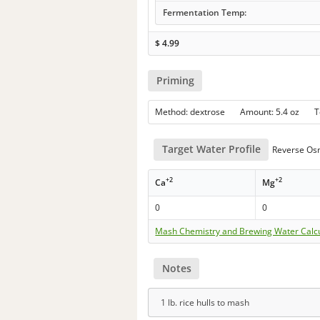
Fermentation Temp:
$
4.99
Priming
Method: dextrose Amount: 5.4 oz 
Target Water Profile
Reverse Os
+2
+2
Ca
Mg
0
0
Mash Chemistry and Brewing Water Calc
Notes
1 lb. rice hulls to mash