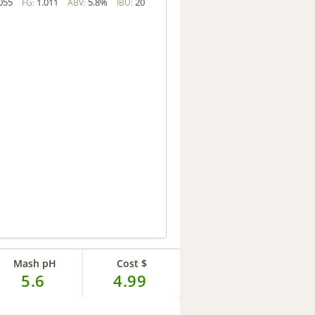
055
1.011
5.8%
20
FG:
ABV:
IBU:
Mash pH
Cost $
5.6
4.99