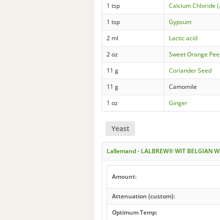
1 tsp
Calcium Chloride 
1 tsp
Gypsum
2 ml
Lactic acid
2 oz
Sweet Orange Pee
11 g
Coriander Seed
11 g
Camomile
1 oz
Ginger
Yeast
Lallemand - LALBREW® WIT BELGIAN W
Amount:
Attenuation (custom):
Optimum Temp: