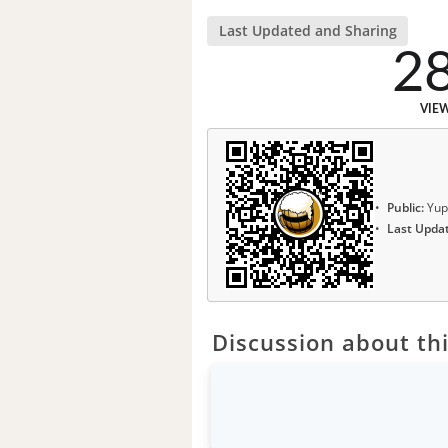
Last Updated and Sharing
2
VIE
Public:
Yup
Last Upda
Discussion about thi