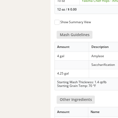
10 oz
Yakima Chief Hops - Ama
12 oz
/
$
0.00
Show Summary View
Mash Guidelines
Amount
Description
4 gal
Amylase
Saccharification
4.25 gal
Starting Mash Thickness: 1.4 qt/lb
Starting Grain Temp: 70 °F
Other Ingredients
Amount
Name