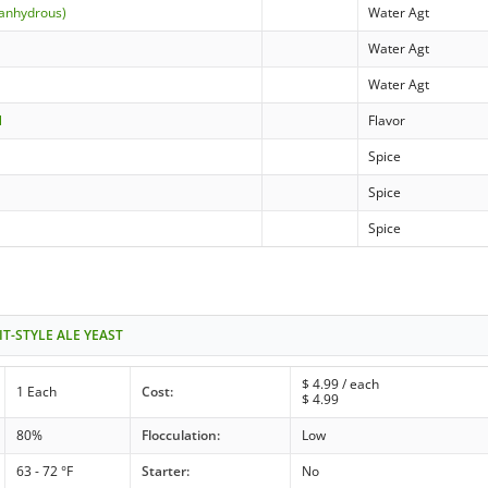
(anhydrous)
Water Agt
Water Agt
Water Agt
l
Flavor
Spice
Spice
Spice
IT-STYLE ALE YEAST
$
4.99
/ each
1 Each
Cost:
$
4.99
80%
Flocculation:
Low
63 - 72 °F
Starter:
No