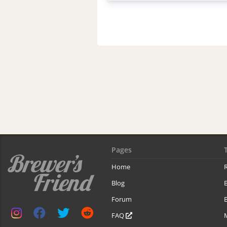
Pages
Home
R
Blog
Forum
B
FAQ