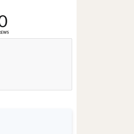
0
REWS