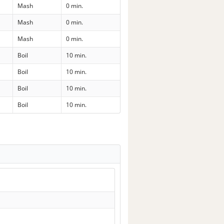
Mash
0 min.
Mash
0 min.
Mash
0 min.
Boil
10 min.
Boil
10 min.
Boil
10 min.
Boil
10 min.