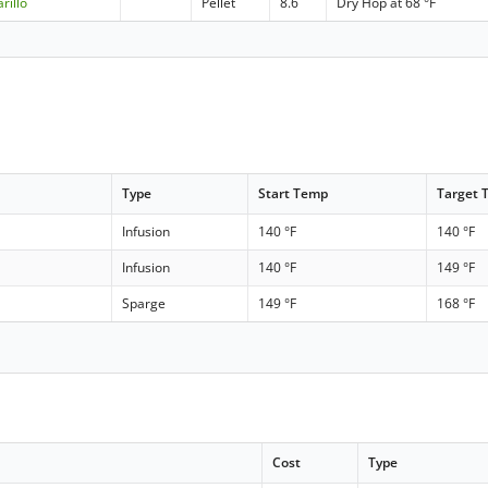
rillo
Pellet
8.6
Dry Hop at 68 °F
Type
Start Temp
Target 
Infusion
140 °F
140 °F
Infusion
140 °F
149 °F
Sparge
149 °F
168 °F
Cost
Type