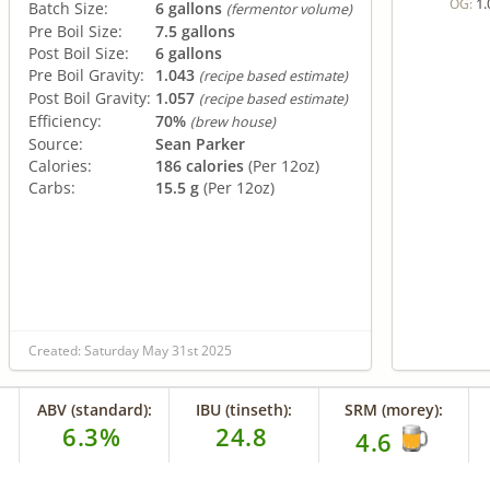
1.
OG:
Batch Size:
6 gallons
(fermentor volume)
Pre Boil Size:
7.5 gallons
Post Boil Size:
6 gallons
Pre Boil Gravity:
1.043
(recipe based estimate)
Post Boil Gravity:
1.057
(recipe based estimate)
Efficiency:
70%
(brew house)
Source:
Sean Parker
Calories:
186 calories
(Per 12oz)
Carbs:
15.5 g
(Per 12oz)
Created: Saturday May 31st 2025
ABV (standard):
IBU (tinseth):
SRM (morey):
6.3%
24.8
4.6