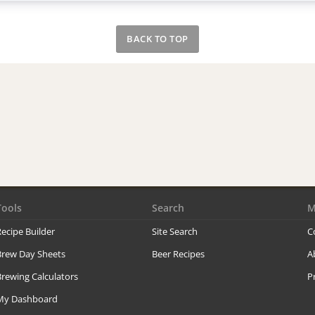
BACK TO TOP
Tools
Search
M
ecipe Builder
Site Search
C
Brew Day Sheets
Beer Recipes
A
rewing Calculators
P
My Dashboard