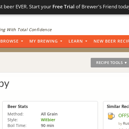
t beer EVER. Start your
Free Trial
of Brewer's Friend toda
ng With Total Confidence
BROWSE
MY BREWING
LEARN
NEW BEER RECI
RECIPE TOOLS ▼
by
Beer Stats
Similar Rec
Method:
All Grain
OFFS
Style:
Witbier
Rus
by
Boil Time:
90 min