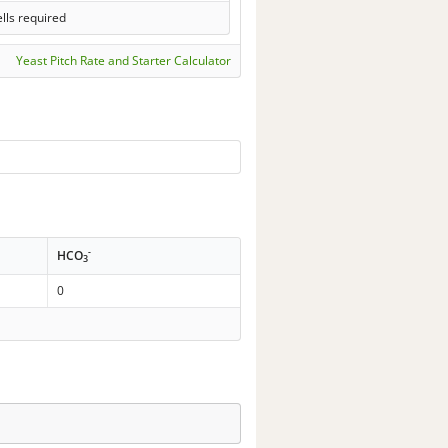
lls required
Yeast Pitch Rate and Starter Calculator
-
HCO
3
0