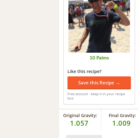
10 Palms
Like this recipe?
Save this Recipe →
Free account · keep it in your recipe
box
Original Gravity:
Final Gravity:
1.057
1.009