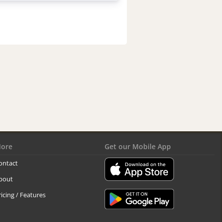
ore
Get our Mobile App
ontact
bout
ricing / Features