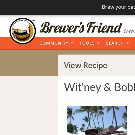
Brew your bes
Brewi
COMMUNITY
TOOLS
SEARCH
View Recipe
Wit'ney & Bob