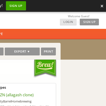
×
y!
SIGN UP
Welcome Guest!
LOGIN
|
SIGN UP
PE
EXPORT ▼
PRINT
ipes
ZN (allagash clone)
tyBarrelHomebrewing