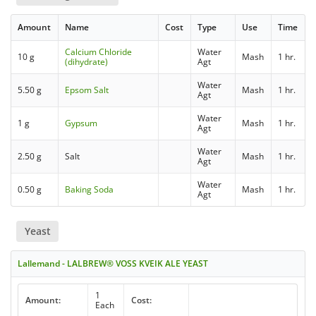
Amount
Name
Cost
Type
Use
Time
Calcium Chloride
Water
10 g
Mash
1 hr.
(dihydrate)
Agt
Water
5.50 g
Epsom Salt
Mash
1 hr.
Agt
Water
1 g
Gypsum
Mash
1 hr.
Agt
Water
2.50 g
Salt
Mash
1 hr.
Agt
Water
0.50 g
Baking Soda
Mash
1 hr.
Agt
Yeast
Lallemand - LALBREW® VOSS KVEIK ALE YEAST
1
Amount:
Cost:
Each