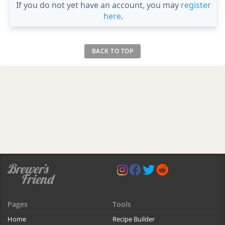
If you do not yet have an account, you may
register
here
.
BACK TO TOP
Pages
Tools
Home
Recipe Builder