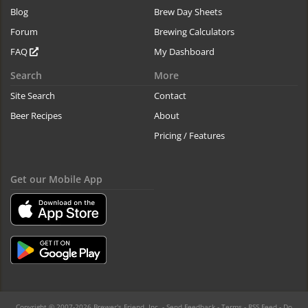
Blog
Brew Day Sheets
Forum
Brewing Calculators
FAQ
My Dashboard
Search
More
Site Search
Contact
Beer Recipes
About
Pricing / Features
Get our Mobile App
Copyright © 2007-2026 Brewer's Friend, Inc. -
Send Feedback
-
Terms
-
RSS Feed
-
Do