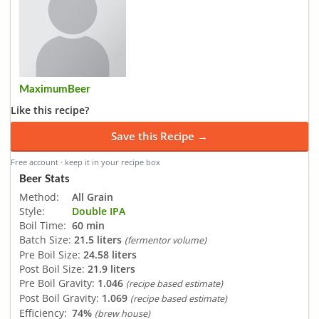
MaximumBeer
Like this recipe?
Save this Recipe →
Free account · keep it in your recipe box
Beer Stats
Method:
All Grain
Style:
Double IPA
Boil Time:
60 min
Batch Size:
21.5 liters
(fermentor volume)
Pre Boil Size:
24.58 liters
Post Boil Size:
21.9 liters
Pre Boil Gravity:
1.046
(recipe based estimate)
Post Boil Gravity:
1.069
(recipe based estimate)
Efficiency:
74%
(brew house)