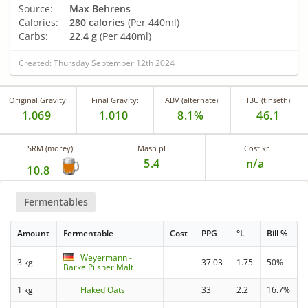
Source:
Max Behrens
Calories:
280 calories
(Per 440ml)
Carbs:
22.4 g
(Per 440ml)
Created: Thursday September 12th 2024
Original Gravity:
Final Gravity:
ABV (alternate):
IBU (tinseth):
1.069
1.010
8.1%
46.1
SRM (morey):
Mash pH
Cost kr
5.4
n/a
10.8
Fermentables
Amount
Fermentable
Cost
PPG
°L
Bill %
Weyermann -
3 kg
37.03
1.75
50%
Barke Pilsner Malt
1 kg
Flaked Oats
33
2.2
16.7%