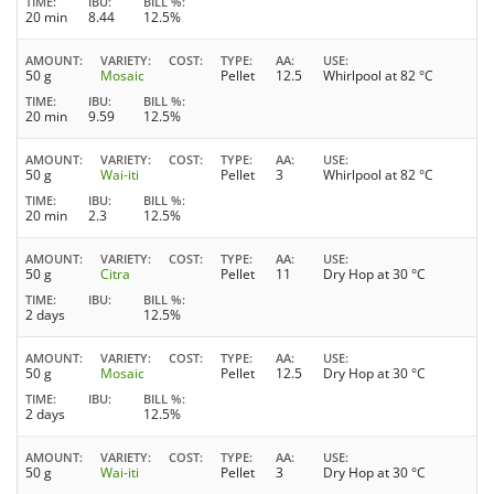
TIME
IBU
BILL %
20 min
8.44
12.5%
AMOUNT
VARIETY
COST
TYPE
AA
USE
50 g
Mosaic
Pellet
12.5
Whirlpool at 82 °C
TIME
IBU
BILL %
20 min
9.59
12.5%
AMOUNT
VARIETY
COST
TYPE
AA
USE
50 g
Wai-iti
Pellet
3
Whirlpool at 82 °C
TIME
IBU
BILL %
20 min
2.3
12.5%
AMOUNT
VARIETY
COST
TYPE
AA
USE
50 g
Citra
Pellet
11
Dry Hop at 30 °C
TIME
IBU
BILL %
2 days
12.5%
AMOUNT
VARIETY
COST
TYPE
AA
USE
50 g
Mosaic
Pellet
12.5
Dry Hop at 30 °C
TIME
IBU
BILL %
2 days
12.5%
AMOUNT
VARIETY
COST
TYPE
AA
USE
50 g
Wai-iti
Pellet
3
Dry Hop at 30 °C