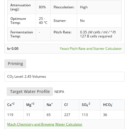
Attenuation
80%
Flocculation:
High
(avg):
Optimum
25 -
Starter:
No
Temp:
40 °C
Fermentation
-
Pitch Rate:
0.35
(M cells / ml / ° P)
Temp:
127 B cells required
kr
0.00
Yeast Pitch Rate and Starter Calculator
Priming
CO
Level: 2.45 Volumes
2
Target Water Profile
NEIPA
+2
+2
+
-
-2
-
Ca
Mg
Na
Cl
SO
HCO
4
3
119
11
65
227
113
36
Mash Chemistry and Brewing Water Calculator