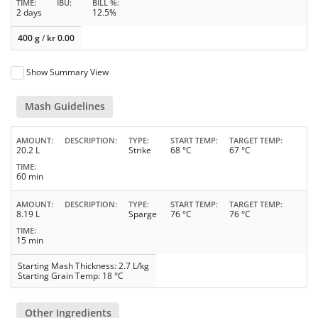
TIME
IBU
BILL %
2 days
12.5%
400 g
/
kr
0.00
Show Summary View
Mash Guidelines
AMOUNT
DESCRIPTION
TYPE
START TEMP
TARGET TEMP
20.2 L
Strike
68 °C
67 °C
TIME
60 min
AMOUNT
DESCRIPTION
TYPE
START TEMP
TARGET TEMP
8.19 L
Sparge
76 °C
76 °C
TIME
15 min
Starting Mash Thickness: 2.7 L/kg
Starting Grain Temp: 18 °C
Other Ingredients