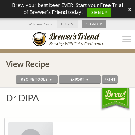
Brew your best beer EVER. Start your
Free Trial
×
of Brewer's Friend today!
SIGN UP
LOGIN
|
SIGN UP
Welcome Guest!
Brewing With Total Confidence
View Recipe
RECIPE TOOLS ▼
EXPORT ▼
PRINT
Dr DIPA