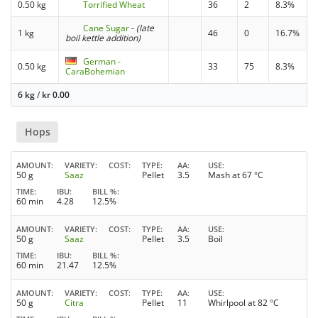
0.50 kg
Torrified Wheat
36
2
8.3%
Cane Sugar
-
(late
1 kg
46
0
16.7%
boil kettle addition)
German -
0.50 kg
33
75
8.3%
CaraBohemian
6 kg
/
kr
0.00
Hops
AMOUNT
VARIETY
COST
TYPE
AA
USE
50 g
Saaz
Pellet
3.5
Mash at 67 °C
TIME
IBU
BILL %
60 min
4.28
12.5%
AMOUNT
VARIETY
COST
TYPE
AA
USE
50 g
Saaz
Pellet
3.5
Boil
TIME
IBU
BILL %
60 min
21.47
12.5%
AMOUNT
VARIETY
COST
TYPE
AA
USE
50 g
Citra
Pellet
11
Whirlpool at 82 °C