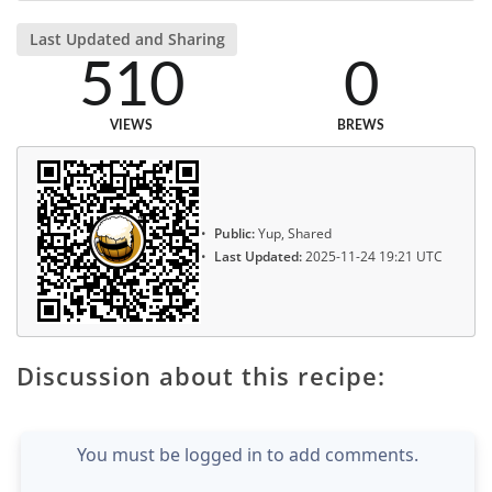
Last Updated and Sharing
510
0
VIEWS
BREWS
Public:
Yup, Shared
Last Updated:
2025-11-24 19:21 UTC
Discussion about this recipe:
You must be logged in to add comments.