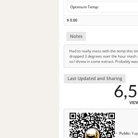
Optimum Temp:
$
0.00
Notes
Had to really mess with the temp this tim
dropped 3 degrees over the hour mash and
so I threw in some extract. Probably was
Last Updated and Sharing
6,
VIE
Public:
Yup