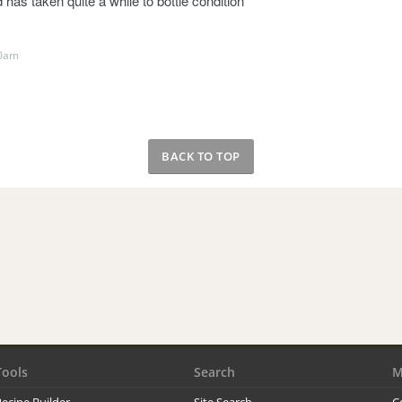
 has taken quite a while to bottle condition
40am
BACK TO TOP
Tools
Search
M
ecipe Builder
Site Search
C