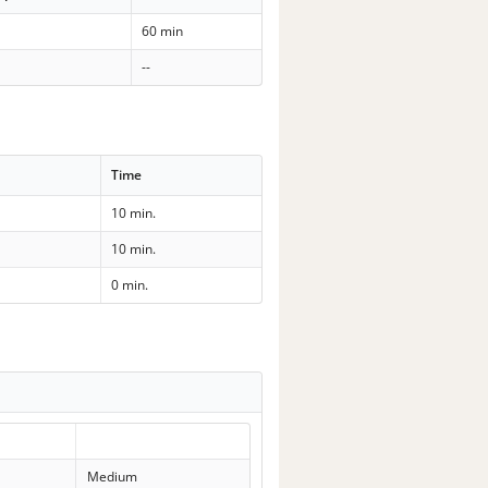
60 min
--
Time
10 min.
10 min.
0 min.
Medium