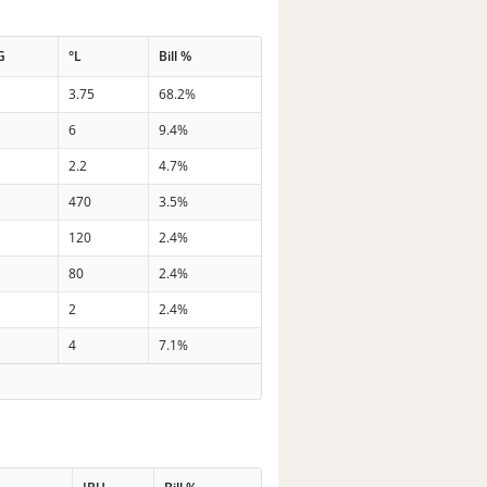
G
°L
Bill %
3.75
68.2%
6
9.4%
2.2
4.7%
470
3.5%
120
2.4%
80
2.4%
2
2.4%
4
7.1%