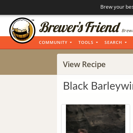
Brew your bes
Brewi
COMMUNITY
TOOLS
SEARCH
View Recipe
Black Barleyw