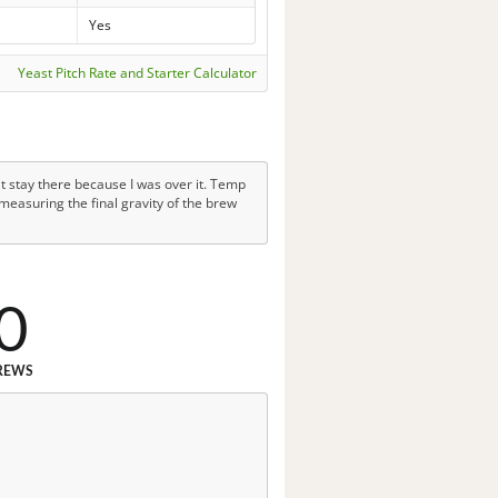
Yes
Yeast Pitch Rate and Starter Calculator
it stay there because I was over it. Temp
measuring the final gravity of the brew
0
REWS