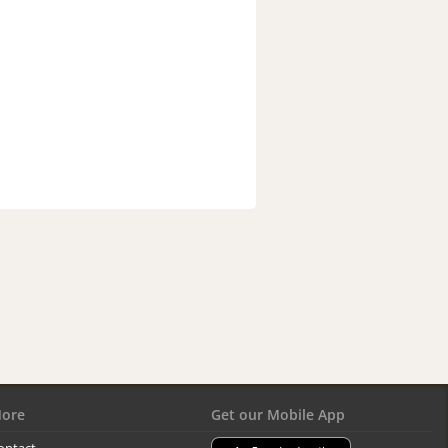
ore
Get our Mobile App
ontact