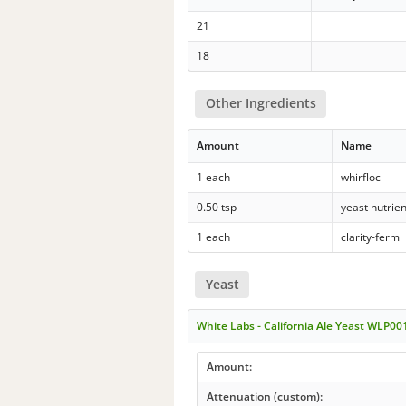
21
18
Other Ingredients
Amount
Name
1 each
whirfloc
0.50 tsp
yeast nutrien
1 each
clarity-ferm
Yeast
White Labs - California Ale Yeast WLP00
Amount:
Attenuation (custom):