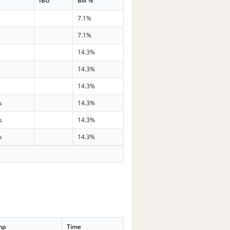
IBU
Bill %
7.1%
7.1%
14.3%
14.3%
14.3%
s
14.3%
s
14.3%
s
14.3%
mp
Time