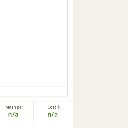
Mash pH
Cost $
n/a
n/a