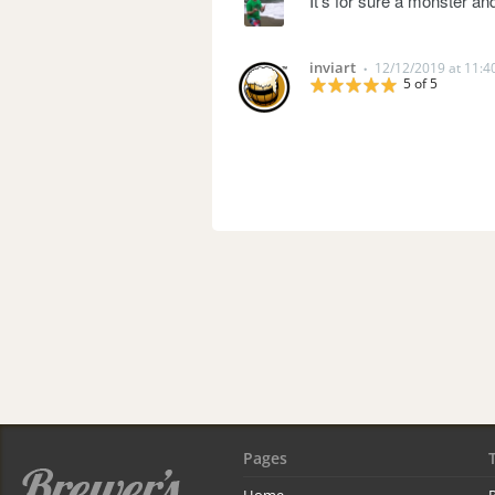
It's for sure a monster and
inviart
12/12/2019 at 11:
•
5 of 5
Pages
Home
R