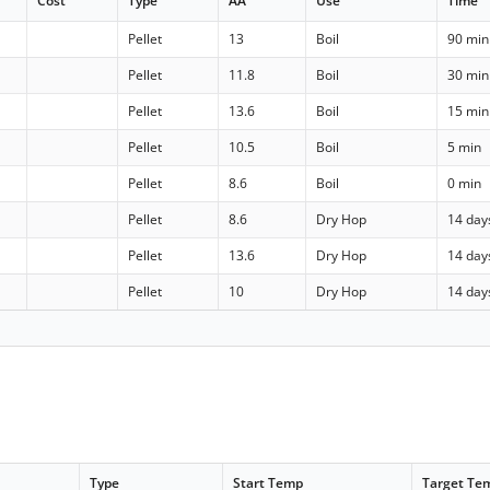
Cost
Type
AA
Use
Time
Pellet
13
Boil
90 min
Pellet
11.8
Boil
30 min
Pellet
13.6
Boil
15 min
Pellet
10.5
Boil
5 min
Pellet
8.6
Boil
0 min
Pellet
8.6
Dry Hop
14 day
Pellet
13.6
Dry Hop
14 day
Pellet
10
Dry Hop
14 day
Type
Start Temp
Target Te