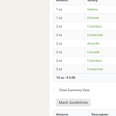
Amount
Variety
1 oz
Galena
1 oz
Chinook
2 oz
Columbus
2 oz
Centennial
2 oz
Amarillo
2 oz
Cascade
2 oz
Columbus
2 oz
Centennial
14 oz
/
$
0.00
Show Summary View
Mash Guidelines
Amount
Description