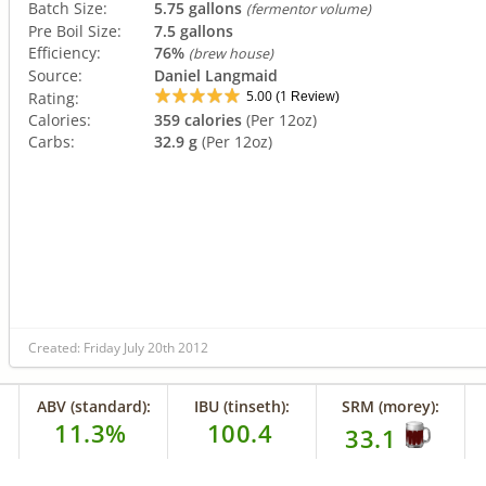
Batch Size:
5.75 gallons
(fermentor volume)
Pre Boil Size:
7.5 gallons
Efficiency:
76%
(brew house)
Source:
Daniel Langmaid
5.00
1
Rating:
(
Review)
Calories:
359 calories
(Per 12oz)
Carbs:
32.9 g
(Per 12oz)
Created: Friday July 20th 2012
ABV (standard):
IBU (tinseth):
SRM (morey):
11.3%
100.4
33.1