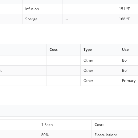
Infusion
--
151 °F
Sparge
--
168 °F
Cost
Type
Use
Other
Boil
t
Other
Boil
Other
Primary
1
1 Each
Cost:
80%
Flocculation: