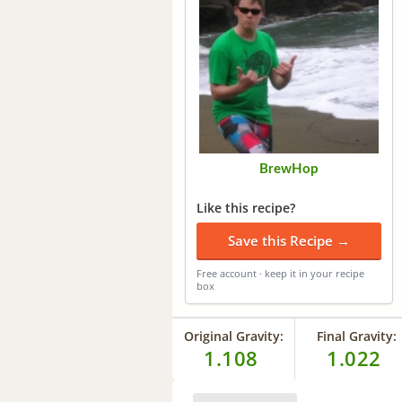
BrewHop
Like this recipe?
Save this Recipe →
Free account · keep it in your recipe
box
Original Gravity:
Final Gravity:
1.108
1.022