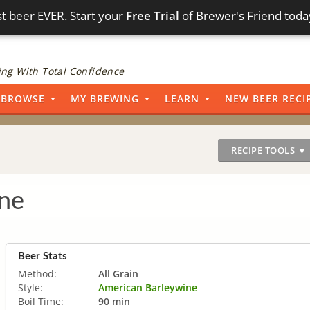
t beer EVER. Start your
Free Trial
of Brewer's Friend toda
ng With Total Confidence
BROWSE
MY BREWING
LEARN
NEW BEER RECI
RECIPE TOOLS ▼
ine
Beer Stats
Method:
All Grain
Style:
American Barleywine
Boil Time:
90 min