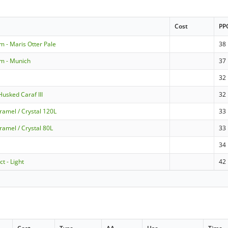
Cost
PP
m - Maris Otter Pale
38
m - Munich
37
32
usked Caraf III
32
ramel / Crystal 120L
33
ramel / Crystal 80L
33
34
t - Light
42