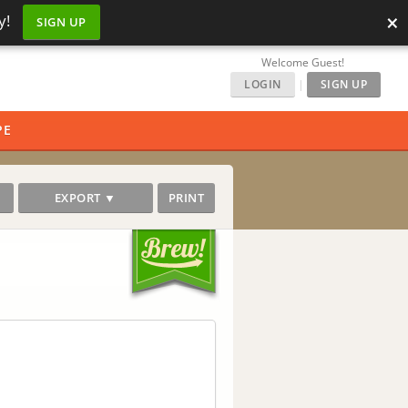
×
y!
SIGN UP
Welcome Guest!
LOGIN
|
SIGN UP
PE
EXPORT ▼
PRINT