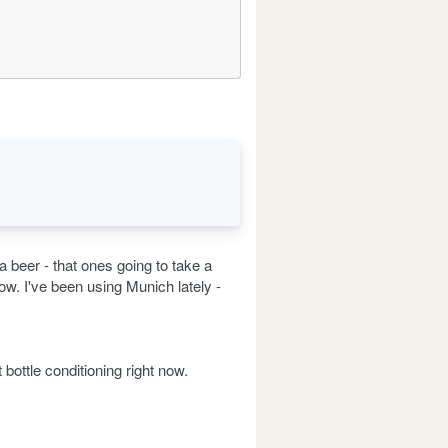
 beer - that ones going to take a
-row. I've been using Munich lately -
bottle conditioning right now.