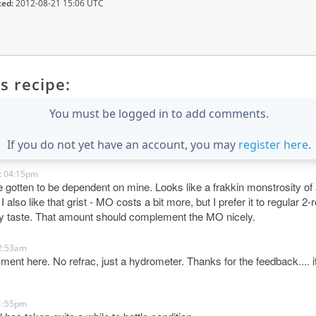
ted:
2012-08-21 15:06 UTC
s recipe:
You must be logged in to add comments.
If you do not yet have an account, you may
register here
.
t 04:15pm
 gotten to be dependent on mine. Looks like a frakkin monstrosity of a
 also like that grist - MO costs a bit more, but I prefer it to regular 2
ny taste. That amount should complement the MO nicely.
2:53am
ment here. No refrac, just a hydrometer. Thanks for the feedback.... it 
1:55pm