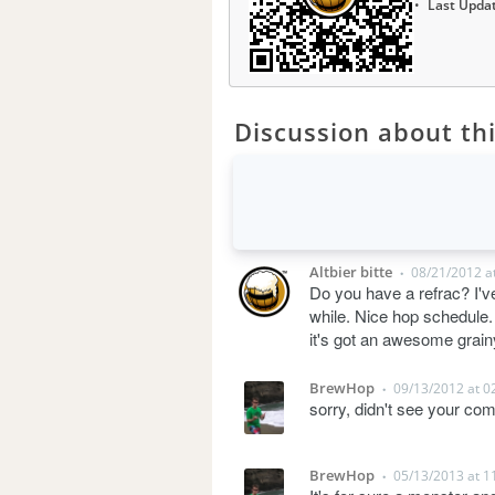
Last Upda
Discussion about thi
Altbier bitte
08/21/2012 a
•
Do you have a refrac? I've
while. Nice hop schedule. I
it's got an awesome grai
BrewHop
09/13/2012 at 0
•
sorry, didn't see your com
BrewHop
05/13/2013 at 1
•