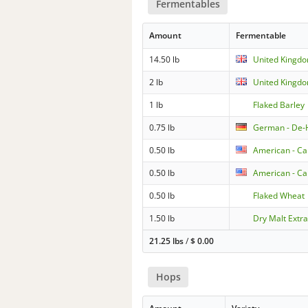
Fermentables
Amount
Fermentable
14.50 lb
United Kingdo
2 lb
United Kingdo
1 lb
Flaked Barley
0.75 lb
German - De-H
0.50 lb
American - Ca
0.50 lb
American - Ca
0.50 lb
Flaked Wheat
1.50 lb
Dry Malt Extrac
21.25 lbs
/
$
0.00
Hops