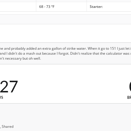
68 - 73 °F
Starter:
e and probably added an extra gallon of strike water. When it go to 151 I just let 
 I didn't do a mash out because I forgot. Didn't realize that the calculator was 
n't necessary but oh well.
527
WS
B
, Shared