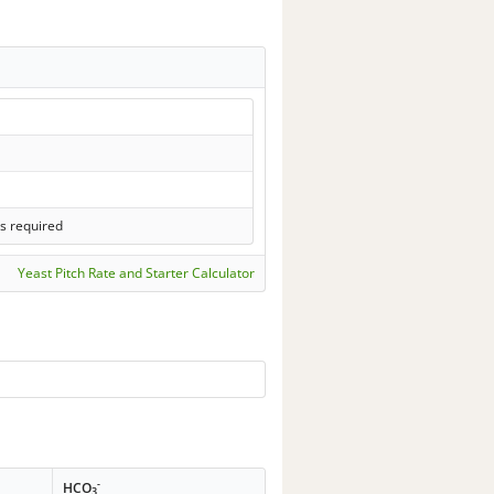
s required
Yeast Pitch Rate and Starter Calculator
-
HCO
3