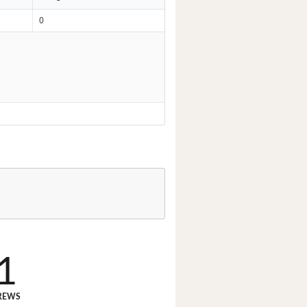
0
1
REWS