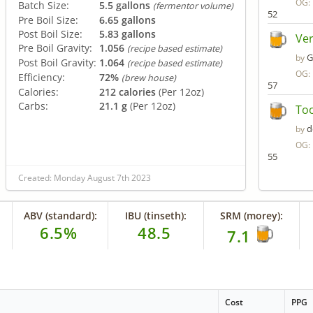
OG:
Batch Size:
5.5 gallons
(fermentor volume)
52
Pre Boil Size:
6.65 gallons
Post Boil Size:
5.83 gallons
Ve
Pre Boil Gravity:
1.056
(recipe based estimate)
G
by
Post Boil Gravity:
1.064
(recipe based estimate)
OG:
Efficiency:
72%
(brew house)
57
Calories:
212 calories
(Per 12oz)
Carbs:
21.1 g
(Per 12oz)
To
d
by
OG:
55
Created: Monday August 7th 2023
ABV (standard):
IBU (tinseth):
SRM (morey):
6.5%
48.5
7.1
Cost
PPG