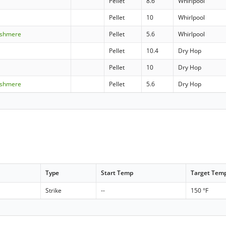
Pellet
8.6
Whirlpool
Pellet
10
Whirlpool
ashmere
Pellet
5.6
Whirlpool
Pellet
10.4
Dry Hop
Pellet
10
Dry Hop
ashmere
Pellet
5.6
Dry Hop
Type
Start Temp
Target Tem
Strike
--
150 °F