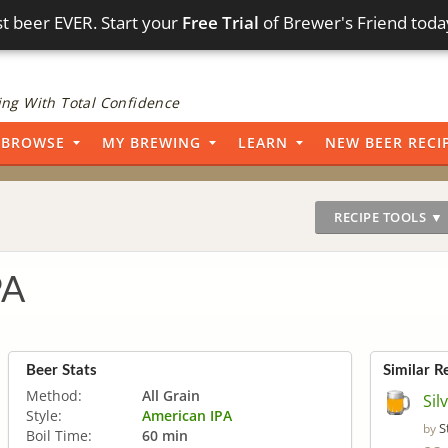
t beer EVER. Start your
Free Trial
of Brewer's Friend toda
ng With Total Confidence
BROWSE
MY BREWING
LEARN
NEW BEER RECI
RECIPE TOOLS ▼
PA
Beer Stats
Similar R
Method:
All Grain
Sil
Style:
American IPA
S
by
Boil Time:
60 min