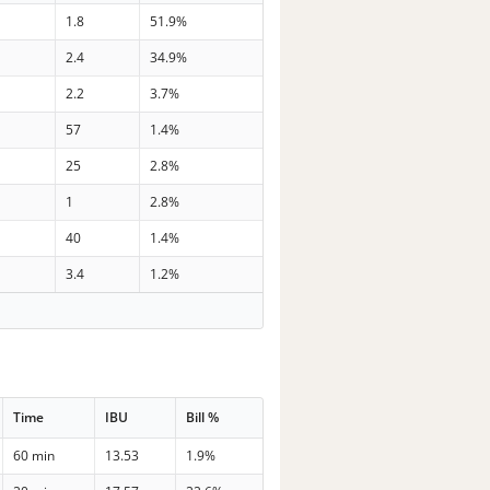
1.8
51.9%
2.4
34.9%
2.2
3.7%
57
1.4%
25
2.8%
1
2.8%
40
1.4%
3.4
1.2%
Time
IBU
Bill %
60 min
13.53
1.9%