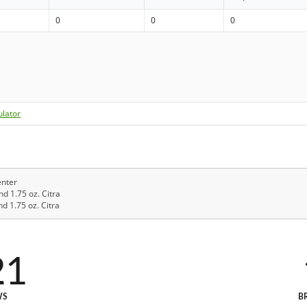
0
0
0
ulator
enter
nd 1.75 oz. Citra
d 1.75 oz. Citra
21
WS
B