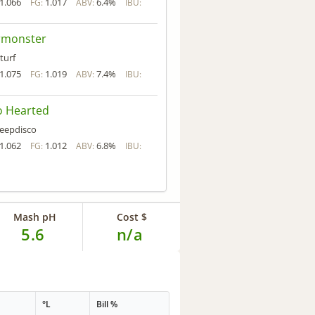
1.066
1.017
6.4%
FG:
ABV:
IBU:
rmonster
turf
1.075
1.019
7.4%
FG:
ABV:
IBU:
o Hearted
eepdisco
1.062
1.012
6.8%
FG:
ABV:
IBU:
Mash pH
Cost $
5.6
n/a
°L
Bill %