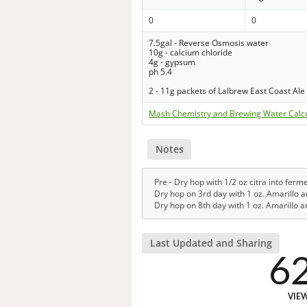
0
0
7.5gal - Reverse Osmosis water
10g - calcium chloride
4g - gypsum
ph 5.4
2 - 11g packets of Lalbrew East Coast Ale
Mash Chemistry and Brewing Water Calc
Notes
Pre - Dry hop with 1/2 oz citra into ferm
Dry hop on 3rd day with 1 oz. Amarillo a
Dry hop on 8th day with 1 oz. Amarillo an
Last Updated and Sharing
6
VIE