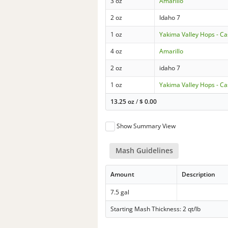
3 oz
Amarillo
2 oz
Idaho 7
1 oz
Yakima Valley Hops - C
4 oz
Amarillo
2 oz
idaho 7
1 oz
Yakima Valley Hops - C
13.25 oz
/
$
0.00
Show Summary View
Mash Guidelines
Amount
Description
7.5 gal
Starting Mash Thickness: 2 qt/lb