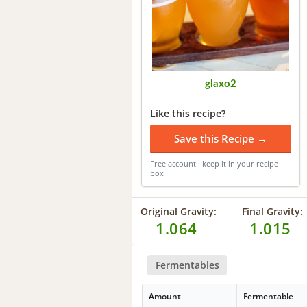
glaxo2
Like this recipe?
Save this Recipe →
Free account · keep it in your recipe
box
Original Gravity:
Final Gravity:
1.064
1.015
Fermentables
Amount
Fermentable