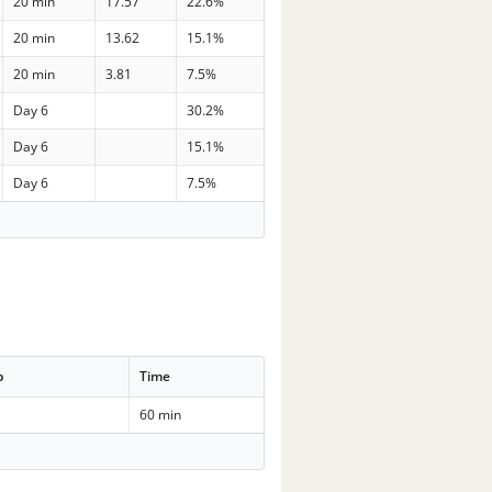
20 min
17.57
22.6%
20 min
13.62
15.1%
20 min
3.81
7.5%
Day 6
30.2%
Day 6
15.1%
Day 6
7.5%
p
Time
60 min