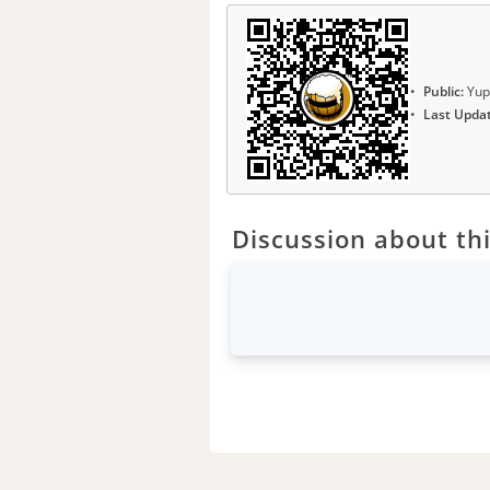
Public:
Yup
Last Upda
Discussion about thi