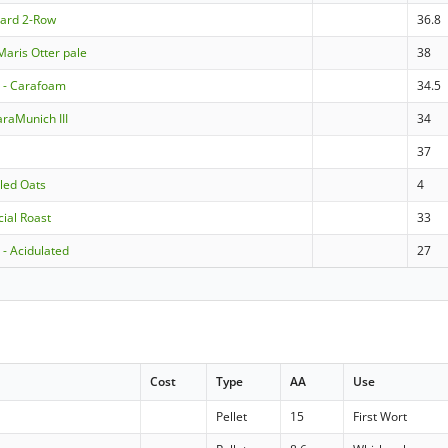
dard 2-Row
36.8
Maris Otter pale
38
- Carafoam
34.5
raMunich III
34
37
lled Oats
4
cial Roast
33
- Acidulated
27
Cost
Type
AA
Use
Pellet
15
First Wort