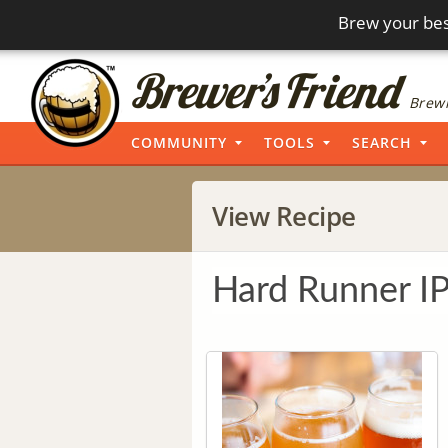
Brew your bes
Brewi
COMMUNITY
TOOLS
SEARCH
View Recipe
Hard Runner I