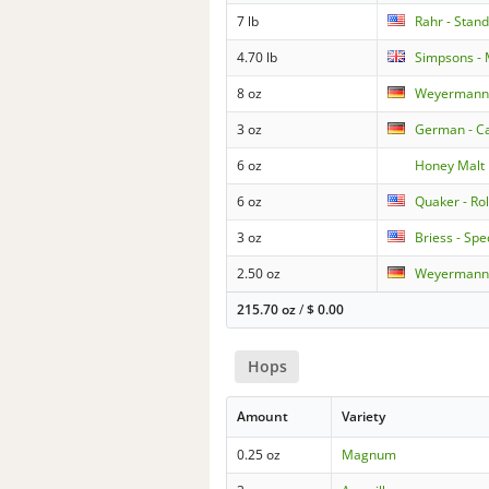
7 lb
Rahr - Stan
4.70 lb
Simpsons - 
8 oz
Weyermann 
3 oz
German - Ca
6 oz
Honey Malt
6 oz
Quaker - Ro
3 oz
Briess - Spe
2.50 oz
Weyermann 
215.70 oz
/
$
0.00
Hops
Amount
Variety
0.25 oz
Magnum