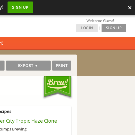
×
y!
SIGN UP
Welcome Guest!
LOGIN
|
SIGN UP
PE
EXPORT ▼
PRINT
ecipes
ver City Tropic Haze Clone
tumps Brewing