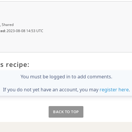
, Shared
ted:
2023-08-08 14:53 UTC
s recipe:
You must be logged in to add comments.
If you do not yet have an account, you may
register here
.
BACK TO TOP