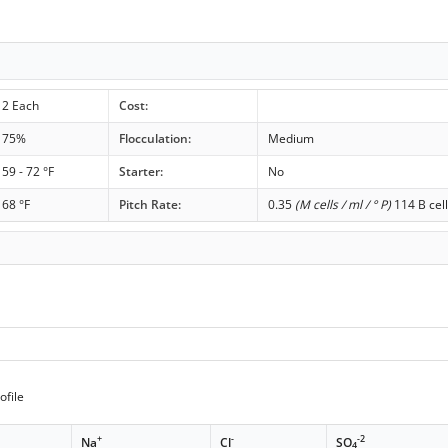
2 Each
Cost:
75%
Flocculation:
Medium
59 - 72 °F
Starter:
No
68 °F
Pitch Rate:
0.35
(M cells / ml / ° P)
114 B cell
ofile
+
-
-2
Na
Cl
SO
4