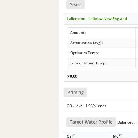
Yeast
Lallemand - Lalbrew New England
Amount:
Attenuation (avg):
Optimum Temp:
Fermentation Temp:
$
0.00
Priming
CO
Level: 1.9 Volumes
2
Target Water Profile
Balanced Pr
+2
+2
Ca
Mg