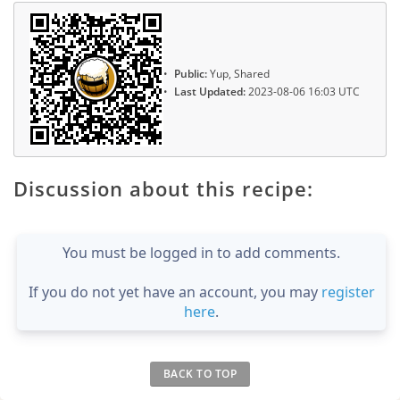
Public:
Yup, Shared
Last Updated:
2023-08-06 16:03 UTC
Discussion about this recipe:
You must be logged in to add comments.
If you do not yet have an account, you may
register
here
.
BACK TO TOP