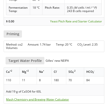
Fermentation
18 °C
Pitch Rate:
0.35
(M cells / ml / ° P)
Temp:
243 B cells required
$
0.00
Yeast Pitch Rate and Starter Calculator
Priming
Method: co2 Amount: 1.74 bar Temp: 20 °C CO
Level: 2.35
2
Volumes
Target Water Profile
Gilles' new NEIPA
+2
+2
+
-
-2
-
Ca
Mg
Na
Cl
SO
HCO
4
3
110
11
8
180
70
84
Add 19 g of CaSO4 for 60L
Mash Chemistry and Brewing Water Calculator