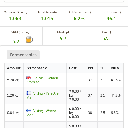
Original Gravity:
Final Gravity:
ABV (standard):
IBU (tinseth):
1.063
1.015
6.2%
46.1
SRM (morey):
Mash pH
Cost $
5.7
n/a
5.2
Fermentables
Amount
Fermentable
Cost
PPG
°L
Bill %
Bairds - Golden
5.20 kg
37
3
41.8%
Promise
$
0.00
/
Viking - Pale Ale
5.20 kg
kg
37
2.5
41.8%
Malt
$
0.00
$
0.00
/
Viking - Wheat
0.84 kg
kg
38
2.5
6.8%
Malt
$
0.00
$
0.00
/