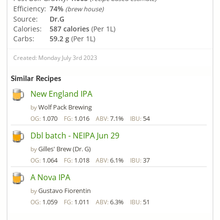
Efficiency:
74%
(brew house)
Source:
Dr.G
Calories:
587 calories
(Per 1L)
Carbs:
59.2 g
(Per 1L)
Created: Monday July 3rd 2023
Similar Recipes
New England IPA
Wolf Pack Brewing
by
1.070
1.016
7.1%
54
OG:
FG:
ABV:
IBU:
Dbl batch - NEIPA Jun 29
Gilles' Brew (Dr. G)
by
1.064
1.018
6.1%
37
OG:
FG:
ABV:
IBU:
A Nova IPA
Gustavo Fiorentin
by
1.059
1.011
6.3%
51
OG:
FG:
ABV:
IBU: