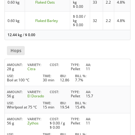
0.60 kg
Flaked Oats
kg
33
2.2
4.8%
$
0.00
$
0.00
/
0.60 kg
Flaked Barley
kg
32
2.2
4.8%
$
0.00
12.44 kg
/
$
0.00
Hops
AMOUNT
VARIETY
COST
TYPE
AA
28 g
Citra
Pellet
11
USE
TIME
IBU
BILL %
Boil at 100 °C
30 min
12.86
7.7%
AMOUNT
VARIETY
COST
TYPE
AA
56 g
El Dorado
Pellet
15.7
USE
TIME
IBU
BILL %
Whirlpool at 75 °C
15 min
19.54
15.4%
AMOUNT
VARIETY
COST
TYPE
AA
56 g
Zythos
$
0.00
/ g
Pellet
11
$
0.00
USE
TIME
IBU
BILL %