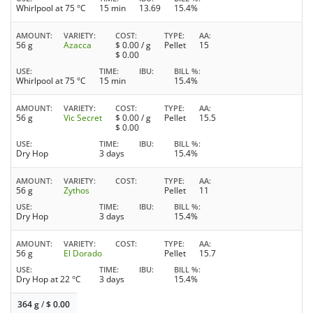
Whirlpool at 75 °C
15 min
13.69
15.4%
AMOUNT
VARIETY
COST
TYPE
AA
56 g
Azacca
$
0.00
/ g
Pellet
15
$
0.00
USE
TIME
IBU
BILL %
Whirlpool at 75 °C
15 min
15.4%
AMOUNT
VARIETY
COST
TYPE
AA
56 g
Vic Secret
$
0.00
/ g
Pellet
15.5
$
0.00
USE
TIME
IBU
BILL %
Dry Hop
3 days
15.4%
AMOUNT
VARIETY
COST
TYPE
AA
56 g
Zythos
Pellet
11
USE
TIME
IBU
BILL %
Dry Hop
3 days
15.4%
AMOUNT
VARIETY
COST
TYPE
AA
56 g
El Dorado
Pellet
15.7
USE
TIME
IBU
BILL %
Dry Hop at 22 °C
3 days
15.4%
364 g
/
$
0.00