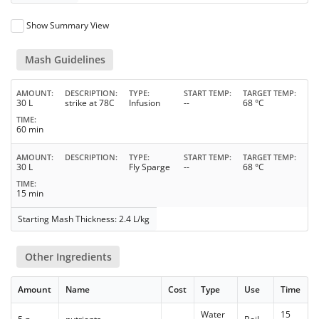
Show Summary View
Mash Guidelines
AMOUNT
DESCRIPTION
TYPE
START TEMP
TARGET TEMP
30 L
strike at 78C
Infusion
--
68 °C
TIME
60 min
AMOUNT
DESCRIPTION
TYPE
START TEMP
TARGET TEMP
30 L
Fly Sparge
--
68 °C
TIME
15 min
Starting Mash Thickness: 2.4 L/kg
Other Ingredients
Amount
Name
Cost
Type
Use
Time
Water
15