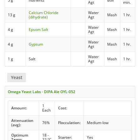
5 g
nutrients
Boil
Agt
min.
Calcium Chloride
Water
13 g
Mash
1 hr.
(dihydrate)
Agt
Water
4 g
Epsom Salt
Mash
1 hr.
Agt
Water
4 g
Gypsum
Mash
1 hr.
Agt
Water
1 g
Salt
Mash
1 hr.
Agt
Yeast
Omega Yeast Labs - DIPA Ale OYL-052
1
Amount:
Cost:
Each
Attenuation
76%
Flocculation:
Medium-low
(avg):
Optimum
18 -
Starter:
Yes
Temp:
22 °C