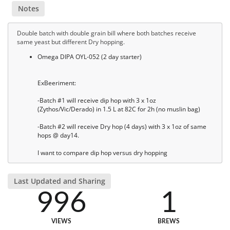
Notes
Double batch with double grain bill where both batches receive
same yeast but different Dry hopping.
Omega DIPA OYL-052 (2 day starter)
ExBeeriment:
-Batch #1 will receive dip hop with 3 x 1oz
(Zythos/Vic/Derado) in 1.5 L at 82C for 2h (no muslin bag)
-Batch #2 will receive Dry hop (4 days) with 3 x 1oz of same
hops @ day14.
I want to compare dip hop versus dry hopping
Last Updated and Sharing
996
1
VIEWS
BREWS