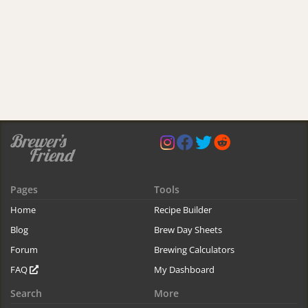
Pages
Tools
Home
Recipe Builder
Blog
Brew Day Sheets
Forum
Brewing Calculators
FAQ
My Dashboard
Search
More