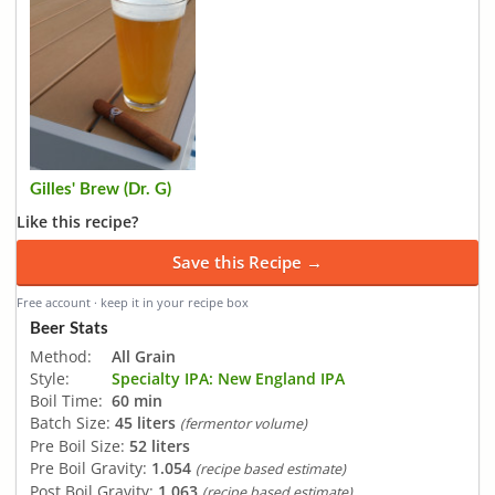
Gilles' Brew (Dr. G)
Like this recipe?
Save this Recipe →
Free account · keep it in your recipe box
Beer Stats
Method:
All Grain
Style:
Specialty IPA: New England IPA
Boil Time:
60 min
Batch Size:
45 liters
(fermentor volume)
Pre Boil Size:
52 liters
Pre Boil Gravity:
1.054
(recipe based estimate)
Post Boil Gravity:
1.063
(recipe based estimate)