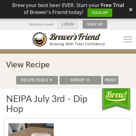
Brew your best beer EVER. Start your
Free Trial
×
of Brewer's Friend today!
SIGN UP
LOGIN
|
SIGN UP
Welcome Guest!
Brewing With Total Confidence
View Recipe
RECIPE TOOLS ▼
EXPORT ▼
PRINT
NEIPA July 3rd - Dip
Hop